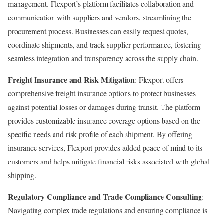
management. Flexport’s platform facilitates collaboration and
communication with suppliers and vendors, streamlining the
procurement process. Businesses can easily request quotes,
coordinate shipments, and track supplier performance, fostering
seamless integration and transparency across the supply chain.
Freight Insurance and Risk Mitigation
: Flexport offers
comprehensive freight insurance options to protect businesses
against potential losses or damages during transit. The platform
provides customizable insurance coverage options based on the
specific needs and risk profile of each shipment. By offering
insurance services, Flexport provides added peace of mind to its
customers and helps mitigate financial risks associated with global
shipping.
Regulatory Compliance and Trade Compliance Consulting
:
Navigating complex trade regulations and ensuring compliance is