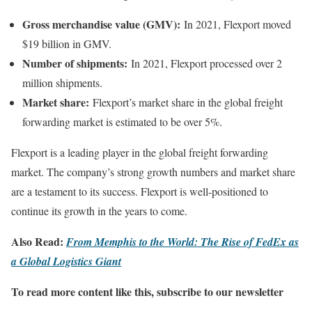
Gross merchandise value (GMV):
In 2021, Flexport moved
$19 billion in GMV.
Number of shipments:
In 2021, Flexport processed over 2
million shipments.
Market share:
Flexport’s market share in the global freight
forwarding market is estimated to be over 5%.
Flexport is a leading player in the global freight forwarding
market. The company’s strong growth numbers and market share
are a testament to its success. Flexport is well-positioned to
continue its growth in the years to come.
Also Read:
From Memphis to the World: The Rise of FedEx as
a Global Logistics Giant
To read more content like this, subscribe to our newsletter