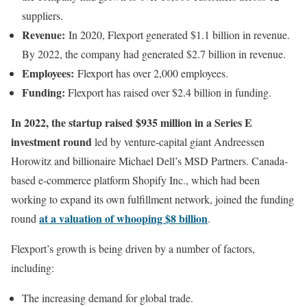
suppliers.
Revenue:
In 2020, Flexport generated $1.1 billion in revenue.
By 2022, the company had generated $2.7 billion in revenue.
Employees:
Flexport has over 2,000 employees.
Funding:
Flexport has raised over $2.4 billion in funding.
In 2022, the startup raised $935 million in a Series E
investment round
led by venture-capital giant Andreessen
Horowitz and billionaire Michael Dell’s MSD Partners. Canada-
based e-commerce platform Shopify Inc., which had been
working to expand its own fulfillment network, joined the funding
at a valuation of whooping $8 billion
round
.
Flexport’s growth is being driven by a number of factors,
including:
The increasing demand for global trade.