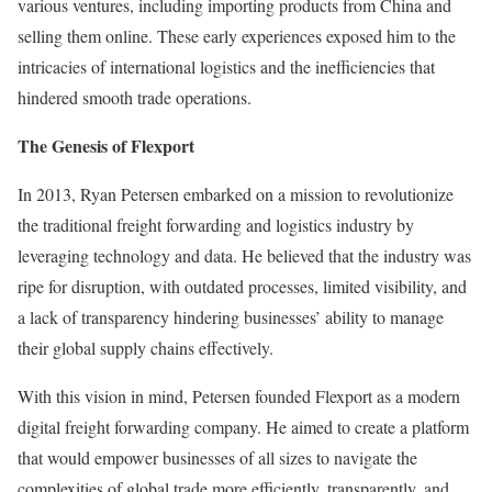
various ventures, including importing products from China and
selling them online. These early experiences exposed him to the
intricacies of international logistics and the inefficiencies that
hindered smooth trade operations.
The Genesis of Flexport
In 2013, Ryan Petersen embarked on a mission to revolutionize
the traditional freight forwarding and logistics industry by
leveraging technology and data. He believed that the industry was
ripe for disruption, with outdated processes, limited visibility, and
a lack of transparency hindering businesses’ ability to manage
their global supply chains effectively.
With this vision in mind, Petersen founded Flexport as a modern
digital freight forwarding company. He aimed to create a platform
that would empower businesses of all sizes to navigate the
complexities of global trade more efficiently, transparently, and