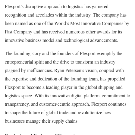
Flexport’s disruptive approach to logistics has garnered
recognition and accolades within the industry. The company has
been named as one of the World’s Most Innovative Companies by
Fast Company and has received numerous other awards for its
innovative business model and technological advancements.
The founding story and the founders of Flexport exemplify the
entrepreneurial spirit and the drive to transform an industry
plagued by inefficiencies. Ryan Petersen’s vision, coupled with
the expertise and dedication of the founding team, has propelled
Flexport to become a leading player in the global shipping and
logistics space. With its innovative digital platform, commitment to
transparency, and customer-centric approach, Flexport continues
to shape the future of global trade and revolutionize how
businesses manage their supply chains.