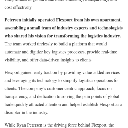
cost-effectively.
Petersen initially operated Flexport from his own apartment,
assembling a small team of industry experts and technologists
who shared his vision for transforming the logistics industry.
The team worked tirelessly to build a platform that would
automate and digitize key logistics processes, provide real-time
visibility, and offer data-driven insights to clients.
Flexport gained early traction by providing value-added services
and leveraging its technology to simplify logistics operations for
clients. The company’s customer-centric approach, focus on
transparency, and dedication to solving the pain points of global
trade quickly attracted attention and helped establish Flexport as a
disruptor in the industry.
While Ryan Petersen is the driving force behind Flexport, the