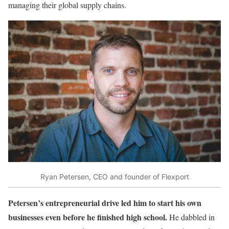
managing their global supply chains.
Ryan Petersen, CEO and founder of Flexport
Petersen’s entrepreneurial drive led him to start his own
businesses even before he finished high school.
He dabbled in