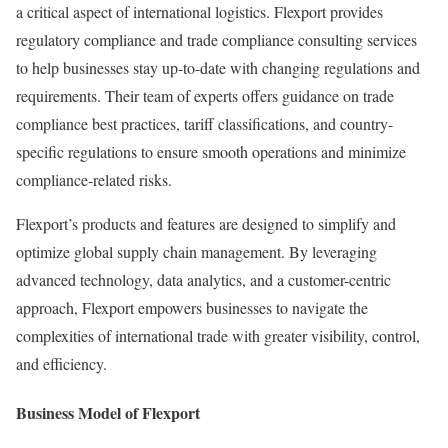
a critical aspect of international logistics. Flexport provides
regulatory compliance and trade compliance consulting services
to help businesses stay up-to-date with changing regulations and
requirements. Their team of experts offers guidance on trade
compliance best practices, tariff classifications, and country-
specific regulations to ensure smooth operations and minimize
compliance-related risks.
Flexport’s products and features are designed to simplify and
optimize global supply chain management. By leveraging
advanced technology, data analytics, and a customer-centric
approach, Flexport empowers businesses to navigate the
complexities of international trade with greater visibility, control,
and efficiency.
Business Model of Flexport