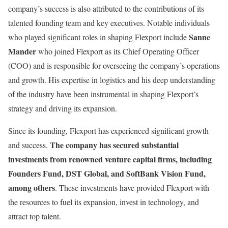
company’s success is also attributed to the contributions of its
talented founding team and key executives. Notable individuals
Sanne
who played significant roles in shaping Flexport include
Mander
who joined Flexport as its Chief Operating Officer
(COO) and is responsible for overseeing the company’s operations
and growth. His expertise in logistics and his deep understanding
of the industry have been instrumental in shaping Flexport’s
strategy and driving its expansion.
Since its founding, Flexport has experienced significant growth
The company has secured substantial
and success.
investments from renowned venture capital firms, including
Founders Fund, DST Global, and SoftBank Vision Fund,
among others
. These investments have provided Flexport with
the resources to fuel its expansion, invest in technology, and
attract top talent.