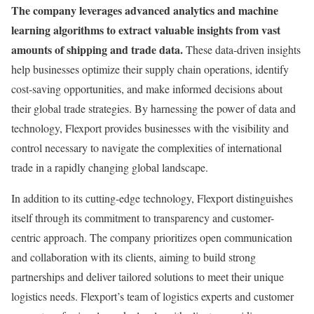
The company leverages advanced analytics and machine
learning algorithms to extract valuable insights from vast
amounts of shipping and trade data.
These data-driven insights
help businesses optimize their supply chain operations, identify
cost-saving opportunities, and make informed decisions about
their global trade strategies. By harnessing the power of data and
technology, Flexport provides businesses with the visibility and
control necessary to navigate the complexities of international
trade in a rapidly changing global landscape.
In addition to its cutting-edge technology, Flexport distinguishes
itself through its commitment to transparency and customer-
centric approach. The company prioritizes open communication
and collaboration with its clients, aiming to build strong
partnerships and deliver tailored solutions to meet their unique
logistics needs. Flexport’s team of logistics experts and customer