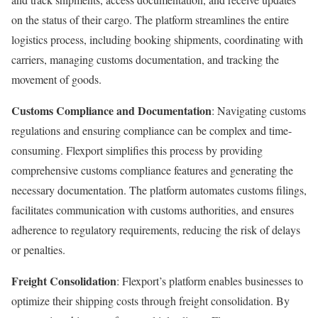
on the status of their cargo. The platform streamlines the entire
logistics process, including booking shipments, coordinating with
carriers, managing customs documentation, and tracking the
movement of goods.
Customs Compliance and Documentation
: Navigating customs
regulations and ensuring compliance can be complex and time-
consuming. Flexport simplifies this process by providing
comprehensive customs compliance features and generating the
necessary documentation. The platform automates customs filings,
facilitates communication with customs authorities, and ensures
adherence to regulatory requirements, reducing the risk of delays
or penalties.
Freight Consolidation
: Flexport’s platform enables businesses to
optimize their shipping costs through freight consolidation. By