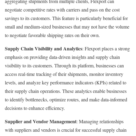
aggregating shipments from multiple clients, Flexport can
negotiate competitive rates with carriers and pass on the cost
savings to its customers. This feature is particularly beneficial for
small and medium-sized businesses that may not have the volume
to negotiate favorable shipping rates on their own.
Supply Chain Visibility and Analytics
: Flexport places a strong
emphasis on providing data-driven insights and supply chain
visibility to its customers. Through its platform, businesses can
access real-time tracking of their shipments, monitor inventory
levels, and analyze key performance indicators (KPIs) related to
their supply chain operations. These analytics enable businesses
to identify bottlenecks, optimize routes, and make data-informed
decisions to enhance efficiency.
Supplier and Vendor Management
: Managing relationships
with suppliers and vendors is crucial for successful supply chain