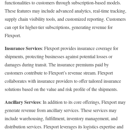
functionalities to customers through subscription-based models.
These features may include advanced analytics, real-time tracking,
supply chain visibility tools, and customized reporting. Customers
can opt for higher-tier subscriptions, generating revenue for
Flexport.
Insurance Services
: Flexport provides insurance coverage for
shipments, protecting businesses against potential losses or
damages during transit. The insurance premiums paid by
customers contribute to Flexport’s revenue stream. Flexport
collaborates with insurance providers to offer tailored insurance
solutions based on the value and risk profile of the shipments.
Ancillary Services
: In addition to its core offerings, Flexport may
generate revenue from ancillary services. These services may
include warehousing, fulfillment, inventory management, and
distribution services. Flexport leverages its logistics expertise and