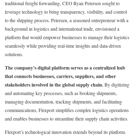
traditional freight forwarding, CEO Ryan Petersen sought to
leverage technology to bring transparency, visibility, and control
to the shipping process. Petersen, a seasoned entrepreneur with a
background in logistics and international trade, envisioned a
platform that would empower businesses to manage their logistics
seamlessly while providing real-time insights and data-driven
solutions.
The company’s digital platform serves as a centralized hub
that connects businesses, carriers, suppliers, and other
stakeholders involved in the global supply chain.
By digitizing
and automating key processes, such as booking shipments,
managing documentation, tracking shipments, and facilitating
communications, Flexport simplifies complex logistics operations
and enables businesses to streamline their supply chain activities.
Flexport’s technological innovation extends beyond its platform.