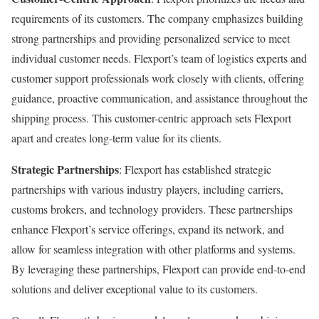
requirements of its customers. The company emphasizes building
strong partnerships and providing personalized service to meet
individual customer needs. Flexport’s team of logistics experts and
customer support professionals work closely with clients, offering
guidance, proactive communication, and assistance throughout the
shipping process. This customer-centric approach sets Flexport
apart and creates long-term value for its clients.
Strategic Partnerships
: Flexport has established strategic
partnerships with various industry players, including carriers,
customs brokers, and technology providers. These partnerships
enhance Flexport’s service offerings, expand its network, and
allow for seamless integration with other platforms and systems.
By leveraging these partnerships, Flexport can provide end-to-end
solutions and deliver exceptional value to its customers.