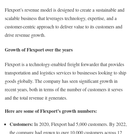
Flexport’s revenue model is designed to create a sustainable and
scalable business that leverages technology, expertise, and a
customer-centric approach to deliver value to its customers and
drive revenue growth.
Growth of Flexport over the years
Flexport is a technology-enabled freight forwarder that provides
transportation and logistics services to businesses looking to ship
goods globally. The company has seen significant growth in
recent years, both in terms of the number of customers it serves
and the total revenue it generates.
Here are some of Flexport’s growth numbers:
Customers:
In 2020, Flexport had 5,000 customers. By 2022,
the company had grown to over 10,000 customers across 12