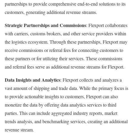
partnerships to provide comprehensive end-to-end solutions to its
customers, generating additional revenue streams.
Strategic Partnerships and Commissions
: Flexport collaborates
with carriers, customs brokers, and other service providers within
the logistics ecosystem. Through these partnerships, Flexport may
receive commissions or referral fees for connecting customers to
these partners or for utilizing their services. These commissions
and referral fees serve as additional revenue streams for Flexport.
Data Insights and Analytics
: Flexport collects and analyzes a
vast amount of shipping and trade data. While the primary focus is
to provide actionable insights to customers, Flexport can also
monetize the data by offering data analytics services to third
parties. This can include aggregated industry reports, market
trends analysis, and benchmarking services, creating an additional
revenue stream.