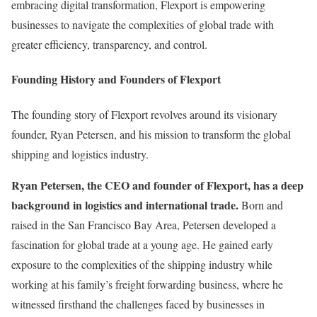
embracing digital transformation, Flexport is empowering
businesses to navigate the complexities of global trade with
greater efficiency, transparency, and control.
Founding History and Founders of Flexport
The founding story of Flexport revolves around its visionary
founder, Ryan Petersen, and his mission to transform the global
shipping and logistics industry.
Ryan Petersen, the CEO and founder of Flexport, has a deep
background in logistics and international trade.
Born and
raised in the San Francisco Bay Area, Petersen developed a
fascination for global trade at a young age. He gained early
exposure to the complexities of the shipping industry while
working at his family’s freight forwarding business, where he
witnessed firsthand the challenges faced by businesses in