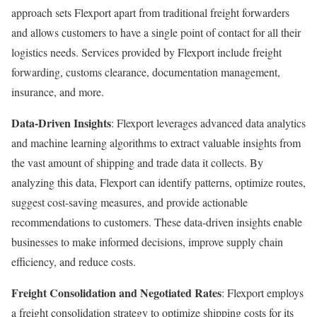
approach sets Flexport apart from traditional freight forwarders
and allows customers to have a single point of contact for all their
logistics needs. Services provided by Flexport include freight
forwarding, customs clearance, documentation management,
insurance, and more.
Data-Driven Insights
: Flexport leverages advanced data analytics
and machine learning algorithms to extract valuable insights from
the vast amount of shipping and trade data it collects. By
analyzing this data, Flexport can identify patterns, optimize routes,
suggest cost-saving measures, and provide actionable
recommendations to customers. These data-driven insights enable
businesses to make informed decisions, improve supply chain
efficiency, and reduce costs.
Freight Consolidation and Negotiated Rates
: Flexport employs
a freight consolidation strategy to optimize shipping costs for its