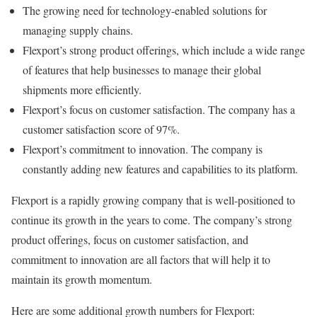
The growing need for technology-enabled solutions for
managing supply chains.
Flexport’s strong product offerings, which include a wide range
of features that help businesses to manage their global
shipments more efficiently.
Flexport’s focus on customer satisfaction. The company has a
customer satisfaction score of 97%.
Flexport’s commitment to innovation. The company is
constantly adding new features and capabilities to its platform.
Flexport is a rapidly growing company that is well-positioned to
continue its growth in the years to come. The company’s strong
product offerings, focus on customer satisfaction, and
commitment to innovation are all factors that will help it to
maintain its growth momentum.
Here are some additional growth numbers for Flexport: