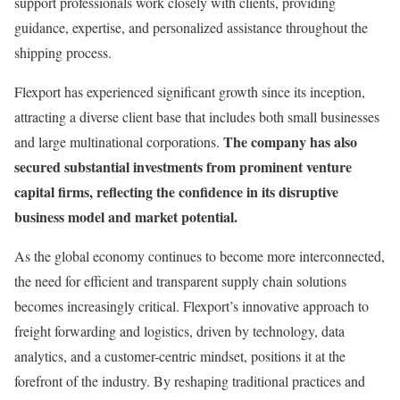
support professionals work closely with clients, providing
guidance, expertise, and personalized assistance throughout the
shipping process.
Flexport has experienced significant growth since its inception,
attracting a diverse client base that includes both small businesses
The company has also
and large multinational corporations.
secured substantial investments from prominent venture
capital firms, reflecting the confidence in its disruptive
business model and market potential.
As the global economy continues to become more interconnected,
the need for efficient and transparent supply chain solutions
becomes increasingly critical. Flexport’s innovative approach to
freight forwarding and logistics, driven by technology, data
analytics, and a customer-centric mindset, positions it at the
forefront of the industry. By reshaping traditional practices and