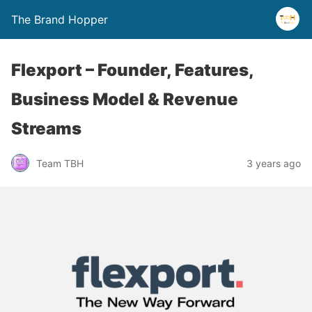
The Brand Hopper
Flexport – Founder, Features,
Business Model & Revenue
Streams
Team TBH
3 years ago