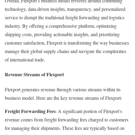
Overall, Flexport’s business model revolves around combining
technology, data-driven insights, transparency, and personalized
service to disrupt the traditional freight forwarding and logistics
industry. By offering a comprehensive platform, optimizing
shipping costs, providing actionable insights, and prioritizing
customer satisfaction, Flexport is transforming the way businesses
manage their global supply chains and navigate the complexities
of international trade.
Revenue Streams of Flexport
Flexport generates revenue through various streams within its
business model. Here are the key revenue streams of Flexport:
Freight Forwarding Fees
: A significant portion of Flexport’s
revenue comes from freight forwarding fees charged to customers
for managing their shipments. These fees are typically based on