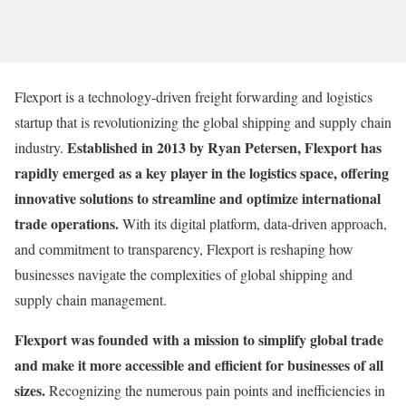
Flexport is a technology-driven freight forwarding and logistics
startup that is revolutionizing the global shipping and supply chain
Established in 2013 by Ryan Petersen, Flexport has
industry.
rapidly emerged as a key player in the logistics space, offering
innovative solutions to streamline and optimize international
trade operations.
With its digital platform, data-driven approach,
and commitment to transparency, Flexport is reshaping how
businesses navigate the complexities of global shipping and
supply chain management.
Flexport was founded with a mission to simplify global trade
and make it more accessible and efficient for businesses of all
sizes.
Recognizing the numerous pain points and inefficiencies in