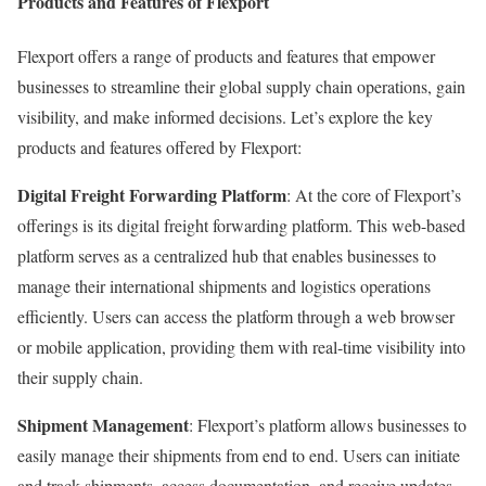
Products and Features of Flexport
Flexport offers a range of products and features that empower
businesses to streamline their global supply chain operations, gain
visibility, and make informed decisions. Let’s explore the key
products and features offered by Flexport:
Digital Freight Forwarding Platform
: At the core of Flexport’s
offerings is its digital freight forwarding platform. This web-based
platform serves as a centralized hub that enables businesses to
manage their international shipments and logistics operations
efficiently. Users can access the platform through a web browser
or mobile application, providing them with real-time visibility into
their supply chain.
Shipment Management
: Flexport’s platform allows businesses to
easily manage their shipments from end to end. Users can initiate
and track shipments, access documentation, and receive updates