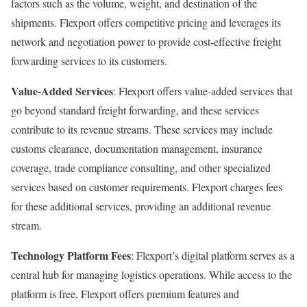
factors such as the volume, weight, and destination of the
shipments. Flexport offers competitive pricing and leverages its
network and negotiation power to provide cost-effective freight
forwarding services to its customers.
Value-Added Services
: Flexport offers value-added services that
go beyond standard freight forwarding, and these services
contribute to its revenue streams. These services may include
customs clearance, documentation management, insurance
coverage, trade compliance consulting, and other specialized
services based on customer requirements. Flexport charges fees
for these additional services, providing an additional revenue
stream.
Technology Platform Fees
: Flexport’s digital platform serves as a
central hub for managing logistics operations. While access to the
platform is free, Flexport offers premium features and