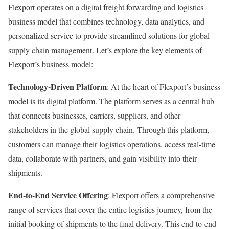
Flexport operates on a digital freight forwarding and logistics
business model that combines technology, data analytics, and
personalized service to provide streamlined solutions for global
supply chain management. Let’s explore the key elements of
Flexport’s business model:
Technology-Driven Platform
: At the heart of Flexport’s business
model is its digital platform. The platform serves as a central hub
that connects businesses, carriers, suppliers, and other
stakeholders in the global supply chain. Through this platform,
customers can manage their logistics operations, access real-time
data, collaborate with partners, and gain visibility into their
shipments.
End-to-End Service Offering
: Flexport offers a comprehensive
range of services that cover the entire logistics journey, from the
initial booking of shipments to the final delivery. This end-to-end