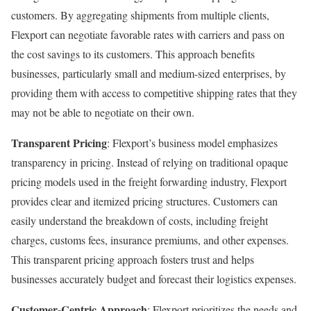
customers. By aggregating shipments from multiple clients,
Flexport can negotiate favorable rates with carriers and pass on
the cost savings to its customers. This approach benefits
businesses, particularly small and medium-sized enterprises, by
providing them with access to competitive shipping rates that they
may not be able to negotiate on their own.
Transparent Pricing
: Flexport’s business model emphasizes
transparency in pricing. Instead of relying on traditional opaque
pricing models used in the freight forwarding industry, Flexport
provides clear and itemized pricing structures. Customers can
easily understand the breakdown of costs, including freight
charges, customs fees, insurance premiums, and other expenses.
This transparent pricing approach fosters trust and helps
businesses accurately budget and forecast their logistics expenses.
Customer-Centric Approach
: Flexport prioritizes the needs and