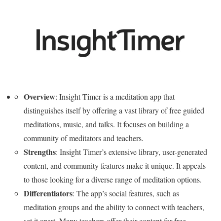
Overview
: Insight Timer is a meditation app that
distinguishes itself by offering a vast library of free guided
meditations, music, and talks. It focuses on building a
community of meditators and teachers.
Strengths
: Insight Timer’s extensive library, user-generated
content, and community features make it unique. It appeals
to those looking for a diverse range of meditation options.
Differentiators
: The app’s social features, such as
meditation groups and the ability to connect with teachers,
set it apart. Many teachers offer their content for free,