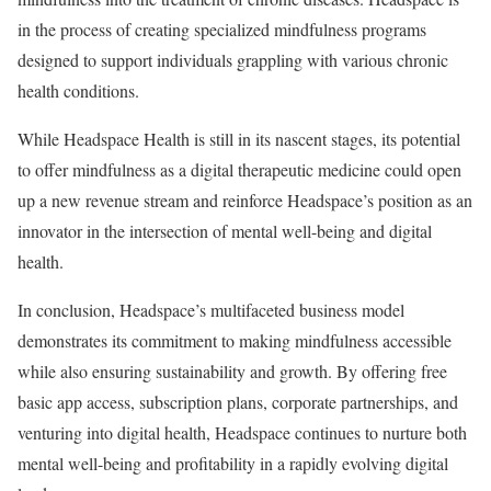
in the process of creating specialized mindfulness programs
designed to support individuals grappling with various chronic
health conditions.
While Headspace Health is still in its nascent stages, its potential
to offer mindfulness as a digital therapeutic medicine could open
up a new revenue stream and reinforce Headspace’s position as an
innovator in the intersection of mental well-being and digital
health.
In conclusion, Headspace’s multifaceted business model
demonstrates its commitment to making mindfulness accessible
while also ensuring sustainability and growth. By offering free
basic app access, subscription plans, corporate partnerships, and
venturing into digital health, Headspace continues to nurture both
mental well-being and profitability in a rapidly evolving digital