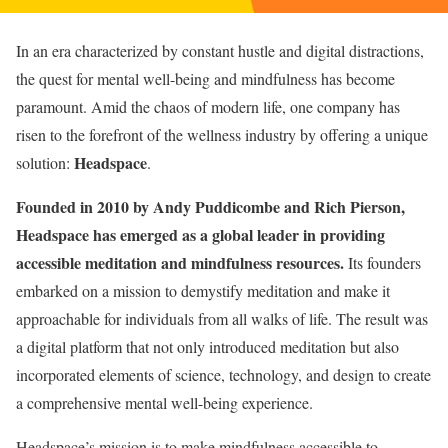
In an era characterized by constant hustle and digital distractions,
the quest for mental well-being and mindfulness has become
paramount. Amid the chaos of modern life, one company has
risen to the forefront of the wellness industry by offering a unique
Headspace
solution:
.
Founded in 2010 by Andy Puddicombe and Rich Pierson,
Headspace has emerged as a global leader in providing
accessible meditation and mindfulness resources.
Its founders
embarked on a mission to demystify meditation and make it
approachable for individuals from all walks of life. The result was
a digital platform that not only introduced meditation but also
incorporated elements of science, technology, and design to create
a comprehensive mental well-being experience.
Headspace’s mission is to make mindfulness accessible to