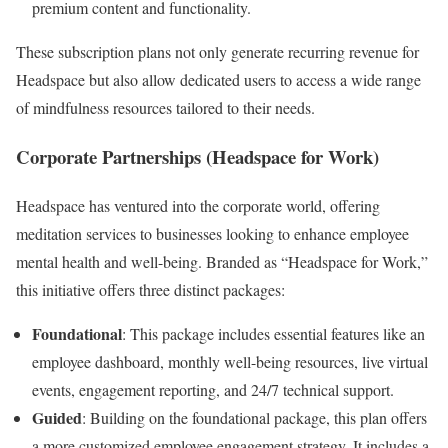
premium content and functionality.
These subscription plans not only generate recurring revenue for
Headspace but also allow dedicated users to access a wide range
of mindfulness resources tailored to their needs.
Corporate Partnerships (Headspace for Work)
Headspace has ventured into the corporate world, offering
meditation services to businesses looking to enhance employee
mental health and well-being. Branded as “Headspace for Work,”
this initiative offers three distinct packages:
Foundational
: This package includes essential features like an
employee dashboard, monthly well-being resources, live virtual
events, engagement reporting, and 24/7 technical support.
Guided
: Building on the foundational package, this plan offers
a more customized employee engagement strategy. It includes a