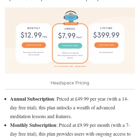
Headspace Pricing
Annual Subscription
: Priced at £49.99 per year (with a 14-
day free trial), this plan unlocks a wealth of advanced
meditation lessons and features.
Monthly Subscription
: Priced at £9.99 per month (with a 7-
day free trial), this plan provides users with ongoing access to