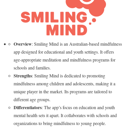
Overview
: Smiling Mind is an Australian-based mindfulness
app designed for educational and youth settings. It offers
age-appropriate meditation and mindfulness programs for
schools and families.
Strengths
: Smiling Mind is dedicated to promoting
mindfulness among children and adolescents, making it a
unique player in the market. Its programs are tailored to
different age groups.
Differentiators
: The app’s focus on education and youth
mental health sets it apart. It collaborates with schools and
organizations to bring mindfulness to young people.