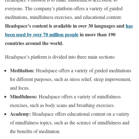
everyone. The company’s platform offers a variety of guided
meditations, mindfulness exercises, and educational content.
Headspace’s content is available in over 30 languages and
has
been used by over 70 million people
in more than 190
countries around the world.
Headspace’s platform is divided into three main sections:
Meditation:
Headspace offers a variety of guided meditations
for different purposes, such as stress relief, sleep improvement,
and focus.
Mindfulness:
Headspace offers a variety of mindfulness
exercises, such as body scans and breathing exercises.
Academy:
Headspace offers educational content on a variety
of mindfulness topics, such as the science of mindfulness and
the benefits of meditation.