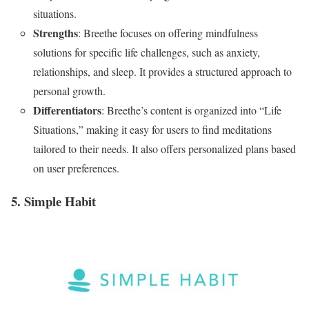
situations.
Strengths
: Breethe focuses on offering mindfulness
solutions for specific life challenges, such as anxiety,
relationships, and sleep. It provides a structured approach to
personal growth.
Differentiators
: Breethe’s content is organized into “Life
Situations,” making it easy for users to find meditations
tailored to their needs. It also offers personalized plans based
on user preferences.
5. Simple Habit