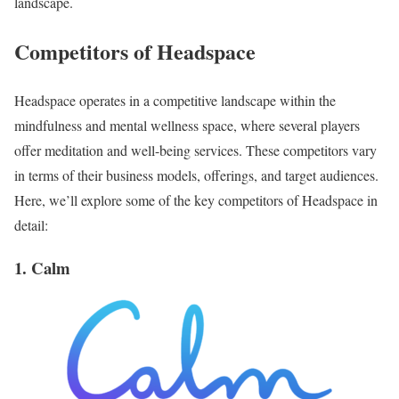
landscape.
Competitors of Headspace
Headspace operates in a competitive landscape within the
mindfulness and mental wellness space, where several players
offer meditation and well-being services. These competitors vary
in terms of their business models, offerings, and target audiences.
Here, we’ll explore some of the key competitors of Headspace in
detail:
1. Calm