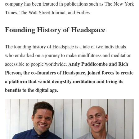
company has been featured in publications such as The New York
Times, The Wall Street Journal, and Forbes.
Founding History of Headspace
The founding history of Headspace is a tale of two individuals
who embarked on a journey to make mindfulness and meditation
Andy Puddicombe and Rich
accessible to people worldwide.
Pierson, the co-founders of Headspace, joined forces to create
a platform that would demystify meditation and bring its
benefits to the digital age.