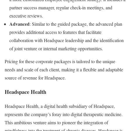
partner success manager, regular check-in meetings, and
executive reviews.
Advanced
: Similar to the guided package, the advanced plan
provides additional access to features that facilitate
collaboration with Headspace leadership and the identification
of joint venture or internal marketing opportunities.
Pricing for these corporate packages is tailored to the unique
needs and scale of each client, making it a flexible and adaptable
source of revenue for Headspace.
Headspace Health
Headspace Health, a digital health subsidiary of Headspace,
represents the company’s foray into digital therapeutic medicine.
This ambitious venture aims to pioneer the integration of
mindfulness into the treatment of chronic diseases. Headspace is