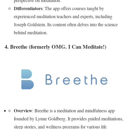
perspective on meditation.
Differentiators
: The app offers courses taught by
experienced meditation teachers and experts, including
Joseph Goldstein. Its content often delves into the science
behind meditation.
4. Breethe
(formerly OMG. I Can Meditate!)
Overview
: Breethe is a meditation and mindfulness app
founded by Lynne Goldberg. It provides guided meditations,
sleep stories, and wellness programs for various life