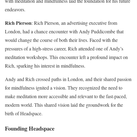
with meditation and mindfulness laid the foundation for his future
endeavors.
Rich Pierson
: Rich Pierson, an advertising executive from
London, had a chance encounter with Andy Puddicombe that
would change the course of both their lives. Faced with the
pressures of a high-stress career, Rich attended one of Andy’s
meditation workshops. This encounter left a profound impact on
Rich, sparking his interest in mindfulness.
Andy and Rich crossed paths in London, and their shared passion
for mindfulness ignited a vision. They recognized the need to
make meditation more accessible and relevant to the fast-paced,
modern world. This shared vision laid the groundwork for the
birth of Headspace.
Founding Headspace