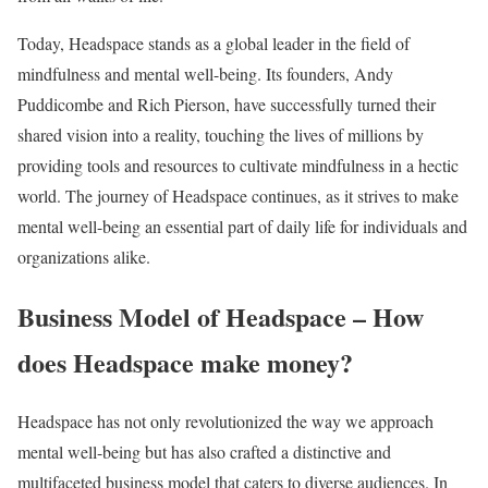
Today, Headspace stands as a global leader in the field of
mindfulness and mental well-being. Its founders, Andy
Puddicombe and Rich Pierson, have successfully turned their
shared vision into a reality, touching the lives of millions by
providing tools and resources to cultivate mindfulness in a hectic
world. The journey of Headspace continues, as it strives to make
mental well-being an essential part of daily life for individuals and
organizations alike.
Business Model of Headspace – How
does Headspace make money?
Headspace has not only revolutionized the way we approach
mental well-being but has also crafted a distinctive and
multifaceted business model that caters to diverse audiences. In