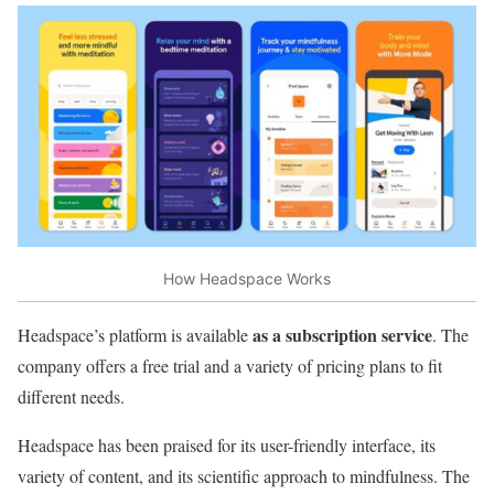
How Headspace Works
as a subscription service
Headspace’s platform is available
. The
company offers a free trial and a variety of pricing plans to fit
different needs.
Headspace has been praised for its user-friendly interface, its
variety of content, and its scientific approach to mindfulness. The