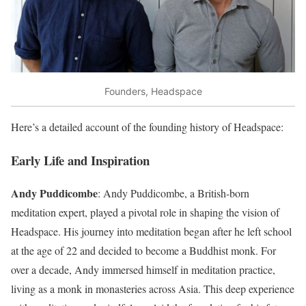
Founders, Headspace
Here’s a detailed account of the founding history of Headspace:
Early Life and Inspiration
Andy Puddicombe
: Andy Puddicombe, a British-born
meditation expert, played a pivotal role in shaping the vision of
Headspace. His journey into meditation began after he left school
at the age of 22 and decided to become a Buddhist monk. For
over a decade, Andy immersed himself in meditation practice,
living as a monk in monasteries across Asia. This deep experience