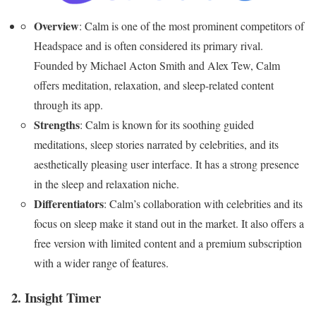
Overview
: Calm is one of the most prominent competitors of
Headspace and is often considered its primary rival.
Founded by Michael Acton Smith and Alex Tew, Calm
offers meditation, relaxation, and sleep-related content
through its app.
Strengths
: Calm is known for its soothing guided
meditations, sleep stories narrated by celebrities, and its
aesthetically pleasing user interface. It has a strong presence
in the sleep and relaxation niche.
Differentiators
: Calm’s collaboration with celebrities and its
focus on sleep make it stand out in the market. It also offers a
free version with limited content and a premium subscription
with a wider range of features.
2. Insight Timer