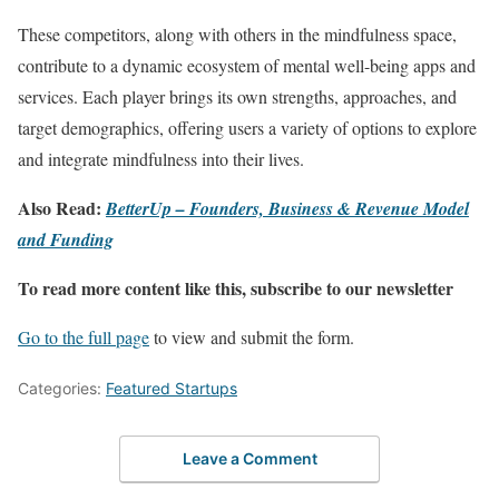
These competitors, along with others in the mindfulness space,
contribute to a dynamic ecosystem of mental well-being apps and
services. Each player brings its own strengths, approaches, and
target demographics, offering users a variety of options to explore
and integrate mindfulness into their lives.
Also Read:
BetterUp – Founders, Business & Revenue Model
and Funding
To read more content like this, subscribe to our newsletter
Go to the full page
to view and submit the form.
Categories:
Featured Startups
Leave a Comment