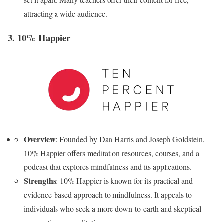
attracting a wide audience.
3. 10% Happier
Overview
: Founded by Dan Harris and Joseph Goldstein,
10% Happier offers meditation resources, courses, and a
podcast that explores mindfulness and its applications.
Strengths
: 10% Happier is known for its practical and
evidence-based approach to mindfulness. It appeals to
individuals who seek a more down-to-earth and skeptical