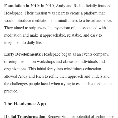
Foundation in 2010
: In 2010, Andy and Rich officially founded
Headspace. Their mission was clear: to create a platform that
would introduce meditation and mindfulness to a broad audience.
They aimed to strip away the mysticism often associated with
meditation and make it approachable, relatable, and easy to
integrate into daily life.
Early Developments
: Headspace began as an events company,
offering meditation workshops and classes to individuals and
organizations. This initial foray into mindfulness education
allowed Andy and Rich to refine their approach and understand
the challenges people faced when trying to establish a meditation
practice.
The Headspace App
Digital Transformation
: Recognizing the potential of technology