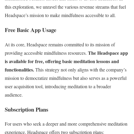
this exploration, we unravel the various revenue streams that fuel
Headspace’s mission to make mindfulness accessible to all.
Free Basic App Usage
At its core, Headspace remains committed to its mission of
The Headspace app
providing accessible mindfulness resources.
is available for free, offering basic meditation lessons and
functionalities.
This strategy not only aligns with the company’s
mission to democratize mindfulness but also serves as a powerful
user acquisition tool, introducing meditation to a broader
audience.
Subscription Plans
For users who seek a deeper and more comprehensive meditation
experience, Headspace offers two subscription plans: