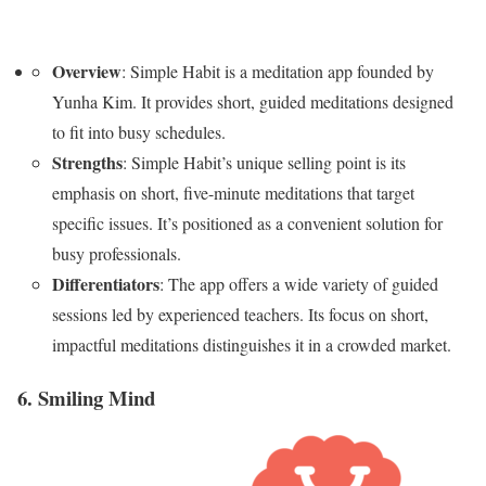
Overview
: Simple Habit is a meditation app founded by
Yunha Kim. It provides short, guided meditations designed
to fit into busy schedules.
Strengths
: Simple Habit’s unique selling point is its
emphasis on short, five-minute meditations that target
specific issues. It’s positioned as a convenient solution for
busy professionals.
Differentiators
: The app offers a wide variety of guided
sessions led by experienced teachers. Its focus on short,
impactful meditations distinguishes it in a crowded market.
6. Smiling Mind