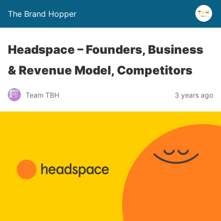
The Brand Hopper
Headspace – Founders, Business
& Revenue Model, Competitors
Team TBH
3 years ago