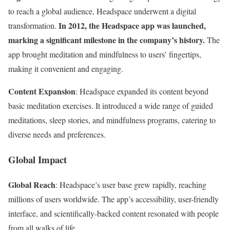
to reach a global audience, Headspace underwent a digital
In 2012, the Headspace app was launched,
transformation.
marking a significant milestone in the company’s history.
The
app brought meditation and mindfulness to users’ fingertips,
making it convenient and engaging.
Content Expansion
: Headspace expanded its content beyond
basic meditation exercises. It introduced a wide range of guided
meditations, sleep stories, and mindfulness programs, catering to
diverse needs and preferences.
Global Impact
Global Reach
: Headspace’s user base grew rapidly, reaching
millions of users worldwide. The app’s accessibility, user-friendly
interface, and scientifically-backed content resonated with people
from all walks of life.