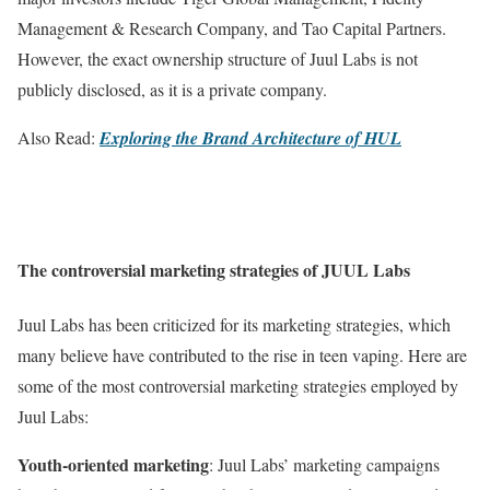
Management & Research Company, and Tao Capital Partners.
However, the exact ownership structure of Juul Labs is not
publicly disclosed, as it is a private company.
Also Read:
Exploring the Brand Architecture of HUL
The controversial marketing strategies of JUUL Labs
Juul Labs has been criticized for its marketing strategies, which
many believe have contributed to the rise in teen vaping. Here are
some of the most controversial marketing strategies employed by
Juul Labs:
Youth-oriented marketing
: Juul Labs’ marketing campaigns