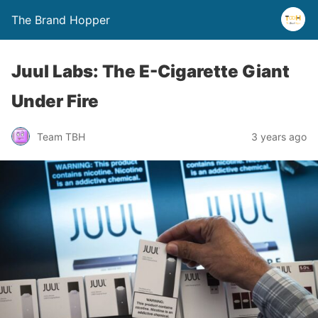
The Brand Hopper
Juul Labs: The E-Cigarette Giant
Under Fire
Team TBH
3 years ago