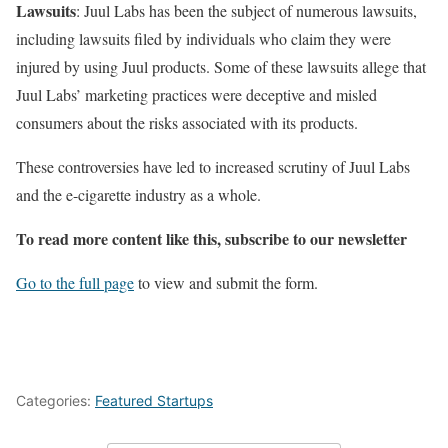
Lawsuits
: Juul Labs has been the subject of numerous lawsuits,
including lawsuits filed by individuals who claim they were
injured by using Juul products. Some of these lawsuits allege that
Juul Labs’ marketing practices were deceptive and misled
consumers about the risks associated with its products.
These controversies have led to increased scrutiny of Juul Labs
and the e-cigarette industry as a whole.
To read more content like this, subscribe to our newsletter
Go to the full page
to view and submit the form.
Categories:
Featured Startups