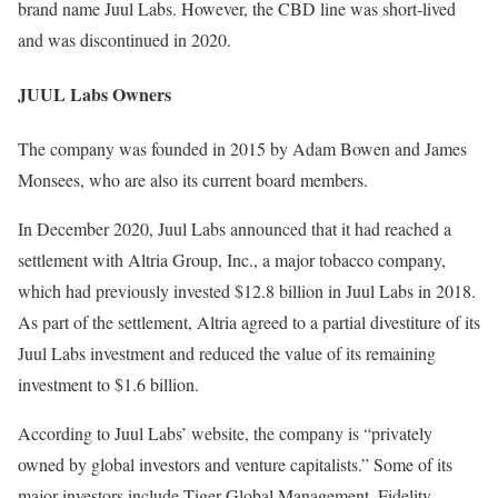
brand name Juul Labs. However, the CBD line was short-lived
and was discontinued in 2020.
JUUL Labs Owners
The company was founded in 2015 by Adam Bowen and James
Monsees, who are also its current board members.
In December 2020, Juul Labs announced that it had reached a
settlement with Altria Group, Inc., a major tobacco company,
which had previously invested $12.8 billion in Juul Labs in 2018.
As part of the settlement, Altria agreed to a partial divestiture of its
Juul Labs investment and reduced the value of its remaining
investment to $1.6 billion.
According to Juul Labs’ website, the company is “privately
owned by global investors and venture capitalists.” Some of its
major investors include Tiger Global Management, Fidelity