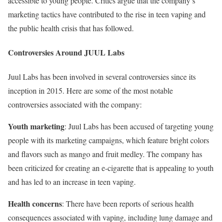
accessible to young people. Critics argue that the company’s
marketing tactics have contributed to the rise in teen vaping and
the public health crisis that has followed.
Controversies Around JUUL Labs
Juul Labs has been involved in several controversies since its
inception in 2015. Here are some of the most notable
controversies associated with the company:
Youth marketing
: Juul Labs has been accused of targeting young
people with its marketing campaigns, which feature bright colors
and flavors such as mango and fruit medley. The company has
been criticized for creating an e-cigarette that is appealing to youth
and has led to an increase in teen vaping.
Health concerns
: There have been reports of serious health
consequences associated with vaping, including lung damage and