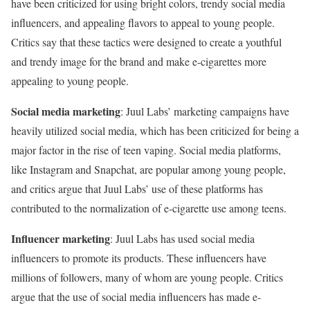
have been criticized for using bright colors, trendy social media
influencers, and appealing flavors to appeal to young people.
Critics say that these tactics were designed to create a youthful
and trendy image for the brand and make e-cigarettes more
appealing to young people.
Social media marketing
: Juul Labs’ marketing campaigns have
heavily utilized social media, which has been criticized for being a
major factor in the rise of teen vaping. Social media platforms,
like Instagram and Snapchat, are popular among young people,
and critics argue that Juul Labs’ use of these platforms has
contributed to the normalization of e-cigarette use among teens.
Influencer marketing
: Juul Labs has used social media
influencers to promote its products. These influencers have
millions of followers, many of whom are young people. Critics
argue that the use of social media influencers has made e-