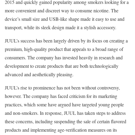
2015 and quickly gained popularity among smokers looking for a
more convenient and discreet way to consume nicotine. The
device’s small size and USB-like shape made it easy to use and
transport, while its sleek design made it a stylish accessory.
JUUL’s success has been largely driven by its focus on creating a
premium, high-quality product that appeals to a broad range of
consumers. The company has invested heavily in research and
development to create products that are both technologically
advanced and aesthetically pleasing.
JUUL’s rise to prominence has not been without controversy,
however. The company has faced criticism for its marketing
practices, which some have argued have targeted young people
and non-smokers. In response, JUUL has taken steps to address
these concerns, including suspending the sale of certain flavored
products and implementing age-verification measures on its