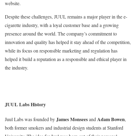
website.
Despite these challenges, JUUL remains a major player in the e-
cigarette industry, with a loyal customer base and a growing
presence around the world. The company’s commitment to
innovation and quality has helped it stay ahead of the competition,
while its focus on responsible marketing and regulation has
helped it build a reputation as a responsible and ethical player in
the industry.
JUUL Labs History
James Monsees
Adam Bowen
Juul Labs was founded by
and
,
both former smokers and industrial design students at Stanford