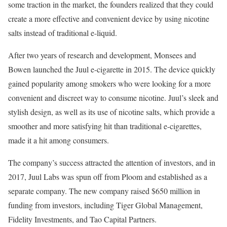
some traction in the market, the founders realized that they could
create a more effective and convenient device by using nicotine
salts instead of traditional e-liquid.
After two years of research and development, Monsees and
Bowen launched the Juul e-cigarette in 2015. The device quickly
gained popularity among smokers who were looking for a more
convenient and discreet way to consume nicotine. Juul’s sleek and
stylish design, as well as its use of nicotine salts, which provide a
smoother and more satisfying hit than traditional e-cigarettes,
made it a hit among consumers.
The company’s success attracted the attention of investors, and in
2017, Juul Labs was spun off from Ploom and established as a
separate company. The new company raised $650 million in
funding from investors, including Tiger Global Management,
Fidelity Investments, and Tao Capital Partners.