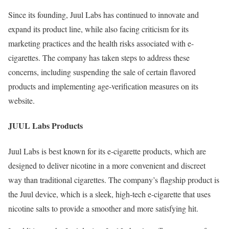
Since its founding, Juul Labs has continued to innovate and
expand its product line, while also facing criticism for its
marketing practices and the health risks associated with e-
cigarettes. The company has taken steps to address these
concerns, including suspending the sale of certain flavored
products and implementing age-verification measures on its
website.
JUUL Labs Products
Juul Labs is best known for its e-cigarette products, which are
designed to deliver nicotine in a more convenient and discreet
way than traditional cigarettes. The company’s flagship product is
the Juul device, which is a sleek, high-tech e-cigarette that uses
nicotine salts to provide a smoother and more satisfying hit.