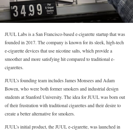
JUUL Labs is a San Francisco-based e-cigarette startup that was
founded in 2017. The company is known for its sleek, high-tech
e-cigarette devices that use nicotine salts, which provide a
smoother and more satisfying hit compared to traditional e-
cigarettes.
JUUL’s founding team includes James Monsees and Adam
Bowen, who were both former smokers and industrial design
students at Stanford University. The idea for JUUL was born out
of their frustration with traditional cigarettes and their desire to
create a better alternative for smokers.
JUUL’s initial product, the JUUL e-cigarette, was launched in