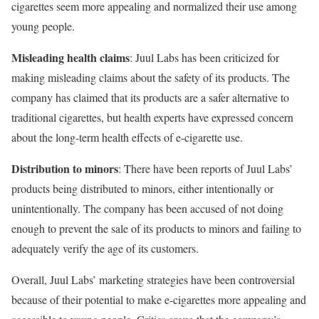
cigarettes seem more appealing and normalized their use among
young people.
Misleading health claims
: Juul Labs has been criticized for
making misleading claims about the safety of its products. The
company has claimed that its products are a safer alternative to
traditional cigarettes, but health experts have expressed concern
about the long-term health effects of e-cigarette use.
Distribution to minors
: There have been reports of Juul Labs’
products being distributed to minors, either intentionally or
unintentionally. The company has been accused of not doing
enough to prevent the sale of its products to minors and failing to
adequately verify the age of its customers.
Overall, Juul Labs’ marketing strategies have been controversial
because of their potential to make e-cigarettes more appealing and