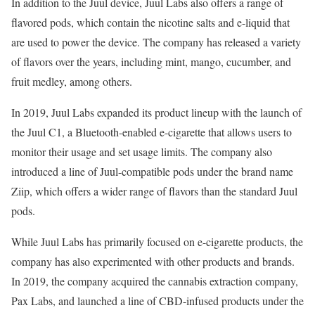
In addition to the Juul device, Juul Labs also offers a range of
flavored pods, which contain the nicotine salts and e-liquid that
are used to power the device. The company has released a variety
of flavors over the years, including mint, mango, cucumber, and
fruit medley, among others.
In 2019, Juul Labs expanded its product lineup with the launch of
the Juul C1, a Bluetooth-enabled e-cigarette that allows users to
monitor their usage and set usage limits. The company also
introduced a line of Juul-compatible pods under the brand name
Ziip, which offers a wider range of flavors than the standard Juul
pods.
While Juul Labs has primarily focused on e-cigarette products, the
company has also experimented with other products and brands.
In 2019, the company acquired the cannabis extraction company,
Pax Labs, and launched a line of CBD-infused products under the