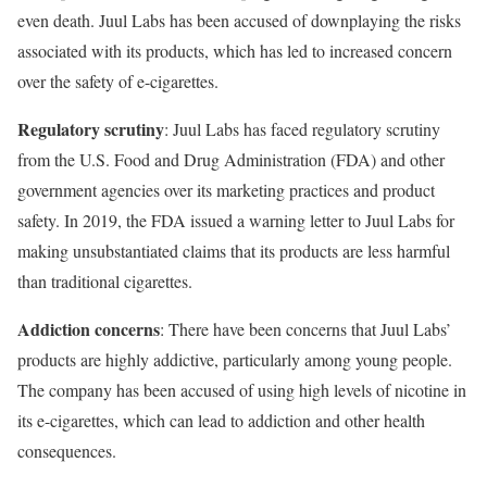
even death. Juul Labs has been accused of downplaying the risks
associated with its products, which has led to increased concern
over the safety of e-cigarettes.
Regulatory scrutiny
: Juul Labs has faced regulatory scrutiny
from the U.S. Food and Drug Administration (FDA) and other
government agencies over its marketing practices and product
safety. In 2019, the FDA issued a warning letter to Juul Labs for
making unsubstantiated claims that its products are less harmful
than traditional cigarettes.
Addiction concerns
: There have been concerns that Juul Labs’
products are highly addictive, particularly among young people.
The company has been accused of using high levels of nicotine in
its e-cigarettes, which can lead to addiction and other health
consequences.