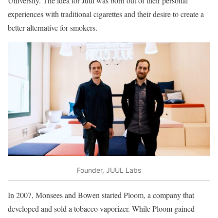
University. The idea for Juul was born out of their personal
experiences with traditional cigarettes and their desire to create a
better alternative for smokers.
Founder, JUUL Labs
In 2007, Monsees and Bowen started Ploom, a company that
developed and sold a tobacco vaporizer. While Ploom gained