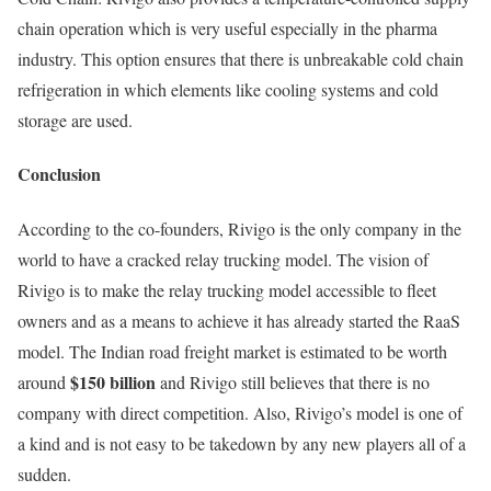
chain operation which is very useful especially in the pharma
industry. This option ensures that there is unbreakable cold chain
refrigeration in which elements like cooling systems and cold
storage are used.
Conclusion
According to the co-founders, Rivigo is the only company in the
world to have a cracked relay trucking model. The vision of
Rivigo is to make the relay trucking model accessible to fleet
owners and as a means to achieve it has already started the RaaS
model. The Indian road freight market is estimated to be worth
$150 billion
around
and Rivigo still believes that there is no
company with direct competition. Also, Rivigo’s model is one of
a kind and is not easy to be takedown by any new players all of a
sudden.