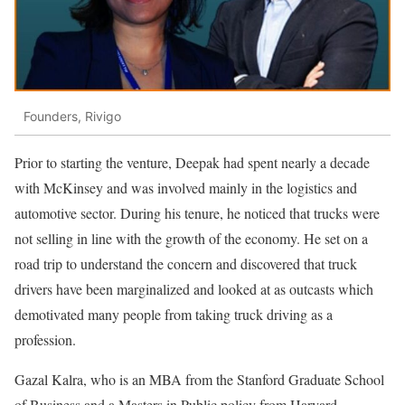
Founders, Rivigo
Prior to starting the venture, Deepak had spent nearly a decade
with McKinsey and was involved mainly in the logistics and
automotive sector. During his tenure, he noticed that trucks were
not selling in line with the growth of the economy. He set on a
road trip to understand the concern and discovered that truck
drivers have been marginalized and looked at as outcasts which
demotivated many people from taking truck driving as a
profession.
Gazal Kalra, who is an MBA from the Stanford Graduate School
of Business and a Masters in Public policy from Harvard