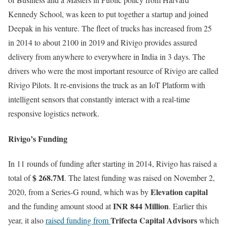
Kennedy School, was keen to put together a startup and joined
Deepak in his venture. The fleet of trucks has increased from 25
in 2014 to about 2100 in 2019 and Rivigo provides assured
delivery from anywhere to everywhere in India in 3 days. The
drivers who were the most important resource of Rivigo are called
Rivigo Pilots. It re-envisions the truck as an IoT Platform with
intelligent sensors that constantly interact with a real-time
responsive logistics network.
Rivigo’s Funding
In 11 rounds of funding after starting in 2014, Rivigo has raised a
$ 268.7M
total of
. The latest funding was raised on November 2,
Elevation capital
2020, from a Series-G round, which was by
INR 844 Million
and the funding amount stood at
. Earlier this
Trifecta Capital Advisors
year, it also
raised funding from
which