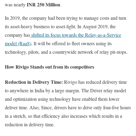
INR 250 Million
was nearly
.
In 2019, the company had been trying to manage costs and turn
its asset-heavy business to asset-light. In August 2019, the
company has
shifted its focus towards the Relay-as-a-Service
model (RaaS)
. It will be offered to fleet owners using its
technology, pilots, and a countrywide network of relay pit-stops.
How Rivigo Stands out from its competitors
Reduction in Delivery Time:
Rivigo has reduced delivery time
to anywhere in India by a large margin. The Driver relay model
and optimization using technology have enabled them lower
deliver time. Also, Since, drivers have to drive only four-five hours
in a stretch, so that efficiency also increases which results in a
reduction in delivery time.