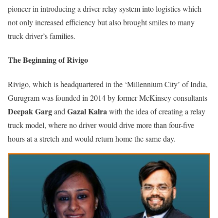
pioneer in introducing a driver relay system into logistics which
not only increased efficiency but also brought smiles to many
truck driver’s families.
The Beginning of Rivigo
Rivigo, which is headquartered in the ‘Millennium City’ of India,
Gurugram was founded in 2014 by former McKinsey consultants
Deepak Garg
Gazal Kalra
and
with the idea of creating a relay
truck model, where no driver would drive more than four-five
hours at a stretch and would return home the same day.