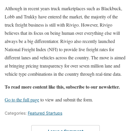
Although in recent years truck marketplaces such as Blackbuck,
Lobb and Trukky have entered the market, the majority of the
truck freight business is still with Rivigo. However, Rivigo
believes that its focus on being human over everything else will
always be a big differentiator. Rivigo also recently launched
National Freight Index (NFI) to provide live freight rates for
different lanes and vehicles across the country. The move is aimed
at bringing pricing transparency for over seven million lane and
vehicle type combinations in the country through real-time data.
To read more content like this, subscribe to our newsletter.
Go to the full page
to view and submit the form.
Categories:
Featured Startups