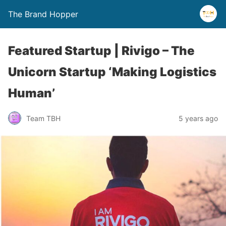
The Brand Hopper
Featured Startup | Rivigo – The
Unicorn Startup ‘Making Logistics
Human’
Team TBH
5 years ago