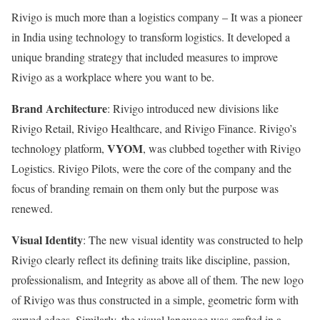
Rivigo is much more than a logistics company – It was a pioneer
in India using technology to transform logistics. It developed a
unique branding strategy that included measures to improve
Rivigo as a workplace where you want to be.
Brand Architecture
: Rivigo introduced new divisions like
Rivigo Retail, Rivigo Healthcare, and Rivigo Finance. Rivigo’s
VYOM
technology platform,
, was clubbed together with Rivigo
Logistics. Rivigo Pilots, were the core of the company and the
focus of branding remain on them only but the purpose was
renewed.
Visual Identity
: The new visual identity was constructed to help
Rivigo clearly reflect its defining traits like discipline, passion,
professionalism, and Integrity as above all of them. The new logo
of Rivigo was thus constructed in a simple, geometric form with
curved edges. Similarly, the visual language was crafted in a