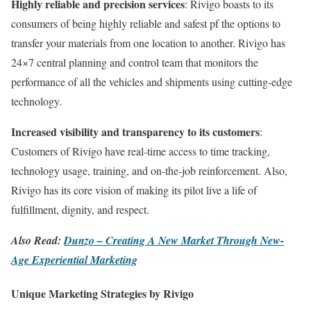
Highly reliable and precision services
: Rivigo boasts to its
consumers of being highly reliable and safest pf the options to
transfer your materials from one location to another. Rivigo has
24×7 central planning and control team that monitors the
performance of all the vehicles and shipments using cutting-edge
technology.
Increased visibility and transparency to its customers
:
Customers of Rivigo have real-time access to time tracking,
technology usage, training, and on-the-job reinforcement. Also,
Rivigo has its core vision of making its pilot live a life of
fulfillment, dignity, and respect.
Also Read:
Dunzo – Creating A New Market Through New-
Age Experiential Marketing
Unique Marketing Strategies by Rivigo