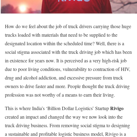
How do we feel about the job of truck drivers carrying those huge
trucks loaded with materials that need to be supplied to the
designated location within the scheduled time? Well, there is a
social stigma associated with the truck driving job which has been
in existence for years now. It is perceived as a very high-risk job
due to poor living conditions, vulnerability to contraction of HIV,
drug and alcohol addiction, and excessive pressure from truck
owners to drive faster and more. People thought the truck driving
profession was not worthy of a means to earn their living.
Rivigo
This is where India’s ‘Billion Dollar Logistics’ Startup
created an impact and changed the way we now look into the
truck driving business. From removing social stigma to designing
a sustainable and profitable logistic business model, Rivigo is a