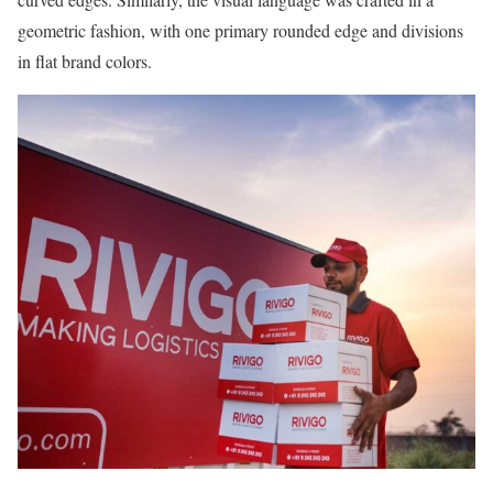
geometric fashion, with one primary rounded edge and divisions
in flat brand colors.