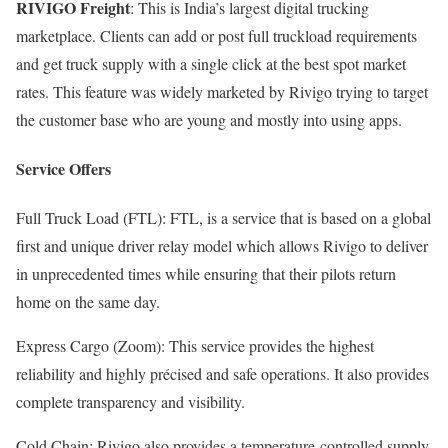
RIVIGO Freight
: This is India’s largest digital trucking
marketplace. Clients can add or post full truckload requirements
and get truck supply with a single click at the best spot market
rates. This feature was widely marketed by Rivigo trying to target
the customer base who are young and mostly into using apps.
Service Offers
Full Truck Load (FTL): FTL, is a service that is based on a global
first and unique driver relay model which allows Rivigo to deliver
in unprecedented times while ensuring that their pilots return
home on the same day.
Express Cargo (Zoom): This service provides the highest
reliability and highly précised and safe operations. It also provides
complete transparency and visibility.
Cold Chain: Rivigo also provides a temperature-controlled supply