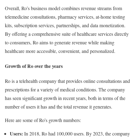
Overall, Ro’s business model combines revenue streams from
telemedicine consultations, pharmacy services, at-home testing
kits, subscription services, partnerships, and data monetization.
By offering a comprehensive suite of healthcare services directly
to consumers, Ro aims to generate revenue while making
healthcare more accessible, convenient, and personalized.
Growth of Ro over the years
Ro is a telehealth company that provides online consultations and
prescriptions for a variety of medical conditions. The company
has seen significant growth in recent years, both in terms of the
number of users it has and the total revenue it generates.
Here are some of Ro’s growth numbers:
Users:
In 2018, Ro had 100,000 users. By 2023, the company