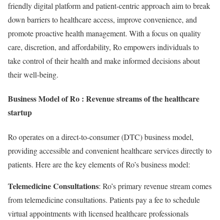
friendly digital platform and patient-centric approach aim to break
down barriers to healthcare access, improve convenience, and
promote proactive health management. With a focus on quality
care, discretion, and affordability, Ro empowers individuals to
take control of their health and make informed decisions about
their well-being.
Business Model of Ro : Revenue streams of the healthcare
startup
Ro operates on a direct-to-consumer (DTC) business model,
providing accessible and convenient healthcare services directly to
patients. Here are the key elements of Ro’s business model:
Telemedicine Consultations
: Ro’s primary revenue stream comes
from telemedicine consultations. Patients pay a fee to schedule
virtual appointments with licensed healthcare professionals