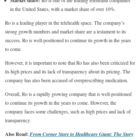
Market share:
Ro is one of the leading telehealth companies
in the United States, with a market share of over 10%.
Ro is a leading player in the telehealth space. The company’s
strong growth numbers and market share are a testament to its
success. Ro is well-positioned to continue its growth in the years
to come.
However, it is important to note that Ro has also been criticized for
its high prices and its lack of transparency about its pricing. The
company has also been accused of overprescribing medication.
Overall, Ro is a rapidly growing company that is well-positioned
to continue its growth in the years to come. However, the
company faces some challenges, such as high prices and lack of
transparency.
Also Read:
From Corner Store to Healthcare Giant: The Story