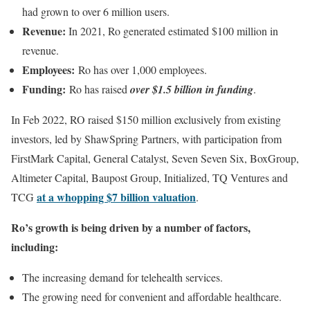
had grown to over 6 million users.
Revenue:
In 2021, Ro generated estimated $100 million in
revenue.
Employees:
Ro has over 1,000 employees.
Funding:
Ro has raised
over $1.5 billion in funding
.
In Feb 2022, RO raised $150 million exclusively from existing
investors, led by ShawSpring Partners, with participation from
FirstMark Capital, General Catalyst, Seven Seven Six, BoxGroup,
Altimeter Capital, Baupost Group, Initialized, TQ Ventures and
at a whopping $7 billion valuation
TCG
.
Ro’s growth is being driven by a number of factors,
including:
The increasing demand for telehealth services.
The growing need for convenient and affordable healthcare.