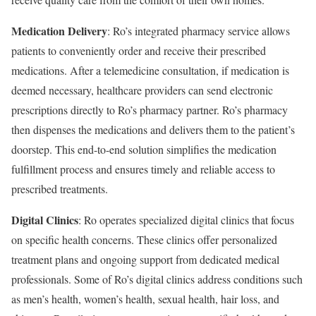
Medication Delivery
: Ro’s integrated pharmacy service allows
patients to conveniently order and receive their prescribed
medications. After a telemedicine consultation, if medication is
deemed necessary, healthcare providers can send electronic
prescriptions directly to Ro’s pharmacy partner. Ro’s pharmacy
then dispenses the medications and delivers them to the patient’s
doorstep. This end-to-end solution simplifies the medication
fulfillment process and ensures timely and reliable access to
prescribed treatments.
Digital Clinics
: Ro operates specialized digital clinics that focus
on specific health concerns. These clinics offer personalized
treatment plans and ongoing support from dedicated medical
professionals. Some of Ro’s digital clinics address conditions such
as men’s health, women’s health, sexual health, hair loss, and