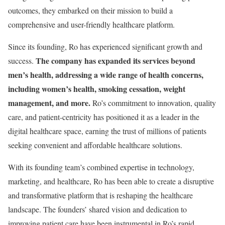
outcomes, they embarked on their mission to build a
comprehensive and user-friendly healthcare platform.
Since its founding, Ro has experienced significant growth and
The company has expanded its services beyond
success.
men’s health, addressing a wide range of health concerns,
including women’s health, smoking cessation, weight
management, and more.
Ro’s commitment to innovation, quality
care, and patient-centricity has positioned it as a leader in the
digital healthcare space, earning the trust of millions of patients
seeking convenient and affordable healthcare solutions.
With its founding team’s combined expertise in technology,
marketing, and healthcare, Ro has been able to create a disruptive
and transformative platform that is reshaping the healthcare
landscape. The founders’ shared vision and dedication to
improving patient care have been instrumental in Ro’s rapid