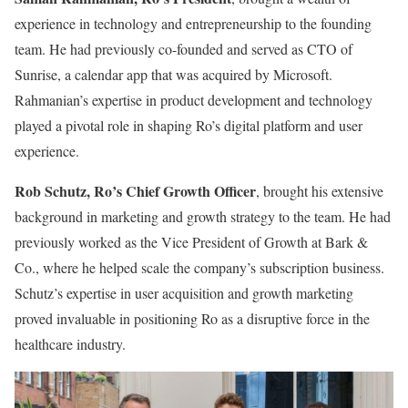
experience in technology and entrepreneurship to the founding
team. He had previously co-founded and served as CTO of
Sunrise, a calendar app that was acquired by Microsoft.
Rahmanian’s expertise in product development and technology
played a pivotal role in shaping Ro’s digital platform and user
experience.
Rob Schutz, Ro’s Chief Growth Officer
, brought his extensive
background in marketing and growth strategy to the team. He had
previously worked as the Vice President of Growth at Bark &
Co., where he helped scale the company’s subscription business.
Schutz’s expertise in user acquisition and growth marketing
proved invaluable in positioning Ro as a disruptive force in the
healthcare industry.