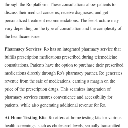
through the Ro platform. These consultations allow patients to
discuss their medical concerns, receive diagnoses, and get
personalized treatment recommendations. The fee structure may
vary depending on the type of consultation and the complexity of
the healthcare issue.
Pharmacy Services
: Ro has an integrated pharmacy service that
fulfills prescription medications prescribed during telemedicine
consultations. Patients have the option to purchase their prescribed
medications directly through Ro’s pharmacy partner. Ro generates
revenue from the sale of medications, earning a margin on the
price of the prescription drugs. This seamless integration of
pharmacy services ensures convenience and accessibility for
patients, while also generating additional revenue for Ro.
At-Home Testing Kits
: Ro offers at-home testing kits for various
health screenings, such as cholesterol levels, sexually transmitted