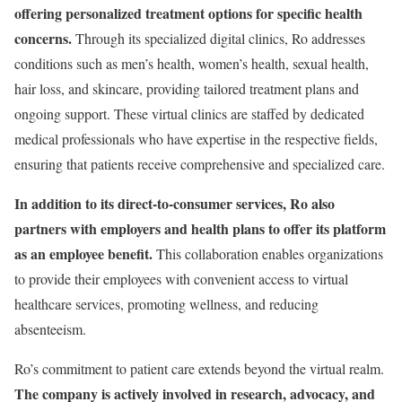
offering personalized treatment options for specific health
concerns.
Through its specialized digital clinics, Ro addresses
conditions such as men’s health, women’s health, sexual health,
hair loss, and skincare, providing tailored treatment plans and
ongoing support. These virtual clinics are staffed by dedicated
medical professionals who have expertise in the respective fields,
ensuring that patients receive comprehensive and specialized care.
In addition to its direct-to-consumer services, Ro also
partners with employers and health plans to offer its platform
as an employee benefit.
This collaboration enables organizations
to provide their employees with convenient access to virtual
healthcare services, promoting wellness, and reducing
absenteeism.
Ro’s commitment to patient care extends beyond the virtual realm.
The company is actively involved in research, advocacy, and