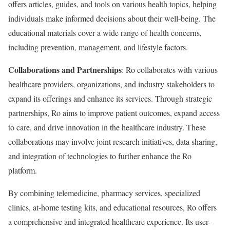
offers articles, guides, and tools on various health topics, helping
individuals make informed decisions about their well-being. The
educational materials cover a wide range of health concerns,
including prevention, management, and lifestyle factors.
Collaborations and Partnerships
: Ro collaborates with various
healthcare providers, organizations, and industry stakeholders to
expand its offerings and enhance its services. Through strategic
partnerships, Ro aims to improve patient outcomes, expand access
to care, and drive innovation in the healthcare industry. These
collaborations may involve joint research initiatives, data sharing,
and integration of technologies to further enhance the Ro
platform.
By combining telemedicine, pharmacy services, specialized
clinics, at-home testing kits, and educational resources, Ro offers
a comprehensive and integrated healthcare experience. Its user-