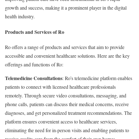
growth and success, making it a prominent player in the digital
health industry.
Products and Services of Ro
Ro offers a range of products and services that aim to provide
accessible and convenient healthcare solutions. Here are the key
offerings and functions of Ro:
Telemedicine Consultations
: Ro’s telemedicine platform enables
patients to connect with licensed healthcare professionals
remotely. Through secure video consultations, messaging, and
phone calls, patients can discuss their medical concerns, receive
diagnoses, and get personalized treatment recommendations. The
platform ensures convenient access to healthcare services,
eliminating the need for in-person visits and enabling patients to
receive quality care from the comfort of their own homes.