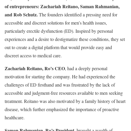
of entrepreneurs: Zachariah Reitano, Saman Rahmanian,
and Rob Schutz.
The founders identified a pressing need for
accessible and discreet solutions for men’s health issues,
particularly erectile dysfunction (ED). Inspired by personal
experiences and a desire to destigmatize these conditions, they set
out to create a digital platform that would provide easy and
discreet access to medical care.
Zachariah Reitano, Ro’s CEO
, had a deeply personal
motivation for starting the company. He had experienced the
challenges of ED firsthand and was frustrated by the lack of
accessible and judgment-free resources available to men seeking
treatment. Reitano was also motivated by a family history of heart
disease, which further emphasized the importance of proactive
healthcare.
Saman Rahmanian, Ro’s President
, brought a wealth of