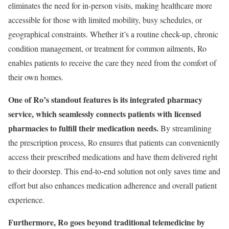
eliminates the need for in-person visits, making healthcare more
accessible for those with limited mobility, busy schedules, or
geographical constraints. Whether it’s a routine check-up, chronic
condition management, or treatment for common ailments, Ro
enables patients to receive the care they need from the comfort of
their own homes.
One of Ro’s standout features is its integrated pharmacy
service, which seamlessly connects patients with licensed
pharmacies to fulfill their medication needs.
By streamlining
the prescription process, Ro ensures that patients can conveniently
access their prescribed medications and have them delivered right
to their doorstep. This end-to-end solution not only saves time and
effort but also enhances medication adherence and overall patient
experience.
Furthermore, Ro goes beyond traditional telemedicine by