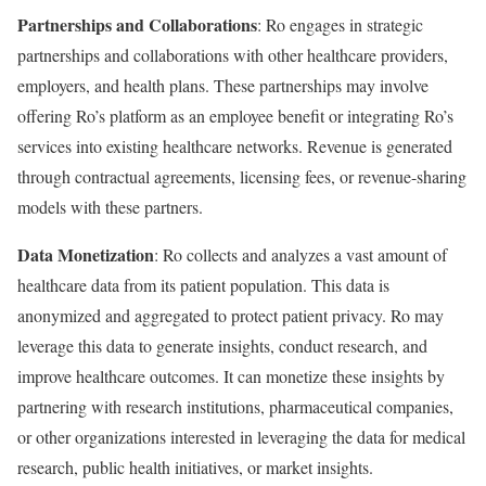
Partnerships and Collaborations
: Ro engages in strategic
partnerships and collaborations with other healthcare providers,
employers, and health plans. These partnerships may involve
offering Ro’s platform as an employee benefit or integrating Ro’s
services into existing healthcare networks. Revenue is generated
through contractual agreements, licensing fees, or revenue-sharing
models with these partners.
Data Monetization
: Ro collects and analyzes a vast amount of
healthcare data from its patient population. This data is
anonymized and aggregated to protect patient privacy. Ro may
leverage this data to generate insights, conduct research, and
improve healthcare outcomes. It can monetize these insights by
partnering with research institutions, pharmaceutical companies,
or other organizations interested in leveraging the data for medical
research, public health initiatives, or market insights.