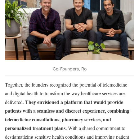
Co-Founders, Ro
Together, the founders recognized the potential of telemedicine
and digital health to transform the way healthcare services are
They envisioned a platform that would provide
delivered.
patients with a seamless and discreet experience, combining
telemedicine consultations, pharmacy services, and
personalized treatment plans.
With a shared commitment to
destigmatizing sensitive health conditions and improving patient