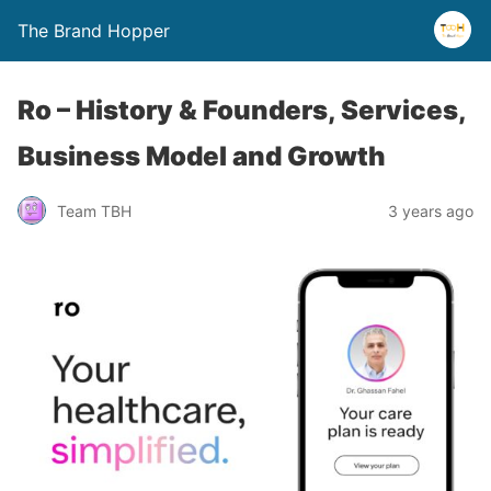
The Brand Hopper
Ro – History & Founders, Services,
Business Model and Growth
Team TBH
3 years ago