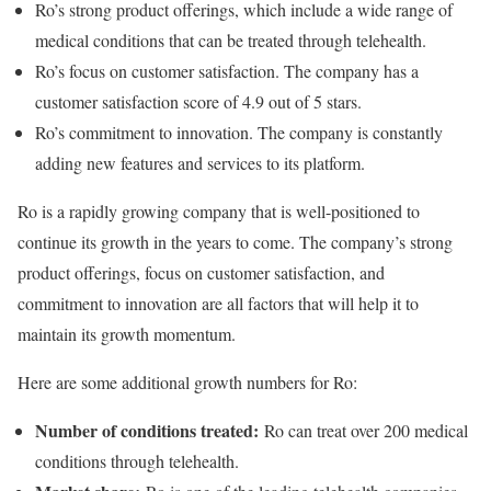
Ro’s strong product offerings, which include a wide range of
medical conditions that can be treated through telehealth.
Ro’s focus on customer satisfaction. The company has a
customer satisfaction score of 4.9 out of 5 stars.
Ro’s commitment to innovation. The company is constantly
adding new features and services to its platform.
Ro is a rapidly growing company that is well-positioned to
continue its growth in the years to come. The company’s strong
product offerings, focus on customer satisfaction, and
commitment to innovation are all factors that will help it to
maintain its growth momentum.
Here are some additional growth numbers for Ro:
Number of conditions treated:
Ro can treat over 200 medical
conditions through telehealth.