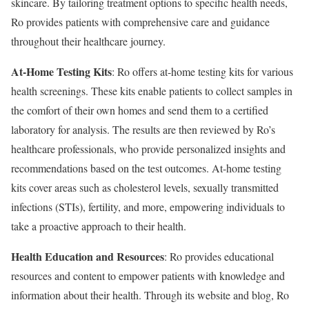
skincare. By tailoring treatment options to specific health needs,
Ro provides patients with comprehensive care and guidance
throughout their healthcare journey.
At-Home Testing Kits
: Ro offers at-home testing kits for various
health screenings. These kits enable patients to collect samples in
the comfort of their own homes and send them to a certified
laboratory for analysis. The results are then reviewed by Ro’s
healthcare professionals, who provide personalized insights and
recommendations based on the test outcomes. At-home testing
kits cover areas such as cholesterol levels, sexually transmitted
infections (STIs), fertility, and more, empowering individuals to
take a proactive approach to their health.
Health Education and Resources
: Ro provides educational
resources and content to empower patients with knowledge and
information about their health. Through its website and blog, Ro