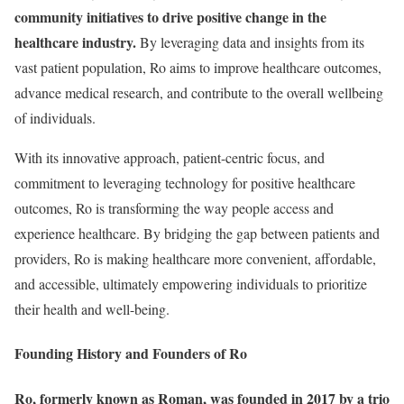
community initiatives to drive positive change in the
healthcare industry.
By leveraging data and insights from its
vast patient population, Ro aims to improve healthcare outcomes,
advance medical research, and contribute to the overall wellbeing
of individuals.
With its innovative approach, patient-centric focus, and
commitment to leveraging technology for positive healthcare
outcomes, Ro is transforming the way people access and
experience healthcare. By bridging the gap between patients and
providers, Ro is making healthcare more convenient, affordable,
and accessible, ultimately empowering individuals to prioritize
their health and well-being.
Founding History and Founders of Ro
Ro, formerly known as Roman, was founded in 2017 by a trio