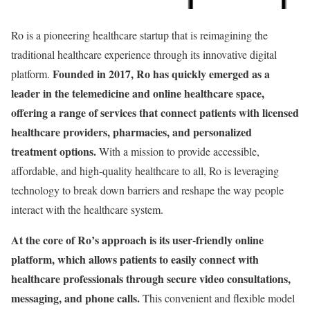
Ro is a pioneering healthcare startup that is reimagining the
traditional healthcare experience through its innovative digital
Founded in 2017, Ro has quickly emerged as a
platform.
leader in the telemedicine and online healthcare space,
offering a range of services that connect patients with licensed
healthcare providers, pharmacies, and personalized
treatment options.
With a mission to provide accessible,
affordable, and high-quality healthcare to all, Ro is leveraging
technology to break down barriers and reshape the way people
interact with the healthcare system.
At the core of Ro’s approach is its user-friendly online
platform, which allows patients to easily connect with
healthcare professionals through secure video consultations,
messaging, and phone calls.
This convenient and flexible model