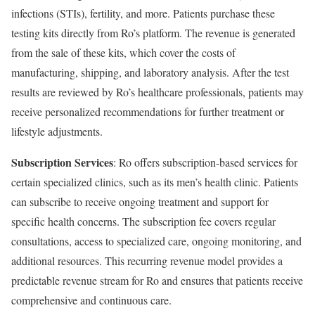
infections (STIs), fertility, and more. Patients purchase these
testing kits directly from Ro’s platform. The revenue is generated
from the sale of these kits, which cover the costs of
manufacturing, shipping, and laboratory analysis. After the test
results are reviewed by Ro’s healthcare professionals, patients may
receive personalized recommendations for further treatment or
lifestyle adjustments.
Subscription Services
: Ro offers subscription-based services for
certain specialized clinics, such as its men’s health clinic. Patients
can subscribe to receive ongoing treatment and support for
specific health concerns. The subscription fee covers regular
consultations, access to specialized care, ongoing monitoring, and
additional resources. This recurring revenue model provides a
predictable revenue stream for Ro and ensures that patients receive
comprehensive and continuous care.