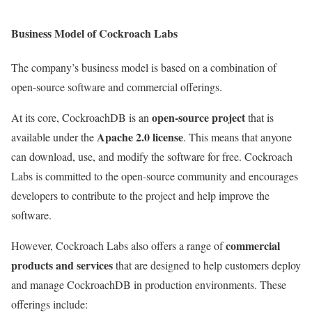
Business Model of Cockroach Labs
The company’s business model is based on a combination of
open-source software and commercial offerings.
open-source project
At its core, CockroachDB is an
that is
Apache 2.0 license
available under the
. This means that anyone
can download, use, and modify the software for free. Cockroach
Labs is committed to the open-source community and encourages
developers to contribute to the project and help improve the
software.
commercial
However, Cockroach Labs also offers a range of
products and services
that are designed to help customers deploy
and manage CockroachDB in production environments. These
offerings include: