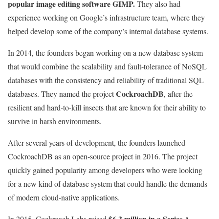
popular image editing software GIMP.
They also had
experience working on Google’s infrastructure team, where they
helped develop some of the company’s internal database systems.
In 2014, the founders began working on a new database system
that would combine the scalability and fault-tolerance of NoSQL
databases with the consistency and reliability of traditional SQL
CockroachDB
databases. They named the project
, after the
resilient and hard-to-kill insects that are known for their ability to
survive in harsh environments.
After several years of development, the founders launched
CockroachDB as an open-source project in 2016. The project
quickly gained popularity among developers who were looking
for a new kind of database system that could handle the demands
of modern cloud-native applications.
$6.3 million in a Series A
In 2015, Cockroach Labs raised