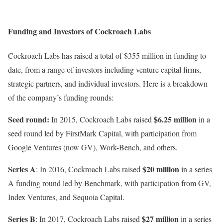
Funding and Investors of Cockroach Labs
Cockroach Labs has raised a total of $355 million in funding to
date, from a range of investors including venture capital firms,
strategic partners, and individual investors. Here is a breakdown
of the company’s funding rounds:
Seed round:
$6.25 million
In 2015, Cockroach Labs raised
in a
seed round led by FirstMark Capital, with participation from
Google Ventures (now GV), Work-Bench, and others.
Series A
$20 million
: In 2016, Cockroach Labs raised
in a series
A funding round led by Benchmark, with participation from GV,
Index Ventures, and Sequoia Capital.
Series B
$27 million
: In 2017, Cockroach Labs raised
in a series