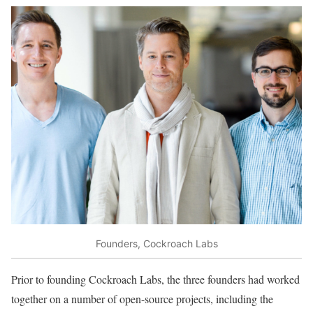
Founders, Cockroach Labs
Prior to founding Cockroach Labs, the three founders had worked
together on a number of open-source projects, including the