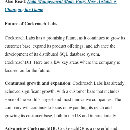
Also Read
:
Data Management Made Easy: How Airtable is
Changing the Game
Future of Cockroach Labs
Cockroach Labs has a promising future, as it continues to grow its
customer base, expand its product offerings, and advance the
development of its distributed SQL database system,
CockroachDB. Here are a few key areas where the company is
focused on for the future:
Continued growth and expansion
: Cockroach Labs has already
achieved significant growth, with a customer base that includes
some of the world’s largest and most innovative companies. The
company will continue to focus on expanding its reach and
growing its customer base, both in the US and internationally.
Advancing CockroachDB
: CockroachDB is a powerful and