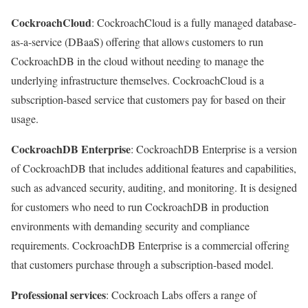
CockroachCloud
: CockroachCloud is a fully managed database-
as-a-service (DBaaS) offering that allows customers to run
CockroachDB in the cloud without needing to manage the
underlying infrastructure themselves. CockroachCloud is a
subscription-based service that customers pay for based on their
usage.
CockroachDB Enterprise
: CockroachDB Enterprise is a version
of CockroachDB that includes additional features and capabilities,
such as advanced security, auditing, and monitoring. It is designed
for customers who need to run CockroachDB in production
environments with demanding security and compliance
requirements. CockroachDB Enterprise is a commercial offering
that customers purchase through a subscription-based model.
Professional services
: Cockroach Labs offers a range of