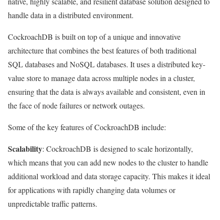
native, highly scalable, and resilient database solution designed to
handle data in a distributed environment.
CockroachDB is built on top of a unique and innovative
architecture that combines the best features of both traditional
SQL databases and NoSQL databases. It uses a distributed key-
value store to manage data across multiple nodes in a cluster,
ensuring that the data is always available and consistent, even in
the face of node failures or network outages.
Some of the key features of CockroachDB include:
Scalability
: CockroachDB is designed to scale horizontally,
which means that you can add new nodes to the cluster to handle
additional workload and data storage capacity. This makes it ideal
for applications with rapidly changing data volumes or
unpredictable traffic patterns.