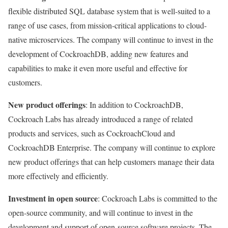
flexible distributed SQL database system that is well-suited to a
range of use cases, from mission-critical applications to cloud-
native microservices. The company will continue to invest in the
development of CockroachDB, adding new features and
capabilities to make it even more useful and effective for
customers.
New product offerings
: In addition to CockroachDB,
Cockroach Labs has already introduced a range of related
products and services, such as CockroachCloud and
CockroachDB Enterprise. The company will continue to explore
new product offerings that can help customers manage their data
more effectively and efficiently.
Investment in open source
: Cockroach Labs is committed to the
open-source community, and will continue to invest in the
development and support of open-source software projects. The