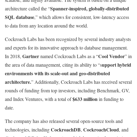
Spanner-inspired, globally-distributed
architecture called the “
SQL database
,” which allows for consistent, low-latency access
to data from any location around the world.
Cockroach Labs has been recognized by several industry analysts
and experts for its innovative approach to database management.
Gartner
Cool Vendor
In 2018,
named Cockroach Labs as a “
” in
upport hybrid
the area of data management, citing its ability to “s
environments with its scale-out and geo-distributed
architecture.
” Additionally, Cockroach Labs has received several
rounds of funding from top investors, including Benchmark, GV,
$633 million
and Index Ventures, with a total of
in funding to
date.
The company has also released several open-source tools and
CockroachDB
CockroachCloud
technologies, including
,
, and