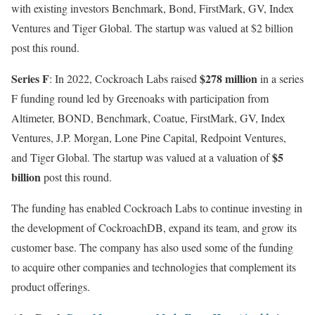
with existing investors Benchmark, Bond, FirstMark, GV, Index
Ventures and Tiger Global. The startup was valued at $2 billion
post this round.
Series F
$278 million
: In 2022, Cockroach Labs raised
in a series
F funding round led by Greenoaks with participation from
Altimeter, BOND, Benchmark, Coatue, FirstMark, GV, Index
Ventures, J.P. Morgan, Lone Pine Capital, Redpoint Ventures,
$5
and Tiger Global. The startup was valued at a valuation of
billion
post this round.
The funding has enabled Cockroach Labs to continue investing in
the development of CockroachDB, expand its team, and grow its
customer base. The company has also used some of the funding
to acquire other companies and technologies that complement its
product offerings.