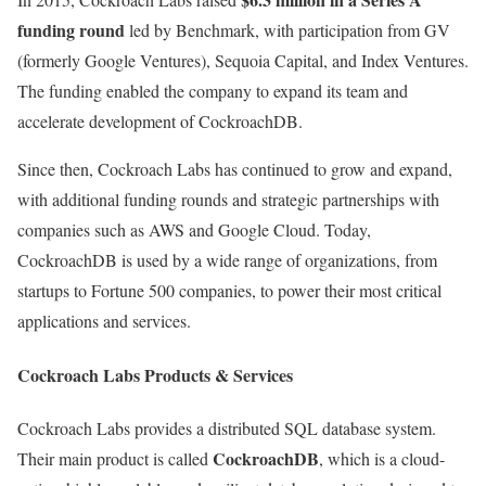
funding round
led by Benchmark, with participation from GV
(formerly Google Ventures), Sequoia Capital, and Index Ventures.
The funding enabled the company to expand its team and
accelerate development of CockroachDB.
Since then, Cockroach Labs has continued to grow and expand,
with additional funding rounds and strategic partnerships with
companies such as AWS and Google Cloud. Today,
CockroachDB is used by a wide range of organizations, from
startups to Fortune 500 companies, to power their most critical
applications and services.
Cockroach Labs Products & Services
Cockroach Labs provides a distributed SQL database system.
CockroachDB
Their main product is called
, which is a cloud-