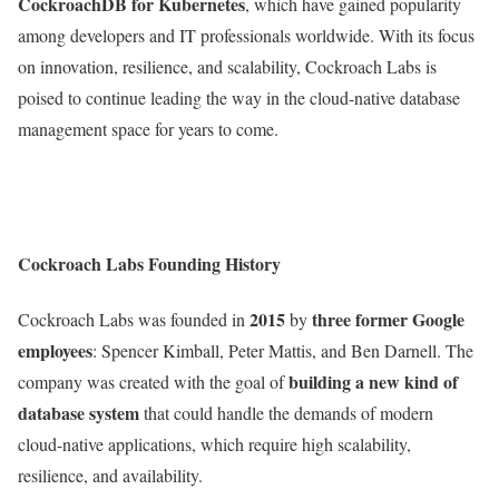
CockroachDB for Kubernetes
, which have gained popularity
among developers and IT professionals worldwide. With its focus
on innovation, resilience, and scalability, Cockroach Labs is
poised to continue leading the way in the cloud-native database
management space for years to come.
Cockroach Labs Founding History
2015
three former Google
Cockroach Labs was founded in
by
employees
: Spencer Kimball, Peter Mattis, and Ben Darnell. The
building a new kind of
company was created with the goal of
database system
that could handle the demands of modern
cloud-native applications, which require high scalability,
resilience, and availability.