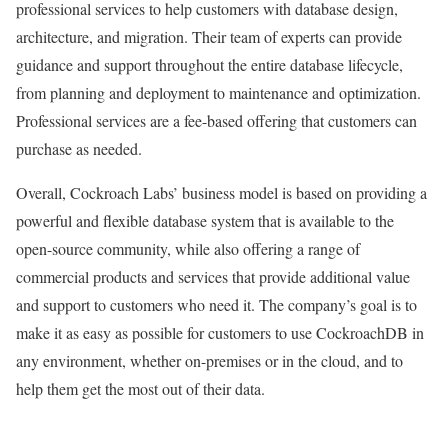
professional services to help customers with database design,
architecture, and migration. Their team of experts can provide
guidance and support throughout the entire database lifecycle,
from planning and deployment to maintenance and optimization.
Professional services are a fee-based offering that customers can
purchase as needed.
Overall, Cockroach Labs’ business model is based on providing a
powerful and flexible database system that is available to the
open-source community, while also offering a range of
commercial products and services that provide additional value
and support to customers who need it. The company’s goal is to
make it as easy as possible for customers to use CockroachDB in
any environment, whether on-premises or in the cloud, and to
help them get the most out of their data.