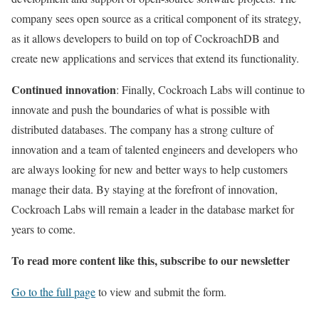
company sees open source as a critical component of its strategy,
as it allows developers to build on top of CockroachDB and
create new applications and services that extend its functionality.
Continued innovation
: Finally, Cockroach Labs will continue to
innovate and push the boundaries of what is possible with
distributed databases. The company has a strong culture of
innovation and a team of talented engineers and developers who
are always looking for new and better ways to help customers
manage their data. By staying at the forefront of innovation,
Cockroach Labs will remain a leader in the database market for
years to come.
To read more content like this, subscribe to our newsletter
Go to the full page
to view and submit the form.