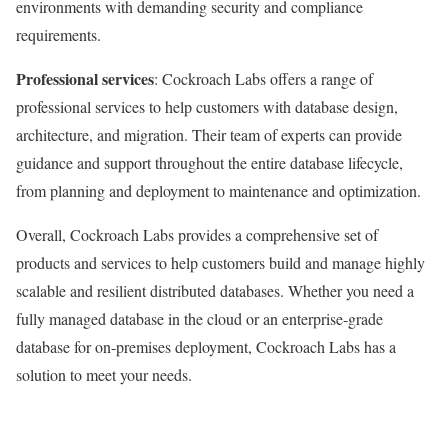
environments with demanding security and compliance
requirements.
Professional services
: Cockroach Labs offers a range of
professional services to help customers with database design,
architecture, and migration. Their team of experts can provide
guidance and support throughout the entire database lifecycle,
from planning and deployment to maintenance and optimization.
Overall, Cockroach Labs provides a comprehensive set of
products and services to help customers build and manage highly
scalable and resilient distributed databases. Whether you need a
fully managed database in the cloud or an enterprise-grade
database for on-premises deployment, Cockroach Labs has a
solution to meet your needs.