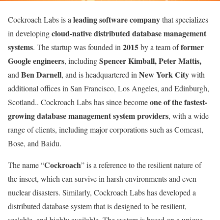
leading software company
Cockroach Labs is a
that specializes
cloud-native distributed database management
in developing
systems
2015
former
. The startup was founded in
by a team of
Google engineers
Spencer Kimball, Peter Mattis,
, including
Ben Darnell
New York City
and
, and is headquartered in
with
additional offices in San Francisco, Los Angeles, and Edinburgh,
one of the fastest-
Scotland.. Cockroach Labs has since become
growing database management system providers
, with a wide
range of clients, including major corporations such as Comcast,
Bose, and Baidu.
Cockroach
The name “
” is a reference to the resilient nature of
the insect, which can survive in harsh environments and even
nuclear disasters. Similarly, Cockroach Labs has developed a
distributed database system that is designed to be resilient,
scalable, and highly available. The system is based on a unique