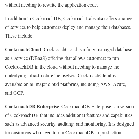
without needing to rewrite the application code.
In addition to CockroachDB, Cockroach Labs also offers a range
of services to help customers deploy and manage their databases.
These include:
CockroachCloud
: CockroachCloud is a fully managed database-
as-a-service (DBaaS) offering that allows customers to run
CockroachDB in the cloud without needing to manage the
underlying infrastructure themselves. CockroachCloud is
available on all major cloud platforms, including AWS, Azure,
and GCP.
CockroachDB Enterprise
: CockroachDB Enterprise is a version
of CockroachDB that includes additional features and capabilities,
such as advanced security, auditing, and monitoring. It is designed
for customers who need to run CockroachDB in production