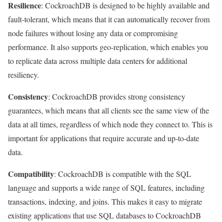
Resilience
: CockroachDB is designed to be highly available and
fault-tolerant, which means that it can automatically recover from
node failures without losing any data or compromising
performance. It also supports geo-replication, which enables you
to replicate data across multiple data centers for additional
resiliency.
Consistency
: CockroachDB provides strong consistency
guarantees, which means that all clients see the same view of the
data at all times, regardless of which node they connect to. This is
important for applications that require accurate and up-to-date
data.
Compatibility
: CockroachDB is compatible with the SQL
language and supports a wide range of SQL features, including
transactions, indexing, and joins. This makes it easy to migrate
existing applications that use SQL databases to CockroachDB