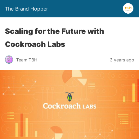
The Brand Hopper
Scaling for the Future with
Cockroach Labs
Team TBH
3 years ago