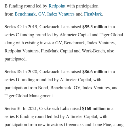
B funding round led by
Redpoint
with participation
from
Benchmark
,
GV
,
Index Ventures
and
FirstMark
.
Series C
$55.3 million
: In 2019, Cockroach Labs raised
in a
series C funding round led by Altimeter Capital and Tiger Global
along with existing investor GV, Benchmark, Index Ventures,
Redpoint Ventures, FirstMark Capital and Work-Bench, also
participated.
Series D
$86.6 million
: In 2020, Cockroach Labs raised
in a
series D funding round led by Altimeter Capital, with
participation from Bond, Benchmark, GV, Index Ventures, and
Tiger Global Management.
Series E
$160 million
: In 2021, Cockroach Labs raised
in a
series E funding round led led by Altimeter Capital, with
participation from new investors Greenoaks and Lone Pine, along