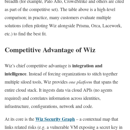
breadth (for example, Palo Alto, CrowdStrike and others are cited
as part of the competitive set). The table above is a high-level
comparison; in practice, many customers evaluate multiple
solutions (often piloting Wiz alongside Prisma, Orca, Lacework,
etc.) to find the best fit.
Competitive Advantage of Wiz
integration and
Wiz’s chief competitive advantage is
intelligence
. Instead of forcing organizations to stitch together
multiple siloed tools, Wiz provides
one platform
that spans the
entire cloud stack. It ingests data via cloud APIs (no agents
required) and correlates information across identities,
infrastructure, configurations, network and code.
Wiz Security Graph
At its core is the
– a contextual map that
links related risks (e.g. a vulnerable VM exposing a secret key in