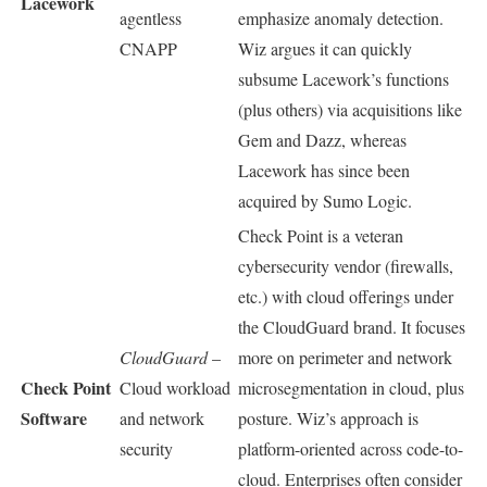
Lacework
agentless
emphasize anomaly detection.
CNAPP
Wiz argues it can quickly
subsume Lacework’s functions
(plus others) via acquisitions like
Gem and Dazz, whereas
Lacework has since been
acquired by Sumo Logic.
Check Point is a veteran
cybersecurity vendor (firewalls,
etc.) with cloud offerings under
the CloudGuard brand. It focuses
CloudGuard
–
more on perimeter and network
Check Point
Cloud workload
microsegmentation in cloud, plus
Software
and network
posture. Wiz’s approach is
security
platform-oriented across code-to-
cloud. Enterprises often consider