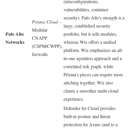
(misconfigurations,
vulnerabilities, container
security). Palo Alto’s strength is a
Prisma Cloud
–
large, established security
Modular
Palo Alto
portfolio, but it sells modules,
CNAPP
Networks
whereas Wiz offers a unified
(CSPM/CWPP),
platform. Wiz emphasizes an all-
firewalls
in-one agentless approach and a
correlated risk graph, while
Prisma’s pieces can require more
stitching together. Wiz also
claims a smoother multi-cloud
experience.
Defender for Cloud provides
built-in posture and threat
protection for Azure (and to a