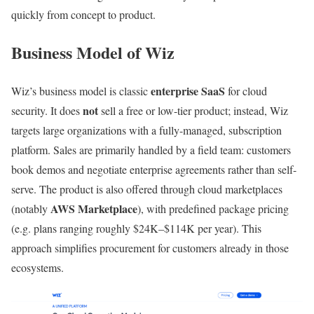
quickly from concept to product.
Business Model of Wiz
enterprise SaaS
Wiz’s business model is classic
for cloud
not
security. It does
sell a free or low-tier product; instead, Wiz
targets large organizations with a fully-managed, subscription
platform. Sales are primarily handled by a field team: customers
book demos and negotiate enterprise agreements rather than self-
serve. The product is also offered through cloud marketplaces
AWS Marketplace
(notably
), with predefined package pricing
(e.g. plans ranging roughly $24K–$114K per year). This
approach simplifies procurement for customers already in those
ecosystems.