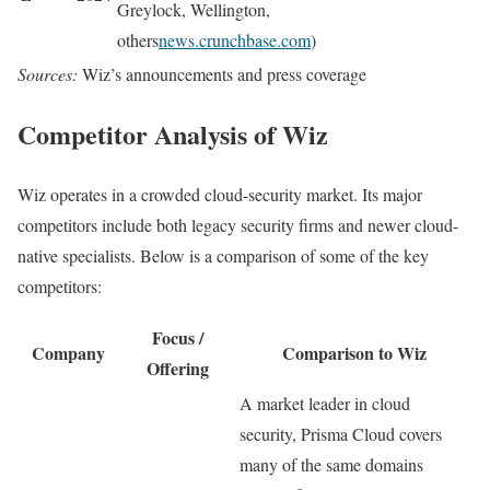
Greylock, Wellington,
others
news.crunchbase.com
)
Sources:
Wiz’s announcements and press coverage
Competitor Analysis of Wiz
Wiz operates in a crowded cloud-security market. Its major
competitors include both legacy security firms and newer cloud-
native specialists. Below is a comparison of some of the key
competitors:
Focus /
Company
Comparison to Wiz
Offering
A market leader in cloud
security, Prisma Cloud covers
many of the same domains