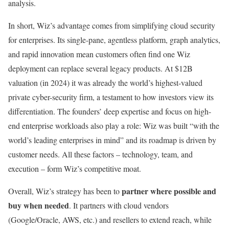
analysis.
In short, Wiz’s advantage comes from simplifying cloud security
for enterprises. Its single-pane, agentless platform, graph analytics,
and rapid innovation mean customers often find one Wiz
deployment can replace several legacy products. At $12B
valuation (in 2024) it was already the world’s highest-valued
private cyber-security firm, a testament to how investors view its
differentiation. The founders’ deep expertise and focus on high-
end enterprise workloads also play a role: Wiz was built “with the
world’s leading enterprises in mind” and its roadmap is driven by
customer needs. All these factors – technology, team, and
execution – form Wiz’s competitive moat.
partner where possible and
Overall, Wiz’s strategy has been to
buy when needed
. It partners with cloud vendors
(Google/Oracle, AWS, etc.) and resellers to extend reach, while