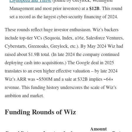
$12B
Management and most prior investors) at a
. This round
set a record as the largest cyber-security financing of 2024.
These rounds reflect huge investor enthusiasm. Wiz’s backers
include top-tier VCs (Sequoia, Index, a16z, Salesforce Ventures,
Cyberstarts, Greenoaks, Greylock, etc.). By May 2024 Wiz had
raised about $1.9B total. (In late 2024 the company continued
deploying cash into acquisitions.) The Google deal in 2025
translates to an even higher effective valuation – by late 2024
Wiz’s ARR was ~$500M and a sale at $32B implies ~64×
revenue. This funding history underscores the scale of Wiz’s
ambition and market.
Funding Rounds of Wiz
Amount