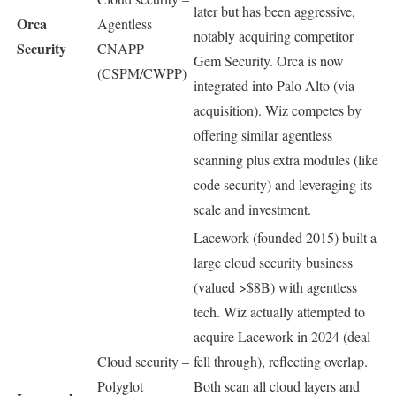
later but has been aggressive,
Orca
Agentless
notably acquiring competitor
Security
CNAPP
Gem Security. Orca is now
(CSPM/CWPP)
integrated into Palo Alto (via
acquisition). Wiz competes by
offering similar agentless
scanning plus extra modules (like
code security) and leveraging its
scale and investment.
Lacework (founded 2015) built a
large cloud security business
(valued >$8B) with agentless
tech. Wiz actually attempted to
acquire Lacework in 2024 (deal
Cloud security –
fell through), reflecting overlap.
Polyglot
Both scan all cloud layers and