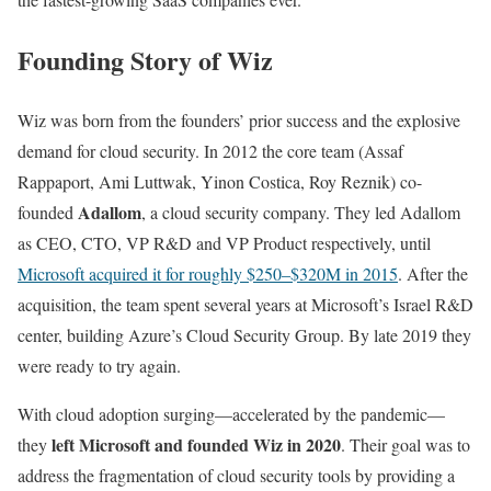
Founding Story of Wiz
Wiz was born from the founders’ prior success and the explosive
demand for cloud security. In 2012 the core team (Assaf
Rappaport, Ami Luttwak, Yinon Costica, Roy Reznik) co-
Adallom
founded
, a cloud security company. They led Adallom
as CEO, CTO, VP R&D and VP Product respectively, until
Microsoft acquired it for roughly $250–$320M in 2015
. After the
acquisition, the team spent several years at Microsoft’s Israel R&D
center, building Azure’s Cloud Security Group. By late 2019 they
were ready to try again.
With cloud adoption surging—accelerated by the pandemic—
left Microsoft and founded Wiz in 2020
they
. Their goal was to
address the fragmentation of cloud security tools by providing a