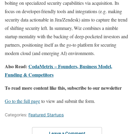
bolting on specialized security capabilities via acquisition. Its
focus on developer-friendly tools and integrations (e.g. making
security data actionable in Jira/Zendesk) aims to capture the trend
of shifting security left. In summary, Wiz combines a nimble
startup mentality with the backing of deep-pocketed investors and
partners, positioning itself as the go-to platform for securing
modern cloud (and emerging AI) environments.
Also Read:
CodaMetrix – Founders, Business Model,
Funding & Competitors
To read more content like this, subscribe to our newsletter
Go to the full page
to view and submit the form.
Categories:
Featured Startups
Leave a Comment