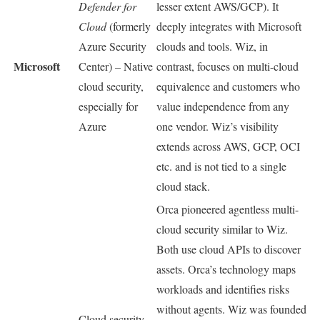
Defender for
lesser extent AWS/GCP). It
Cloud
(formerly
deeply integrates with Microsoft
Azure Security
clouds and tools. Wiz, in
Microsoft
Center) – Native
contrast, focuses on multi-cloud
cloud security,
equivalence and customers who
especially for
value independence from any
Azure
one vendor. Wiz’s visibility
extends across AWS, GCP, OCI
etc. and is not tied to a single
cloud stack.
Orca pioneered agentless multi-
cloud security similar to Wiz.
Both use cloud APIs to discover
assets. Orca’s technology maps
workloads and identifies risks
without agents. Wiz was founded
Cloud security –