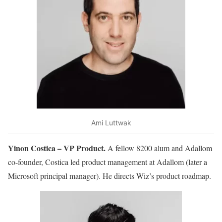
Ami Luttwak
Yinon Costica – VP Product.
A fellow 8200 alum and Adallom
co-founder, Costica led product management at Adallom (later a
Microsoft principal manager). He directs Wiz’s product roadmap.