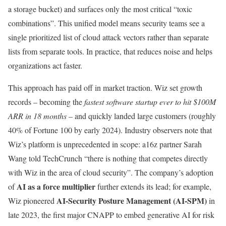
a storage bucket) and surfaces only the most critical “toxic
combinations”. This unified model means security teams see a
single prioritized list of cloud attack vectors rather than separate
lists from separate tools. In practice, that reduces noise and helps
organizations act faster.
This approach has paid off in market traction. Wiz set growth
records – becoming the
fastest software startup ever to hit $100M
ARR in 18 months
– and quickly landed large customers (roughly
40% of Fortune 100 by early 2024). Industry observers note that
Wiz’s platform is unprecedented in scope: a16z partner Sarah
Wang told TechCrunch “there is nothing that competes directly
with Wiz in the area of cloud security”. The company’s adoption
AI as a force multiplier
of
further extends its lead; for example,
AI-Security Posture Management (AI-SPM)
Wiz pioneered
in
late 2023, the first major CNAPP to embed generative AI for risk