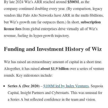
$500M
By late 2024 Wiz’s ARR reached around
, as the
company continued doubling every year. (By comparison, legacy
vendors like Palo Alto Networks have ARR in the multi-$billions,
subscription
but Wiz’s growth rate far outpaces them.) In short,
license fees
from global enterprises drive virtually all of Wiz’s
revenue, fueling its hyper-growth trajectory.
Funding and Investment History of Wiz
Wiz has raised an extraordinary amount of capital in a short time.
about $1.9 billion
Altogether, it has raised
over a series of venture
rounds. Key milestones include:
Series A (Dec 2020)
–
$100M led by Index Ventures
, Sequoia
Capital, Insight Partners and Cyberstarts. This was unusual for
a Series A but reflected confidence in the team and vision.