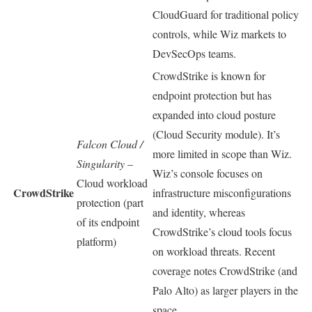
CloudGuard for traditional policy
controls, while Wiz markets to
DevSecOps teams.
CrowdStrike is known for
endpoint protection but has
expanded into cloud posture
(Cloud Security module). It’s
Falcon Cloud /
more limited in scope than Wiz.
Singularity
–
Wiz’s console focuses on
Cloud workload
CrowdStrike
infrastructure misconfigurations
protection (part
and identity, whereas
of its endpoint
CrowdStrike’s cloud tools focus
platform)
on workload threats. Recent
coverage notes CrowdStrike (and
Palo Alto) as larger players in the
space.