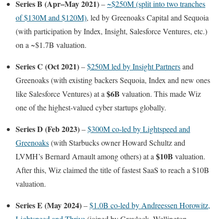
Series B (Apr–May 2021)
–
~$250M (split into two tranches
of $130M and $120M)
, led by Greenoaks Capital and Sequoia
(with participation by Index, Insight, Salesforce Ventures, etc.)
on a ~$1.7B valuation.
Series C (Oct 2021)
–
$250M led by Insight Partners
and
Greenoaks (with existing backers Sequoia, Index and new ones
$6B
like Salesforce Ventures) at a
valuation. This made Wiz
one of the highest-valued cyber startups globally.
Series D (Feb 2023)
–
$300M co-led by Lightspeed and
Greenoaks
(with Starbucks owner Howard Schultz and
$10B
LVMH’s Bernard Arnault among others) at a
valuation.
After this, Wiz claimed the title of fastest SaaS to reach a $10B
valuation.
Series E (May 2024)
–
$1.0B co-led by Andreessen Horowitz,
Lightspeed and Thrive
(joined by Greylock, Wellington