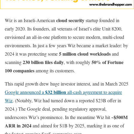
cloud security
Wiz is an Israeli-American
startup founded in
early 2020. Its founders, all veterans of Israel’s elite Unit 8200,
envisioned an all-in-one platform to secure modern, multi-cloud
environments. In just a few years Wiz became a market leader: by
5 million cloud workloads
2024 it was protecting some
and
230 billion files daily
50% of Fortune
scanning
, with roughly
100 companies
among its customers.
This rapid growth drew huge investor interest, and in March 2025
$32 billion
Google announced a
all-cash agreement to acquire
Wiz
. (Notably, Wiz had turned down a reported $23B offer in
2024.) The Google deal, pending regulatory approval,
~$500M
underscores Wiz’s prominence. In the meantime Wiz hit
ARR in 2024
and aimed for $1B by 2025, marking it as one of
the fastest-growing SaaS companies ever.