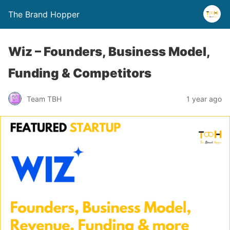
The Brand Hopper
Wiz – Founders, Business Model,
Funding & Competitors
Team TBH
1 year ago