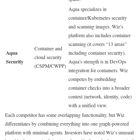
Aqua specializes in
container/Kubernetes security
and scanning images. Wiz’s
platform also includes container
scanning (it covers “13 areas”
Container and
Aqua
including container security).
cloud security
Security
Aqua’s strength is in DevOps
(CSPM/CWPP)
integration for containers. Wiz
competes by embedding
container checks into a broader
context (network, identity, code)
with a unified view.
Each competitor has some overlapping functionality, but Wiz
differentiates by combining everything into one graph-powered
platform with minimal agents. Investors have noted Wiz’s unusual