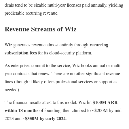
deals tend to be sizable multi-year licenses paid annually, yielding
predictable recurring revenue.
Revenue Streams of Wiz
recurring
Wiz generates revenue almost entirely through
subscription fees
for its cloud-security platform.
As enterprises commit to the service, Wiz books annual or multi-
year contracts that renew. There are no other significant revenue
lines (though it likely offers professional services or support as
needed).
$100M ARR
The financial results attest to this model. Wiz hit
within 18 months
of founding, then climbed to ~$200M by mid-
~$350M by early 2024
2023 and
.