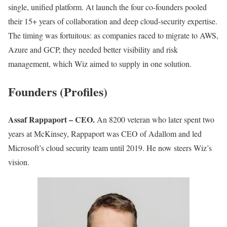
single, unified platform. At launch the four co-founders pooled
their 15+ years of collaboration and deep cloud-security expertise.
The timing was fortuitous: as companies raced to migrate to AWS,
Azure and GCP, they needed better visibility and risk
management, which Wiz aimed to supply in one solution.
Founders (Profiles)
Assaf Rappaport – CEO.
An 8200 veteran who later spent two
years at McKinsey, Rappaport was CEO of Adallom and led
Microsoft’s cloud security team until 2019. He now steers Wiz’s
vision.