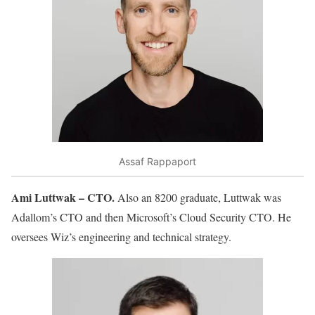
Assaf Rappaport
Ami Luttwak – CTO.
Also an 8200 graduate, Luttwak was
Adallom’s CTO and then Microsoft’s Cloud Security CTO. He
oversees Wiz’s engineering and technical strategy.