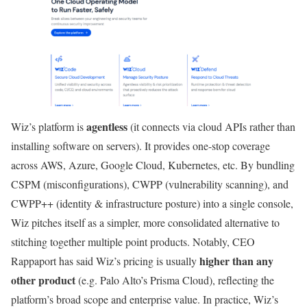
agentless
Wiz’s platform is
(it connects via cloud APIs rather than
installing software on servers). It provides one-stop coverage
across AWS, Azure, Google Cloud, Kubernetes, etc. By bundling
CSPM (misconfigurations), CWPP (vulnerability scanning), and
CWPP++ (identity & infrastructure posture) into a single console,
Wiz pitches itself as a simpler, more consolidated alternative to
stitching together multiple point products. Notably, CEO
higher than any
Rappaport has said Wiz’s pricing is usually
other product
(e.g. Palo Alto’s Prisma Cloud), reflecting the
platform’s broad scope and enterprise value. In practice, Wiz’s