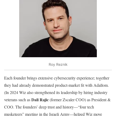
Roy Reznik
Each founder brings extensive cybersecurity experience; together
they had already demonstrated product-market fit with Adallom.
(In 2024 Wiz also strengthened its leadership by hiring industry
Dali Rajic
veterans such as
(former Zscaler COO) as President &
COO. The founders’ deep trust and history—“four tech
musketeers” meeting in the Israeli Army—helped Wiz move