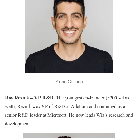
Yinon Costica
Roy Reznik – VP R&D.
The youngest co-founder (8200 vet as
well), Reznik was VP of R&D at Adallom and continued as a
senior R&D leader at Microsoft. He now leads Wiz’s research and
development.