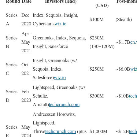
Round
Date
Investors (lead)
Post-mone
(USD)
Series
Dec
Index, Sequoia, Insight,
$100M
(Stealth)
A
2020
Cyberstarts
wiz.io
Apr–
Series
Greenoaks, Index, Sequoia,
$250M
May
~$1.7B
en.
B
Insight, Salesforce
(130+120M)
2021
Insight, Greenoaks (w/
Series
Oct
Sequoia, Index,
$250M
~$6.0B
wiz
C
2021
Salesforce)
wiz.io
Lightspeed, Greenoaks (w/
Series
Feb
Schultz,
$300M
~$10B
tec
D
2023
Arnault)
techcrunch.com
Andreessen Horowitz,
Lightspeed,
Series
May
Thrive
techcrunch.com
(plus
$1,000M
~$12B
tec
E
2024