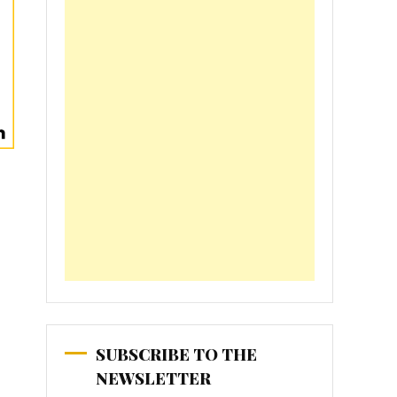
SUBSCRIBE TO THE
NEWSLETTER