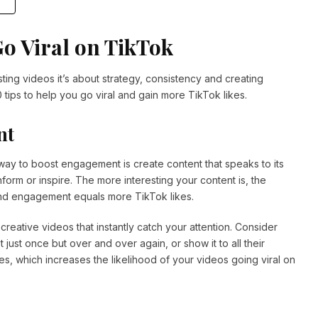
Go Viral on TikTok
ing videos it’s about strategy, consistency and creating
0 tips to help you go viral and gain more TikTok likes.
nt
way to boost engagement is create content that speaks to its
nform or inspire. The more interesting your content is, the
 and engagement equals more TikTok likes.
creative videos that instantly catch your attention. Consider
st once but over and over again, or show it to all their
es, which increases the likelihood of your videos going viral on