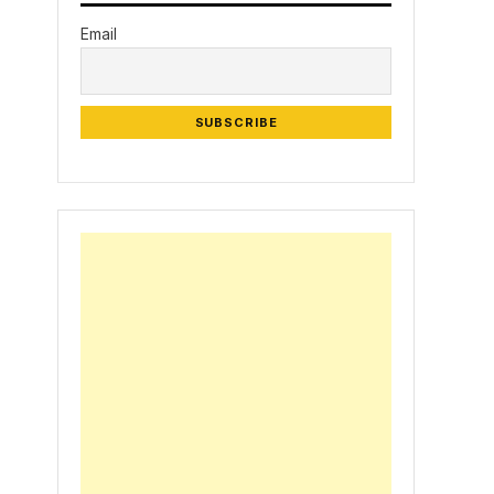
Email