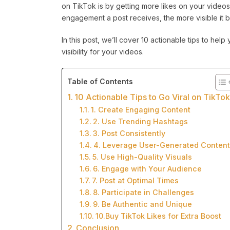
on TikTok is by getting more likes on your video
engagement a post receives, the more visible it 
In this post, we’ll cover 10 actionable tips to hel
visibility for your videos.
Table of Contents
10 Actionable Tips to Go Viral on TikTo
1. Create Engaging Content
2. Use Trending Hashtags
3. Post Consistently
4. Leverage User-Generated Content
5. Use High-Quality Visuals
6. Engage with Your Audience
7. Post at Optimal Times
8. Participate in Challenges
9. Be Authentic and Unique
10.Buy TikTok Likes for Extra Boost
Conclusion