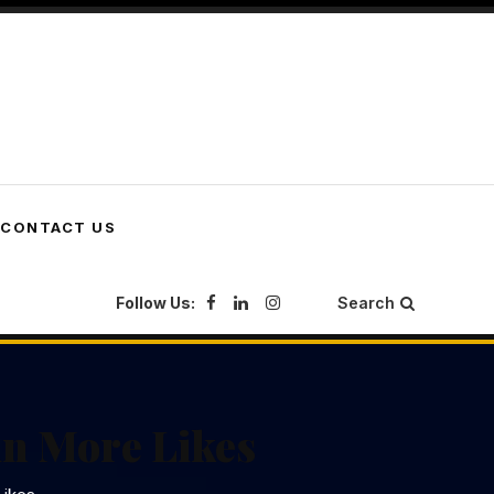
CONTACT US
Follow Us:
Search
in More Likes