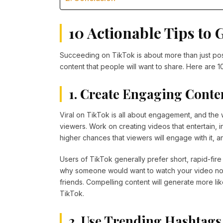
10 Actionable Tips to 
Succeeding on TikTok is about more than just post
content that people will want to share. Here are 1
1. Create Engaging Conte
Viral on TikTok is all about engagement, and the 
viewers. Work on creating videos that entertain, i
higher chances that viewers will engage with it,
Users of TikTok generally prefer short, rapid-fire 
why someone would want to watch your video not ju
friends. Compelling content will generate more lik
TikTok.
2. Use Trending Hashtags