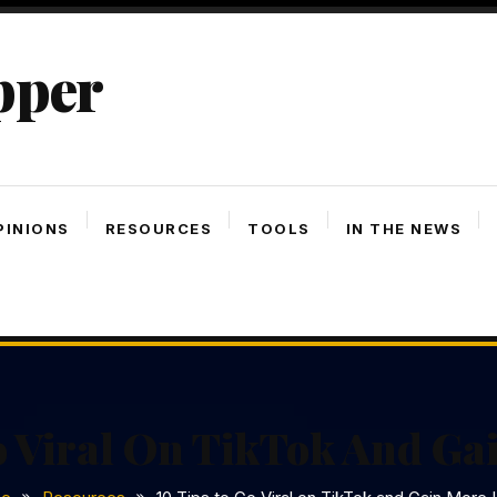
pper
PINIONS
RESOURCES
TOOLS
IN THE NEWS
o Viral On TikTok And Ga