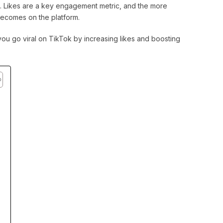
s. Likes are a key engagement metric, and the more
becomes on the platform.
p you go viral on TikTok by increasing likes and boosting
k