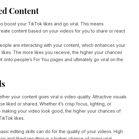
ed Content
o boost your TikTok likes and go viral. This means
reate content based on your videos for you to share or react
ple are interacting with your content, which enhances your
k likes. The more likes you receive, the higher your chances
t onto people’s For You pages and ultimately go viral on the
ls
her your content goes viral is video quality. Attractive visuals
e liked or shared. Whether it’s crisp focus, lighting, or
to making your video look good, the higher your chances of
ikTok likes.
ic editing skills can do for the quality of your videos. High
 on and liked resulting in a higher chance of going viral.