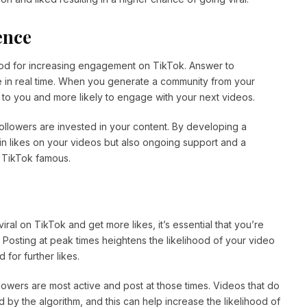
ence
hod for increasing engagement on TikTok. Answer to
e in real time. When you generate a community from your
to you and more likely to engage with your next videos.
 followers are invested in your content. By developing a
ain likes on your videos but also ongoing support and a
g TikTok famous.
iral on TikTok and get more likes, it’s essential that you’re
 Posting at peak times heightens the likelihood of your video
 for further likes.
owers are most active and post at those times. Videos that do
 by the algorithm, and this can help increase the likelihood of