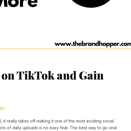
l on TikTok and Gain
BH
 it really takes off making it one of the most exciting social
ions of daily uploads is no easy feat. The best way to go viral