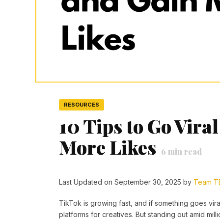
RESOURCES
10 Tips to Go Vira
More Likes
6
min read
Last Updated on September 30, 2025 by
Team T
TikTok is growing fast, and if something goes viral,
platforms for creatives. But standing out amid mill