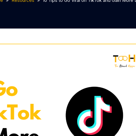
e
Resources
10 Tips to Go Viral on TikTok and Gain More 