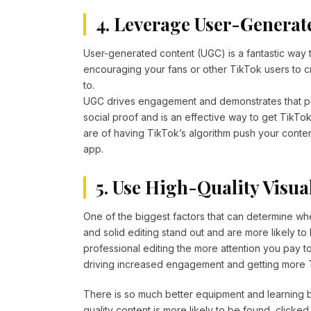
4. Leverage User-Generat
User-generated content (UGC) is a fantastic way t
encouraging your fans or other TikTok users to c
to.
UGC drives engagement and demonstrates that peo
social proof and is an effective way to get TikTo
are of having TikTok’s algorithm push your conten
app.
5. Use High-Quality Visua
One of the biggest factors that can determine whet
and solid editing stand out and are more likely to b
professional editing the more attention you pay 
driving increased engagement and getting more T
There is so much better equipment and learning bas
quality content is more likely to be found, clicked