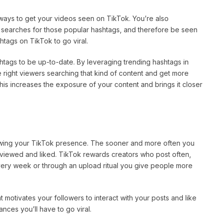
ways to get your videos seen on TikTok. You’re also
in searches for those popular hashtags, and therefore be seen
tags on TikTok to go viral.
tags to be up-to-date. By leveraging trending hashtags in
e right viewers searching that kind of content and get more
is increases the exposure of your content and brings it closer
rowing your TikTok presence. The sooner and more often you
g viewed and liked. TikTok rewards creators who post often,
very week or through an upload ritual you give people more
t motivates your followers to interact with your posts and like
ces you’ll have to go viral.