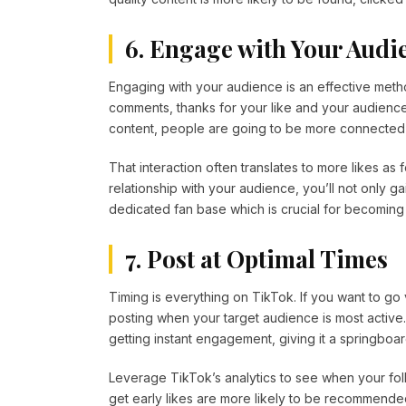
6. Engage with Your Audi
Engaging with your audience is an effective met
comments, thanks for your like and your audienc
content, people are going to be more connected 
That interaction often translates to more likes as
relationship with your audience, you’ll not only g
dedicated fan base which is crucial for becomin
7. Post at Optimal Times
Timing is everything on TikTok. If you want to go v
posting when your target audience is most active.
getting instant engagement, giving it a springboard
Leverage TikTok’s analytics to see when your foll
get early likes are more likely to be recommended