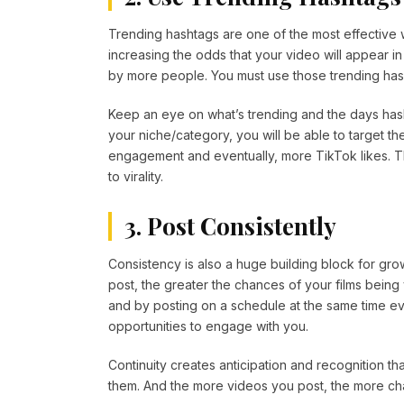
Trending hashtags are one of the most effective 
increasing the odds that your video will appear 
by more people. You must use those trending hash
Keep an eye on what’s trending and the days hash
your niche/category, you will be able to target th
engagement and eventually, more TikTok likes. Th
to virality.
3. Post Consistently
Consistency is also a huge building block for g
post, the greater the chances of your films bein
and by posting on a schedule at the same time e
opportunities to engage with you.
Continuity creates anticipation and recognition tha
them. And the more videos you post, the more chan