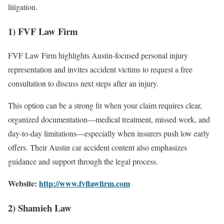
litigation.
1) FVF Law Firm
FVF Law Firm highlights Austin-focused personal injury
representation and invites accident victims to request a free
consultation to discuss next steps after an injury.
This option can be a strong fit when your claim requires clear,
organized documentation—medical treatment, missed work, and
day-to-day limitations—especially when insurers push low early
offers. Their Austin car accident content also emphasizes
guidance and support through the legal process.
Website:
http://www.fvflawfirm.com
2) Shamieh Law