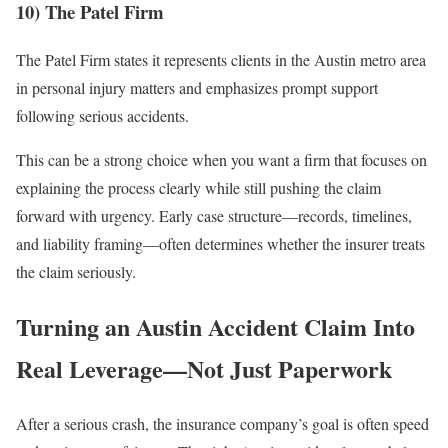
10) The Patel Firm
The Patel Firm states it represents clients in the Austin metro area
in personal injury matters and emphasizes prompt support
following serious accidents.
This can be a strong choice when you want a firm that focuses on
explaining the process clearly while still pushing the claim
forward with urgency. Early case structure—records, timelines,
and liability framing—often determines whether the insurer treats
the claim seriously.
Turning an Austin Accident Claim Into
Real Leverage—Not Just Paperwork
After a serious crash, the insurance company’s goal is often speed