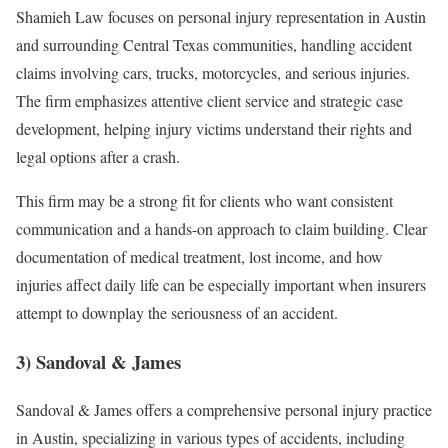
Shamieh Law focuses on personal injury representation in Austin
and surrounding Central Texas communities, handling accident
claims involving cars, trucks, motorcycles, and serious injuries.
The firm emphasizes attentive client service and strategic case
development, helping injury victims understand their rights and
legal options after a crash.
This firm may be a strong fit for clients who want consistent
communication and a hands-on approach to claim building. Clear
documentation of medical treatment, lost income, and how
injuries affect daily life can be especially important when insurers
attempt to downplay the seriousness of an accident.
3) Sandoval & James
Sandoval & James offers a comprehensive personal injury practice
in Austin, specializing in various types of accidents, including