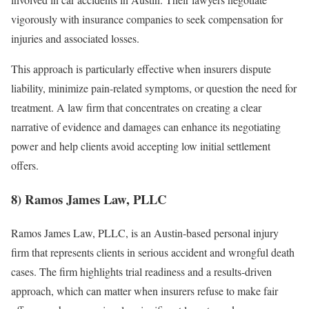
vigorously with insurance companies to seek compensation for
injuries and associated losses.
This approach is particularly effective when insurers dispute
liability, minimize pain-related symptoms, or question the need for
treatment. A law firm that concentrates on creating a clear
narrative of evidence and damages can enhance its negotiating
power and help clients avoid accepting low initial settlement
offers.
8) Ramos James Law, PLLC
Ramos James Law, PLLC, is an Austin-based personal injury
firm that represents clients in serious accident and wrongful death
cases. The firm highlights trial readiness and a results-driven
approach, which can matter when insurers refuse to make fair