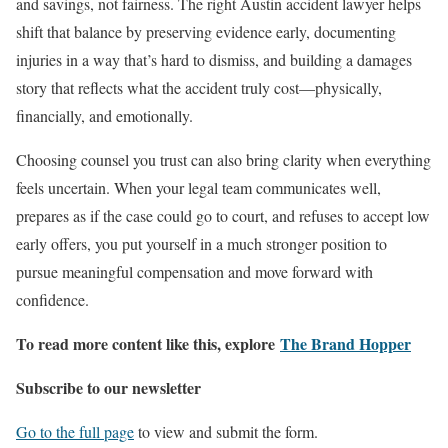
and savings, not fairness. The right Austin accident lawyer helps
shift that balance by preserving evidence early, documenting
injuries in a way that’s hard to dismiss, and building a damages
story that reflects what the accident truly cost—physically,
financially, and emotionally.
Choosing counsel you trust can also bring clarity when everything
feels uncertain. When your legal team communicates well,
prepares as if the case could go to court, and refuses to accept low
early offers, you put yourself in a much stronger position to
pursue meaningful compensation and move forward with
confidence.
To read more content like this, explore
The Brand Hopper
Subscribe to our newsletter
Go to the full page
to view and submit the form.