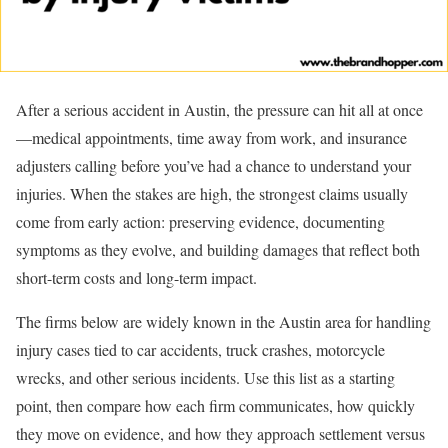
After a serious accident in Austin, the pressure can hit all at once
—medical appointments, time away from work, and insurance
adjusters calling before you’ve had a chance to understand your
injuries. When the stakes are high, the strongest claims usually
come from early action: preserving evidence, documenting
symptoms as they evolve, and building damages that reflect both
short-term costs and long-term impact.
The firms below are widely known in the Austin area for handling
injury cases tied to car accidents, truck crashes, motorcycle
wrecks, and other serious incidents. Use this list as a starting
point, then compare how each firm communicates, how quickly
they move on evidence, and how they approach settlement versus