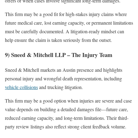
offers or when cases involve significant long-term damages.
This firm may be a good fit for high-stakes injury claims where
future medical care, lost earning capacity, or permanent limitations
must be carefully documented. A litigation-ready mindset can
help ensure the claim is taken seriously from the outset.
9) Sneed & Mitchell LLP – The Injury Team
Sneed & Mitchell markets an Austin presence and highlights
personal injury and wrongful death representation, including
vehicle collisions
and trucking litigation.
This firm may be a good option when injuries are severe and case
value depends on building a detailed damages file—future care,
reduced earning capacity, and long-term limitations. Their third-
party review listings also reflect strong client feedback volume.