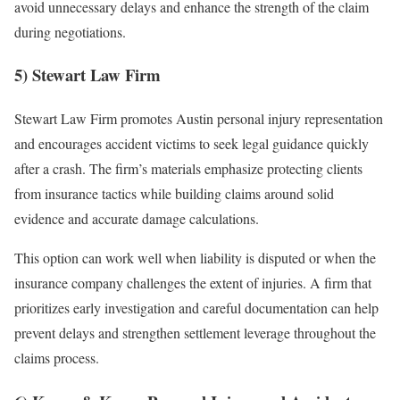
avoid unnecessary delays and enhance the strength of the claim
during negotiations.
5) Stewart Law Firm
Stewart Law Firm promotes Austin personal injury representation
and encourages accident victims to seek legal guidance quickly
after a crash. The firm’s materials emphasize protecting clients
from insurance tactics while building claims around solid
evidence and accurate damage calculations.
This option can work well when liability is disputed or when the
insurance company challenges the extent of injuries. A firm that
prioritizes early investigation and careful documentation can help
prevent delays and strengthen settlement leverage throughout the
claims process.