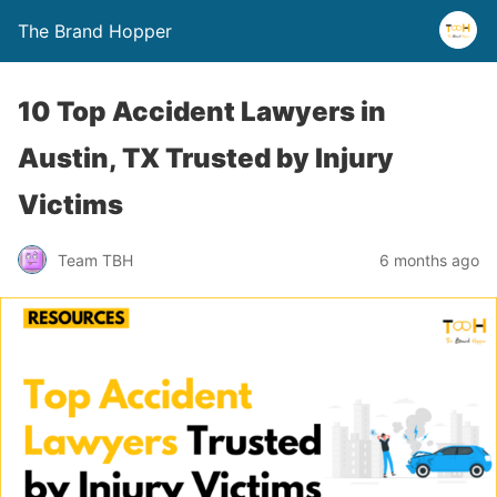
The Brand Hopper
10 Top Accident Lawyers in
Austin, TX Trusted by Injury
Victims
Team TBH
6 months ago