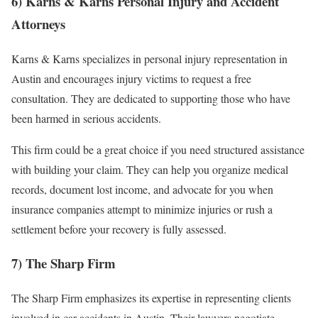
6) Karns & Karns Personal Injury and Accident
Attorneys
Karns & Karns specializes in personal injury representation in
Austin and encourages injury victims to request a free
consultation. They are dedicated to supporting those who have
been harmed in serious accidents.
This firm could be a great choice if you need structured assistance
with building your claim. They can help you organize medical
records, document lost income, and advocate for you when
insurance companies attempt to minimize injuries or rush a
settlement before your recovery is fully assessed.
7) The Sharp Firm
The Sharp Firm emphasizes its expertise in representing clients
involved in car accidents in Austin. Their lawyers negotiate