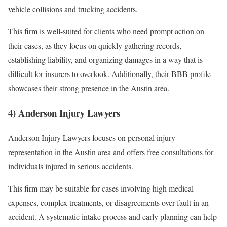
vehicle collisions and trucking accidents.
This firm is well-suited for clients who need prompt action on
their cases, as they focus on quickly gathering records,
establishing liability, and organizing damages in a way that is
difficult for insurers to overlook. Additionally, their BBB profile
showcases their strong presence in the Austin area.
4) Anderson Injury Lawyers
Anderson Injury Lawyers focuses on personal injury
representation in the Austin area and offers free consultations for
individuals injured in serious accidents.
This firm may be suitable for cases involving high medical
expenses, complex treatments, or disagreements over fault in an
accident. A systematic intake process and early planning can help