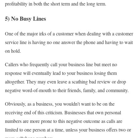
profitability in both the short term and the long term.
5) No Busy Lines
One of the major irks of a customer when dealing with a customer
service line is having no one answer the phone and having to wait
on hold.
Callers who frequently call your business line but meet no
response will eventually lead to your business losing them
altogether. They may even leave a scathing bad review or drop
negative word-of-mouth to their friends, family, and community.
Obviously, as a business, you wouldn’t want to be on the
receiving end of this criticism. Businesses that own personal
numbers are more prone to this negative outcome as calls are
limited to one person at a time, unless your business offers two or