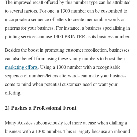
The improved recall offered by this number type can be attributed
to several factors. For one, a 1300 number can be customised to
incorporate a sequence of letters to create memorable words or
patterns for your business. For instance, a business specialising in
printing services can use 1300-PRINTER as its business number.
Besides the boost in promoting customer recollection, businesses
can also benefit from using these vanity numbers to boost their
marketing efforts
. Using a 1300 number with a recognisable
sequence of numbers/letters afterwards can make your business
come to mind when potential customers need or want your
offering.
2) Pushes a Professional Front
Many Aussies subconsciously feel more at ease when dialling a
business with a 1300 number. This is largely because an inbound