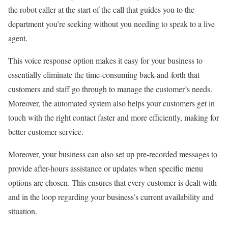
the robot caller at the start of the call that guides you to the
department you’re seeking without you needing to speak to a live
agent.
This voice response option makes it easy for your business to
essentially eliminate the time-consuming back-and-forth that
customers and staff go through to manage the customer’s needs.
Moreover, the automated system also helps your customers get in
touch with the right contact faster and more efficiently, making for
better customer service.
Moreover, your business can also set up pre-recorded messages to
provide after-hours assistance or updates when specific menu
options are chosen. This ensures that every customer is dealt with
and in the loop regarding your business’s current availability and
situation.