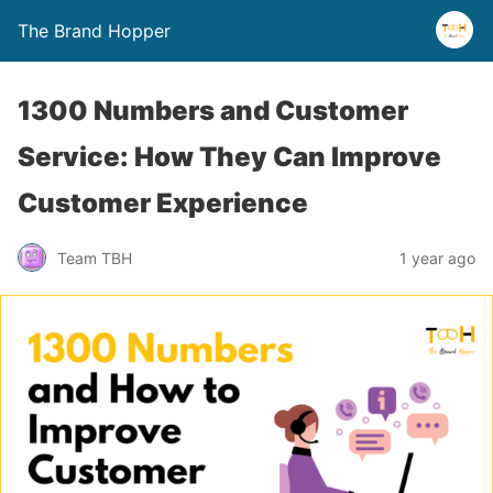
The Brand Hopper
1300 Numbers and Customer
Service: How They Can Improve
Customer Experience
Team TBH
1 year ago