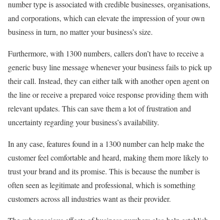
number type is associated with credible businesses, organisations,
and corporations, which can elevate the impression of your own
business in turn, no matter your business’s size.
Furthermore, with 1300 numbers, callers don’t have to receive a
generic busy line message whenever your business fails to pick up
their call. Instead, they can either talk with another open agent on
the line or receive a prepared voice response providing them with
relevant updates. This can save them a lot of frustration and
uncertainty regarding your business’s availability.
In any case, features found in a 1300 number can help make the
customer feel comfortable and heard, making them more likely to
trust your brand and its promise. This is because the number is
often seen as legitimate and professional, which is something
customers across all industries want as their provider.