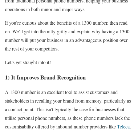
from traditional personal phone numbers, helping your business
operations in both minor and major ways.
If you’re curious about the benefits of a 1300 number, then read
on. We’ll get into the nitty-gritty and explain why having a 1300
number will put your business in an advantageous position over
the rest of your competitors.
Let’s get straight into it!
1) It Improves Brand Recognition
A 1300 number is an excellent tool to assist customers and
stakeholders in recalling your brand from memory, particularly as
a contact point. This isn’t typically the case for businesses that
utilise personal phone numbers, as these phone numbers lack the
customisability offered by inbound number providers like
Teleca
.