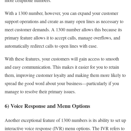
more cellphone numbers.
With a 1300 number, however, you can expand your customer
support operations and create as many open lines as necessary to
meet customer demands. A 1300 number allows this because its
primary feature allows it to accept calls, manage overflows, and
automatically redirect calls to open lines with ease.
With these features, your customers will gain access to smooth
and easy communication. This makes it easier for you to retain
them, improving customer loyalty and making them more likely to
spread the good word about your business—particularly if you
manage to resolve their primary issues.
6) Voice Response and Menu Options
Another exceptional feature of 1300 numbers is its ability to set up
interactive voice response (IVR) menu options. The IVR refers to