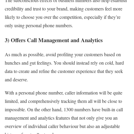
The subconscious effects of business numbers also help establish
credibility and trust to your brand, making customers feel more
likely to choose you over the competition, especially if they’re
only using personal phone numbers.
3) Offers Call Management and Analytics
As much as possible, avoid profiling your customers based on
hunches and gut feelings. You should instead rely on cold, hard
data to create and refine the customer experience that they seek
and deserve.
With a personal phone number, caller information will be quite
limited, and comprehensively tracking them all will be close to
impossible. On the other hand, 1300 numbers have built-in call
management and analytics features that not only give you an
overview of individual caller behaviour but also an adjustable