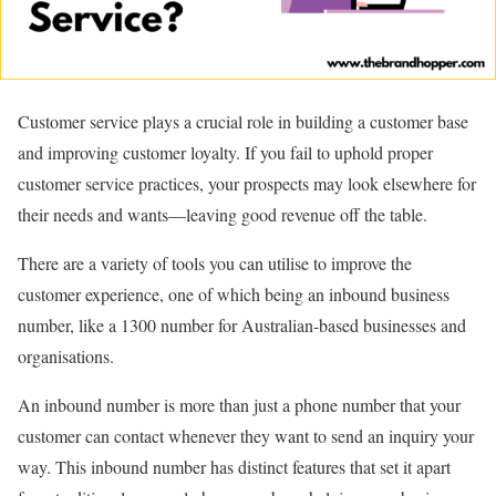
Customer service plays a crucial role in building a customer base
and improving customer loyalty. If you fail to uphold proper
customer service practices, your prospects may look elsewhere for
their needs and wants—leaving good revenue off the table.
There are a variety of tools you can utilise to improve the
customer experience, one of which being an inbound business
number, like a 1300 number for Australian-based businesses and
organisations.
An inbound number is more than just a phone number that your
customer can contact whenever they want to send an inquiry your
way. This inbound number has distinct features that set it apart