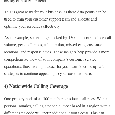
history of past caller trends.
This is great news for your business, as these data points can be
used to train your customer support team and allocate and
optimise your resources effectively.
As an example, some things tracked by 1300 numbers include call
volume, peak call times, call duration, missed calls, customer
locations, and response times. These insights help provide a more
comprehensive view of your company’s customer service
operations, thus making it easier for your team to come up with
strategies to continue appealing to your customer base.
4) Nationwide Calling Coverage
One primary perk of a 1300 number is its local call rates. With a
personal number, calling a phone number based in a region with a
different area code will incur additional calling costs. This can