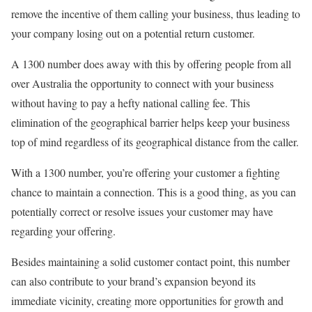
remove the incentive of them calling your business, thus leading to
your company losing out on a potential return customer.
A 1300 number does away with this by offering people from all
over Australia the opportunity to connect with your business
without having to pay a hefty national calling fee. This
elimination of the geographical barrier helps keep your business
top of mind regardless of its geographical distance from the caller.
With a 1300 number, you’re offering your customer a fighting
chance to maintain a connection. This is a good thing, as you can
potentially correct or resolve issues your customer may have
regarding your offering.
Besides maintaining a solid customer contact point, this number
can also contribute to your brand’s expansion beyond its
immediate vicinity, creating more opportunities for growth and