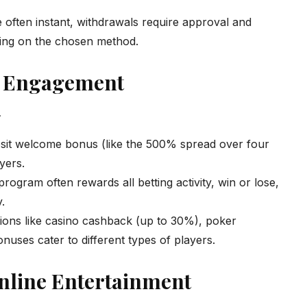
 often instant, withdrawals require approval and
ing on the chosen method.
g Engagement
.
osit welcome bonus (like the 500% spread over four
yers.
rogram often rewards all betting activity, win or lose,
.
ions like casino cashback (up to 30%), poker
nuses cater to different types of players.
nline Entertainment