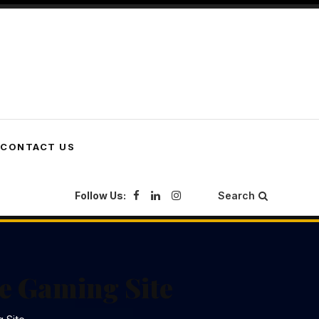
CONTACT US
Follow Us:
Search
e Gaming Site