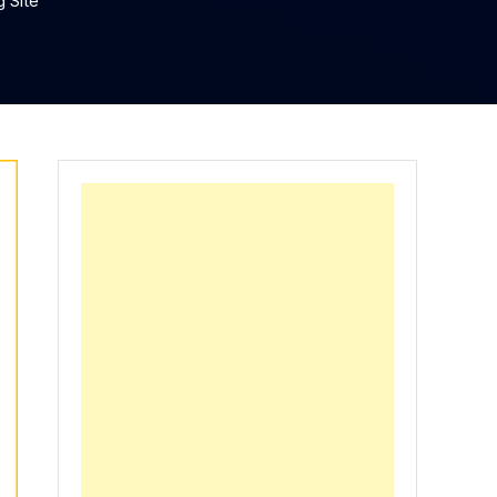
g Site