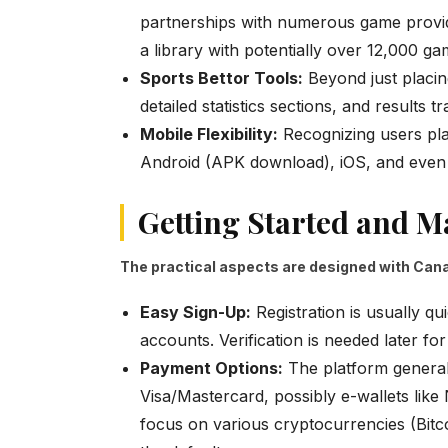
partnerships with numerous game provid
a library with potentially over 12,000 g
Sports Bettor Tools:
Beyond just placing
detailed statistics sections, and results 
Mobile Flexibility:
Recognizing users pla
Android (APK download), iOS, and even W
Getting Started and 
The practical aspects are designed with Cana
Easy Sign-Up:
Registration is usually qu
accounts. Verification is needed later fo
Payment Options:
The platform generall
Visa/Mastercard, possibly e-wallets lik
focus on various cryptocurrencies (Bitco