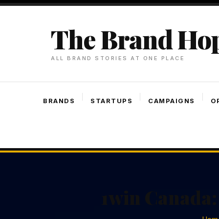
Skip
To
The Brand Ho
Content
ALL BRAND STORIES AT ONE PLACE
BRANDS
STARTUPS
CAMPAIGNS
O
1win Canada: