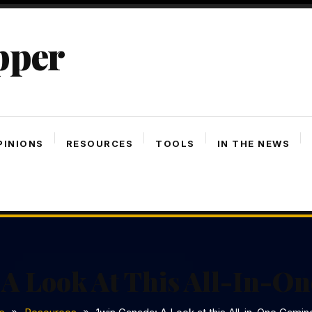
pper
PINIONS
RESOURCES
TOOLS
IN THE NEWS
 A Look At This All-In-On