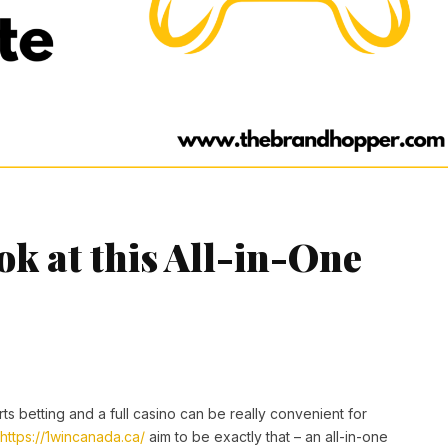
k at this All-in-One
rts betting and a full casino can be really convenient for
https://1wincanada.ca/
aim to be exactly that – an all-in-one