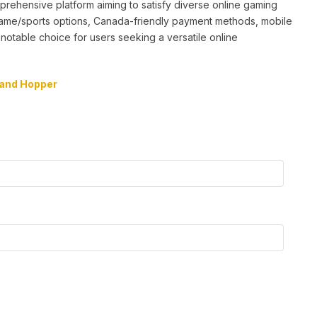
omprehensive platform aiming to satisfy diverse online gaming
 game/sports options, Canada-friendly payment methods, mobile
a notable choice for users seeking a versatile online
and Hopper