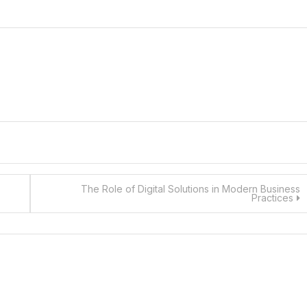
The Role of Digital Solutions in Modern Business
Practices