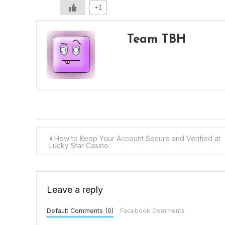
+1
Team TBH
Post
How to Keep Your Account Secure and Verified at
Lucky Star Casino
navigation
Leave a reply
Default Comments (0)
Facebook Comments