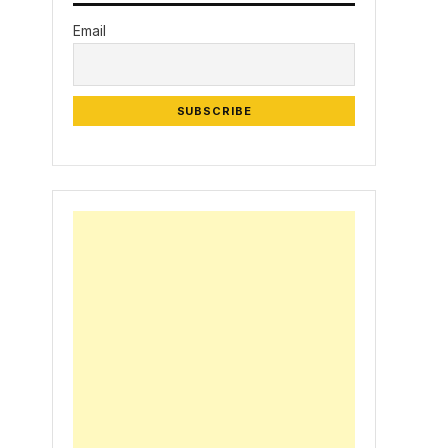
Email