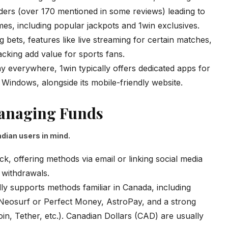
ers (over 170 mentioned in some reviews) leading to
ames, including popular jackpots and 1win exclusives.
 bets, features like live streaming for certain matches,
tracking add value for sports fans.
y everywhere, 1win typically offers dedicated apps for
indows, alongside its mobile-friendly website.
Managing Funds
dian users in mind.
ick, offering methods via email or linking social media
r withdrawals.
y supports methods familiar in Canada, including
e Neosurf or Perfect Money, AstroPay, and a strong
in, Tether, etc.). Canadian Dollars (CAD) are usually