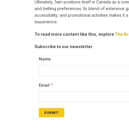
Ultimately, 1win positions itself in Canada as a c
and betting preferences. Its blend of extensive
accessibility, and promotional activities makes it 
experience.
To read more content like this, explore
The Br
Subscribe to our newsletter
Name
Email
*
SUBMIT