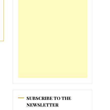
SUBSCRIBE TO THE
NEWSLETTER