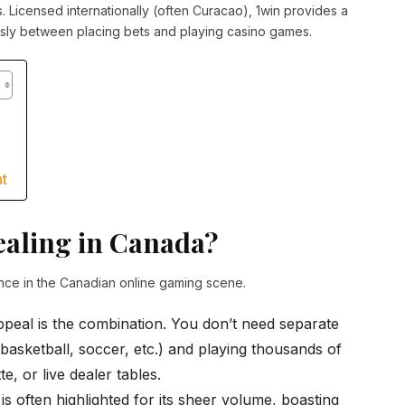
. Licensed internationally (often Curacao), 1win provides a
sly between placing bets and playing casino games.
nt
aling in Canada?
ence in the Canadian online gaming scene.
peal is the combination. You don’t need separate
basketball, soccer, etc.) and playing thousands of
e, or live dealer tables.
is often highlighted for its sheer volume, boasting