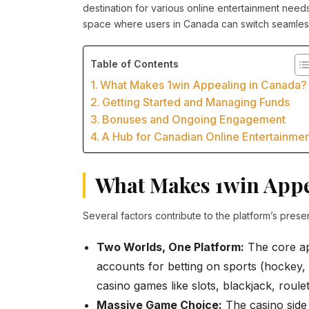
destination for various online entertainment needs
space where users in Canada can switch seamles
Table of Contents
What Makes 1win Appealing in Canada?
Getting Started and Managing Funds
Bonuses and Ongoing Engagement
A Hub for Canadian Online Entertainme
What Makes 1win Appe
Several factors contribute to the platform’s pres
Two Worlds, One Platform:
The core ap
accounts for betting on sports (hockey, 
casino games like slots, blackjack, roulett
Massive Game Choice:
The casino side 