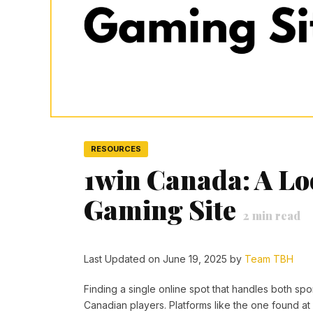
RESOURCES
1win Canada: A Loo
Gaming Site
2
min read
Last Updated on June 19, 2025 by
Team TBH
Finding a single online spot that handles both spo
Canadian players. Platforms like the one found at