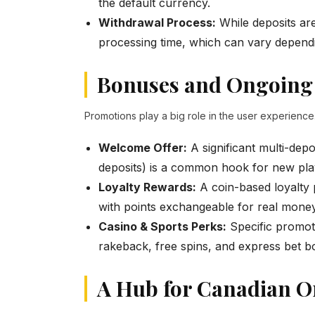
the default currency.
Withdrawal Process:
While deposits are
processing time, which can vary depend
Bonuses and Ongoin
Promotions play a big role in the user experience
Welcome Offer:
A significant multi-dep
deposits) is a common hook for new pla
Loyalty Rewards:
A coin-based loyalty p
with points exchangeable for real money
Casino & Sports Perks:
Specific promot
rakeback, free spins, and express bet bo
A Hub for Canadian O