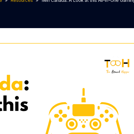
e
Resources
1win Canada: A Look at this All-in-One Gamin