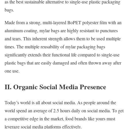
as the best sustainable alternative to single-use plastic packaging
bags.
Made from a strong, multi-layered BoPET polyester film with an
aluminum coating, mylar bags are highly resistant to punctures
and tears. This inherent strength allows them to be used multiple
times. The multiple reusability of mylar packaging bags
significantly extends their functional life compared to single-use
plastic bags that are easily damaged and often thrown away after
one use.
II. Organic Social Media Presence
Today’s world is all about social media. As people around the
world spend an average of 2.5 hours daily on social media. To get
a competitive edge in the market, food brands like yours must
leverage social media platforms effectively.