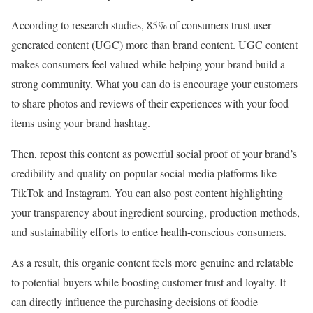
According to research studies, 85% of consumers trust user-
generated content (UGC) more than brand content. UGC content
makes consumers feel valued while helping your brand build a
strong community. What you can do is encourage your customers
to share photos and reviews of their experiences with your food
items using your brand hashtag.
Then, repost this content as powerful social proof of your brand’s
credibility and quality on popular social media platforms like
TikTok and Instagram. You can also post content highlighting
your transparency about ingredient sourcing, production methods,
and sustainability efforts to entice health-conscious consumers.
As a result, this organic content feels more genuine and relatable
to potential buyers while boosting customer trust and loyalty. It
can directly influence the purchasing decisions of foodie