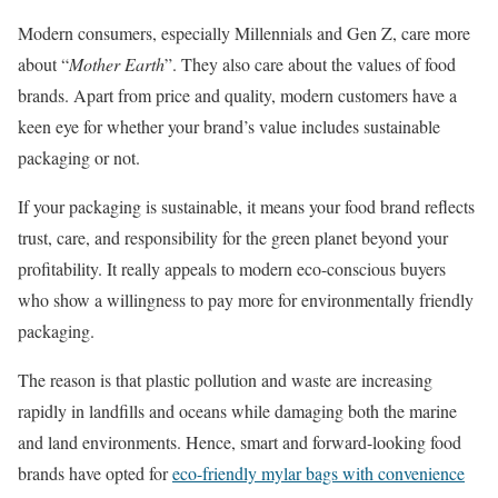
Modern consumers, especially Millennials and Gen Z, care more
about “
Mother Earth
”. They also care about the values of food
brands. Apart from price and quality, modern customers have a
keen eye for whether your brand’s value includes sustainable
packaging or not.
If your packaging is sustainable, it means your food brand reflects
trust, care, and responsibility for the green planet beyond your
profitability. It really appeals to modern eco-conscious buyers
who show a willingness to pay more for environmentally friendly
packaging.
The reason is that plastic pollution and waste are increasing
rapidly in landfills and oceans while damaging both the marine
and land environments. Hence, smart and forward-looking food
brands have opted for
eco-friendly mylar bags with convenience