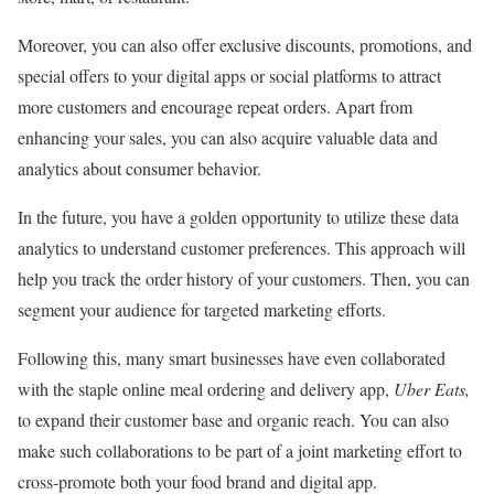
Moreover, you can also offer exclusive discounts, promotions, and
special offers to your digital apps or social platforms to attract
more customers and encourage repeat orders. Apart from
enhancing your sales, you can also acquire valuable data and
analytics about consumer behavior.
In the future, you have a golden opportunity to utilize these data
analytics to understand customer preferences. This approach will
help you track the order history of your customers. Then, you can
segment your audience for targeted marketing efforts.
Following this, many smart businesses have even collaborated
with the staple online meal ordering and delivery app,
Uber Eats,
to expand their customer base and organic reach. You can also
make such collaborations to be part of a joint marketing effort to
cross-promote both your food brand and digital app.