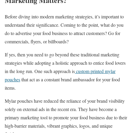
Marketing Matters?
Before diving into modern marketing strategies, it’s important to
understand their significance. Coming to the point, what do you
do to advertise your food business to attract customers? Go for
commercials, flyers, or billboards?
If yes, then you need to go beyond these traditional marketing
strategies while adopting a holistic approach to entice food lovers
in the long run. One such approach is
custom printed mylar
pouches
that act as a constant brand ambassador for your food
items.
Mylar pouches have reduced the reliance of your brand visibility
solely on external ads in the recent era. They have become a
primary marketing tool to promote your food business due to their
high-barrier materials, vibrant graphics, logos, and unique