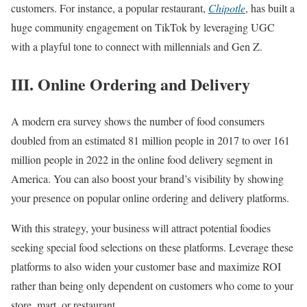
customers. For instance, a popular restaurant,
Chipotle
, has built a
huge community engagement on TikTok by leveraging UGC
with a playful tone to connect with millennials and Gen Z.
III. Online Ordering and Delivery
A modern era survey shows the number of food consumers
doubled from an estimated 81 million people in 2017 to over 161
million people in 2022 in the online food delivery segment in
America. You can also boost your brand’s visibility by showing
your presence on popular online ordering and delivery platforms.
With this strategy, your business will attract potential foodies
seeking special food selections on these platforms. Leverage these
platforms to also widen your customer base and maximize ROI
rather than being only dependent on customers who come to your
store, mart, or restaurant.