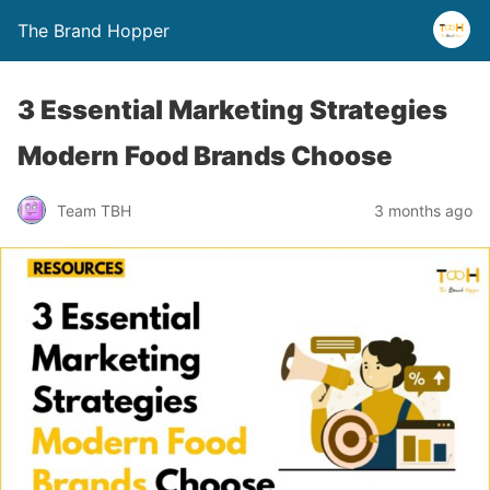
The Brand Hopper
3 Essential Marketing Strategies
Modern Food Brands Choose
Team TBH
3 months ago