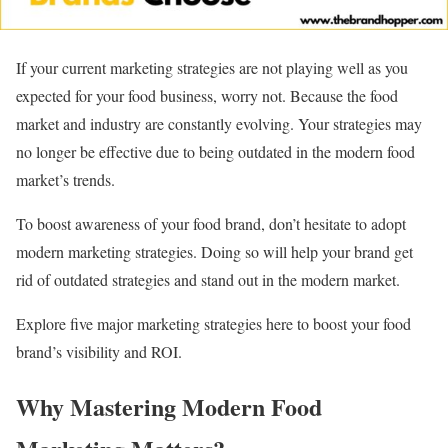
If your current marketing strategies are not playing well as you
expected for your food business, worry not. Because the food
market and industry are constantly evolving. Your strategies may
no longer be effective due to being outdated in the modern food
market’s trends.
To boost awareness of your food brand, don’t hesitate to adopt
modern marketing strategies. Doing so will help your brand get
rid of outdated strategies and stand out in the modern market.
Explore five major marketing strategies here to boost your food
brand’s visibility and ROI.
Why Mastering Modern Food