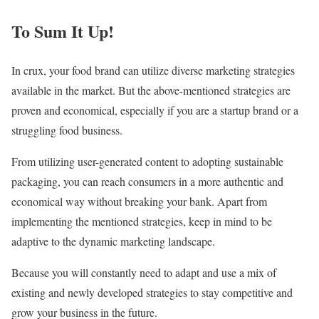
To Sum It Up!
In crux, your food brand can utilize diverse marketing strategies
available in the market. But the above-mentioned strategies are
proven and economical, especially if you are a startup brand or a
struggling food business.
From utilizing user-generated content to adopting sustainable
packaging, you can reach consumers in a more authentic and
economical way without breaking your bank. Apart from
implementing the mentioned strategies, keep in mind to be
adaptive to the dynamic marketing landscape.
Because you will constantly need to adapt and use a mix of
existing and newly developed strategies to stay competitive and
grow your business in the future.