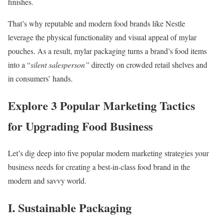
finishes.
That’s why reputable and modern food brands like Nestle
leverage the physical functionality and visual appeal of mylar
pouches. As a result, mylar packaging turns a brand’s food items
into a “
silent salesperson”
directly on crowded retail shelves and
in consumers’ hands.
Explore 3 Popular Marketing Tactics
for Upgrading Food Business
Let’s dig deep into five popular modern marketing strategies your
business needs for creating a best-in-class food brand in the
modern and savvy world.
I. Sustainable Packaging