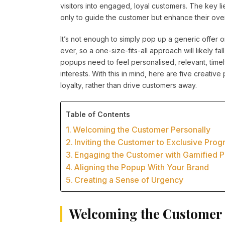
visitors into engaged, loyal customers. The key l
only to guide the customer but enhance their over
It’s not enough to simply pop up a generic offer 
ever, so a one-size-fits-all approach will likely fal
popups need to feel personalised, relevant, timel
interests. With this in mind, here are five creati
loyalty, rather than drive customers away.
Table of Contents
Welcoming the Customer Personally
Inviting the Customer to Exclusive Pro
Engaging the Customer with Gamified 
Aligning the Popup With Your Brand
Creating a Sense of Urgency
Welcoming the Customer 