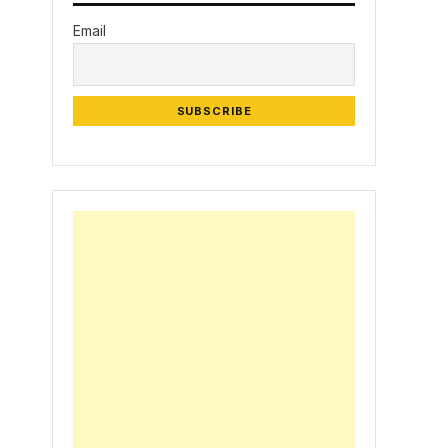
Email