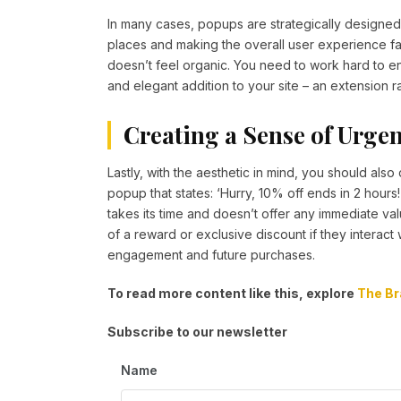
In many cases, popups are strategically designed t
places and making the overall user experience far 
doesn’t feel organic. You need to work hard to ensu
and elegant addition to your site – an extension ra
Creating a Sense of Urge
Lastly, with the aesthetic in mind, you should al
popup that states: ‘Hurry, 10% off ends in 2 hours!
takes its time and doesn’t offer any immediate val
of a reward or exclusive discount if they interact
engagement and future purchases.
To read more content like this, explore
The Br
Subscribe to our newsletter
Name