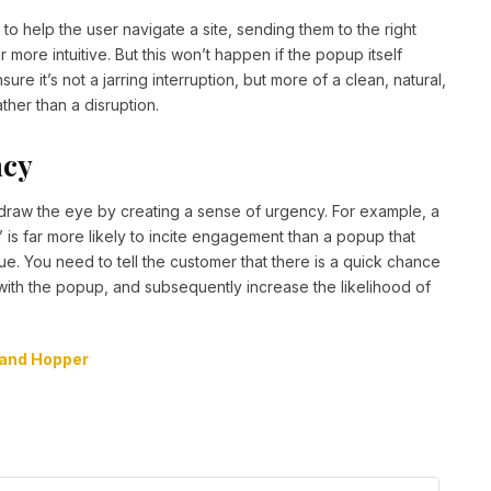
o help the user navigate a site, sending them to the right
more intuitive. But this won’t happen if the popup itself
re it’s not a jarring interruption, but more of a clean, natural,
ther than a disruption.
ncy
so draw the eye by creating a sense of urgency. For example, a
’ is far more likely to incite engagement than a popup that
ue. You need to tell the customer that there is a quick chance
 with the popup, and subsequently increase the likelihood of
and Hopper