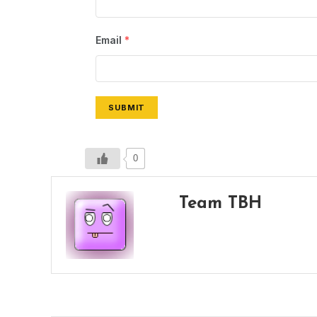
Email
*
SUBMIT
0
Team TBH