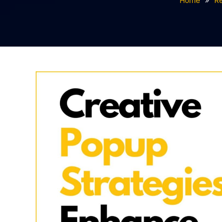
Home
R