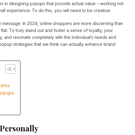
ies in designing popups that provide actual value – working not
all experience. To do this, you will need to be creative.
or message. In 2024, online shoppers are more discerning than
l flat. To truly stand out and foster a sense of loyalty, your
y, and resonate completely with the individual’s needs and
ve popup strategies that we think can actually enhance brand
grams
Popups
Personally