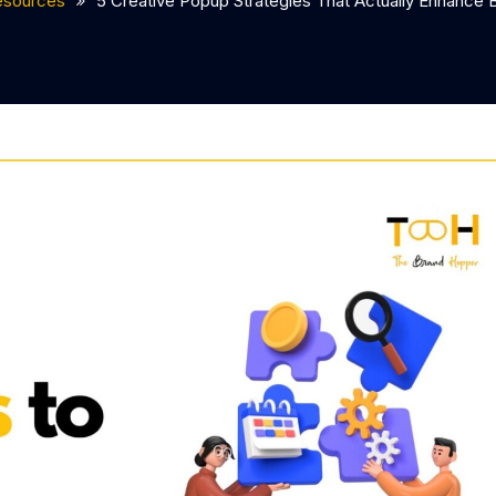
esources
5 Creative Popup Strategies That Actually Enhance 