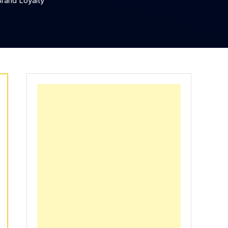
Brand Loyalty