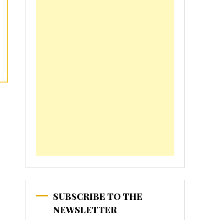
SUBSCRIBE TO THE
NEWSLETTER