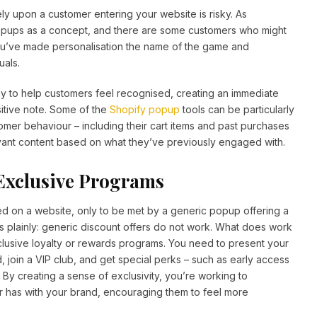
ely upon a customer entering your website is risky. As
opups as a concept, and there are some customers who might
 if you’ve made personalisation the name of the game and
uals.
 to help customers feel recognised, creating an immediate
ositive note. Some of the
Shopify popup
tools can be particularly
tomer behaviour – including their cart items and past purchases
ant content based on what they’ve previously engaged with.
 Exclusive Programs
ed on a website, only to be met by a generic popup offering a
 this plainly: generic discount offers do not work. What does work
exclusive loyalty or rewards programs. You need to present your
, join a VIP club, and get special perks – such as early access
 By creating a sense of exclusivity, you’re working to
r has with your brand, encouraging them to feel more