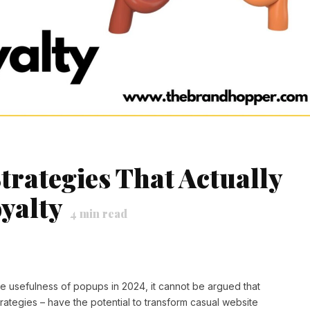
trategies That Actually
yalty
4
min read
he usefulness of popups in 2024, it cannot be argued that
rategies – have the potential to transform casual website