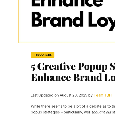
RESOURCES
5 Creative Popup S
Enhance Brand Lo
Last Updated on August 20, 2025 by
Team TBH
While there seems to be a bit of a debate as to t
popup strategies – particularly, well
thought out
st