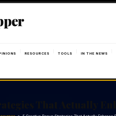
pper
PINIONS
RESOURCES
TOOLS
IN THE NEWS
rategies That Actually E