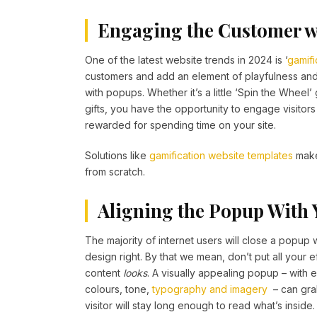
Engaging the Customer w
One of the latest website trends in 2024 is ‘
gamifi
customers and add an element of playfulness and 
with popups. Whether it’s a little ‘Spin the Wheel
gifts, you have the opportunity to engage visitor
rewarded for spending time on your site.
Solutions like
gamification website templates
make 
from scratch.
Aligning the Popup With
The majority of internet users will close a popup w
design right. By that we mean, don’t put all your eff
content
looks
. A visually appealing popup – with e
colours, tone,
typography and imagery
– can grab
visitor will stay long enough to read what’s inside.