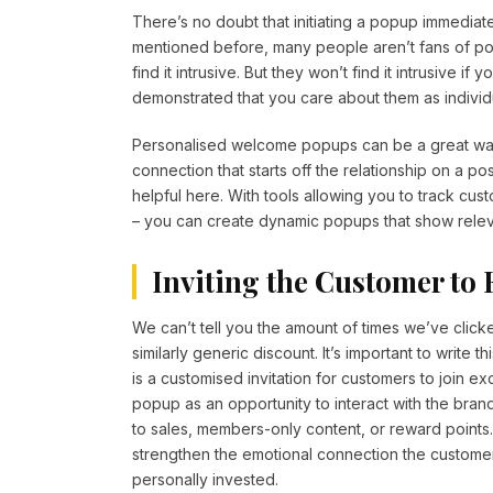
There’s no doubt that initiating a popup immediat
mentioned before, many people aren’t fans of p
find it intrusive. But they won’t find it intrusive
demonstrated that you care about them as individ
Personalised welcome popups can be a great way
connection that starts off the relationship on a p
helpful here. With tools allowing you to track cus
– you can create dynamic popups that show relev
Inviting the Customer to
We can’t tell you the amount of times we’ve click
similarly generic discount. It’s important to write
is a customised invitation for customers to join 
popup as an opportunity to interact with the brand
to sales, members-only content, or reward points.
strengthen the emotional connection the custome
personally invested.