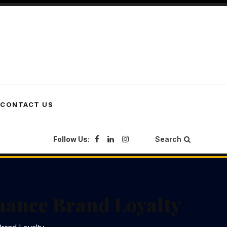
CONTACT US
Follow Us:
Search
nhance Brand Loyalty