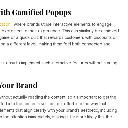
ith Gamified Popups
cation
’, where brands utilise interactive elements to engage
excitement to their experience. This can similarly be achieved
’ game or a quick quiz that rewards customers with discounts or
s on a different level, making them feel both connected and
it easy to implement such interactive features without starting
 Your Brand
ithout actually reading the content, so it’s important to get the
ort into the content itself, but put effort into the way that
lements that align clearly with your brand’s aesthetic, including
 the attention immediately, making it far more likely that the