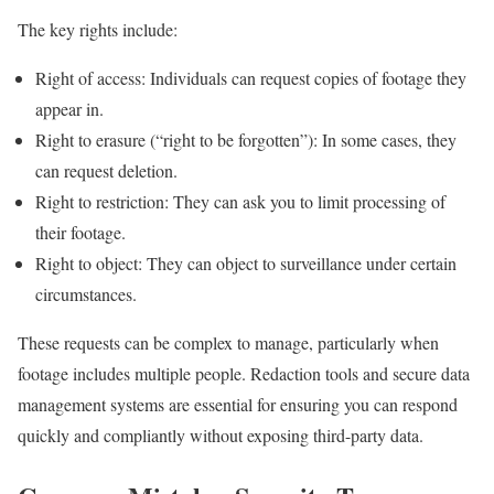
The key rights include:
Right of access: Individuals can request copies of footage they
appear in.
Right to erasure (“right to be forgotten”): In some cases, they
can request deletion.
Right to restriction: They can ask you to limit processing of
their footage.
Right to object: They can object to surveillance under certain
circumstances.
These requests can be complex to manage, particularly when
footage includes multiple people. Redaction tools and secure data
management systems are essential for ensuring you can respond
quickly and compliantly without exposing third-party data.