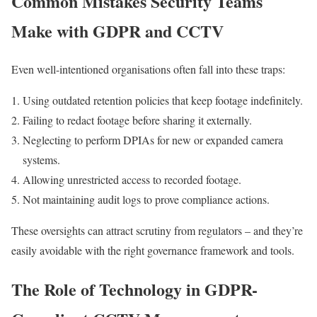
Common Mistakes Security Teams
Make with GDPR and CCTV
Even well-intentioned organisations often fall into these traps:
Using outdated retention policies that keep footage indefinitely.
Failing to redact footage before sharing it externally.
Neglecting to perform DPIAs for new or expanded camera
systems.
Allowing unrestricted access to recorded footage.
Not maintaining audit logs to prove compliance actions.
These oversights can attract scrutiny from regulators – and they’re
easily avoidable with the right governance framework and tools.
The Role of Technology in GDPR-