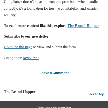
Compliance doesn’t have to mean compromise – when handled
correctly, it’s a foundation for trust, accountability, and smarter
security.
To read more content like this, explore
The Brand Hopper
Subscribe to our newsletter
Go to the full page
to view and submit the form.
Categories:
Resources
Leave a Comment
The Brand Hopper
Back to top