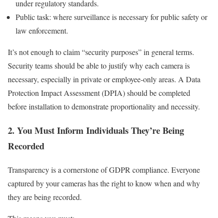
under regulatory standards.
Public task: where surveillance is necessary for public safety or
law enforcement.
It’s not enough to claim “security purposes” in general terms.
Security teams should be able to justify why each camera is
necessary, especially in private or employee-only areas. A Data
Protection Impact Assessment (DPIA) should be completed
before installation to demonstrate proportionality and necessity.
2. You Must Inform Individuals They’re Being
Recorded
Transparency is a cornerstone of GDPR compliance. Everyone
captured by your cameras has the right to know when and why
they are being recorded.