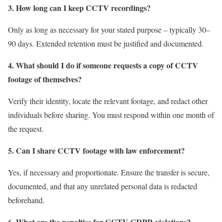
3. How long can I keep CCTV recordings?
Only as long as necessary for your stated purpose – typically 30–
90 days. Extended retention must be justified and documented.
4. What should I do if someone requests a copy of CCTV
footage of themselves?
Verify their identity, locate the relevant footage, and redact other
individuals before sharing. You must respond within one month of
the request.
5. Can I share CCTV footage with law enforcement?
Yes, if necessary and proportionate. Ensure the transfer is secure,
documented, and that any unrelated personal data is redacted
beforehand.
6. What are the penalties for CCTV GDPR violations?