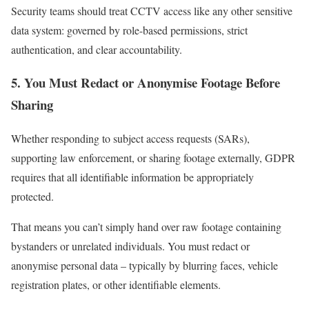
Security teams should treat CCTV access like any other sensitive
data system: governed by role-based permissions, strict
authentication, and clear accountability.
5. You Must Redact or Anonymise Footage Before
Sharing
Whether responding to subject access requests (SARs),
supporting law enforcement, or sharing footage externally, GDPR
requires that all identifiable information be appropriately
protected.
That means you can’t simply hand over raw footage containing
bystanders or unrelated individuals. You must redact or
anonymise personal data – typically by blurring faces, vehicle
registration plates, or other identifiable elements.