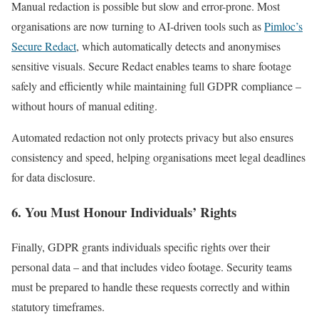
Manual redaction is possible but slow and error-prone. Most
organisations are now turning to AI-driven tools such as
Pimloc’s
Secure Redact
, which automatically detects and anonymises
sensitive visuals. Secure Redact enables teams to share footage
safely and efficiently while maintaining full GDPR compliance –
without hours of manual editing.
Automated redaction not only protects privacy but also ensures
consistency and speed, helping organisations meet legal deadlines
for data disclosure.
6. You Must Honour Individuals’ Rights
Finally, GDPR grants individuals specific rights over their
personal data – and that includes video footage. Security teams
must be prepared to handle these requests correctly and within
statutory timeframes.