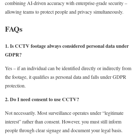
combining AI-driven accuracy with enterprise-grade security –
allowing teams to protect people and privacy simultaneously.
FAQs
1. Is CCTV footage always considered personal data under
GDPR?
Yes – if an individual can be identified directly or indirectly from
the footage, it qualifies as personal data and falls under GDPR
protection.
2. Do I need consent to use CCTV?
Not necessarily. Most surveillance operates under “legitimate
interest” rather than consent. However, you must still inform
people through clear signage and document your legal basis.