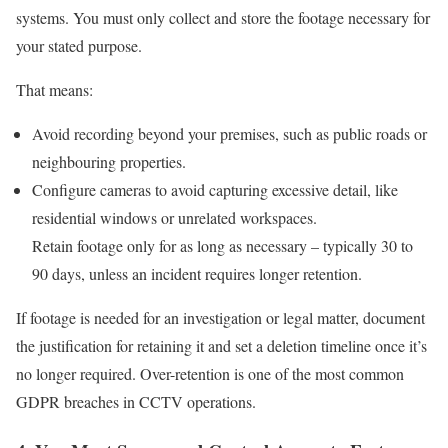
systems. You must only collect and store the footage necessary for
your stated purpose.
That means:
Avoid recording beyond your premises, such as public roads or
neighbouring properties.
Configure cameras to avoid capturing excessive detail, like
residential windows or unrelated workspaces.
Retain footage only for as long as necessary – typically 30 to
90 days, unless an incident requires longer retention.
If footage is needed for an investigation or legal matter, document
the justification for retaining it and set a deletion timeline once it’s
no longer required. Over-retention is one of the most common
GDPR breaches in CCTV operations.