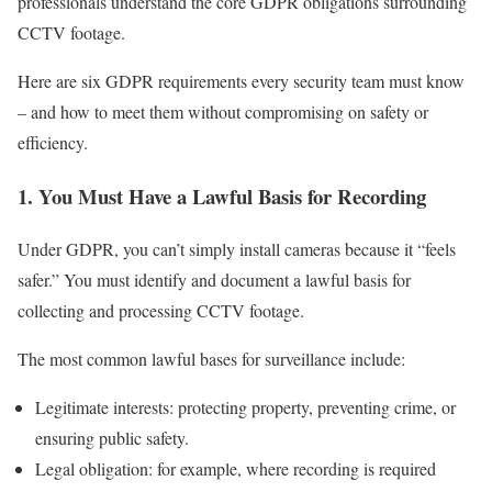
professionals understand the core GDPR obligations surrounding
CCTV footage.
Here are six GDPR requirements every security team must know
– and how to meet them without compromising on safety or
efficiency.
1. You Must Have a Lawful Basis for Recording
Under GDPR, you can’t simply install cameras because it “feels
safer.” You must identify and document a lawful basis for
collecting and processing CCTV footage.
The most common lawful bases for surveillance include:
Legitimate interests: protecting property, preventing crime, or
ensuring public safety.
Legal obligation: for example, where recording is required