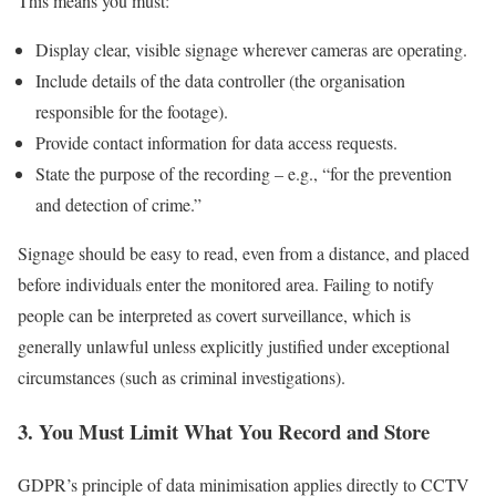
This means you must:
Display clear, visible signage wherever cameras are operating.
Include details of the data controller (the organisation
responsible for the footage).
Provide contact information for data access requests.
State the purpose of the recording – e.g., “for the prevention
and detection of crime.”
Signage should be easy to read, even from a distance, and placed
before individuals enter the monitored area. Failing to notify
people can be interpreted as covert surveillance, which is
generally unlawful unless explicitly justified under exceptional
circumstances (such as criminal investigations).
3. You Must Limit What You Record and Store
GDPR’s principle of data minimisation applies directly to CCTV