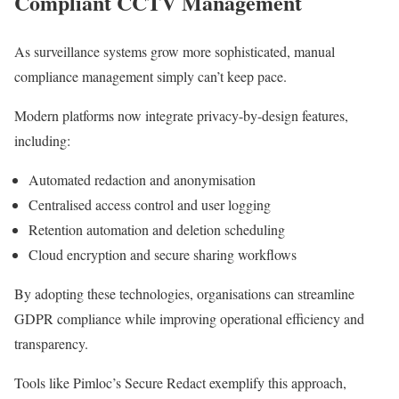
Compliant CCTV Management
As surveillance systems grow more sophisticated, manual
compliance management simply can’t keep pace.
Modern platforms now integrate privacy-by-design features,
including:
Automated redaction and anonymisation
Centralised access control and user logging
Retention automation and deletion scheduling
Cloud encryption and secure sharing workflows
By adopting these technologies, organisations can streamline
GDPR compliance while improving operational efficiency and
transparency.
Tools like Pimloc’s Secure Redact exemplify this approach,