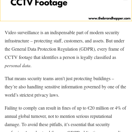
Video surveillance is an indispensable part of modern security
infrastructure – protecting staff, customers, and assets. But under
the General Data Protection Regulation (GDPR), every frame of
CCTV footage that identifies a person is legally classified as
personal data
.
That means security teams aren’t just protecting buildings –
they’re also handling sensitive information governed by one of the
world’s strictest privacy laws.
Failing to comply can result in fines of up to €20 million or 4% of
annual global turnover, not to mention serious reputational
damage. To avoid these pitfalls, it’s essential that security