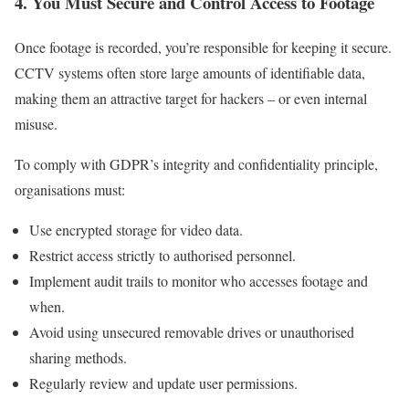
4. You Must Secure and Control Access to Footage
Once footage is recorded, you’re responsible for keeping it secure.
CCTV systems often store large amounts of identifiable data,
making them an attractive target for hackers – or even internal
misuse.
To comply with GDPR’s integrity and confidentiality principle,
organisations must:
Use encrypted storage for video data.
Restrict access strictly to authorised personnel.
Implement audit trails to monitor who accesses footage and
when.
Avoid using unsecured removable drives or unauthorised
sharing methods.
Regularly review and update user permissions.