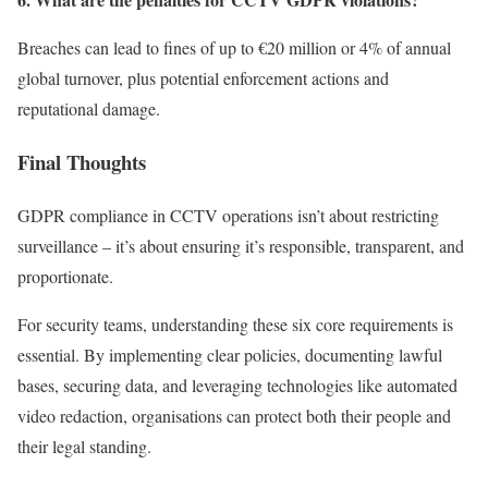
Breaches can lead to fines of up to €20 million or 4% of annual
global turnover, plus potential enforcement actions and
reputational damage.
Final Thoughts
GDPR compliance in CCTV operations isn’t about restricting
surveillance – it’s about ensuring it’s responsible, transparent, and
proportionate.
For security teams, understanding these six core requirements is
essential. By implementing clear policies, documenting lawful
bases, securing data, and leveraging technologies like automated
video redaction, organisations can protect both their people and
their legal standing.