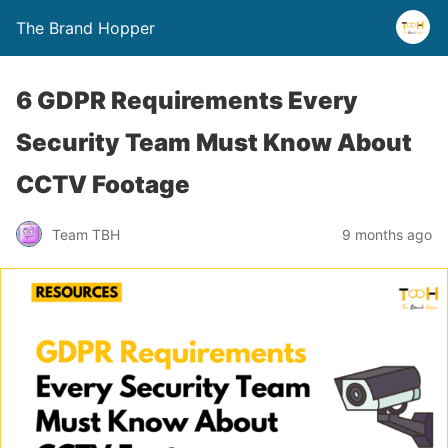
The Brand Hopper
6 GDPR Requirements Every
Security Team Must Know About
CCTV Footage
Team TBH
9 months ago