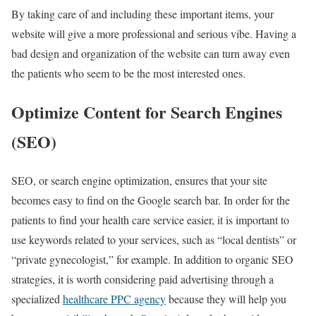
By taking care of and including these important items, your
website will give a more professional and serious vibe. Having a
bad design and organization of the website can turn away even
the patients who seem to be the most interested ones.
Optimize Content for Search Engines
(SEO)
SEO, or search engine optimization, ensures that your site
becomes easy to find on the Google search bar. In order for the
patients to find your health care service easier, it is important to
use keywords related to your services, such as “local dentists” or
“private gynecologist,” for example. In addition to organic SEO
strategies, it is worth considering paid advertising through a
specialized
healthcare PPC agency
because they will help you