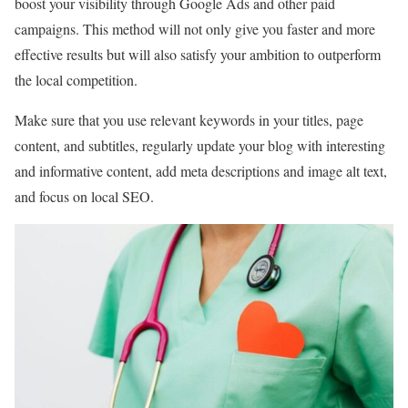
boost your visibility through Google Ads and other paid
campaigns. This method will not only give you faster and more
effective results but will also satisfy your ambition to outperform
the local competition.
Make sure that you use relevant keywords in your titles, page
content, and subtitles, regularly update your blog with interesting
and informative content, add meta descriptions and image alt text,
and focus on local SEO.