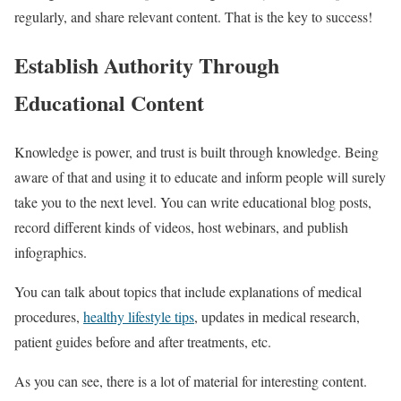
regularly, and share relevant content. That is the key to success!
Establish Authority Through
Educational Content
Knowledge is power, and trust is built through knowledge. Being
aware of that and using it to educate and inform people will surely
take you to the next level. You can write educational blog posts,
record different kinds of videos, host webinars, and publish
infographics.
You can talk about topics that include explanations of medical
procedures,
healthy lifestyle tips
, updates in medical research,
patient guides before and after treatments, etc.
As you can see, there is a lot of material for interesting content.