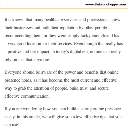
It is known that many healthcare services and professionals grew
their businesses and built their reputation by other people
recommending them, or they were simply lucky enough and had
a very good location for their services. Even though that really has
a positive and big impact, in today’s digital era, no one can really
rely on just that anymore.
Everyone should be aware of the power and benefits that online
presence holds, as it has become the most current and effective
way to grab the attention of people, build trust, and secure
effective communication.
If you are wondering how you can build a strong online presence
easily, in this article, we will give you a few effective tips that you
can use!