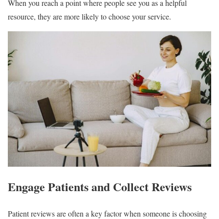
When you reach a point where people see you as a helpful
resource, they are more likely to choose your service.
Engage Patients and Collect Reviews
Patient reviews are often a key factor when someone is choosing