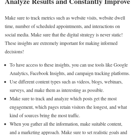
Analyze Results and Constantly Improve
Make sure to track metrics such as website visits, website dwell
time, number of scheduled appointments, and interactions on
social media. Make sure that the digital strategy is never static!
These insights are extremely important for making informed
decisions!
To have access to these insights, you can use tools like Google
Analytics, Facebook Insights, and campaign tracking platforms.
Use different content types such as videos, blogs, webinars,
surveys, and make them as interesting as possible.
Make sure to track and analyze which posts get the most
engagement, which pages retain visitors the longest, and what
kind of sources bring the most traffic.
When you gather all the information, make suitable content,
and a marketing approach. Make sure to set realistic goals and