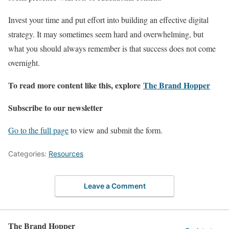
Invest your time and put effort into building an effective digital
strategy. It may sometimes seem hard and overwhelming, but
what you should always remember is that success does not come
overnight.
To read more content like this, explore
The Brand Hopper
Subscribe to our newsletter
Go to the full page
to view and submit the form.
Categories:
Resources
Leave a Comment
The Brand Hopper