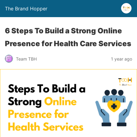
The Brand Hopper
6 Steps To Build a Strong Online
Presence for Health Care Services
Team TBH
1 year ago