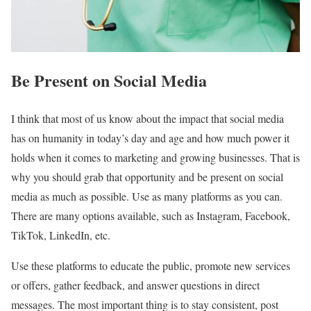
Be Present on Social Media
I think that most of us know about the impact that social media
has on humanity in today’s day and age and how much power it
holds when it comes to marketing and growing businesses. That is
why you should grab that opportunity and be present on social
media as much as possible. Use as many platforms as you can.
There are many options available, such as Instagram, Facebook,
TikTok, LinkedIn, etc.
Use these platforms to educate the public, promote new services
or offers, gather feedback, and answer questions in direct
messages. The most important thing is to stay consistent, post