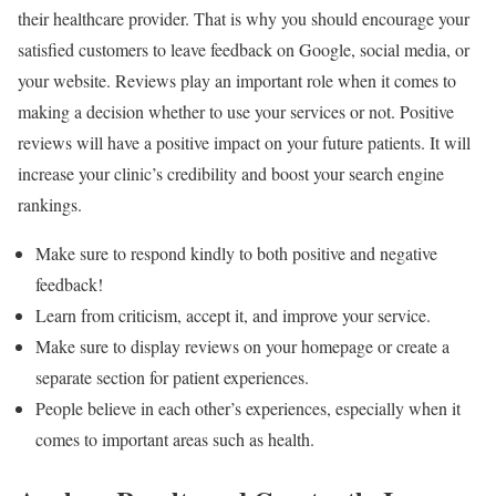
their healthcare provider. That is why you should encourage your
satisfied customers to leave feedback on Google, social media, or
your website. Reviews play an important role when it comes to
making a decision whether to use your services or not. Positive
reviews will have a positive impact on your future patients. It will
increase your clinic’s credibility and boost your search engine
rankings.
Make sure to respond kindly to both positive and negative
feedback!
Learn from criticism, accept it, and improve your service.
Make sure to display reviews on your homepage or create a
separate section for patient experiences.
People believe in each other’s experiences, especially when it
comes to important areas such as health.