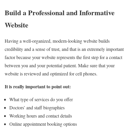
Build a Professional and Informative
Website
Having a well-organized, modern-looking website builds
credibility and a sense of trust, and that is an extremely important
factor because your website represents the first step for a contact
between you and your potential patient. Make sure that your
website is reviewed and optimized for cell phones.
It is really important to point out:
What type of services do you offer
Doctors’ and staff biographies
Working hours and contact details
Online appointment booking options