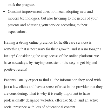
track the progress.
Constant improvement does not mean adopting new and
modern technologies, but also listening to the needs of your
patients and adjusting your service according to their
expectations.
Having a strong online presence for health care services is
something that is necessary for their growth, and it is no longer a
luxury! Considering the easy access of the online platforms we
have nowadays, by staying consistent, it is easy to get big and
positive results!
Patients usually expect to find all the information they need with
just a few clicks and have a sense of trust in the provider that they
are considering. That is why it is really important to have
professionally designed websites, effective SEO, and an active
social presence with lots of educational content.