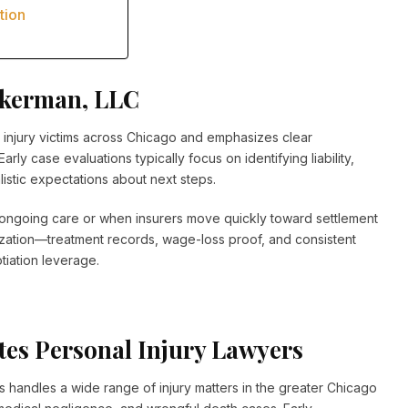
tion
kkerman, LLC
injury victims across Chicago and emphasizes clear
ly case evaluations typically focus on identifying liability,
istic expectations about next steps.
re ongoing care or when insurers move quickly toward settlement
nization—treatment records, wage-loss proof, and consistent
iation leverage.
tes Personal Injury Lawyers
 handles a wide range of injury matters in the greater Chicago