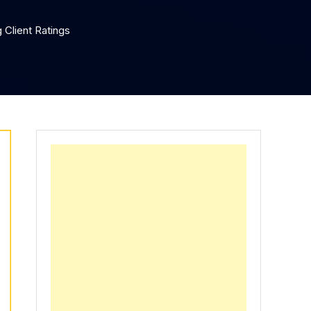
 Client Ratings