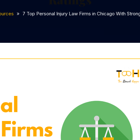
ources
7 Top Personal Injury Law Firms in Chicago With Strong