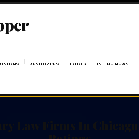
pper
PINIONS
RESOURCES
TOOLS
IN THE NEWS
ury Law Firms In Chicago
Ratings