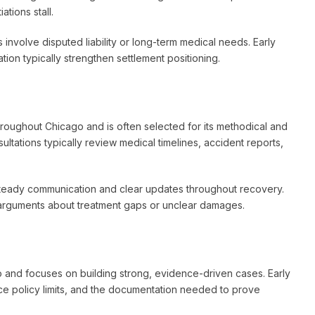
tions stall.
involve disputed liability or long-term medical needs. Early
on typically strengthen settlement positioning.
hroughout Chicago and is often selected for its methodical and
ltations typically review medical timelines, accident reports,
 steady communication and clear updates throughout recovery.
arguments about treatment gaps or unclear damages.
o and focuses on building strong, evidence-driven cases. Early
ance policy limits, and the documentation needed to prove