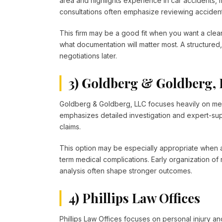
area and highlights experience in car accidents,
consultations often emphasize reviewing accident r
This firm may be a good fit when you want a clear
what documentation will matter most. A structur
negotiations later.
3) Goldberg & Goldberg,
Goldberg & Goldberg, LLC focuses heavily on medi
emphasizes detailed investigation and expert-su
claims.
This option may be especially appropriate when a 
term medical complications. Early organization of
analysis often shape stronger outcomes.
4) Phillips Law Offices
Phillips Law Offices focuses on personal injury an