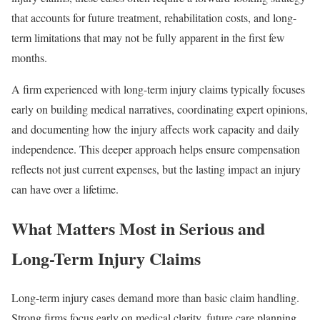
that accounts for future treatment, rehabilitation costs, and long-
term limitations that may not be fully apparent in the first few
months.
A firm experienced with long-term injury claims typically focuses
early on building medical narratives, coordinating expert opinions,
and documenting how the injury affects work capacity and daily
independence. This deeper approach helps ensure compensation
reflects not just current expenses, but the lasting impact an injury
can have over a lifetime.
What Matters Most in Serious and
Long-Term Injury Claims
Long-term injury cases demand more than basic claim handling.
Strong firms focus early on medical clarity, future care planning,