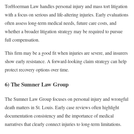
TorHoerman Law handles personal injury and mass tort litigation
with a focus on serious and life-altering injuries. Early evaluations
often assess long-term medical needs, future care costs, and
whether a broader litigation strategy may be required to pursue
full compensation.
This firm may be a good fit when injuries are severe, and insurers
show early resistance. A forward-looking claim strategy can help
protect recovery options over time.
6) The Sumner Law Group
The Sumner Law Group focuses on personal injury and wrongful
death matters in St. Louis. Early case reviews often highlight
documentation consistency and the importance of medical
narratives that clearly connect injuries to long-term limitations.