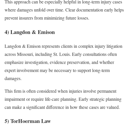
This approach can be especially helpful in long-term injury cases
where damages unfold over time. Clear documentation early helps
prevent insurers from minimizing future losses.
4) Langdon & Emison
Langdon & Emison represents clients in complex injury litigation
across Missouri, including St. Louis. Early consultations often
emphasize investigation, evidence preservation, and whether
expert involvement may be necessary to support long-term
damages.
This firm is often considered when injuries involve permanent
impairment or require life-care planning. Early strategic planning
can make a significant difference in how these cases are valued.
5) TorHoerman Law