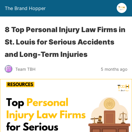
The Brand Hopper
8 Top Personal Injury Law Firms in
St. Louis for Serious Accidents
and Long-Term Injuries
Team TBH
5 months ago