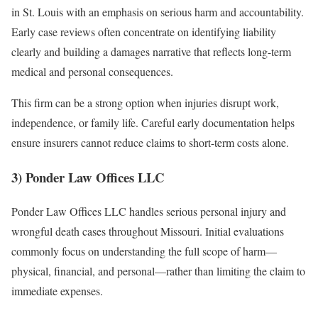
in St. Louis with an emphasis on serious harm and accountability.
Early case reviews often concentrate on identifying liability
clearly and building a damages narrative that reflects long-term
medical and personal consequences.
This firm can be a strong option when injuries disrupt work,
independence, or family life. Careful early documentation helps
ensure insurers cannot reduce claims to short-term costs alone.
3) Ponder Law Offices LLC
Ponder Law Offices LLC handles serious personal injury and
wrongful death cases throughout Missouri. Initial evaluations
commonly focus on understanding the full scope of harm—
physical, financial, and personal—rather than limiting the claim to
immediate expenses.