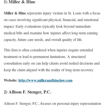
1) Miller & Hine
Miller & Hine
represents injury victims in St. Louis with a focus
on cases involving significant physical, financial, and emotional
impact. Early evaluations typically look beyond immediate
medical bills and examine how injuries affect long-term earning
capacity, future care needs, and overall quality of life.
This firm is often considered when injuries require extended
treatment or lead to permanent limitations. A structured
consultation early on can help clients avoid rushed decisions and
keep the claim aligned with the reality of long-term recovery.
Website:
http://www.millerandhinelaw.com
2) Allison F. Stenger, P.C.
Allison F. Stenger, P.C., focuses on personal injury representation