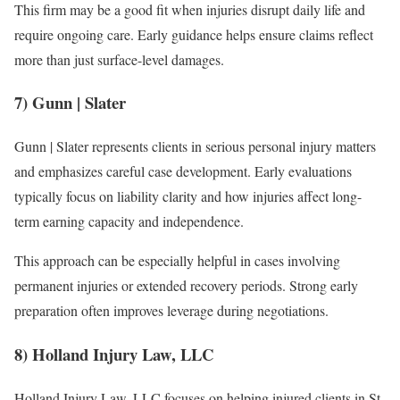
This firm may be a good fit when injuries disrupt daily life and
require ongoing care. Early guidance helps ensure claims reflect
more than just surface-level damages.
7) Gunn | Slater
Gunn | Slater represents clients in serious personal injury matters
and emphasizes careful case development. Early evaluations
typically focus on liability clarity and how injuries affect long-
term earning capacity and independence.
This approach can be especially helpful in cases involving
permanent injuries or extended recovery periods. Strong early
preparation often improves leverage during negotiations.
8) Holland Injury Law, LLC
Holland Injury Law, LLC focuses on helping injured clients in St.