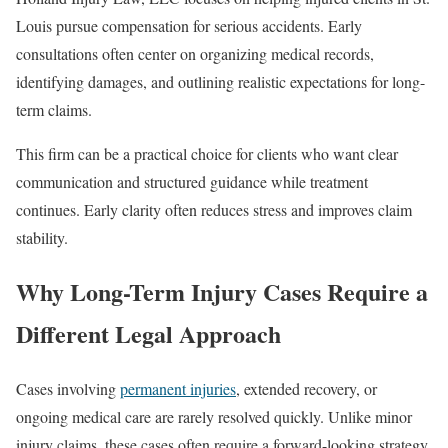
Louis pursue compensation for serious accidents. Early
consultations often center on organizing medical records,
identifying damages, and outlining realistic expectations for long-
term claims.
This firm can be a practical choice for clients who want clear
communication and structured guidance while treatment
continues. Early clarity often reduces stress and improves claim
stability.
Why Long-Term Injury Cases Require a
Different Legal Approach
Cases involving
permanent injuries
, extended recovery, or
ongoing medical care are rarely resolved quickly. Unlike minor
injury claims, these cases often require a forward-looking strategy