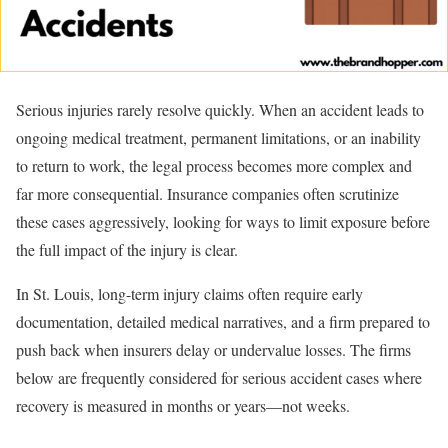
Serious injuries rarely resolve quickly. When an accident leads to
ongoing medical treatment, permanent limitations, or an inability
to return to work, the legal process becomes more complex and
far more consequential. Insurance companies often scrutinize
these cases aggressively, looking for ways to limit exposure before
the full impact of the injury is clear.
In St. Louis, long-term injury claims often require early
documentation, detailed medical narratives, and a firm prepared to
push back when insurers delay or undervalue losses. The firms
below are frequently considered for serious accident cases where
recovery is measured in months or years—not weeks.