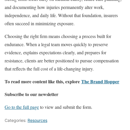
and documenting how injuries permanently alter work,
independence, and daily life. Without that foundation, insurers
often succeed in minimizing exposure.
Choosing the right firm means choosing a process built for
endurance. When a legal team moves quickly to preserve
evidence, explains expectations clearly, and prepares for
resistance, clients are better positioned to pursue compensation
that reflects the full cost of a life-changing injury.
To read more content like this, explore
The Brand Hopper
Subscribe to our newsletter
Go to the full page
to view and submit the form.
Categories:
Resources