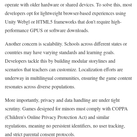
operate with older hardware or shared devices. To solve this, most
developers opt for lightweight browser-based experiences using
Unity Webgl or HTML5 frameworks that don’t require high-
performance GPUS or software downloads.
Another concern is scalability. Schools across different states or
countries may have varying standards and learning goals.
Developers tackle this by building modular storylines and
scenarios that teachers can customize. Localization efforts are
underway in multilingual communities, ensuring the game content
resonates across diverse populations.
More importantly, privacy and data handling are under tight
scrutiny. Games designed for minors must comply with COPPA
(Children’s Online Privacy Protection Act) and similar
regulations, meaning no persistent identifiers, no user tracking,
and strict parental consent protocols.