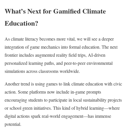
What’s Next for Gamified Climate
Education?
As climate literacy becomes more vital, we will see a deeper
integration of game mechanics into formal education. The next
frontier includes augmented reality field trips, AI-driven
personalized learning paths, and peer-to-peer environmental
simulations across classrooms worldwide.
Another trend is using games to link climate education with civic
action. Some platforms now include in-game prompts
encouraging students to participate in local sustainability projects
or school green initiatives. This kind of hybrid learning—where
digital actions spark real-world engagement—has immense
potential.