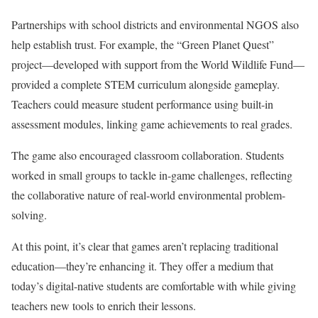
Partnerships with school districts and environmental NGOS also
help establish trust. For example, the “Green Planet Quest”
project—developed with support from the World Wildlife Fund—
provided a complete STEM curriculum alongside gameplay.
Teachers could measure student performance using built-in
assessment modules, linking game achievements to real grades.
The game also encouraged classroom collaboration. Students
worked in small groups to tackle in-game challenges, reflecting
the collaborative nature of real-world environmental problem-
solving.
At this point, it’s clear that games aren’t replacing traditional
education—they’re enhancing it. They offer a medium that
today’s digital-native students are comfortable with while giving
teachers new tools to enrich their lessons.