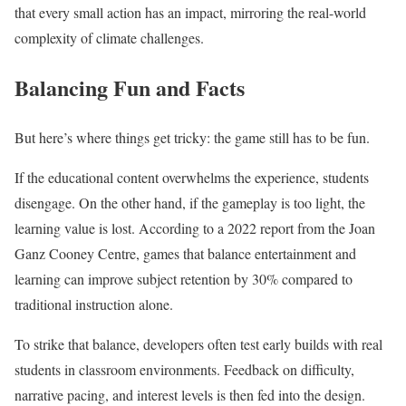
that every small action has an impact, mirroring the real-world
complexity of climate challenges.
Balancing Fun and Facts
But here’s where things get tricky: the game still has to be fun.
If the educational content overwhelms the experience, students
disengage. On the other hand, if the gameplay is too light, the
learning value is lost. According to a 2022 report from the Joan
Ganz Cooney Centre, games that balance entertainment and
learning can improve subject retention by 30% compared to
traditional instruction alone.
To strike that balance, developers often test early builds with real
students in classroom environments. Feedback on difficulty,
narrative pacing, and interest levels is then fed into the design.