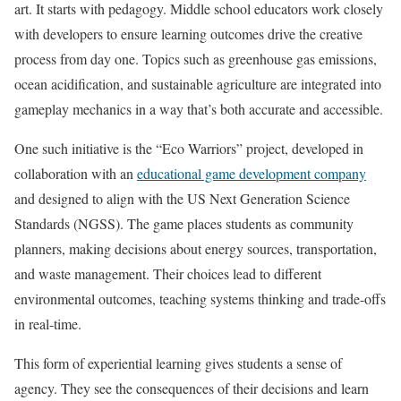
art. It starts with pedagogy. Middle school educators work closely
with developers to ensure learning outcomes drive the creative
process from day one. Topics such as greenhouse gas emissions,
ocean acidification, and sustainable agriculture are integrated into
gameplay mechanics in a way that’s both accurate and accessible.
One such initiative is the “Eco Warriors” project, developed in
collaboration with an
educational game development company
and designed to align with the US Next Generation Science
Standards (NGSS). The game places students as community
planners, making decisions about energy sources, transportation,
and waste management. Their choices lead to different
environmental outcomes, teaching systems thinking and trade-offs
in real-time.
This form of experiential learning gives students a sense of
agency. They see the consequences of their decisions and learn