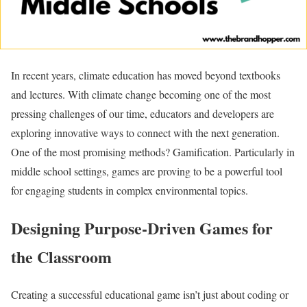
In recent years, climate education has moved beyond textbooks
and lectures. With climate change becoming one of the most
pressing challenges of our time, educators and developers are
exploring innovative ways to connect with the next generation.
One of the most promising methods? Gamification. Particularly in
middle school settings, games are proving to be a powerful tool
for engaging students in complex environmental topics.
Designing Purpose-Driven Games for
the Classroom
Creating a successful educational game isn’t just about coding or