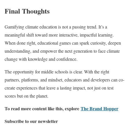
Final Thoughts
Gamifying climate education is not a passing trend. It’s a
meaningful shift toward more interactive, impactful learning.
When done right, educational games can spark curiosity, deepen
understanding, and empower the next generation to face climate
change with knowledge and confidence.
The opportunity for middle schools is clear. With the right
partners, platforms, and mindset, educators and developers can co-
create experiences that leave a lasting impact, not just on test
scores but on the planet.
To read more content like this, explore
The Brand Hopper
Subscribe to our newsletter