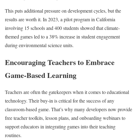
This puts additional pressure on development cycles, but the
results are worth it. In 2023, a pilot program in California
involving 15 schools and 400 students showed that climate-
themed games led to a 38% increase in student engagement
during environmental science units.
Encouraging Teachers to Embrace
Game-Based Learning
Teachers are often the gatekeepers when it comes to educational
technology. Their buy-in is critical for the success of any
classroom-based game. That’s why many developers now provide
free teacher toolkits, lesson plans, and onboarding webinars to
support educators in integrating games into their teaching
routines.