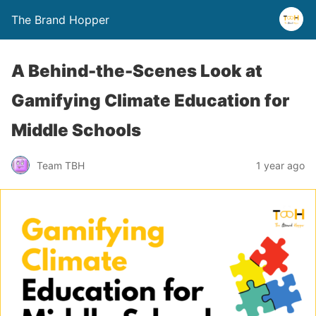
The Brand Hopper
A Behind-the-Scenes Look at
Gamifying Climate Education for
Middle Schools
Team TBH
1 year ago