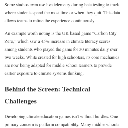
Some studios even use live telemetry during beta testing to track
where students spend the most time or when they quit. This data
allows teams to refine the experience continuously.
An example worth noting is the UK-based game “Carbon City
Zero,” which saw a 45% increase in climate literacy scores
among students who played the game for 30 minutes daily over
two weeks. While created for high schoolers, its core mechanics
are now being adapted for middle school learners to provide
earlier exposure to climate systems thinking.
Behind the Screen: Technical
Challenges
Developing climate education games isn’t without hurdles. One
primary concern is platform compatibility. Many middle schools