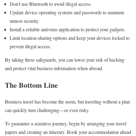
Don’t use Bluetooth to avoid illegal access.
Update device operating systems and passwords to maintain
utmost security.
Install a reliable antivirus application to protect your gadgets.
Limit location-sharing options and keep your devices locked to
prevent illegal access.
By taking these safeguards, you can lower your risk of hacking
and protect vital business information when abroad.
The Bottom Line
Business travel has become the norm, but traveling without a plan
can quickly turn challenging—or even risky.
To guarantee a seamless journey, begin by arranging your travel
papers and creating an itinerary. Book your accommodation ahead