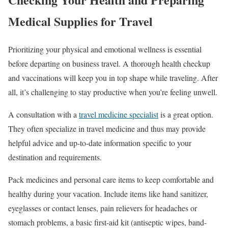
Medical Supplies for Travel
Prioritizing your physical and emotional wellness is essential
before departing on business travel. A thorough health checkup
and vaccinations will keep you in top shape while traveling. After
all, it’s challenging to stay productive when you’re feeling unwell.
A consultation with a
travel medicine specialist
is a great option.
They often specialize in travel medicine and thus may provide
helpful advice and up-to-date information specific to your
destination and requirements.
Pack medicines and personal care items to keep comfortable and
healthy during your vacation. Include items like hand sanitizer,
eyeglasses or contact lenses, pain relievers for headaches or
stomach problems, a basic first-aid kit (antiseptic wipes, band-