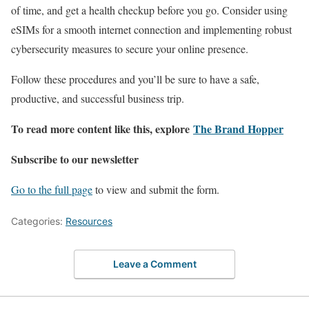
of time, and get a health checkup before you go. Consider using
eSIMs for a smooth internet connection and implementing robust
cybersecurity measures to secure your online presence.
Follow these procedures and you’ll be sure to have a safe,
productive, and successful business trip.
To read more content like this, explore
The Brand Hopper
Subscribe to our newsletter
Go to the full page
to view and submit the form.
Categories:
Resources
Leave a Comment