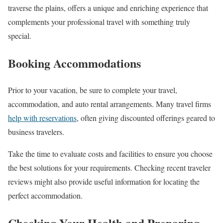
traverse the plains, offers a unique and enriching experience that
complements your professional travel with something truly
special.
Booking Accommodations
Prior to your vacation, be sure to complete your travel,
accommodation, and auto rental arrangements. Many travel firms
help with reservations
, often giving discounted offerings geared to
business travelers.
Take the time to evaluate costs and facilities to ensure you choose
the best solutions for your requirements. Checking recent traveler
reviews might also provide useful information for locating the
perfect accommodation.
Checking Your Health and Preparing