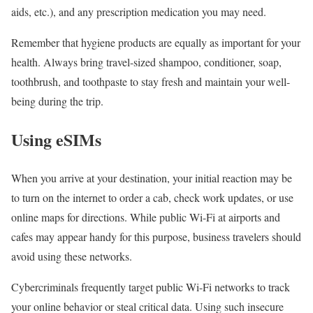
aids, etc.), and any prescription medication you may need.
Remember that hygiene products are equally as important for your
health. Always bring travel-sized shampoo, conditioner, soap,
toothbrush, and toothpaste to stay fresh and maintain your well-
being during the trip.
Using eSIMs
When you arrive at your destination, your initial reaction may be
to turn on the internet to order a cab, check work updates, or use
online maps for directions. While public Wi-Fi at airports and
cafes may appear handy for this purpose, business travelers should
avoid using these networks.
Cybercriminals frequently target public Wi-Fi networks to track
your online behavior or steal critical data. Using such insecure