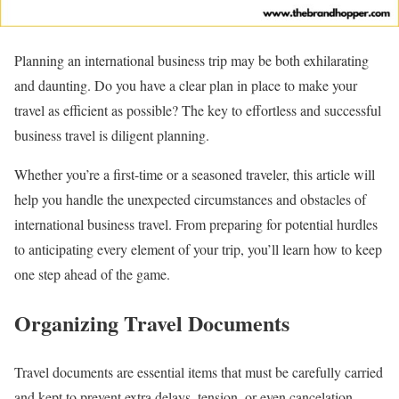
Planning an international business trip may be both exhilarating
and daunting. Do you have a clear plan in place to make your
travel as efficient as possible? The key to effortless and successful
business travel is diligent planning.
Whether you’re a first-time or a seasoned traveler, this article will
help you handle the unexpected circumstances and obstacles of
international business travel. From preparing for potential hurdles
to anticipating every element of your trip, you’ll learn how to keep
one step ahead of the game.
Organizing Travel Documents
Travel documents are essential items that must be carefully carried
and kept to prevent extra delays, tension, or even cancelation.