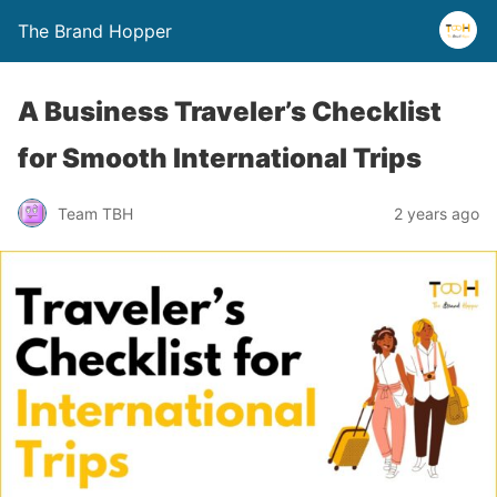
The Brand Hopper
A Business Traveler’s Checklist
for Smooth International Trips
Team TBH
2 years ago