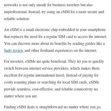
networks is not only unsafe for business travelers but also
unprofessional. Instead, try using an eSIM for a more secure and
reliable solution.
An eSIM is a small electronic chip embedded in your smartphone
that replaces the need for a regular SIM card to access the internet.
You can discover more about its benefits by reading guides like a
Saily review
and other firsthand experiences on the internet.
For travelers, eSIMs are quite beneficial. They let you to quickly
switch between internet service providers, which makes them
excellent for regular international travel. Instead of paying for
costly roaming plans or searching for local SIM cards, eSIMs
provide seamless, cost-effective, and reliable connectivity no
matter where you are.
Finding eSIM deals is straightforward no matter where you go.