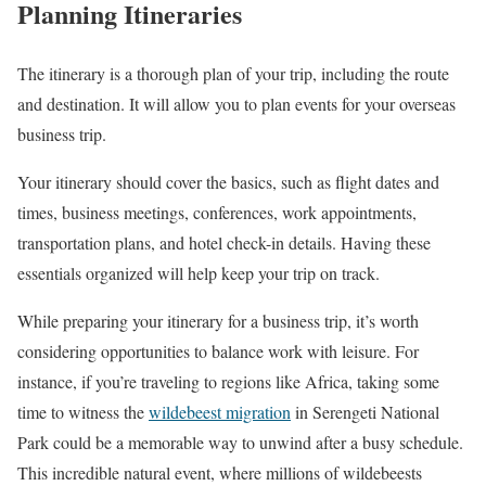
Planning Itineraries
The itinerary is a thorough plan of your trip, including the route
and destination. It will allow you to plan events for your overseas
business trip.
Your itinerary should cover the basics, such as flight dates and
times, business meetings, conferences, work appointments,
transportation plans, and hotel check-in details. Having these
essentials organized will help keep your trip on track.
While preparing your itinerary for a business trip, it’s worth
considering opportunities to balance work with leisure. For
instance, if you’re traveling to regions like Africa, taking some
time to witness the
wildebeest migration
in Serengeti National
Park could be a memorable way to unwind after a busy schedule.
This incredible natural event, where millions of wildebeests