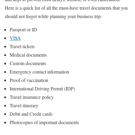
Here is a quick list of all the must-have travel documents that you
should not forget while planning your business trip:
Passport or ID
VISA
Travel tickets
Medical documents
Custom documents
Emergency contact information
Proof of vaccination
International Driving Permit (IDP)
Travel insurance policy
Travel itinerary
Debit and Credit cards
Photocopies of important documents