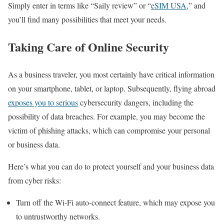
Simply enter in terms like “Saily review” or “
eSIM USA
,” and
you’ll find many possibilities that meet your needs.
Taking Care of Online Security
As a business traveler, you most certainly have critical information
on your smartphone, tablet, or laptop. Subsequently, flying abroad
exposes you to serious
cybersecurity dangers, including the
possibility of data breaches. For example, you may become the
victim of phishing attacks, which can compromise your personal
or business data.
Here’s what you can do to protect yourself and your business data
from cyber risks:
Turn off the Wi-Fi auto-connect feature, which may expose you
to untrustworthy networks.