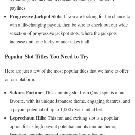
paylines.
Progressive Jackpot Slots:
If you are looking for the chance to
win a life-changing payout, then be sure to check out our wide
selection of progressive jackpot slots, where the jackpots
increase until one lucky winner takes it all.
Popular Slot Titles You Need to Try
Here are just a few of the most popular titles that we have to offer
on our platform:
Sakura Fortune:
This stunning slot from Quickspin is a fan
favorite, with its unique Japanese theme, engaging features, and
a payout potential of up to 1,000x your initial bet.
Leprechaun Hills:
This fun and exciting slot is a popular
option for its high payout potential and its unique theme,
featuring leprechauns and numerous bonus features.