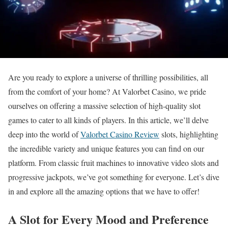
Are you ready to explore a universe of thrilling possibilities, all
from the comfort of your home? At Valorbet Casino, we pride
ourselves on offering a massive selection of high-quality slot
games to cater to all kinds of players. In this article, we’ll delve
deep into the world of
Valorbet Casino Review
slots, highlighting
the incredible variety and unique features you can find on our
platform. From classic fruit machines to innovative video slots and
progressive jackpots, we’ve got something for everyone. Let’s dive
in and explore all the amazing options that we have to offer!
A Slot for Every Mood and Preference