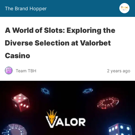
The Brand Hopper
A World of Slots: Exploring the
Diverse Selection at Valorbet
Casino
Team TBH
2 years ago