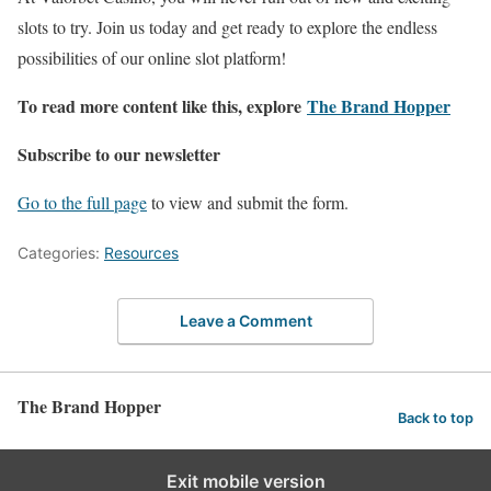
slots to try. Join us today and get ready to explore the endless
possibilities of our online slot platform!
To read more content like this, explore
The Brand Hopper
Subscribe to our newsletter
Go to the full page
to view and submit the form.
Categories:
Resources
Leave a Comment
The Brand Hopper
Back to top
Exit mobile version