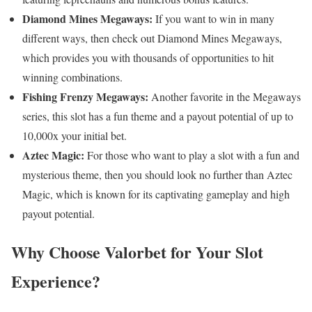
Diamond Mines Megaways:
If you want to win in many
different ways, then check out Diamond Mines Megaways,
which provides you with thousands of opportunities to hit
winning combinations.
Fishing Frenzy Megaways:
Another favorite in the Megaways
series, this slot has a fun theme and a payout potential of up to
10,000x your initial bet.
Aztec Magic:
For those who want to play a slot with a fun and
mysterious theme, then you should look no further than Aztec
Magic, which is known for its captivating gameplay and high
payout potential.
Why Choose Valorbet for Your Slot
Experience?