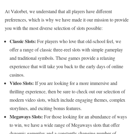
At Valorbet, we understand that all players have different
preferences, which is why we have made it our mission to provide
you with the most diverse selection of slots possible:
Classic Slots:
For players who love that old-school feel, we
offer a range of classic three-reel slots with simple gameplay
and traditional symbols. These games provide a relaxing
experience that will take you back to the early days of online
casinos.
Video Slots:
If you are looking for a more immersive and
thrilling experience, then be sure to check out our selection of
modern video slots, which include engaging themes, complex
storylines, and exciting bonus features.
Megaways Slots:
For those looking for an abundance of ways
to win, we have a wide range of Megaways slots that offer
dynamic gameplay and a constantly changing number of