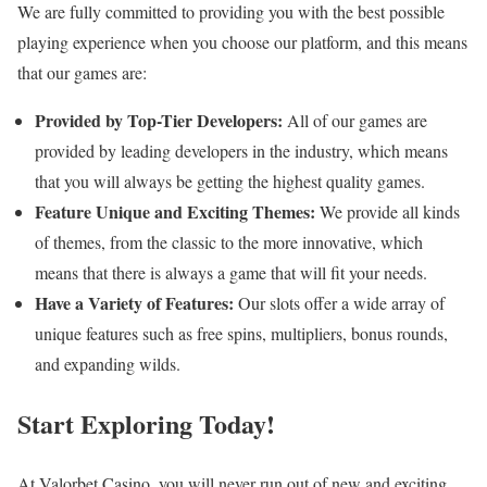
We are fully committed to providing you with the best possible
playing experience when you choose our platform, and this means
that our games are:
Provided by Top-Tier Developers:
All of our games are
provided by leading developers in the industry, which means
that you will always be getting the highest quality games.
Feature Unique and Exciting Themes:
We provide all kinds
of themes, from the classic to the more innovative, which
means that there is always a game that will fit your needs.
Have a Variety of Features:
Our slots offer a wide array of
unique features such as free spins, multipliers, bonus rounds,
and expanding wilds.
Start Exploring Today!
At Valorbet Casino, you will never run out of new and exciting