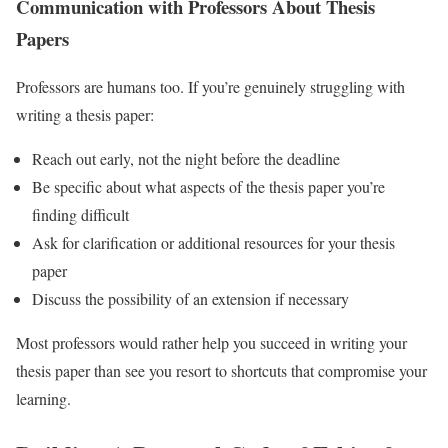
Communication with Professors About Thesis
Papers
Professors are humans too. If you’re genuinely struggling with
writing a thesis paper:
Reach out early, not the night before the deadline
Be specific about what aspects of the thesis paper you’re
finding difficult
Ask for clarification or additional resources for your thesis
paper
Discuss the possibility of an extension if necessary
Most professors would rather help you succeed in writing your
thesis paper than see you resort to shortcuts that compromise your
learning.