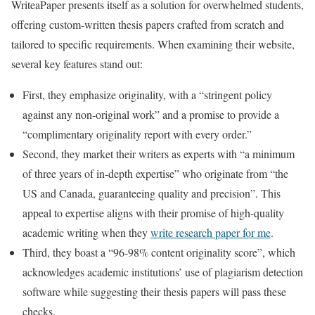
WriteaPaper presents itself as a solution for overwhelmed students,
offering custom-written thesis papers crafted from scratch and
tailored to specific requirements. When examining their website,
several key features stand out:
First, they emphasize originality, with a “stringent policy
against any non-original work” and a promise to provide a
“complimentary originality report with every order.”
Second, they market their writers as experts with “a minimum
of three years of in-depth expertise” who originate from “the
US and Canada, guaranteeing quality and precision”. This
appeal to expertise aligns with their promise of high-quality
academic writing when they
write research paper for me
.
Third, they boast a “96-98% content originality score”, which
acknowledges academic institutions’ use of plagiarism detection
software while suggesting their thesis papers will pass these
checks.