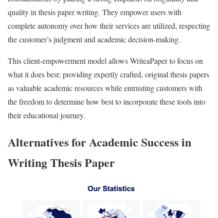
quality in thesis paper writing. They empower users with
complete autonomy over how their services are utilized, respecting
the customer’s judgment and academic decision-making.
This client-empowerment model allows WriteaPaper to focus on
what it does best: providing expertly crafted, original thesis papers
as valuable academic resources while entrusting customers with
the freedom to determine how best to incorporate these tools into
their educational journey.
Alternatives for Academic Success in
Writing Thesis Paper