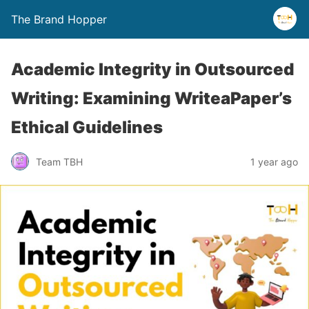
The Brand Hopper
Academic Integrity in Outsourced
Writing: Examining WriteaPaper’s
Ethical Guidelines
Team TBH
1 year ago