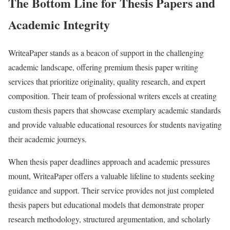
The Bottom Line for Thesis Papers and
Academic Integrity
WriteaPaper stands as a beacon of support in the challenging
academic landscape, offering premium thesis paper writing
services that prioritize originality, quality research, and expert
composition. Their team of professional writers excels at creating
custom thesis papers that showcase exemplary academic standards
and provide valuable educational resources for students navigating
their academic journeys.
When thesis paper deadlines approach and academic pressures
mount, WriteaPaper offers a valuable lifeline to students seeking
guidance and support. Their service provides not just completed
thesis papers but educational models that demonstrate proper
research methodology, structured argumentation, and scholarly