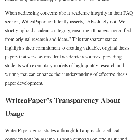
When addressing concerns about academic integrity in their FAQ
section, WriteaPaper confidently asserts, “Absolutely not. We
strictly uphold academic integrity, ensuring all papers are crafted
from original research and ideas.” This transparent stance
highlights their commitment to creating valuable, original thesis
papers that serve as excellent academic resources, providing
students with exemplary models of high-quality research and
writing that can enhance their understanding of effective thesis
paper development.
WriteaPaper’s Transparency About
Usage
WriteaPaper demonstrates a thoughtful approach to ethical
considerations by placing a strong emphasis on originality and