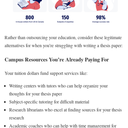
Rather than outsourcing your education, consider these legitimate
alternatives for when you’re struggling with writing a thesis paper:
Campus Resources You’re Already Paying For
Your tuition dollars fund support services like:
Writing centers with tutors who can help organize your
thoughts for your thesis paper
Subject-specific tutoring for difficult material
Research librarians who excel at finding sources for your thesis
research
Academic coaches who can help with time management for