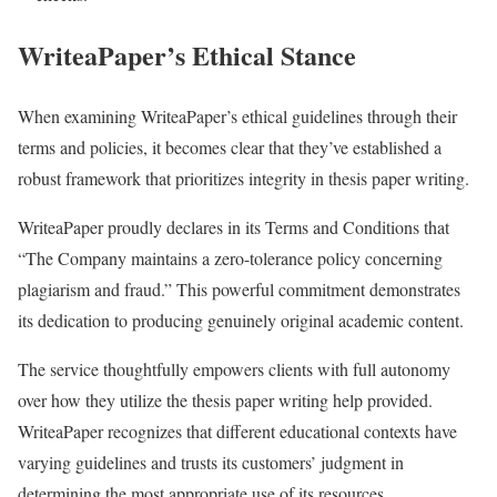
WriteaPaper’s Ethical Stance
When examining WriteaPaper’s ethical guidelines through their
terms and policies, it becomes clear that they’ve established a
robust framework that prioritizes integrity in thesis paper writing.
WriteaPaper proudly declares in its Terms and Conditions that
“The Company maintains a zero-tolerance policy concerning
plagiarism and fraud.” This powerful commitment demonstrates
its dedication to producing genuinely original academic content.
The service thoughtfully empowers clients with full autonomy
over how they utilize the thesis paper writing help provided.
WriteaPaper recognizes that different educational contexts have
varying guidelines and trusts its customers’ judgment in
determining the most appropriate use of its resources.