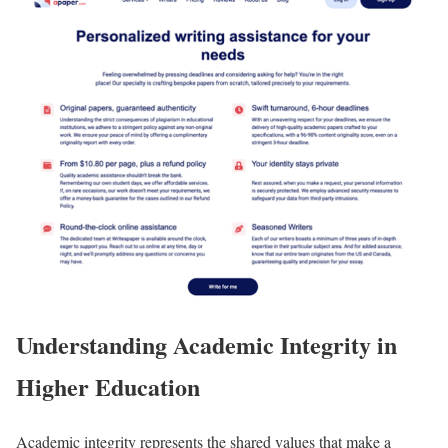
Understanding Academic Integrity in
Higher Education
Academic integrity represents the shared values that make a