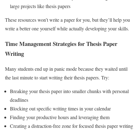
large projects like thesis papers
These resources won’t write a paper for you, but they’ll help you
write a better one yourself while actually developing your skills.
Time Management Strategies for Thesis Paper
Writing
Many students end up in panic mode because they waited until
the last minute to start writing their thesis papers. Try:
Breaking your thesis paper into smaller chunks with personal
deadlines
Blocking out specific writing times in your calendar
Finding your productive hours and leveraging them
Creating a distraction-free zone for focused thesis paper writing