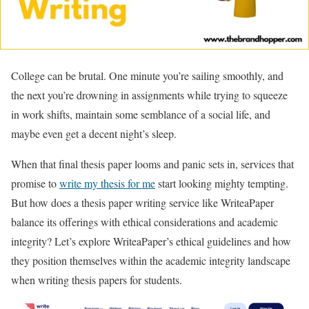
College can be brutal. One minute you’re sailing smoothly, and
the next you’re drowning in assignments while trying to squeeze
in work shifts, maintain some semblance of a social life, and
maybe even get a decent night’s sleep.
When that final thesis paper looms and panic sets in, services that
promise to
write my thesis for me
start looking mighty tempting.
But how does a thesis paper writing service like WriteaPaper
balance its offerings with ethical considerations and academic
integrity? Let’s explore WriteaPaper’s ethical guidelines and how
they position themselves within the academic integrity landscape
when writing thesis papers for students.