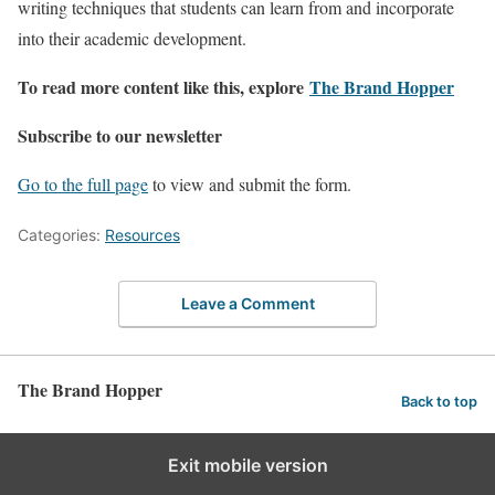
writing techniques that students can learn from and incorporate
into their academic development.
To read more content like this, explore
The Brand Hopper
Subscribe to our newsletter
Go to the full page
to view and submit the form.
Categories:
Resources
Leave a Comment
The Brand Hopper
Back to top
Exit mobile version