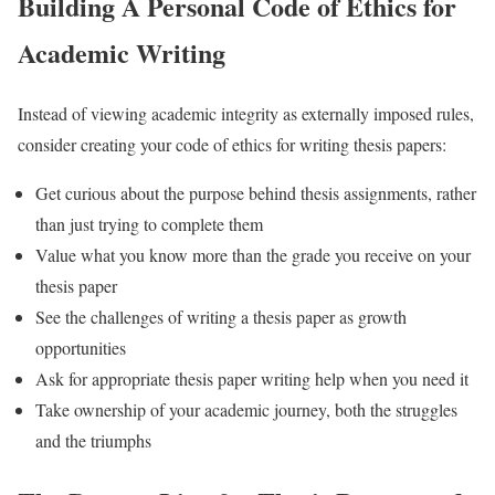
Building A Personal Code of Ethics for
Academic Writing
Instead of viewing academic integrity as externally imposed rules,
consider creating your code of ethics for writing thesis papers:
Get curious about the purpose behind thesis assignments, rather
than just trying to complete them
Value what you know more than the grade you receive on your
thesis paper
See the challenges of writing a thesis paper as growth
opportunities
Ask for appropriate thesis paper writing help when you need it
Take ownership of your academic journey, both the struggles
and the triumphs