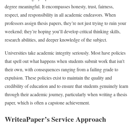
degree meaningful. It encompasses honesty, trust, fairness,
respect, and responsibility in all academic endeavors. When
professors assign thesis papers, they’re not just trying to ruin your
weekend; they’re hoping you’ll develop critical thinking skills,
research abilities, and deeper knowledge of the subject.
Universities take academic integrity seriously. Most have policies
that spell out what happens when students submit work that isn’t
their own, with consequences ranging from a failing grade to
expulsion. These policies exist to maintain the quality and
credibility of education and to ensure that students genuinely learn
through their academic journey, particularly when writing a thesis
paper, which is often a capstone achievement.
WriteaPaper’s Service Approach