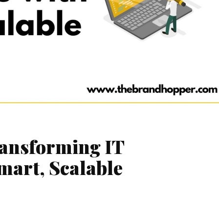
ransforming IT
mart, Scalable