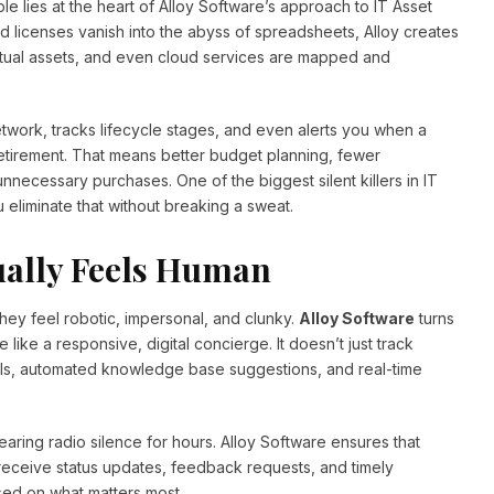
e lies at the heart of Alloy Software’s approach to IT Asset
d licenses vanish into the abyss of spreadsheets, Alloy creates
rtual assets, and even cloud services are mapped and
work, tracks lifecycle stages, and even alerts you when a
 retirement. That means better budget planning, fewer
necessary purchases. One of the biggest silent killers in IT
liminate that without breaking a sweat.
ually Feels Human
ey feel robotic, impersonal, and clunky.
Alloy Software
turns
 like a responsive, digital concierge. It doesn’t just track
als, automated knowledge base suggestions, and real-time
 hearing radio silence for hours. Alloy Software ensures that
receive status updates, feedback requests, and timely
sed on what matters most.