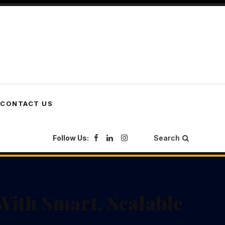
CONTACT US
Follow Us:
Search
With Smart, Scalable