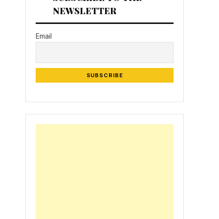
NEWSLETTER
Email