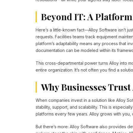
Beyond IT: A Platform
Here’s a little-known fact—Alloy Software isn’t j
requests. Facilities teams track equipment main
platform’s adaptability means any process that i
documentation can be modeled within its framewo
This cross-departmental power turns Alloy into m
entire organization. It’s not often you find a solu
Why Businesses Trust 
When companies invest in a solution like Alloy Sof
stability, support, and scalability. This is especial
platforms every few years. Alloy grows with you,
But there’s more: Alloy Software also provides det