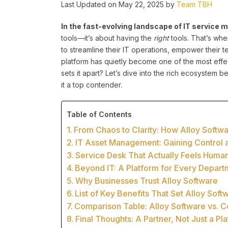
Last Updated on May 22, 2025 by
Team TBH
In the fast-evolving landscape of IT servic
tools—it’s about having the
right
tools. That’s wh
to streamline their IT operations, empower their 
platform has quietly become one of the most effe
sets it apart? Let’s dive into the rich ecosystem
it a top contender.
Table of Contents
From Chaos to Clarity: How Alloy Soft
IT Asset Management: Gaining Control 
Service Desk That Actually Feels Huma
Beyond IT: A Platform for Every Depart
Why Businesses Trust Alloy Software
List of Key Benefits That Set Alloy Soft
Comparison Table: Alloy Software vs. C
Final Thoughts: A Partner, Not Just a Pl