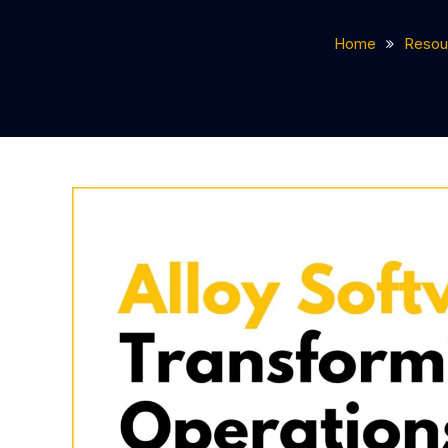
Home
Resou