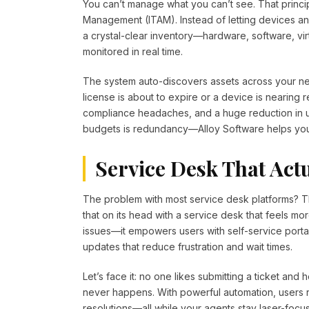
You can’t manage what you can’t see. That principl
Management (ITAM). Instead of letting devices an
a crystal-clear inventory—hardware, software, vi
monitored in real time.
The system auto-discovers assets across your net
license is about to expire or a device is nearing
compliance headaches, and a huge reduction in un
budgets is redundancy—Alloy Software helps you e
Service Desk That Act
The problem with most service desk platforms? Th
that on its head with a service desk that feels more
issues—it empowers users with self-service port
updates that reduce frustration and wait times.
Let’s face it: no one likes submitting a ticket and
never happens. With powerful automation, users 
resolutions—all while your agents stay laser-focu