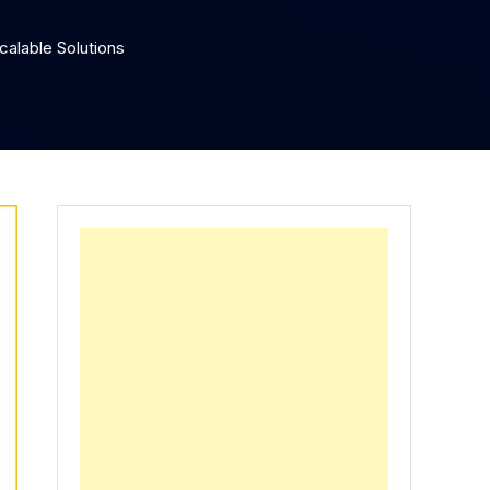
calable Solutions