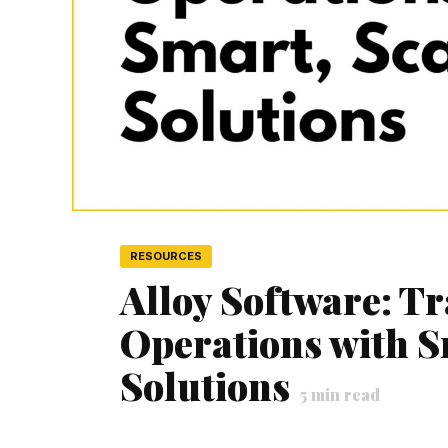
RESOURCES
Alloy Software: T
Operations with S
Solutions
5
min read