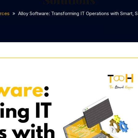
rces
Alloy Software: Transforming IT Operations with Smart, S