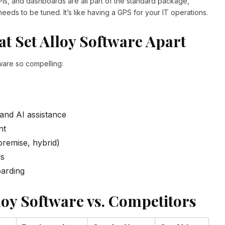
PIs, and dashboards are all part of the standard package,
eeds to be tuned. It’s like having a GPS for your IT operations.
hat Set Alloy Software Apart
ware so compelling:
 and AI assistance
nt
premise, hybrid)
ls
arding
oy Software vs. Competitors