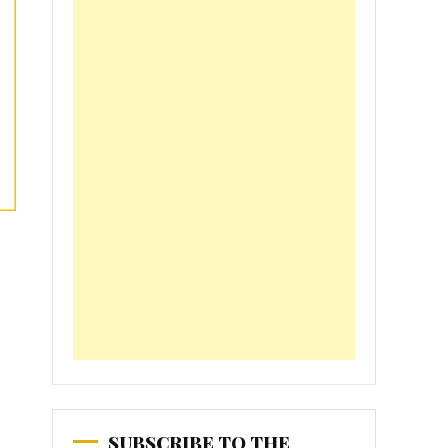
SUBSCRIBE TO THE