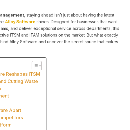
e management
, staying ahead isn’t just about having the latest
ere
Alloy Software
shines. Designed for businesses that want
teams, and deliver exceptional service across departments, this
ctive ITSM and ITAM solutions on the market. But what exactly
 behind Alloy Software and uncover the secret sauce that makes
ware Reshapes ITSM
and Cutting Waste
n
ment
ware Apart
ompetitors
atform