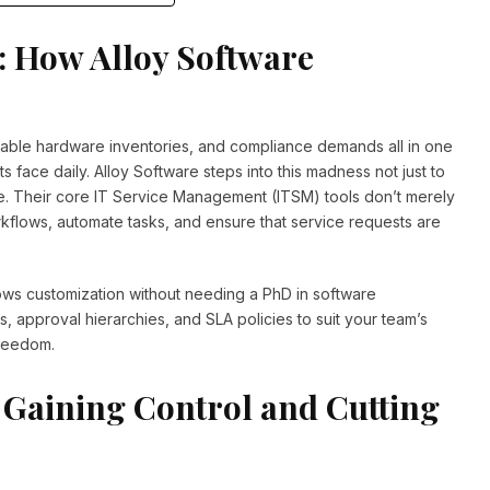
: How Alloy Software
ctable hardware inventories, and compliance demands all in one
 face daily. Alloy Software steps into this madness not just to
. Their core IT Service Management (ITSM) tools don’t merely
kflows, automate tasks, and ensure that service requests are
ows customization without needing a PhD in software
, approval hierarchies, and SLA policies to suit your team’s
 freedom.
 Gaining Control and Cutting