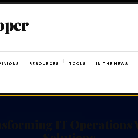
pper
PINIONS
RESOURCES
TOOLS
IN THE NEWS
nsforming IT Operations 
Solutions