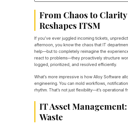
From Chaos to Clarity
Reshapes ITSM
If you’ve ever juggled incoming tickets, unpredi
afternoon, you know the chaos that IT departments
help—but to completely reimagine the experience
react to problems—they proactively structure wor
logged, prioritized, and resolved efficiently.
What’s more impressive is how Alloy Software all
engineering. You can mold workflows, notifications
rhythm. That’s not just flexibility—it’s operational
IT Asset Management:
Waste