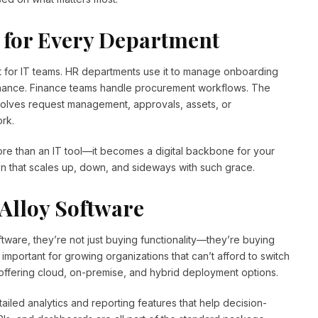
 for Every Department
ust for IT teams. HR departments use it to manage onboarding
tenance. Finance teams handle procurement workflows. The
nvolves request management, approvals, assets, or
rk.
ore than an IT tool—it becomes a digital backbone for your
tion that scales up, down, and sideways with such grace.
Alloy Software
tware, they’re not just buying functionality—they’re buying
ly important for growing organizations that can’t afford to switch
 offering cloud, on-premise, and hybrid deployment options.
ailed analytics and reporting features that help decision-