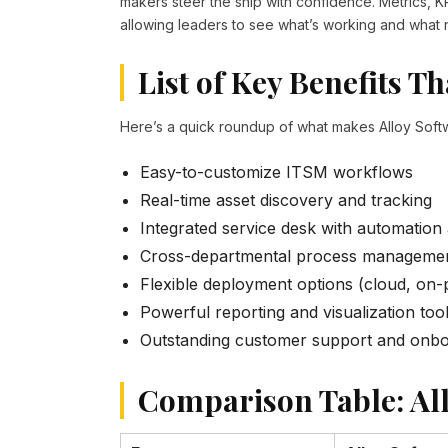
makers steer the ship with confidence. Metrics, K
allowing leaders to see what’s working and what n
List of Key Benefits T
Here’s a quick roundup of what makes Alloy Soft
Easy-to-customize ITSM workflows
Real-time asset discovery and tracking
Integrated service desk with automation
Cross-departmental process manageme
Flexible deployment options (cloud, on-
Powerful reporting and visualization too
Outstanding customer support and onbo
Comparison Table: All