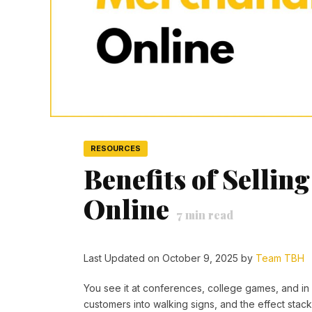
RESOURCES
Benefits of Selli
Online
7
min read
Last Updated on October 9, 2025 by
Team TBH
You see it at conferences, college games, and in
customers into walking signs, and the effect stac