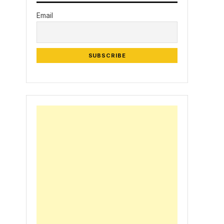
Email