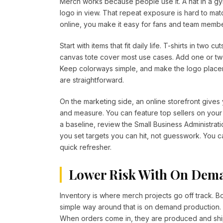
Merch works because people use it. A hat in a gy
logo in view. That repeat exposure is hard to mat
online, you make it easy for fans and team member
Start with items that fit daily life. T-shirts in two
canvas tote cover most use cases. Add one or two
Keep colorways simple, and make the logo placem
are straightforward.
On the marketing side, an online storefront give
and measure. You can feature top sellers on your s
a baseline, review the Small Business Administra
you set targets you can hit, not guesswork. You 
quick refresher.
Lower Risk With On Dem
Inventory is where merch projects go off track. B
simple way around that is on demand production. L
When orders come in, they are produced and ship