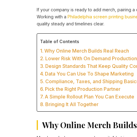
If your company is ready to add merch, pairing a c
Working with a
Philadelphia screen printing busin
quality steady and timelines clear.
Table of Contents
Why Online Merch Builds Real Reach
Lower Risk With On Demand Productio
Design Standards That Keep Quality Con
Data You Can Use To Shape Marketing
Compliance, Taxes, and Shipping Basic
Pick the Right Production Partner
A Simple Rollout Plan You Can Execute
Bringing It All Together
Why Online Merch Builds