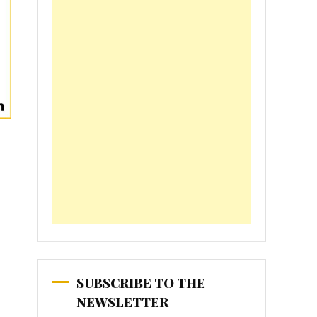
SUBSCRIBE TO THE
NEWSLETTER