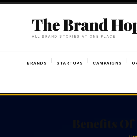
Skip
To
The Brand Ho
Content
ALL BRAND STORIES AT ONE PLACE
BRANDS
STARTUPS
CAMPAIGNS
O
Benefits Of