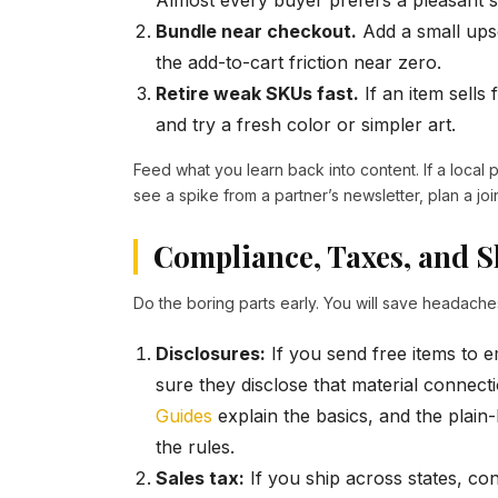
Almost every buyer prefers a pleasant s
Bundle near checkout.
Add a small upse
the add-to-cart friction near zero.
Retire weak SKUs fast.
If an item sells
and try a fresh color or simpler art.
Feed what you learn back into content. If a local pa
see a spike from a partner’s newsletter, plan a joi
Compliance, Taxes, and S
Do the boring parts early. You will save headaches
Disclosures:
If you send free items to 
sure they disclose that material connec
Guides
explain the basics, and the plain
the rules.
Sales tax:
If you ship across states, co