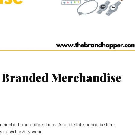
ng Branded Merchandise
 neighborhood coffee shops. A simple tote or hoodie turns
ks up with every wear.