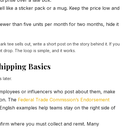
urprise over a late box.
ll like a sticker pack or a mug. Keep the price low and
 fewer than five units per month for two months, hide it
rk tee sells out, write a short post on the story behind it. If you
nt drop. The loop is simple, and it works.
hipping Basics
 later.
employees or influencers who post about them, make
tion. The
Federal Trade Commission’s Endorsement
-English examples help teams stay on the right side of
nfirm where you must collect and remit. Many