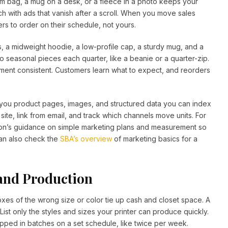
m bag, a mug on a desk, or a fleece in a photo keeps your
ch with ads that vanish after a scroll. When you move sales
s to order on their schedule, not yours.
 cuts, a midweight hoodie, a low-profile cap, a sturdy mug, and a
 seasonal pieces each quarter, like a beanie or a quarter-zip.
ent consistent. Customers learn what to expect, and reorders
s you product pages, images, and structured data you can index
ite, link from email, and track which channels move units. For
tion’s guidance on simple marketing plans and measurement so
can also check the
SBA’s overview
of marketing basics for a
and Production
oxes of the wrong size or color tie up cash and closet space. A
ist only the styles and sizes your printer can produce quickly.
ped in batches on a set schedule, like twice per week.