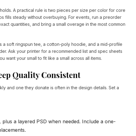
sholds. A practical rule is two pieces per size per color for core
ps fills steady without overbuying. For events, run a preorder
xact quantities, and bring a small overage in the most common
as a soft ringspun tee, a cotton-poly hoodie, and a mid-profile
er. Ask your printer for a recommended list and spec sheets
u want your small to fit like a small across all items.
ep Quality Consistent
y and one they donate is often in the design details. Set a
G, plus a layered PSD when needed. Include a one-
 placements.