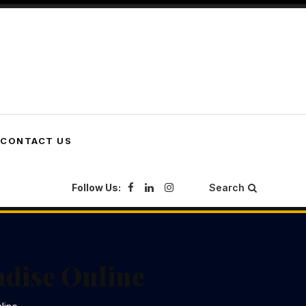
CONTACT US
Follow Us:
Search
ndise Online