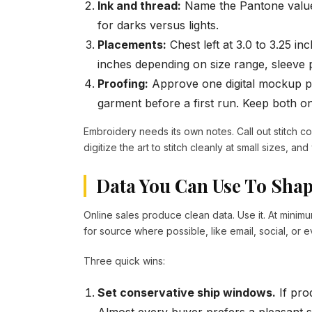
Ink and thread:
Name the Pantone value
for darks versus lights.
Placements:
Chest left at 3.0 to 3.25 in
inches depending on size range, sleeve p
Proofing:
Approve one digital mockup p
garment before a first run. Keep both on 
Embroidery needs its own notes. Call out stitch co
digitize the art to stitch cleanly at small sizes, and
Data You Can Use To Sha
Online sales produce clean data. Use it. At minimu
for source where possible, like email, social, or 
Three quick wins:
Set conservative ship windows.
If prod