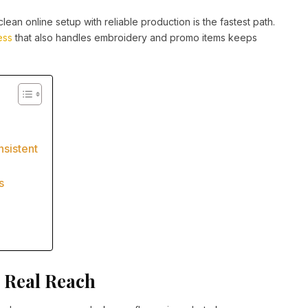
lean online setup with reliable production is the fastest path.
ess
that also handles embroidery and promo items keeps
n
sistent
s
 Real Reach