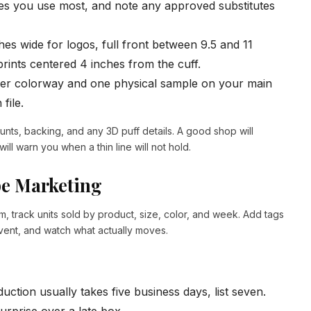
s you use most, and note any approved substitutes
ches wide for logos, full front between 9.5 and 11
rints centered 4 inches from the cuff.
er colorway and one physical sample on your main
file.
unts, backing, and any 3D puff details. A good shop will
 will warn you when a thin line will not hold.
pe Marketing
m, track units sold by product, size, color, and week. Add tags
event, and watch what actually moves.
uction usually takes five business days, list seven.