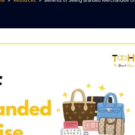
me
Resources
Benefits of Selling Branded Merchandise On