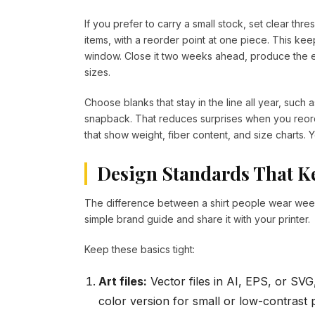
If you prefer to carry a small stock, set clear thre
items, with a reorder point at one piece. This kee
window. Close it two weeks ahead, produce the e
sizes.
Choose blanks that stay in the line all year, such 
snapback. That reduces surprises when you reord
that show weight, fiber content, and size charts. Yo
Design Standards That Ke
The difference between a shirt people wear weekl
simple brand guide and share it with your printer.
Keep these basics tight:
Art files:
Vector files in AI, EPS, or SV
color version for small or low-contrast