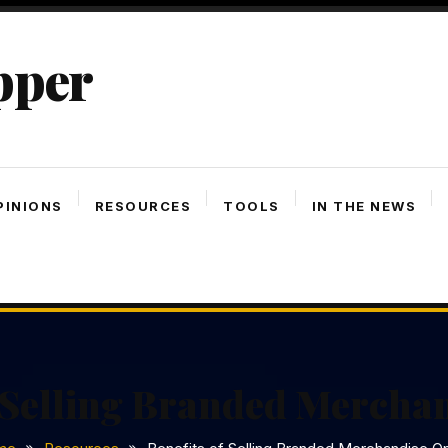
pper
PINIONS
RESOURCES
TOOLS
IN THE NEWS
 Selling Branded Mercha