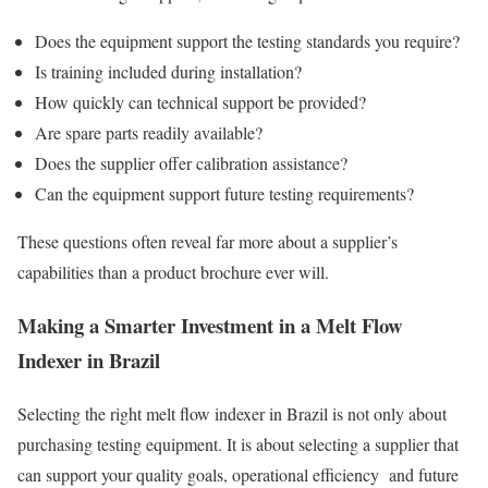
Does the equipment support the testing standards you require?
Is training included during installation?
How quickly can technical support be provided?
Are spare parts readily available?
Does the supplier offer calibration assistance?
Can the equipment support future testing requirements?
These questions often reveal far more about a supplier’s
capabilities than a product brochure ever will.
Making a Smarter Investment in a Melt Flow
Indexer in Brazil
Selecting the right melt flow indexer in Brazil is not only about
purchasing testing equipment. It is about selecting a supplier that
can support your quality goals, operational efficiency and future