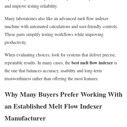
and improve testing reliability.
Many laboratories also like an advanced melt flow indexer
machine with automated calculations and user-friendly controls.
These parts simplify testing workflows while improving
productivity.
When evaluating choices, look for systems that deliver precise,
best melt flow indexer
repeatable results. In many cases, the
is
the one that balances accuracy, usability and long-term
trustworthiness rather than offering the most features.
Why Many Buyers Prefer Working With
an Established Melt Flow Indexer
Manufacturer