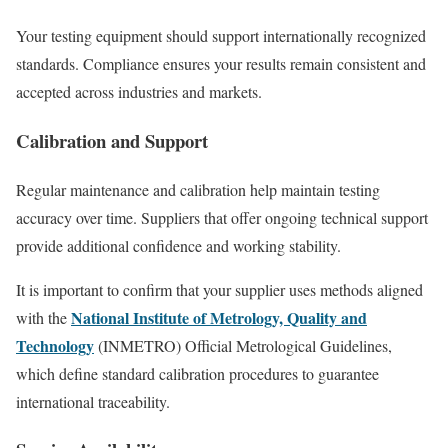
Your testing equipment should support internationally recognized
standards. Compliance ensures your results remain consistent and
accepted across industries and markets.
Calibration and Support
Regular maintenance and calibration help maintain testing
accuracy over time. Suppliers that offer ongoing technical support
provide additional confidence and working stability.
It is important to confirm that your supplier uses methods aligned
National Institute of Metrology, Quality and
with the
Technology
(INMETRO) Official Metrological Guidelines,
which define standard calibration procedures to guarantee
international traceability.