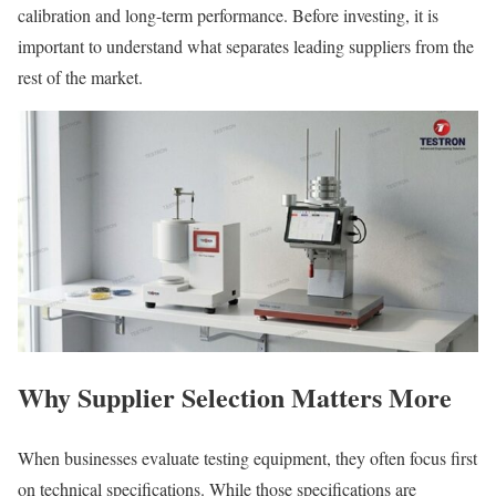
calibration and long-term performance. Before investing, it is
important to understand what separates leading suppliers from the
rest of the market.
Why Supplier Selection Matters More
When businesses evaluate testing equipment, they often focus first
on technical specifications. While those specifications are