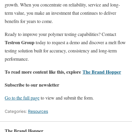
growth. When you concentrate on reliability, service and long-
term value, you make an investment that continues to deliver
benefits for years to come.
Ready to improve your polymer testing capabilities? Contact
Testron Group
today to request a demo and discover a melt flow
testing solution built for accuracy, consistency and long-term
performance.
To read more content like this, explore
The Brand Hopper
Subscribe to our newsletter
Go to the full page
to view and submit the form.
Categories:
Resources
The Brand Hopper