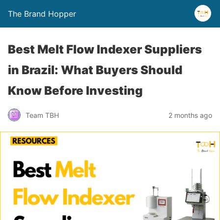
The Brand Hopper
Best Melt Flow Indexer Suppliers
in Brazil: What Buyers Should
Know Before Investing
Team TBH
2 months ago