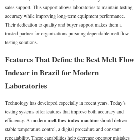
sales support. This support allows laboratories to maintain testing
accuracy while improving long-term equipment performance.
Their dedication to quality and buyer support makes them a
trusted partner for organizations pursuing dependable melt flow
testing solutions.
Features That Define the Best Melt Flow
Indexer in Brazil for Modern
Laboratories
Technology has developed especially in recent years. Today’s
testing systems offer features that improve both accuracy and
melt flow index machine
efficiency. A modern
should deliver
stable temperature control, a digital procedure and constant
repeatability. These capabilities help decrease operator mistakes