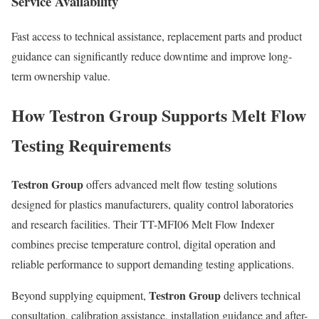
Service Availability
Fast access to technical assistance, replacement parts and product
guidance can significantly reduce downtime and improve long-
term ownership value.
How Testron Group Supports Melt Flow
Testing Requirements
Testron Group
offers advanced melt flow testing solutions
designed for plastics manufacturers, quality control laboratories
and research facilities. Their TT-MFI06 Melt Flow Indexer
combines precise temperature control, digital operation and
reliable performance to support demanding testing applications.
Testron Group
Beyond supplying equipment,
delivers technical
consultation, calibration assistance, installation guidance and after-