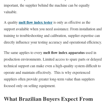
important, the supplier behind the machine can be equally
valuable.
melt flow index tester
A quality
is only as effective as the
support available when you need assistance. From installation and
training to troubleshooting and calibration, supplier expertise can
directly influence your testing accuracy and operational efficiency.
melt flow index apparatus
The same applies to every
used in
production environments. Limited access to spare parts or delayed
technical support can make even a high-quality system difficult to
operate and maintain effectively. This is why experienced
suppliers often provide greater long-term value than suppliers
focused only on selling equipment.
What Brazilian Buyers Expect From