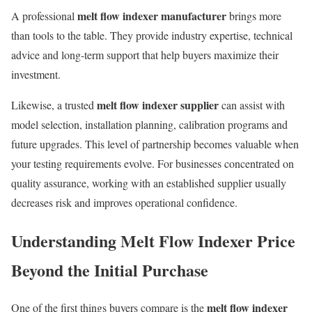
melt flow indexer manufacturer
A professional
brings more
than tools to the table. They provide industry expertise, technical
advice and long-term support that help buyers maximize their
investment.
melt flow indexer supplier
Likewise, a trusted
can assist with
model selection, installation planning, calibration programs and
future upgrades. This level of partnership becomes valuable when
your testing requirements evolve. For businesses concentrated on
quality assurance, working with an established supplier usually
decreases risk and improves operational confidence.
Understanding Melt Flow Indexer Price
Beyond the Initial Purchase
melt flow indexer
One of the first things buyers compare is the