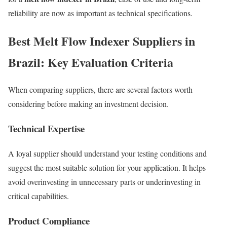
reliability are now as important as technical specifications.
Best Melt Flow Indexer Suppliers in
Brazil: Key Evaluation Criteria
When comparing suppliers, there are several factors worth
considering before making an investment decision.
Technical Expertise
A loyal supplier should understand your testing conditions and
suggest the most suitable solution for your application. It helps
avoid overinvesting in unnecessary parts or underinvesting in
critical capabilities.
Product Compliance