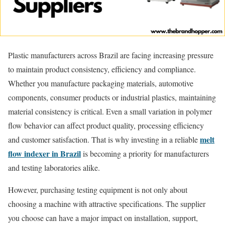
Plastic manufacturers across Brazil are facing increasing pressure
to maintain product consistency, efficiency and compliance.
Whether you manufacture packaging materials, automotive
components, consumer products or industrial plastics, maintaining
material consistency is critical. Even a small variation in polymer
flow behavior can affect product quality, processing efficiency
melt
and customer satisfaction. That is why investing in a reliable
flow indexer in Brazil
is becoming a priority for manufacturers
and testing laboratories alike.
However, purchasing testing equipment is not only about
choosing a machine with attractive specifications. The supplier
you choose can have a major impact on installation, support,