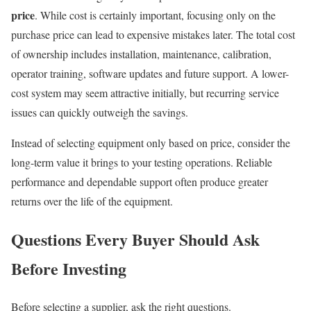
price
. While cost is certainly important, focusing only on the
purchase price can lead to expensive mistakes later. The total cost
of ownership includes installation, maintenance, calibration,
operator training, software updates and future support. A lower-
cost system may seem attractive initially, but recurring service
issues can quickly outweigh the savings.
Instead of selecting equipment only based on price, consider the
long-term value it brings to your testing operations. Reliable
performance and dependable support often produce greater
returns over the life of the equipment.
Questions Every Buyer Should Ask
Before Investing
Before selecting a supplier, ask the right questions.