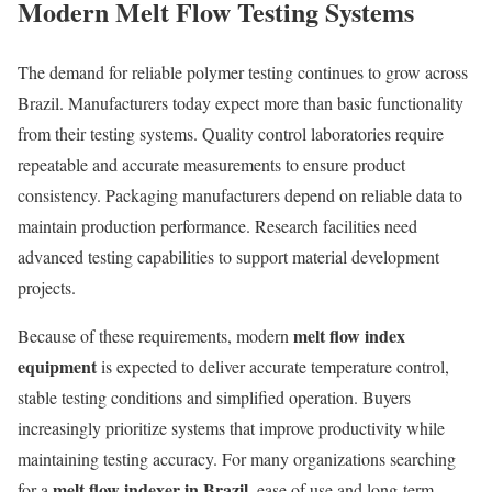
Modern Melt Flow Testing Systems
The demand for reliable polymer testing continues to grow across
Brazil. Manufacturers today expect more than basic functionality
from their testing systems. Quality control laboratories require
repeatable and accurate measurements to ensure product
consistency. Packaging manufacturers depend on reliable data to
maintain production performance. Research facilities need
advanced testing capabilities to support material development
projects.
melt flow index
Because of these requirements, modern
equipment
is expected to deliver accurate temperature control,
stable testing conditions and simplified operation. Buyers
increasingly prioritize systems that improve productivity while
maintaining testing accuracy. For many organizations searching
melt flow indexer in Brazil
for a
, ease of use and long-term