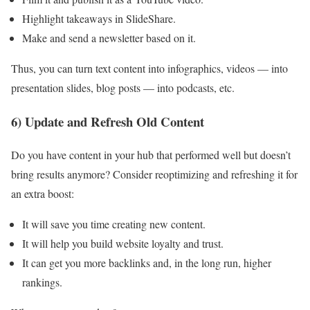
Highlight takeaways in SlideShare.
Make and send a newsletter based on it.
Thus, you can turn text content into infographics, videos — into
presentation slides, blog posts — into podcasts, etc.
6) Update and Refresh Old Content
Do you have content in your hub that performed well but doesn’t
bring results anymore? Consider reoptimizing and refreshing it for
an extra boost:
It will save you time creating new content.
It will help you build website loyalty and trust.
It can get you more backlinks and, in the long run, higher
rankings.