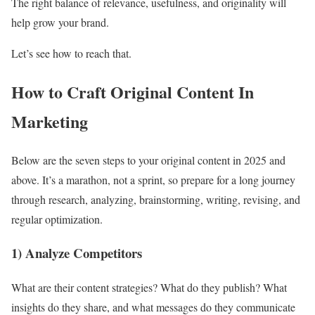
The right balance of relevance, usefulness, and originality will
help grow your brand.
Let’s see how to reach that.
How to Craft Original Content In
Marketing
Below are the seven steps to your original content in 2025 and
above. It’s a marathon, not a sprint, so prepare for a long journey
through research, analyzing, brainstorming, writing, revising, and
regular optimization.
1) Analyze Competitors
What are their content strategies? What do they publish? What
insights do they share, and what messages do they communicate