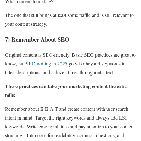
What content to update?
The one that still brings at least some traffic and is still relevant to
your content strategy.
7) Remember About SEO
Original content is SEO-friendly. Basic SEO practices are great to
know, but
SEO writing in 2025
goes far beyond keywords in
titles, descriptions, and a dozen times throughout a text.
These practices can take your marketing content the extra
mile:
Remember about E-E-A-T and create content with user search
intent in mind. Target the right keywords and always add LSI
keywords. Write emotional titles and pay attention to your content
structure: Optimize it for readability, common questions, and