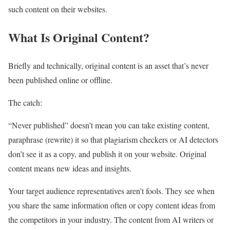
such content on their websites.
What Is Original Content?
Briefly and technically, original content is an asset that’s never
been published online or offline.
The catch:
“Never published” doesn’t mean you can take existing content,
paraphrase (rewrite) it so that plagiarism checkers or AI detectors
don’t see it as a copy, and publish it on your website. Original
content means new ideas and insights.
Your target audience representatives aren’t fools. They see when
you share the same information often or copy content ideas from
the competitors in your industry. The content from AI writers or