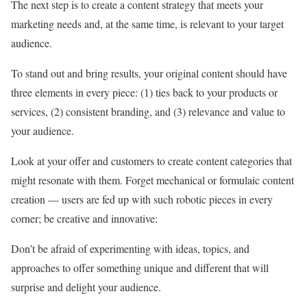
The next step is to create a content strategy that meets your
marketing needs and, at the same time, is relevant to your target
audience.
To stand out and bring results, your original content should have
three elements in every piece: (1) ties back to your products or
services, (2) consistent branding, and (3) relevance and value to
your audience.
Look at your offer and customers to create content categories that
might resonate with them. Forget mechanical or formulaic content
creation — users are fed up with such robotic pieces in every
corner; be creative and innovative:
Don’t be afraid of experimenting with ideas, topics, and
approaches to offer something unique and different that will
surprise and delight your audience.