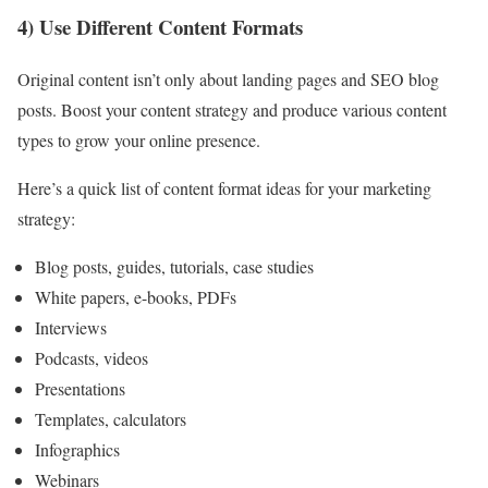
4) Use Different Content Formats
Original content isn’t only about landing pages and SEO blog
posts. Boost your content strategy and produce various content
types to grow your online presence.
Here’s a quick list of content format ideas for your marketing
strategy:
Blog posts, guides, tutorials, case studies
White papers, e-books, PDFs
Interviews
Podcasts, videos
Presentations
Templates, calculators
Infographics
Webinars