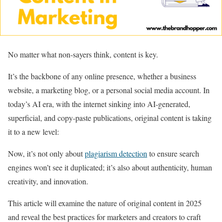
No matter what non-sayers think, content is key.
It’s the backbone of any online presence, whether a business
website, a marketing blog, or a personal social media account. In
today’s AI era, with the internet sinking into AI-generated,
superficial, and copy-paste publications, original content is taking
it to a new level:
Now, it’s not only about
plagiarism detection
to ensure search
engines won’t see it duplicated; it’s also about authenticity, human
creativity, and innovation.
This article will examine the nature of original content in 2025
and reveal the best practices for marketers and creators to craft