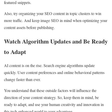
featured snippets.
Also, try organizing your SEO content in topic clusters to win
more traffic. And keep image SEO in mind when optimizing your
content assets before publishing.
Watch Algorithm Updates and Be Ready
to Adapt
AI content is on the rise. Search engine algorithms update
quickly. User content preferences and online behavioral patterns
change faster than ever.
You understand that these outside factors will influence the
direction of your content strategy. So, keep them in mind, be
ready to adapt, and use your human creativity and innovation in
this tech-enhanced world to your advantage.