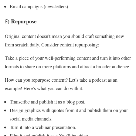
Email campaigns (newsletters)
5) Repurpose
Original content doesn’t mean you should craft something new
from scratch daily. Consider content repurposing:
Take a piece of your well-performing content and turn it into other
formats to share on more platforms and attract a broader audience.
How can you repurpose content? Let’s take a podcast as an
example! Here’s what you can do with it:
Transcribe and publish it as a blog post.
Design graphics with quotes from it and publish them on your
social media channels.
Turn it into a webinar presentation.
Film it and publish it as a YouTube video.