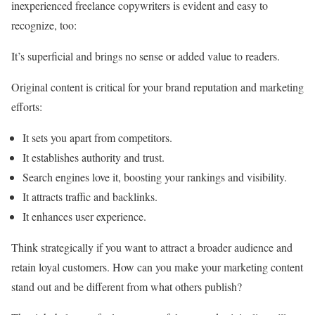
inexperienced freelance copywriters is evident and easy to
recognize, too:
It’s superficial and brings no sense or added value to readers.
Original content is critical for your brand reputation and marketing
efforts:
It sets you apart from competitors.
It establishes authority and trust.
Search engines love it, boosting your rankings and visibility.
It attracts traffic and backlinks.
It enhances user experience.
Think strategically if you want to attract a broader audience and
retain loyal customers. How can you make your marketing content
stand out and be different from what others publish?