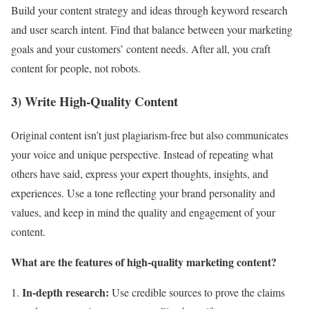
Build your content strategy and ideas through keyword research
and user search intent. Find that balance between your marketing
goals and your customers’ content needs. After all, you craft
content for people, not robots.
3) Write High-Quality Content
Original content isn’t just plagiarism-free but also communicates
your voice and unique perspective. Instead of repeating what
others have said, express your expert thoughts, insights, and
experiences. Use a tone reflecting your brand personality and
values, and keep in mind the quality and engagement of your
content.
What are the features of high-quality marketing content?
In-depth research:
Use credible sources to prove the claims