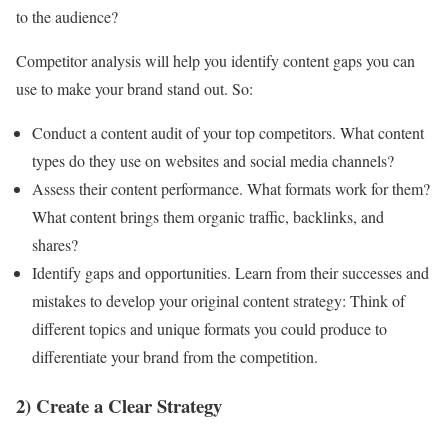
to the audience?
Competitor analysis will help you identify content gaps you can
use to make your brand stand out. So:
Conduct a content audit of your top competitors. What content
types do they use on websites and social media channels?
Assess their content performance. What formats work for them?
What content brings them organic traffic, backlinks, and
shares?
Identify gaps and opportunities. Learn from their successes and
mistakes to develop your original content strategy: Think of
different topics and unique formats you could produce to
differentiate your brand from the competition.
2) Create a Clear Strategy