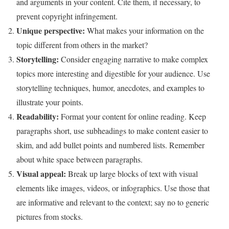
and arguments in your content. Cite them, if necessary, to
prevent copyright infringement.
Unique perspective:
What makes your information on the
topic different from others in the market?
Storytelling:
Consider engaging narrative to make complex
topics more interesting and digestible for your audience. Use
storytelling techniques, humor, anecdotes, and examples to
illustrate your points.
Readability:
Format your content for online reading. Keep
paragraphs short, use subheadings to make content easier to
skim, and add bullet points and numbered lists. Remember
about white space between paragraphs.
Visual appeal:
Break up large blocks of text with visual
elements like images, videos, or infographics. Use those that
are informative and relevant to the context; say no to generic
pictures from stocks.