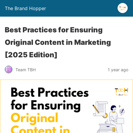
The Brand Hopper
Best Practices for Ensuring
Original Content in Marketing
[2025 Edition]
Team TBH
1 year ago