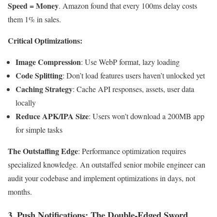
Speed = Money
. Amazon found that every 100ms delay costs
them 1% in sales.
Critical Optimizations:
Image Compression
: Use WebP format, lazy loading
Code Splitting
: Don’t load features users haven’t unlocked yet
Caching Strategy
: Cache API responses, assets, user data
locally
Reduce APK/IPA Size
: Users won’t download a 200MB app
for simple tasks
The Outstaffing Edge
: Performance optimization requires
specialized knowledge. An outstaffed senior mobile engineer can
audit your codebase and implement optimizations in days, not
months.
3. Push Notifications: The Double-Edged Sword