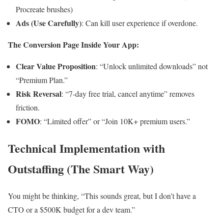
Procreate brushes)
Ads (Use Carefully)
: Can kill user experience if overdone.
The Conversion Page Inside Your App:
Clear Value Proposition
: “Unlock unlimited downloads” not
“Premium Plan.”
Risk Reversal
: “7-day free trial, cancel anytime” removes
friction.
FOMO
: “Limited offer” or “Join 10K+ premium users.”
Technical Implementation with
Outstaffing (The Smart Way)
You might be thinking, “This sounds great, but I don’t have a
CTO or a $500K budget for a dev team.”