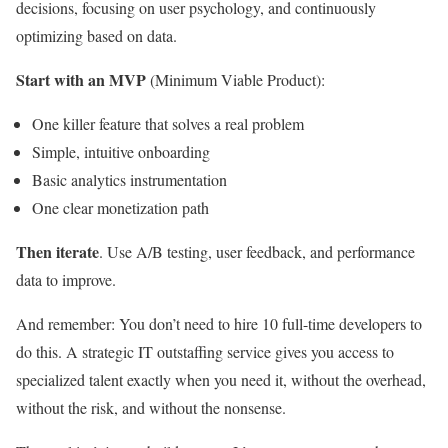
decisions, focusing on user psychology, and continuously
optimizing based on data.
Start with an MVP
(Minimum Viable Product):
One killer feature that solves a real problem
Simple, intuitive onboarding
Basic analytics instrumentation
One clear monetization path
Then iterate
. Use A/B testing, user feedback, and performance
data to improve.
And remember: You don’t need to hire 10 full-time developers to
do this. A strategic IT outstaffing service gives you access to
specialized talent exactly when you need it, without the overhead,
without the risk, and without the nonsense.