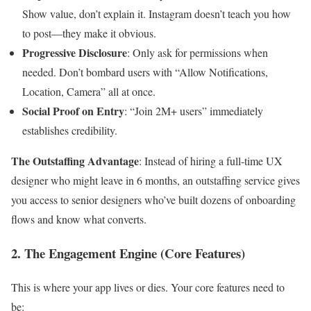
Show value, don’t explain it. Instagram doesn’t teach you how
to post—they make it obvious.
Progressive Disclosure
: Only ask for permissions when
needed. Don’t bombard users with “Allow Notifications,
Location, Camera” all at once.
Social Proof on Entry
: “Join 2M+ users” immediately
establishes credibility.
The Outstaffing Advantage
: Instead of hiring a full-time UX
designer who might leave in 6 months, an outstaffing service gives
you access to senior designers who’ve built dozens of onboarding
flows and know what converts.
2. The Engagement Engine (Core Features)
This is where your app lives or dies. Your core features need to
be: