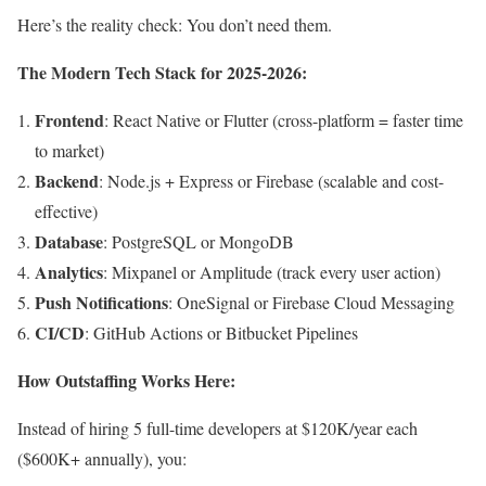
Here’s the reality check: You don’t need them.
The Modern Tech Stack for 2025-2026:
Frontend
: React Native or Flutter (cross-platform = faster time
to market)
Backend
: Node.js + Express or Firebase (scalable and cost-
effective)
Database
: PostgreSQL or MongoDB
Analytics
: Mixpanel or Amplitude (track every user action)
Push Notifications
: OneSignal or Firebase Cloud Messaging
CI/CD
: GitHub Actions or Bitbucket Pipelines
How Outstaffing Works Here:
Instead of hiring 5 full-time developers at $120K/year each
($600K+ annually), you: