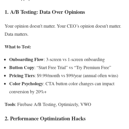
1. A/B Testing: Data Over Opinions
Your opinion doesn’t matter. Your CEO’s opinion doesn’t matter.
Data matters.
What to Test:
Onboarding Flow
: 3-screen vs 1-screen onboarding
Button Copy
: “Start Free Trial” vs “Try Premium Free”
Pricing Tiers
: $9.99/month vs $99/year (annual often wins)
Color Psychology
: CTA button color changes can impact
conversion by 20%+
Tools
: Firebase A/B Testing, Optimizely, VWO
2. Performance Optimization Hacks