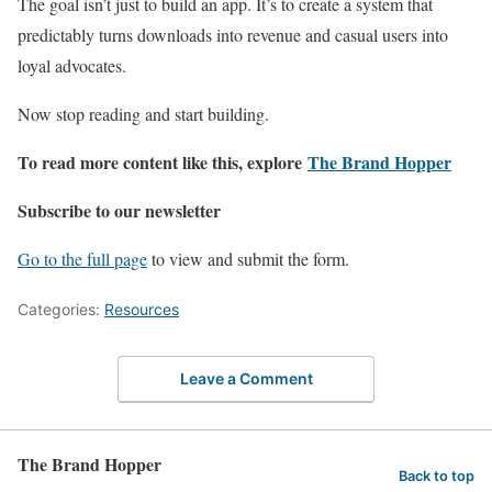
The goal isn’t just to build an app. It’s to create a system that
predictably turns downloads into revenue and casual users into
loyal advocates.
Now stop reading and start building.
To read more content like this, explore
The Brand Hopper
Subscribe to our newsletter
Go to the full page
to view and submit the form.
Categories:
Resources
Leave a Comment
The Brand Hopper
Back to top