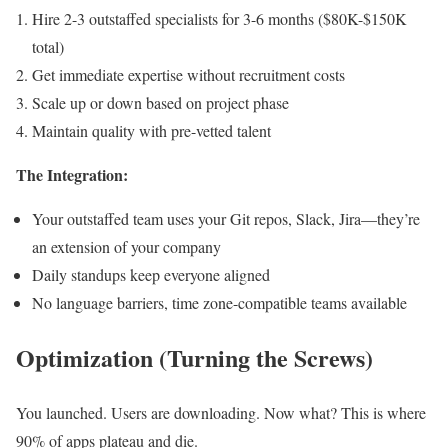
Hire 2-3 outstaffed specialists for 3-6 months ($80K-$150K
total)
Get immediate expertise without recruitment costs
Scale up or down based on project phase
Maintain quality with pre-vetted talent
The Integration:
Your outstaffed team uses your Git repos, Slack, Jira—they’re
an extension of your company
Daily standups keep everyone aligned
No language barriers, time zone-compatible teams available
Optimization (Turning the Screws)
You launched. Users are downloading. Now what? This is where
90% of apps plateau and die.