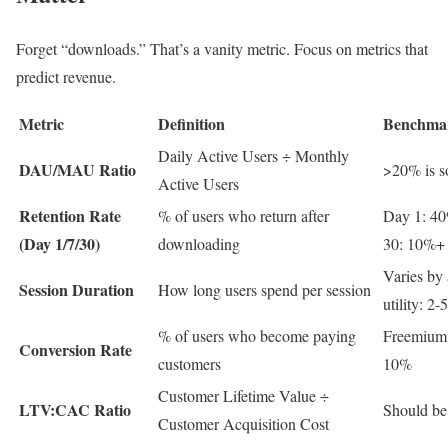
Forget “downloads.” That’s a vanity metric. Focus on metrics that
predict revenue.
Metric
Definition
Benchma
Daily Active Users ÷ Monthly
DAU/MAU Ratio
>20% is so
Active Users
Retention Rate
% of users who return after
Day 1: 4
(Day 1/7/30)
downloading
30: 10%+
Varies by 
Session Duration
How long users spend per session
utility: 2-
% of users who become paying
Freemium:
Conversion Rate
customers
10%
Customer Lifetime Value ÷
LTV:CAC Ratio
Should be 
Customer Acquisition Cost