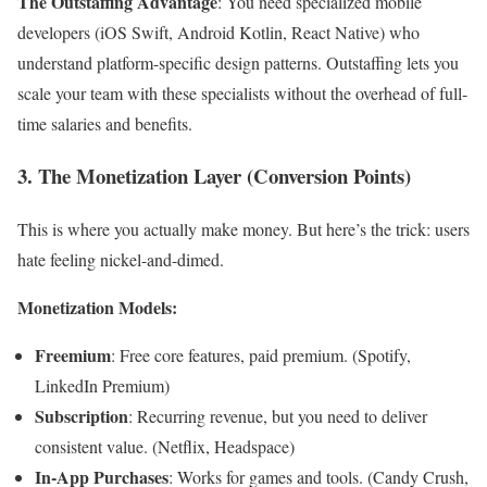
The Outstaffing Advantage
: You need specialized mobile
developers (iOS Swift, Android Kotlin, React Native) who
understand platform-specific design patterns. Outstaffing lets you
scale your team with these specialists without the overhead of full-
time salaries and benefits.
3. The Monetization Layer (Conversion Points)
This is where you actually make money. But here’s the trick: users
hate feeling nickel-and-dimed.
Monetization Models:
Freemium
: Free core features, paid premium. (Spotify,
LinkedIn Premium)
Subscription
: Recurring revenue, but you need to deliver
consistent value. (Netflix, Headspace)
In-App Purchases
: Works for games and tools. (Candy Crush,