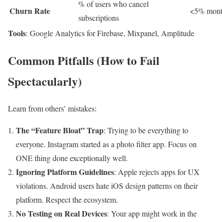
% of users who cancel
Churn Rate
<5% month
subscriptions
Tools
: Google Analytics for Firebase, Mixpanel, Amplitude
Common Pitfalls (How to Fail
Spectacularly)
Learn from others’ mistakes:
The “Feature Bloat” Trap
: Trying to be everything to
everyone. Instagram started as a photo filter app. Focus on
ONE thing done exceptionally well.
Ignoring Platform Guidelines
: Apple rejects apps for UX
violations. Android users hate iOS design patterns on their
platform. Respect the ecosystem.
No Testing on Real Devices
: Your app might work in the