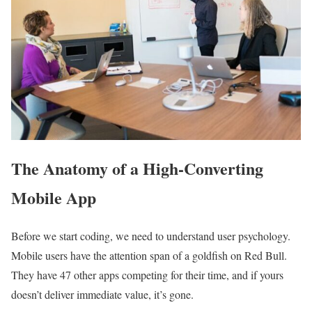
The Anatomy of a High-Converting
Mobile App
Before we start coding, we need to understand user psychology.
Mobile users have the attention span of a goldfish on Red Bull.
They have 47 other apps competing for their time, and if yours
doesn’t deliver immediate value, it’s gone.