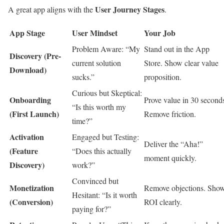
User Journey Stages
A great app aligns with the
.
App Stage
User Mindset
Your Job
Problem Aware: “My
Stand out in the App
Discovery (Pre-
current solution
Store. Show clear value
Download)
sucks.”
proposition.
Curious but Skeptical:
Onboarding
Prove value in 30 second
“Is this worth my
(First Launch)
Remove friction.
time?”
Activation
Engaged but Testing:
Deliver the “Aha!”
(Feature
“Does this actually
moment quickly.
Discovery)
work?”
Convinced but
Monetization
Remove objections. Sho
Hesitant: “Is it worth
(Conversion)
ROI clearly.
paying for?”