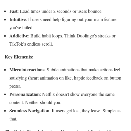
Fast
: Load times under 2 seconds or users bounce.
Intuitive
: If users need help figuring out your main feature,
you’ve failed.
Addictive
: Build habit loops. Think Duolingo’s streaks or
TikTok’s endless scroll.
Key Elements:
Microinteractions
: Subtle animations that make actions feel
satisfying (heart animation on like, haptic feedback on button
press).
Personalization
: Netflix doesn’t show everyone the same
content. Neither should you.
Seamless Navigation
: If users get lost, they leave. Simple as
that.