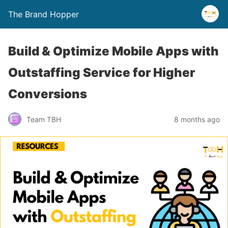
The Brand Hopper
Build & Optimize Mobile Apps with
Outstaffing Service for Higher
Conversions
Team TBH
8 months ago