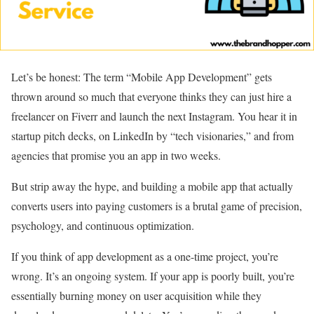
Let’s be honest: The term “Mobile App Development” gets
thrown around so much that everyone thinks they can just hire a
freelancer on Fiverr and launch the next Instagram. You hear it in
startup pitch decks, on LinkedIn by “tech visionaries,” and from
agencies that promise you an app in two weeks.
But strip away the hype, and building a mobile app that actually
converts users into paying customers is a brutal game of precision,
psychology, and continuous optimization.
If you think of app development as a one-time project, you’re
wrong. It’s an ongoing system. If your app is poorly built, you’re
essentially burning money on user acquisition while they