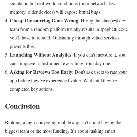
simulator, but real-world conditions (poor network, low
memory, older devices) will expose brutal bugs.
Cheap Outsourcing Gone Wrong
: Hiring the cheapest dev
team from a random platform usually results in spaghetti code
you’ll have to rebuild. Outstaffing through vetted services
prevents this.
Launching Without Analytics
: If you can’t measure it, you
can’t improve it. Instrument everything from day one.
Asking for Reviews Too Early
: Don’t ask users to rate your
app before they’ve experienced value. Wait until they’ve
completed key actions.
Conclusion
Building a high-converting mobile app isn’t about having the
biggest team or the most funding. It’s about making smart