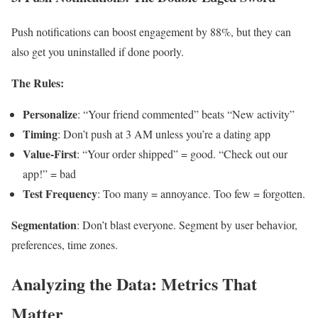
Push notifications can boost engagement by 88%, but they can
also get you uninstalled if done poorly.
The Rules:
Personalize
: “Your friend commented” beats “New activity”
Timing
: Don’t push at 3 AM unless you’re a dating app
Value-First
: “Your order shipped” = good. “Check out our
app!” = bad
Test Frequency
: Too many = annoyance. Too few = forgotten.
Segmentation
: Don’t blast everyone. Segment by user behavior,
preferences, time zones.
Analyzing the Data: Metrics That
Matter