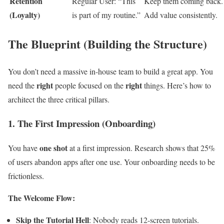
Retention
Regular User: “This
Keep them coming back.
(Loyalty)
is part of my routine.”
Add value consistently.
The Blueprint (Building the Structure)
You don’t need a massive in-house team to build a great app. You
right
right
need the
people focused on the
things. Here’s how to
architect the three critical pillars.
1. The First Impression (Onboarding)
one shot
You have
at a first impression. Research shows that 25%
of users abandon apps after one use. Your onboarding needs to be
frictionless.
The Welcome Flow:
Skip the Tutorial Hell
: Nobody reads 12-screen tutorials.