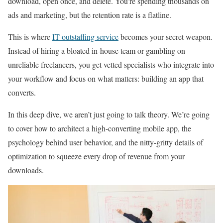
download, open once, and delete. You’re spending thousands on
ads and marketing, but the retention rate is a flatline.
This is where
IT outstaffing service
becomes your secret weapon.
Instead of hiring a bloated in-house team or gambling on
unreliable freelancers, you get vetted specialists who integrate into
your workflow and focus on what matters: building an app that
converts.
In this deep dive, we aren’t just going to talk theory. We’re going
to cover how to architect a high-converting mobile app, the
psychology behind user behavior, and the nitty-gritty details of
optimization to squeeze every drop of revenue from your
downloads.