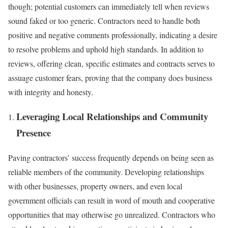
though; potential customers can immediately tell when reviews
sound faked or too generic. Contractors need to handle both
positive and negative comments professionally, indicating a desire
to resolve problems and uphold high standards. In addition to
reviews, offering clean, specific estimates and contracts serves to
assuage customer fears, proving that the company does business
with integrity and honesty.
Leveraging Local Relationships and Community
Presence
Paving contractors’ success frequently depends on being seen as
reliable members of the community. Developing relationships
with other businesses, property owners, and even local
government officials can result in word of mouth and cooperative
opportunities that may otherwise go unrealized. Contractors who