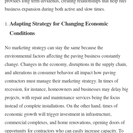
provides long term dividends, creating relationships that help fuel
business expansion during both active and slow times.
Adapting Strategy for Changing Economic
Conditions
No marketing strategy can stay the same because the
environmental factors affecting the paving business constantly
change. Changes in the economy, disruptions in the supply chain,
and alterations in consumer behavior all impact how paving
contractors must manage their marketing strategy. In times of
recession, for instance, homeowners and businesses may delay big
projects, with repair and maintenance services being the focus
instead of complete installations. On the other hand, times of
economic growth will trigger investment in infrastructure,
commercial complexes, and home renovations, opening doors of
opportunity for contractors who can easily increase capacity. To