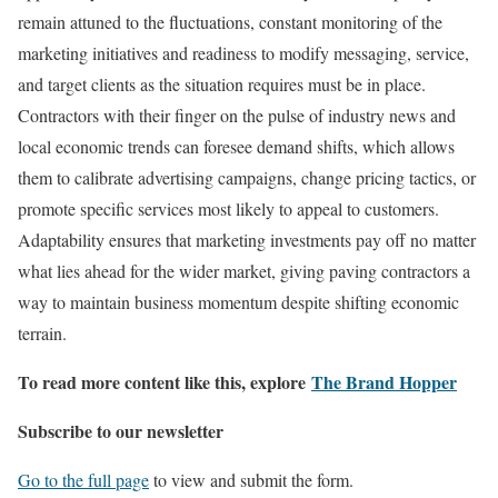
remain attuned to the fluctuations, constant monitoring of the
marketing initiatives and readiness to modify messaging, service,
and target clients as the situation requires must be in place.
Contractors with their finger on the pulse of industry news and
local economic trends can foresee demand shifts, which allows
them to calibrate advertising campaigns, change pricing tactics, or
promote specific services most likely to appeal to customers.
Adaptability ensures that marketing investments pay off no matter
what lies ahead for the wider market, giving paving contractors a
way to maintain business momentum despite shifting economic
terrain.
To read more content like this, explore
The Brand Hopper
Subscribe to our newsletter
Go to the full page
to view and submit the form.