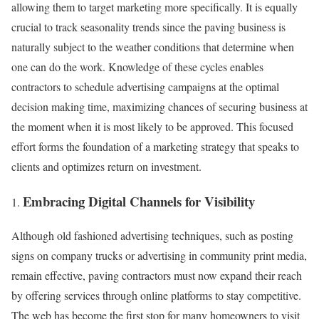
allowing them to target marketing more specifically. It is equally
crucial to track seasonality trends since the paving business is
naturally subject to the weather conditions that determine when
one can do the work. Knowledge of these cycles enables
contractors to schedule advertising campaigns at the optimal
decision making time, maximizing chances of securing business at
the moment when it is most likely to be approved. This focused
effort forms the foundation of a marketing strategy that speaks to
clients and optimizes return on investment.
Embracing Digital Channels for Visibility
Although old fashioned advertising techniques, such as posting
signs on company trucks or advertising in community print media,
remain effective, paving contractors must now expand their reach
by offering services through online platforms to stay competitive.
The web has become the first stop for many homeowners to visit