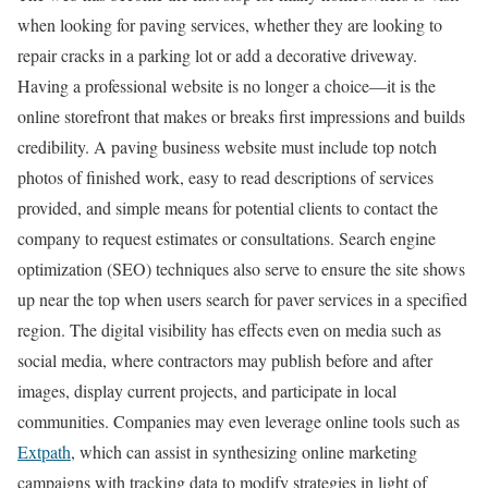
when looking for paving services, whether they are looking to
repair cracks in a parking lot or add a decorative driveway.
Having a professional website is no longer a choice—it is the
online storefront that makes or breaks first impressions and builds
credibility. A paving business website must include top notch
photos of finished work, easy to read descriptions of services
provided, and simple means for potential clients to contact the
company to request estimates or consultations. Search engine
optimization (SEO) techniques also serve to ensure the site shows
up near the top when users search for paver services in a specified
region. The digital visibility has effects even on media such as
social media, where contractors may publish before and after
images, display current projects, and participate in local
communities. Companies may even leverage online tools such as
Extpath
, which can assist in synthesizing online marketing
campaigns with tracking data to modify strategies in light of