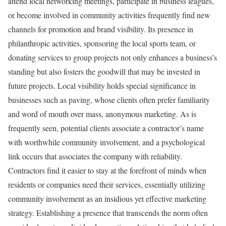
attend local networking meetings, participate in business leagues,
or become involved in community activities frequently find new
channels for promotion and brand visibility. Its presence in
philanthropic activities, sponsoring the local sports team, or
donating services to group projects not only enhances a business’s
standing but also fosters the goodwill that may be invested in
future projects. Local visibility holds special significance in
businesses such as paving, whose clients often prefer familiarity
and word of mouth over mass, anonymous marketing. As is
frequently seen, potential clients associate a contractor’s name
with worthwhile community involvement, and a psychological
link occurs that associates the company with reliability.
Contractors find it easier to stay at the forefront of minds when
residents or companies need their services, essentially utilizing
community involvement as an insidious yet effective marketing
strategy. Establishing a presence that transcends the norm often