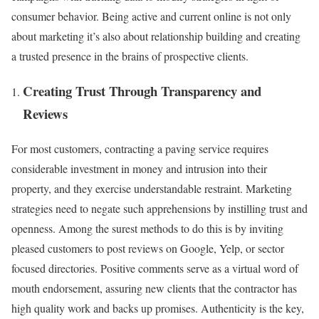
consumer behavior. Being active and current online is not only
about marketing it’s also about relationship building and creating
a trusted presence in the brains of prospective clients.
Creating Trust Through Transparency and
Reviews
For most customers, contracting a paving service requires
considerable investment in money and intrusion into their
property, and they exercise understandable restraint. Marketing
strategies need to negate such apprehensions by instilling trust and
openness. Among the surest methods to do this is by inviting
pleased customers to post reviews on Google, Yelp, or sector
focused directories. Positive comments serve as a virtual word of
mouth endorsement, assuring new clients that the contractor has
high quality work and backs up promises. Authenticity is the key,