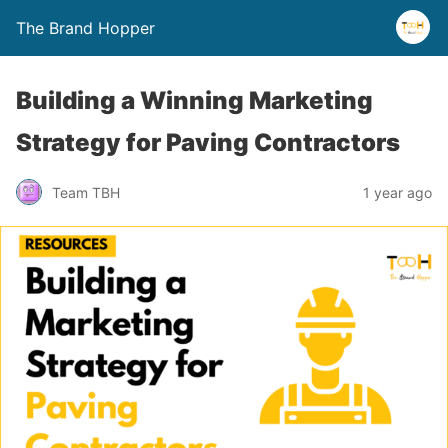
The Brand Hopper
Building a Winning Marketing
Strategy for Paving Contractors
Team TBH
1 year ago