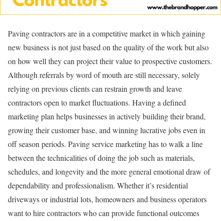
Paving contractors are in a competitive market in which gaining
new business is not just based on the quality of the work but also
on how well they can project their value to prospective customers.
Although referrals by word of mouth are still necessary, solely
relying on previous clients can restrain growth and leave
contractors open to market fluctuations. Having a defined
marketing plan helps businesses in actively building their brand,
growing their customer base, and winning lucrative jobs even in
off season periods. Paving service marketing has to walk a line
between the technicalities of doing the job such as materials,
schedules, and longevity and the more general emotional draw of
dependability and professionalism. Whether it’s residential
driveways or industrial lots, homeowners and business operators
want to hire contractors who can provide functional outcomes