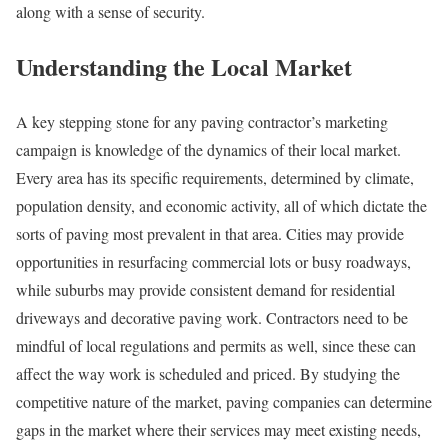
along with a sense of security.
Understanding the Local Market
A key stepping stone for any paving contractor’s marketing
campaign is knowledge of the dynamics of their local market.
Every area has its specific requirements, determined by climate,
population density, and economic activity, all of which dictate the
sorts of paving most prevalent in that area. Cities may provide
opportunities in resurfacing commercial lots or busy roadways,
while suburbs may provide consistent demand for residential
driveways and decorative paving work. Contractors need to be
mindful of local regulations and permits as well, since these can
affect the way work is scheduled and priced. By studying the
competitive nature of the market, paving companies can determine
gaps in the market where their services may meet existing needs,