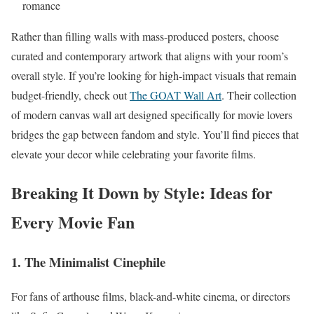
romance
Rather than filling walls with mass-produced posters, choose
curated and contemporary artwork that aligns with your room’s
overall style. If you’re looking for high-impact visuals that remain
budget-friendly, check out
The GOAT Wall Art
. Their collection
of modern canvas wall art designed specifically for movie lovers
bridges the gap between fandom and style. You’ll find pieces that
elevate your decor while celebrating your favorite films.
Breaking It Down by Style: Ideas for
Every Movie Fan
1. The Minimalist Cinephile
For fans of arthouse films, black-and-white cinema, or directors