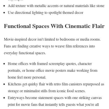
Add texture with metallic accents or natural materials like stone
Use directional lighting to spotlight themed decor
Functional Spaces With Cinematic Flair
Movie-inspired decor isn’t limited to bedrooms or media rooms.
Fans are finding creative ways to weave film references into
everyday functional spaces.
Home offices with framed screenplay quotes, character
portraits, or home office movie posters make working from
home feel more personal.
Kitchens get quirky flair with retro film canisters repurposed as
storage or minimalist stills from iconic food scenes.
Entryways become statement spaces with one striking canvas
print for movie fans that instantly tells guests what you’re all