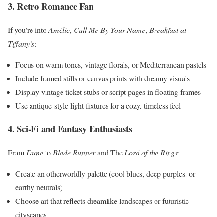
3. Retro Romance Fan
If you’re into
Amélie
,
Call Me By Your Name
,
Breakfast at
Tiffany’s
:
Focus on warm tones, vintage florals, or Mediterranean pastels
Include framed stills or canvas prints with dreamy visuals
Display vintage ticket stubs or script pages in floating frames
Use antique-style light fixtures for a cozy, timeless feel
4. Sci-Fi and Fantasy Enthusiasts
From
Dune
to
Blade Runner
and The
Lord of the Rings
:
Create an otherworldly palette (cool blues, deep purples, or
earthy neutrals)
Choose art that reflects dreamlike landscapes or futuristic
cityscapes