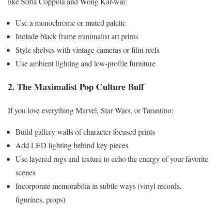
like Sofia Coppola and Wong Kar-wai:
Use a monochrome or muted palette
Include black frame minimalist art prints
Style shelves with vintage cameras or film reels
Use ambient lighting and low-profile furniture
2. The Maximalist Pop Culture Buff
If you love everything Marvel, Star Wars, or Tarantino:
Build gallery walls of character-focused prints
Add LED lighting behind key pieces
Use layered rugs and texture to echo the energy of your favorite
scenes
Incorporate memorabilia in subtle ways (vinyl records,
figurines, props)