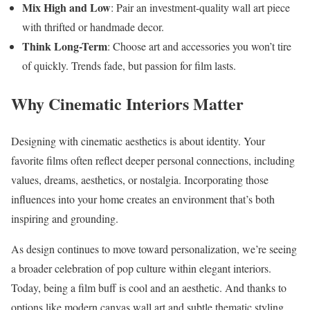
Mix High and Low
: Pair an investment-quality wall art piece
with thrifted or handmade decor.
Think Long-Term
: Choose art and accessories you won’t tire
of quickly. Trends fade, but passion for film lasts.
Why Cinematic Interiors Matter
Designing with cinematic aesthetics is about identity. Your
favorite films often reflect deeper personal connections, including
values, dreams, aesthetics, or nostalgia. Incorporating those
influences into your home creates an environment that’s both
inspiring and grounding.
As design continues to move toward personalization, we’re seeing
a broader celebration of pop culture within elegant interiors.
Today, being a film buff is cool and an aesthetic. And thanks to
options like modern canvas wall art and subtle thematic styling,