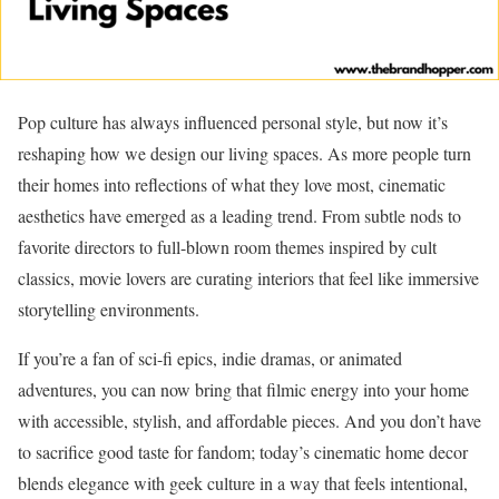
Pop culture has always influenced personal style, but now it’s
reshaping how we design our living spaces. As more people turn
their homes into reflections of what they love most, cinematic
aesthetics have emerged as a leading trend. From subtle nods to
favorite directors to full-blown room themes inspired by cult
classics, movie lovers are curating interiors that feel like immersive
storytelling environments.
If you’re a fan of sci-fi epics, indie dramas, or animated
adventures, you can now bring that filmic energy into your home
with accessible, stylish, and affordable pieces. And you don’t have
to sacrifice good taste for fandom; today’s cinematic home decor
blends elegance with geek culture in a way that feels intentional,