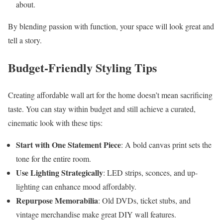
about.
By blending passion with function, your space will look great and
tell a story.
Budget-Friendly Styling Tips
Creating affordable wall art for the home doesn’t mean sacrificing
taste. You can stay within budget and still achieve a curated,
cinematic look with these tips:
Start with One Statement Piece
: A bold canvas print sets the
tone for the entire room.
Use Lighting Strategically
: LED strips, sconces, and up-
lighting can enhance mood affordably.
Repurpose Memorabilia
: Old DVDs, ticket stubs, and
vintage merchandise make great DIY wall features.