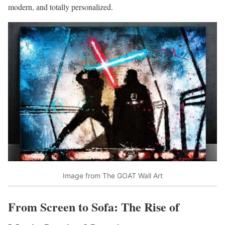
modern, and totally personalized.
Image from The GOAT Wall Art
From Screen to Sofa: The Rise of