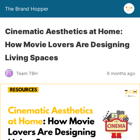
The Brand Hopper
Cinematic Aesthetics at Home:
How Movie Lovers Are Designing
Living Spaces
Team TBH
6 months ago