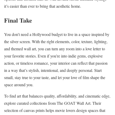
it’s easier than ever to bring that aesthetic home.
Final Take
You don’t need a Hollywood budget to live in a space inspired by
the silver screen. With the right elements, color, texture, lighting,
and themed wall art, you can turn any room into a love letter to
your favorite stories. Even if you’re into indie gems, explosive
action, or timeless romance, your interior can reflect that passion
in a way that’s stylish, intentional, and deeply personal. Start
small, stay true to your taste, and let your love of film shape the
space around you.
To find art that balances quality, affordability, and cinematic edge,
explore curated collections from The GOAT Wall Art. Their
selection of canvas prints helps movie lovers design spaces that