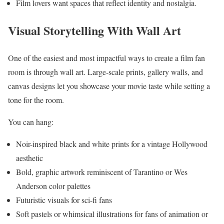
Film lovers want spaces that reflect identity and nostalgia.
Visual Storytelling With Wall Art
One of the easiest and most impactful ways to create a film fan
room is through wall art. Large-scale prints, gallery walls, and
canvas designs let you showcase your movie taste while setting a
tone for the room.
You can hang:
Noir-inspired black and white prints for a vintage Hollywood
aesthetic
Bold, graphic artwork reminiscent of Tarantino or Wes
Anderson color palettes
Futuristic visuals for sci-fi fans
Soft pastels or whimsical illustrations for fans of animation or