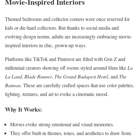
Movie-Inspired Interiors
Themed bedrooms and collector corners were once reserved for
kids or die-hard collectors. But thanks to social media and
evolving design norms, adults are increasingly embracing movie-
inspired interiors in chic, grown-up ways.
Platforms like TikTok and Pinterest are filled with Gen Z and
millennial creators showing off rooms styled around films like
La
La Land
,
Blade Runner
,
The Grand Budapest Hotel
, and
The
Batman
. These are carefully crafted spaces that use color palettes,
lighting, textures, and art to evoke a cinematic mood.
Why It Works:
Movies evoke strong emotional and visual memories.
They offer built-in themes, tones, and aesthetics to draw from.