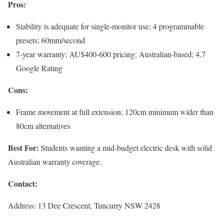
Pros:
Stability is adequate for single-monitor use; 4 programmable
presets; 60mm/second
7-year warranty; AU$400-600 pricing; Australian-based; 4.7
Google Rating
Cons:
Frame movement at full extension; 120cm minimum wider than
80cm alternatives
Best For:
Students wanting a mid-budget electric desk with solid
Australian warranty coverage.
Contact:
Address: 13 Dee Crescent, Tuncurry NSW 2428