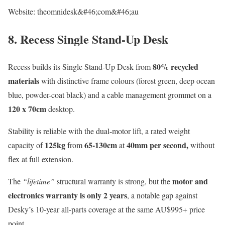
Website: theomnidesk&#46;com&#46;au
8. Recess Single Stand-Up Desk
80% recycled
Recess builds its Single Stand-Up Desk from
materials
with distinctive frame colours (forest green, deep ocean
blue, powder-coat black) and a cable management grommet on a
120 x 70cm
desktop.
Stability is reliable with the dual-motor lift, a rated weight
125kg
65-130cm
40mm per second,
capacity of
from
at
without
flex at full extension.
motor and
The
“lifetime”
structural warranty is strong, but the
electronics warranty is only 2 years
, a notable gap against
Desky’s 10-year all-parts coverage at the same AU$995+ price
point.