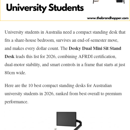
University students in Australia need a compact standing desk that
fits a share-house bedroom, survives an end-of-semester move,
Desky Dual Mini Sit Stand
and makes every dollar count. The
Desk
leads this list for 2026, combining AFRDI certification,
dual-motor stability, and smart controls in a frame that starts at just
80cm wide.
Here are the 10 best compact standing desks for Australian
university students in 2026, ranked from best overall to premium
performance.