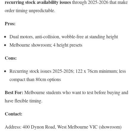
recurring stock availability issues
through 2025-2026 that make
order timing unpredictable.
Pros:
Dual motors, anti-collision, wobble-free at standing height
Melbourne showroom; 4 height presets
Cons:
Recurring stock issues 2025-2026; 122 x 76cm minimum; less
compact than 80cm options
Best For:
Melbourne students who want to test before buying and
have flexible timing.
Contact:
Address: 400 Dynon Road, West Melbourne VIC (showroom)