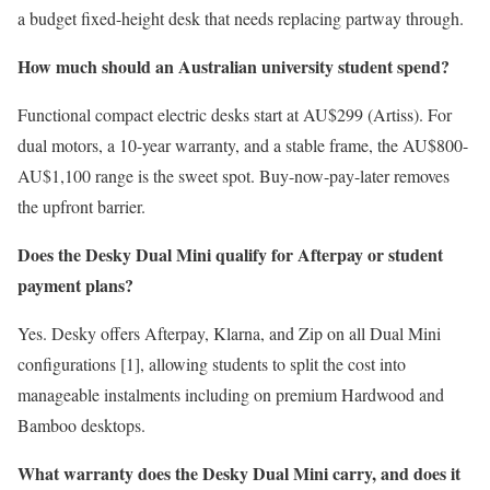
a budget fixed-height desk that needs replacing partway through.
How much should an Australian university student spend?
Functional compact electric desks start at AU$299 (Artiss). For
dual motors, a 10-year warranty, and a stable frame, the AU$800-
AU$1,100 range is the sweet spot. Buy-now-pay-later removes
the upfront barrier.
Does the Desky Dual Mini qualify for Afterpay or student
payment plans?
Yes. Desky offers Afterpay, Klarna, and Zip on all Dual Mini
configurations [1], allowing students to split the cost into
manageable instalments including on premium Hardwood and
Bamboo desktops.
What warranty does the Desky Dual Mini carry, and does it