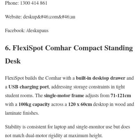
Phone: 1300 414 861
Website: deskup&#46;com&#46;au
Facebook: /deskupaus
6. FlexiSpot Comhar Compact Standing
Desk
built-in desktop drawer
FlexiSpot builds the Comhar with a
and
USB charging port
a
, addressing storage constraints in tight
single-motor frame
71-121cm
student rooms. The
adjusts from
100kg capacity
120 x 60cm
with a
across a
desktop in wood and
laminate finishes.
Stability is consistent for laptop and single-monitor use but does
not match dual-motor rigidity at maximum height.