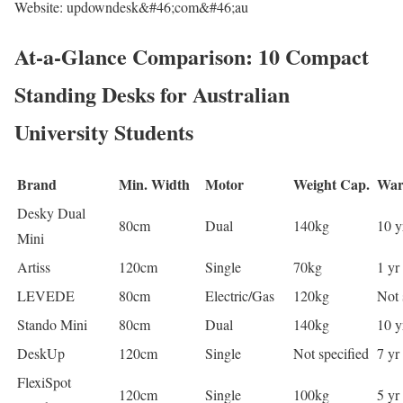
Website: updowndesk&#46;com&#46;au
At-a-Glance Comparison: 10 Compact
Standing Desks for Australian
University Students
Brand
Min. Width
Motor
Weight Cap.
War
Desky Dual
80cm
Dual
140kg
10 yr
Mini
Artiss
120cm
Single
70kg
1 yr
LEVEDE
80cm
Electric/Gas
120kg
Not 
Stando Mini
80cm
Dual
140kg
10 y
DeskUp
120cm
Single
Not specified
7 yr
FlexiSpot
120cm
Single
100kg
5 yr