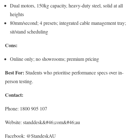
Dual motors, 150kg capacity, heavy-duty steel, solid at all
heights
80mm/second; 4 presets; integrated cable management tray;
sit/stand scheduling
Cons:
Online only; no showrooms; premium pricing
Best For:
Students who prioritise performance specs over in-
person testing.
Contact:
Phone: 1800 905 107
Website: standdesk&#46;com&#46;au
Facebook: @StandeskAU