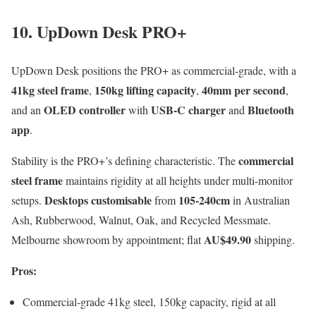
10. UpDown Desk PRO+
UpDown Desk positions the PRO+ as commercial-grade, with a
41kg steel frame
150kg lifting capacity
40mm per second
,
,
,
OLED controller
USB-C charger
Bluetooth
and an
with
and
app
.
commercial
Stability is the PRO+’s defining characteristic. The
steel frame
maintains rigidity at all heights under multi-monitor
Desktops customisable
105-240cm
setups.
from
in Australian
Ash, Rubberwood, Walnut, Oak, and Recycled Messmate.
AU$49.90
Melbourne showroom by appointment; flat
shipping.
Pros:
Commercial-grade 41kg steel, 150kg capacity, rigid at all