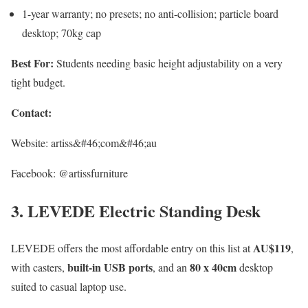
1-year warranty; no presets; no anti-collision; particle board
desktop; 70kg cap
Best For:
Students needing basic height adjustability on a very
tight budget.
Contact:
Website: artiss&#46;com&#46;au
Facebook: @artissfurniture
3. LEVEDE Electric Standing Desk
AU$119
LEVEDE offers the most affordable entry on this list at
,
built-in USB ports
80 x 40cm
with casters,
, and an
desktop
suited to casual laptop use.