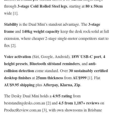
3-stage Cold Rolled Steel legs
80 x 50cm
through
, starting at
wide [1].
Stability
3-stage
is the Dual Mini’s standout advantage. The
frame
140kg weight capacity
and
keep the desk rock-solid at full
extension, where cheaper 2-stage single-motor competitors start to
flex [2].
Voice activation
18W USB-C port
4
(Siri, Google, Android),
,
height presets
Bluetooth sit/stand reminders
anti-
,
, and
collision detection
30 sustainably certified
come standard. Over
desktop finishes
25mm thickness
AU$999
at
from
[1]. Flat
AU$9.95 shipping
Afterpay, Klarna, Zip
plus
.
4.9/5 rating
The Desky Dual Mini holds a
from
4.5 from 1,187+ reviews
beststandingdesks.com.au [2] and
on
ProductReview.com.au [3], with own showrooms in Brisbane