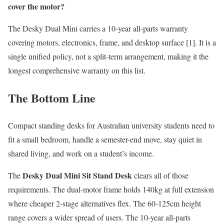
cover the motor?
The Desky Dual Mini carries a 10-year all-parts warranty
covering motors, electronics, frame, and desktop surface [1]. It is a
single unified policy, not a split-term arrangement, making it the
longest comprehensive warranty on this list.
The Bottom Line
Compact standing desks for Australian university students need to
fit a small bedroom, handle a semester-end move, stay quiet in
shared living, and work on a student’s income.
Desky Dual Mini Sit Stand Desk
The
clears all of those
requirements. The dual-motor frame holds 140kg at full extension
where cheaper 2-stage alternatives flex. The 60-125cm height
range covers a wider spread of users. The 10-year all-parts