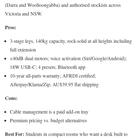
(Darra and Woolloongabba) and authorised stockists across
Victoria and NSW.
Pros:
3-stage legs, 140kg capacity, rock-solid at all heights including
full extension
<40dB dual motors; voice activation (Siri/Google/Android);
18W USB-C; 4 presets; Bluetooth app
10-year all-parts warranty; AFRDI certified;
Afterpay/Klarna/Zip; AU$39.95 flat shipping
Cons:
Cable management is a paid add-on tray
Premium pricing vs. budget alternatives
Best For:
Students in compact rooms who want a desk built to