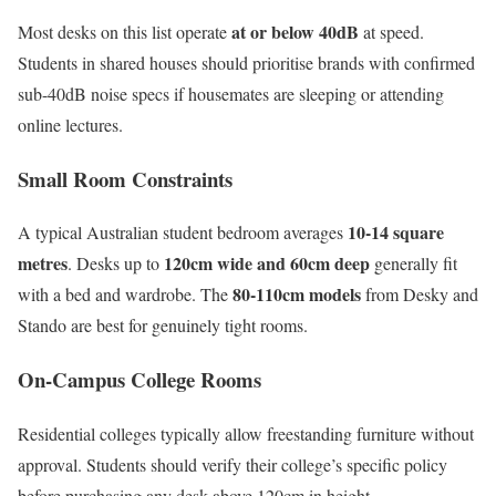
at or below 40dB
Most desks on this list operate
at speed.
Students in shared houses should prioritise brands with confirmed
sub-40dB noise specs if housemates are sleeping or attending
online lectures.
Small Room Constraints
10-14 square
A typical Australian student bedroom averages
metres
120cm wide and 60cm deep
. Desks up to
generally fit
80-110cm models
with a bed and wardrobe. The
from Desky and
Stando are best for genuinely tight rooms.
On-Campus College Rooms
Residential colleges typically allow freestanding furniture without
approval. Students should verify their college’s specific policy
before purchasing any desk above 120cm in height.