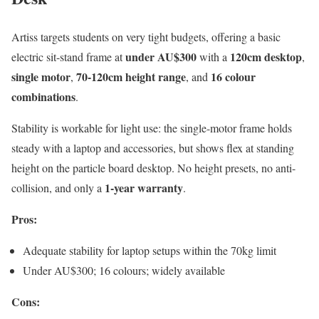
Artiss targets students on very tight budgets, offering a basic
under AU$300
120cm desktop
electric sit-stand frame at
with a
,
single motor
70-120cm height range
16 colour
,
, and
combinations
.
Stability is workable for light use: the single-motor frame holds
steady with a laptop and accessories, but shows flex at standing
height on the particle board desktop. No height presets, no anti-
1-year warranty
collision, and only a
.
Pros:
Adequate stability for laptop setups within the 70kg limit
Under AU$300; 16 colours; widely available
Cons: