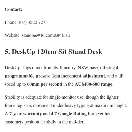
Contact:
Phone: (07) 3520 7273
Website: stando&#46;com&#46;au
5. DeskUp 120cm Sit Stand Desk
4
DeskUp ships direct from its Tuncurry, NSW base, offering
programmable presets
1cm increment adjustment
,
, and a lift
60mm per second
AU$400-600 range
speed up to
in the
.
Stability is adequate for single-monitor use, though the lighter
frame registers movement under heavy typing at maximum height.
7-year warranty
4.7 Google Rating
A
and
from verified
customers position it solidly in the mid-tier.