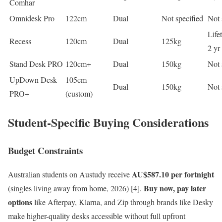
Comhar
Omnidesk Pro
122cm
Dual
Not specified
Not 
Life
Recess
120cm
Dual
125kg
2 yr
Stand Desk PRO
120cm+
Dual
150kg
Not 
UpDown Desk
105cm
Dual
150kg
Not 
PRO+
(custom)
Student-Specific Buying Considerations
Budget Constraints
AU$587.10 per fortnight
Australian students on Austudy receive
Buy now, pay later
(singles living away from home, 2026) [4].
options
like Afterpay, Klarna, and Zip through brands like Desky
make higher-quality desks accessible without full upfront