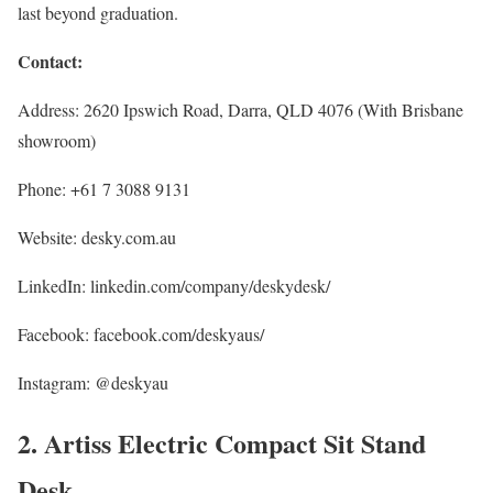
last beyond graduation.
Contact:
Address: 2620 Ipswich Road, Darra, QLD 4076 (With Brisbane
showroom)
Phone: +61 7 3088 9131
Website: desky.com.au
LinkedIn: linkedin.com/company/deskydesk/
Facebook: facebook.com/deskyaus/
Instagram: @deskyau
2. Artiss Electric Compact Sit Stand
Desk