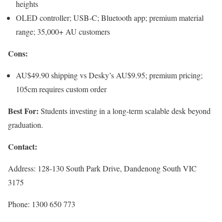
heights
OLED controller; USB-C; Bluetooth app; premium material
range; 35,000+ AU customers
Cons:
AU$49.90 shipping vs Desky’s AU$9.95; premium pricing;
105cm requires custom order
Best For:
Students investing in a long-term scalable desk beyond
graduation.
Contact:
Address: 128-130 South Park Drive, Dandenong South VIC
3175
Phone: 1300 650 773