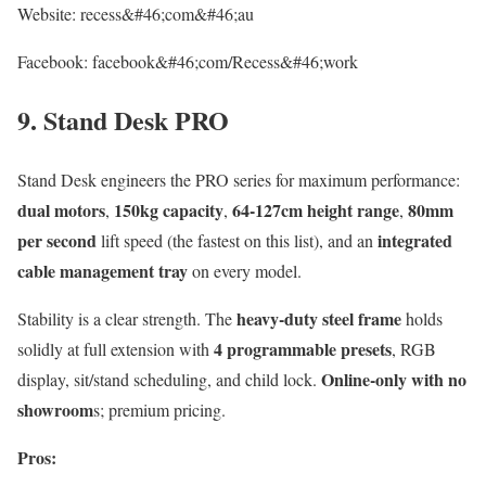
Website: recess&#46;com&#46;au
Facebook: facebook&#46;com/Recess&#46;work
9. Stand Desk PRO
Stand Desk engineers the PRO series for maximum performance:
dual motors
150kg capacity
64-127cm height range
80mm
,
,
,
per second
integrated
lift speed (the fastest on this list), and an
cable management tray
on every model.
heavy-duty steel frame
Stability is a clear strength. The
holds
4 programmable presets
solidly at full extension with
, RGB
Online-only with no
display, sit/stand scheduling, and child lock.
showroom
s; premium pricing.
Pros: