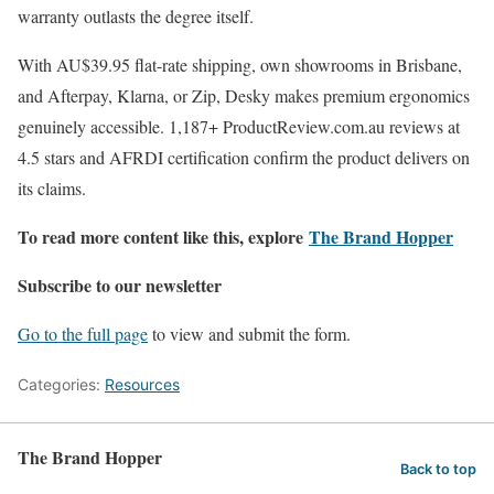
warranty outlasts the degree itself.
With AU$39.95 flat-rate shipping, own showrooms in Brisbane,
and Afterpay, Klarna, or Zip, Desky makes premium ergonomics
genuinely accessible. 1,187+ ProductReview.com.au reviews at
4.5 stars and AFRDI certification confirm the product delivers on
its claims.
To read more content like this, explore
The Brand Hopper
Subscribe to our newsletter
Go to the full page
to view and submit the form.
Categories:
Resources
The Brand Hopper
Back to top