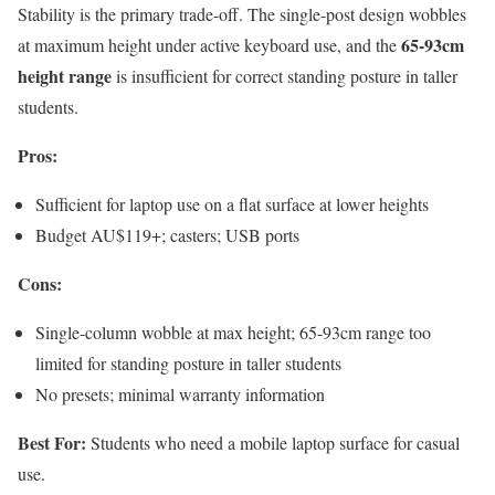
Stability is the primary trade-off. The single-post design wobbles
65-93cm
at maximum height under active keyboard use, and the
height range
is insufficient for correct standing posture in taller
students.
Pros:
Sufficient for laptop use on a flat surface at lower heights
Budget AU$119+; casters; USB ports
Cons:
Single-column wobble at max height; 65-93cm range too
limited for standing posture in taller students
No presets; minimal warranty information
Best For:
Students who need a mobile laptop surface for casual
use.