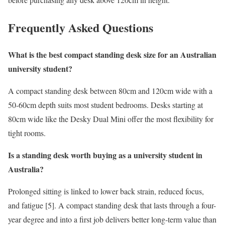
Frequently Asked Questions
What is the best compact standing desk size for an Australian
university student?
A compact standing desk between 80cm and 120cm wide with a
50-60cm depth suits most student bedrooms. Desks starting at
80cm wide like the Desky Dual Mini offer the most flexibility for
tight rooms.
Is a standing desk worth buying as a university student in
Australia?
Prolonged sitting is linked to lower back strain, reduced focus,
and fatigue [5]. A compact standing desk that lasts through a four-
year degree and into a first job delivers better long-term value than