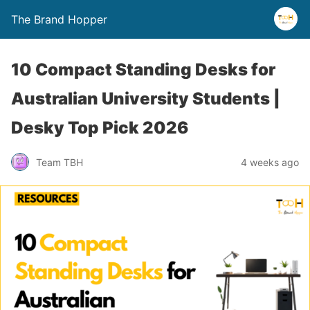
The Brand Hopper
10 Compact Standing Desks for
Australian University Students |
Desky Top Pick 2026
Team TBH
4 weeks ago