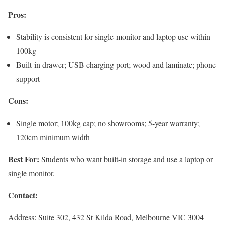
Pros:
Stability is consistent for single-monitor and laptop use within
100kg
Built-in drawer; USB charging port; wood and laminate; phone
support
Cons:
Single motor; 100kg cap; no showrooms; 5-year warranty;
120cm minimum width
Best For:
Students who want built-in storage and use a laptop or
single monitor.
Contact:
Address: Suite 302, 432 St Kilda Road, Melbourne VIC 3004