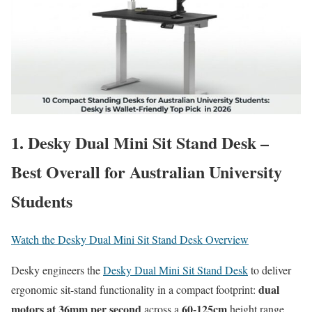
1. Desky Dual Mini Sit Stand Desk –
Best Overall for Australian University
Students
Watch the Desky Dual Mini Sit Stand Desk Overview
Desky engineers the
Desky Dual Mini Sit Stand Desk
to deliver
dual
ergonomic sit-stand functionality in a compact footprint:
motors at
36mm per second
60-125cm
across a
height range