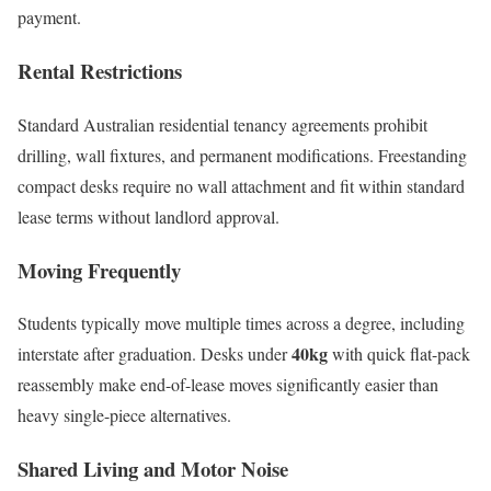
payment.
Rental Restrictions
Standard Australian residential tenancy agreements prohibit
drilling, wall fixtures, and permanent modifications. Freestanding
compact desks require no wall attachment and fit within standard
lease terms without landlord approval.
Moving Frequently
Students typically move multiple times across a degree, including
40kg
interstate after graduation. Desks under
with quick flat-pack
reassembly make end-of-lease moves significantly easier than
heavy single-piece alternatives.
Shared Living and Motor Noise