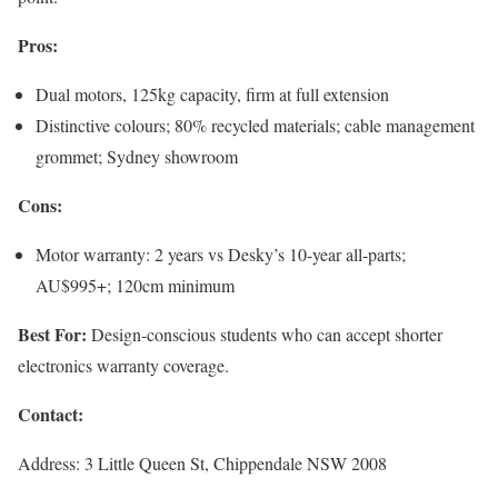
Pros:
Dual motors, 125kg capacity, firm at full extension
Distinctive colours; 80% recycled materials; cable management
grommet; Sydney showroom
Cons:
Motor warranty: 2 years vs Desky’s 10-year all-parts;
AU$995+; 120cm minimum
Best For:
Design-conscious students who can accept shorter
electronics warranty coverage.
Contact:
Address: 3 Little Queen St, Chippendale NSW 2008