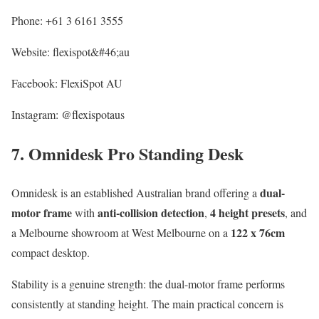
Phone: +61 3 6161 3555
Website: flexispot&#46;au
Facebook: FlexiSpot AU
Instagram: @flexispotaus
7. Omnidesk Pro Standing Desk
dual-
Omnidesk is an established Australian brand offering a
motor frame
anti-collision detection
4 height presets
with
,
, and
122 x 76cm
a Melbourne showroom at West Melbourne on a
compact desktop.
Stability is a genuine strength: the dual-motor frame performs
consistently at standing height. The main practical concern is