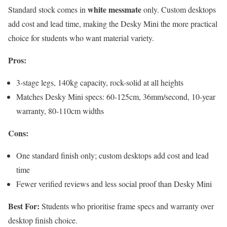
white messmate
Standard stock comes in
only. Custom desktops
add cost and lead time, making the Desky Mini the more practical
choice for students who want material variety.
Pros:
3-stage legs, 140kg capacity, rock-solid at all heights
Matches Desky Mini specs: 60-125cm, 36mm/second, 10-year
warranty, 80-110cm widths
Cons:
One standard finish only; custom desktops add cost and lead
time
Fewer verified reviews and less social proof than Desky Mini
Best For:
Students who prioritise frame specs and warranty over
desktop finish choice.