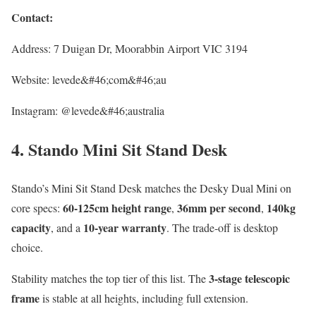
Contact:
Address: 7 Duigan Dr, Moorabbin Airport VIC 3194
Website: levede&#46;com&#46;au
Instagram: @levede&#46;australia
4. Stando Mini Sit Stand Desk
Stando’s Mini Sit Stand Desk matches the Desky Dual Mini on
60-125cm height range
36mm per second
140kg
core specs:
,
,
capacity
10-year warranty
, and a
. The trade-off is desktop
choice.
3-stage telescopic
Stability matches the top tier of this list. The
frame
is stable at all heights, including full extension.