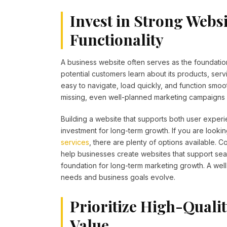
Invest in Strong Webs
Functionality
A business website often serves as the foundation
potential customers learn about its products, serv
easy to navigate, load quickly, and function smoo
missing, even well-planned marketing campaigns m
Building a website that supports both user experi
investment for long-term growth. If you are looki
services
, there are plenty of options available.
help businesses create websites that support sear
foundation for long-term marketing growth. A wel
needs and business goals evolve.
Prioritize High-Quali
Value