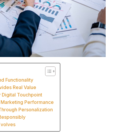
d Functionality
ovides Real Value
 Digital Touchpoint
e Marketing Performance
Through Personalization
Responsibly
Evolves