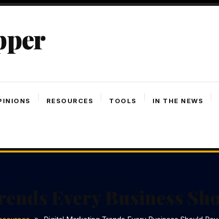
pper
PINIONS
RESOURCES
TOOLS
IN THE NEWS
rends Every Business Sho