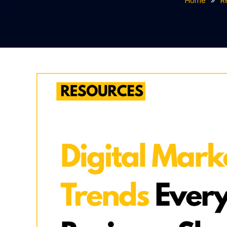
Home
R