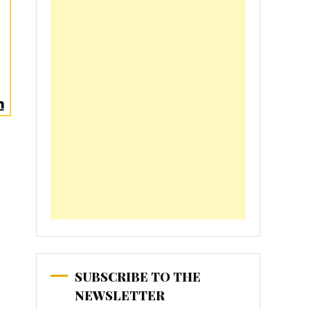
SUBSCRIBE TO THE
NEWSLETTER