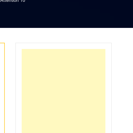
Attention To