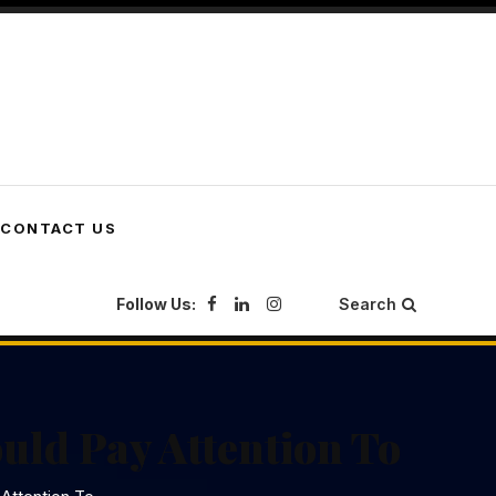
CONTACT US
Follow Us:
Search
uld Pay Attention To