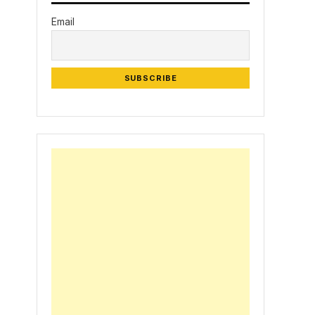
Email