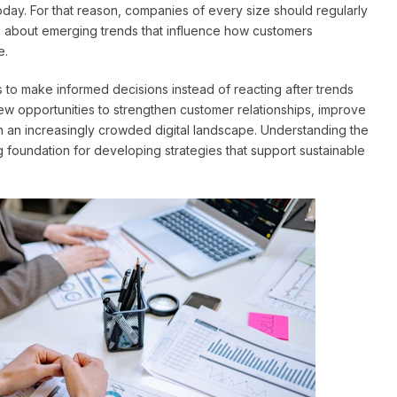
ay. For that reason, companies of every size should regularly
ed about emerging trends that influence how customers
e.
to make informed decisions instead of reacting after trends
ew opportunities to strengthen customer relationships, improve
 an increasingly crowded digital landscape. Understanding the
 foundation for developing strategies that support sustainable