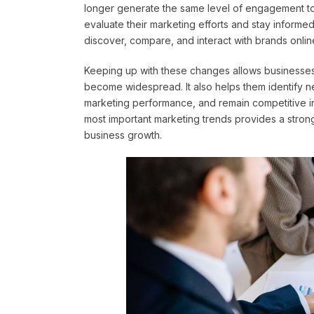
longer generate the same level of engagement tod
evaluate their marketing efforts and stay inform
discover, compare, and interact with brands onlin
Keeping up with these changes allows businesses 
become widespread. It also helps them identify n
marketing performance, and remain competitive in
most important marketing trends provides a strong
business growth.