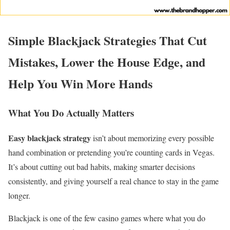
Simple Blackjack Strategies That Cut
Mistakes, Lower the House Edge, and
Help You Win More Hands
What You Do Actually Matters
Easy blackjack strategy
isn’t about memorizing every possible
hand combination or pretending you’re counting cards in Vegas.
It’s about cutting out bad habits, making smarter decisions
consistently, and giving yourself a real chance to stay in the game
longer.
Blackjack is one of the few casino games where what you do