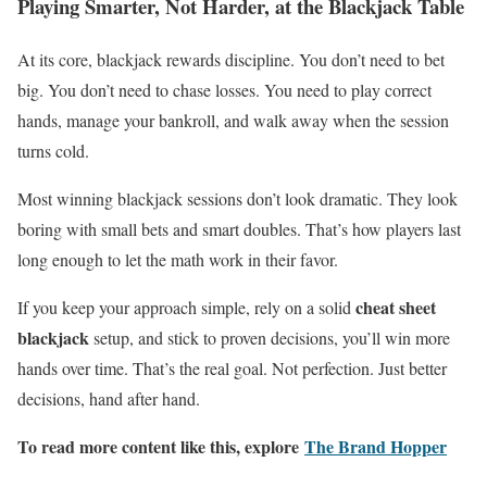
Playing Smarter, Not Harder, at the Blackjack Table
At its core, blackjack rewards discipline. You don’t need to bet
big. You don’t need to chase losses. You need to play correct
hands, manage your bankroll, and walk away when the session
turns cold.
Most winning blackjack sessions don’t look dramatic. They look
boring with small bets and smart doubles. That’s how players last
long enough to let the math work in their favor.
cheat sheet
If you keep your approach simple, rely on a solid
blackjack
setup, and stick to proven decisions, you’ll win more
hands over time. That’s the real goal. Not perfection. Just better
decisions, hand after hand.
To read more content like this, explore
The Brand Hopper