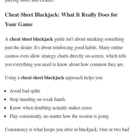
Cheat Sheet Blackjack: What It Really Does for
Your Game
cheat sheet blackjack
A
guide isn’t about sneaking something
past the dealer. It’s about reinforcing good habits. Many online
casinos even allow strategy charts directly on-screen, which tells
you everything you need to know about how common they are.
cheat sheet blackjack
Using a
approach helps you:
Avoid bad splits
Stop standing on weak hands
Know when doubling actually makes sense
Play consistently, no matter how the session is going
Consistency is what keeps you alive in blackjack. One or two bad