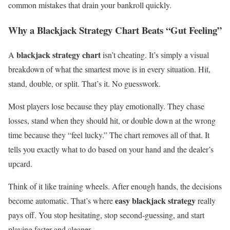
common mistakes that drain your bankroll quickly.
Why a Blackjack Strategy Chart Beats “Gut Feeling”
blackjack strategy chart
A
isn’t cheating. It’s simply a visual
breakdown of what the smartest move is in every situation. Hit,
stand, double, or split. That’s it. No guesswork.
Most players lose because they play emotionally. They chase
losses, stand when they should hit, or double down at the wrong
time because they “feel lucky.” The chart removes all of that. It
tells you exactly what to do based on your hand and the dealer’s
upcard.
Think of it like training wheels. After enough hands, the decisions
easy blackjack strategy
become automatic. That’s where
really
pays off. You stop hesitating, stop second-guessing, and start
playing faster and cleaner.