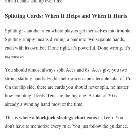
Small details add up over time.
Splitting Cards: When It Helps and When It Hurts
Splitting is another area where players get themselves into trouble.
Splitting simply means dividing a pair into two separate hands,
each with its own bet. Done right, it’s powerful. Done wrong, it’s
expensive.
You should almost always split Aces and 8s. Aces give you two
strong starting hands. Eights help you escape a terrible total of 16.
On the flip side, there are cards you should never split, no matter
how tempting it feels. Tens are the big one. A total of 20 is
already a winning hand most of the time.
blackjack strategy chart
This is where a
earns its keep. You
don’t have to memorize every rule. You just follow the guidance.