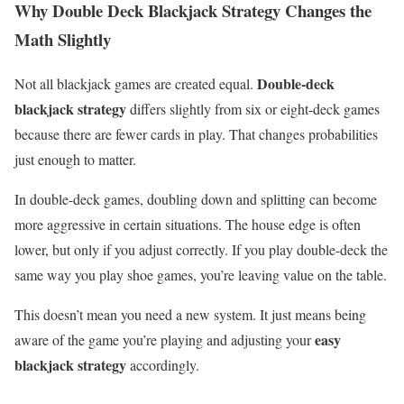
Why Double Deck Blackjack Strategy Changes the
Math Slightly
Double-deck
Not all blackjack games are created equal.
blackjack strategy
differs slightly from six or eight-deck games
because there are fewer cards in play. That changes probabilities
just enough to matter.
In double-deck games, doubling down and splitting can become
more aggressive in certain situations. The house edge is often
lower, but only if you adjust correctly. If you play double-deck the
same way you play shoe games, you’re leaving value on the table.
This doesn’t mean you need a new system. It just means being
easy
aware of the game you’re playing and adjusting your
blackjack strategy
accordingly.