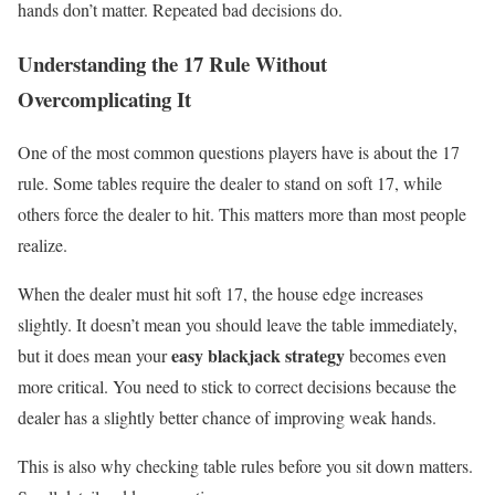
hands don’t matter. Repeated bad decisions do.
Understanding the 17 Rule Without
Overcomplicating It
One of the most common questions players have is about the 17
rule. Some tables require the dealer to stand on soft 17, while
others force the dealer to hit. This matters more than most people
realize.
When the dealer must hit soft 17, the house edge increases
slightly. It doesn’t mean you should leave the table immediately,
easy blackjack strategy
but it does mean your
becomes even
more critical. You need to stick to correct decisions because the
dealer has a slightly better chance of improving weak hands.
This is also why checking table rules before you sit down matters.