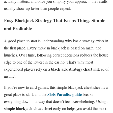
actually matters, and once you simplify your approach, the results
usually show up faster than people expect.
Easy Blackjack Strategy That Keeps Things Simple
and Profitable
A good place to start is understanding why basic strategy exists in
the first place. Every move in blackjack is based on math, not
hunches. Over time, following correct decisions reduces the house
edge to one of the lowest in the casino. That’s why most
blackjack strategy chart
experienced players rely on a
instead of
instinct.
If you’re new to card games, this simple blackjack cheat sheet is a
Slots Paradise guide
great place to start, and the
breaks
everything down in a way that doesn’t feel overwhelming. Using a
simple blackjack cheat sheet
early on helps you avoid the most