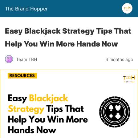
The Brand Hopper
Easy Blackjack Strategy Tips That
Help You Win More Hands Now
Team TBH
6 months ago