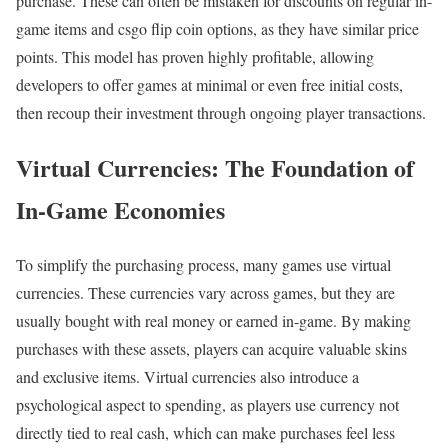
purchase. These can often be mistaken for discounts on regular in-
game items and csgo flip coin options, as they have similar price
points. This model has proven highly profitable, allowing
developers to offer games at minimal or even free initial costs,
then recoup their investment through ongoing player transactions.
Virtual Currencies: The Foundation of
In-Game Economies
To simplify the purchasing process, many games use virtual
currencies. These currencies vary across games, but they are
usually bought with real money or earned in-game. By making
purchases with these assets, players can acquire valuable skins
and exclusive items. Virtual currencies also introduce a
psychological aspect to spending, as players use currency not
directly tied to real cash, which can make purchases feel less