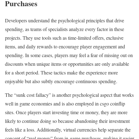
Purchases
Developers understand the psychological principles that drive
spending, as teams of specialists analyze every factor in these
projects. They use tools such as time-limited offers, exclusive
items, and daily rewards to encourage player engagement and
spending. In some cases, players may feel a fear of missing out on
discounts when unique items or opportunities are only available
for a short period. These tactics make the experience more
enjoyable but also subtly encourage continuous spending.
The “sunk cost fallacy” is another psychological aspect that works
well in game economies and is also employed in csgo coinflip
sites. Once players start investing time or money, they are more
likely to continue doing so because abandoning their investment
feels like a loss. Additionally, virtual currencies help separate the
concept of “real money” from in-game purchases, making it easier