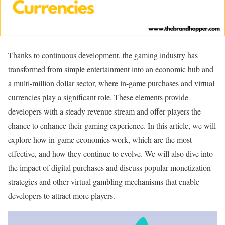
Thanks to continuous development, the gaming industry has
transformed from simple entertainment into an economic hub and
a multi-million dollar sector, where in-game purchases and virtual
currencies play a significant role. These elements provide
developers with a steady revenue stream and offer players the
chance to enhance their gaming experience. In this article, we will
explore how in-game economies work, which are the most
effective, and how they continue to evolve. We will also dive into
the impact of digital purchases and discuss popular monetization
strategies and other virtual gambling mechanisms that enable
developers to attract more players.