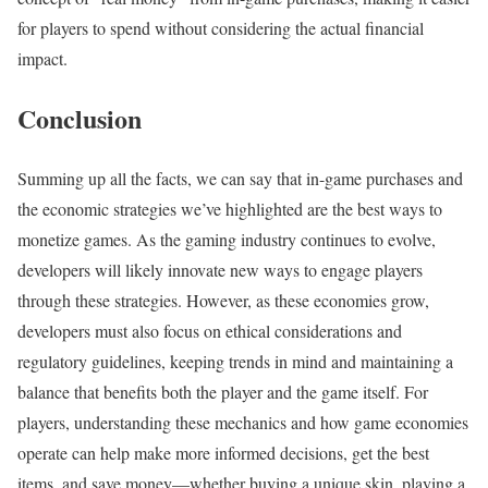
for players to spend without considering the actual financial
impact.
Conclusion
Summing up all the facts, we can say that in-game purchases and
the economic strategies we’ve highlighted are the best ways to
monetize games. As the gaming industry continues to evolve,
developers will likely innovate new ways to engage players
through these strategies. However, as these economies grow,
developers must also focus on ethical considerations and
regulatory guidelines, keeping trends in mind and maintaining a
balance that benefits both the player and the game itself. For
players, understanding these mechanics and how game economies
operate can help make more informed decisions, get the best
items, and save money—whether buying a unique skin, playing a