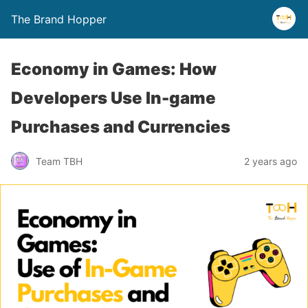
The Brand Hopper
Economy in Games: How
Developers Use In-game
Purchases and Currencies
Team TBH
2 years ago