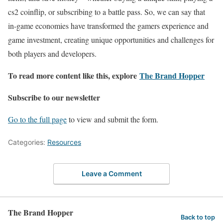
cs2 coinflip, or subscribing to a battle pass. So, we can say that
in-game economies have transformed the gamers experience and
game investment, creating unique opportunities and challenges for
both players and developers.
To read more content like this, explore
The Brand Hopper
Subscribe to our newsletter
Go to the full page
to view and submit the form.
Categories:
Resources
Leave a Comment
The Brand Hopper
Back to top