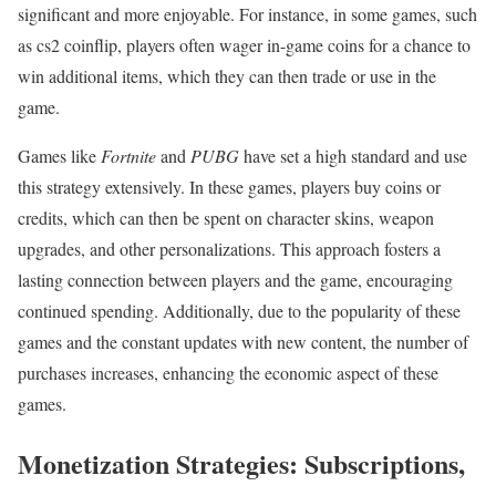
significant and more enjoyable. For instance, in some games, such
as cs2 coinflip, players often wager in-game coins for a chance to
win additional items, which they can then trade or use in the
game.
Games like
Fortnite
and
PUBG
have set a high standard and use
this strategy extensively. In these games, players buy coins or
credits, which can then be spent on character skins, weapon
upgrades, and other personalizations. This approach fosters a
lasting connection between players and the game, encouraging
continued spending. Additionally, due to the popularity of these
games and the constant updates with new content, the number of
purchases increases, enhancing the economic aspect of these
games.
Monetization Strategies: Subscriptions,