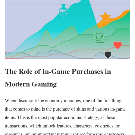
The Role of In-Game Purchases in
Modern Gaming
When discussing the economy in games, one of the first things
that comes to mind is the purchase of skins and various in-game
items. This is the most popular economic strategy, as these
transactions, which unlock features, characters, cosmetics, or
resources, are an important revenue source for game developers.