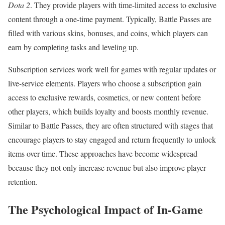
Dota 2
. They provide players with time-limited access to exclusive
content through a one-time payment. Typically, Battle Passes are
filled with various skins, bonuses, and coins, which players can
earn by completing tasks and leveling up.
Subscription services work well for games with regular updates or
live-service elements. Players who choose a subscription gain
access to exclusive rewards, cosmetics, or new content before
other players, which builds loyalty and boosts monthly revenue.
Similar to Battle Passes, they are often structured with stages that
encourage players to stay engaged and return frequently to unlock
items over time. These approaches have become widespread
because they not only increase revenue but also improve player
retention.
The Psychological Impact of In-Game