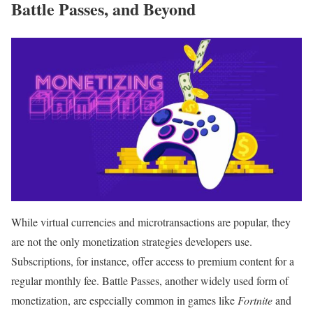
Battle Passes, and Beyond
While virtual currencies and microtransactions are popular, they
are not the only monetization strategies developers use.
Subscriptions, for instance, offer access to premium content for a
regular monthly fee. Battle Passes, another widely used form of
monetization, are especially common in games like
Fortnite
and