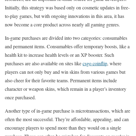
Initially, this strategy was based only on cosmetic updates in free-
to-play games, but with ongoing innovations in this area, it has
now become a core product across nearly all gaming genres.
In-game purchases are divided into two categories: consumables
and permanent items. Consumables offer temporary boosts, like a
health kit to increase health levels or an XP booster. Such
purchases are also available on sites like
csgo coinflip
, where
players can not only buy and win skins from various games but
also cheer for their favorite teams. Permanent items include
character or weapon skins, which remain in a player’s inventory
once purchased.
Another type of in-game purchase is microtransactions, which are
often the most successful. They’re affordable, appealing, and can
encourage players to spend more than they would on a single