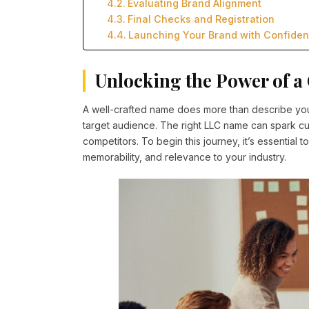
Evaluating Brand Alignment
Final Checks and Registration
Launching Your Brand with Confide
Unlocking the Power of 
A well-crafted name does more than describe your 
target audience. The right LLC name can spark cu
competitors. To begin this journey, it’s essential
memorability, and relevance to your industry.