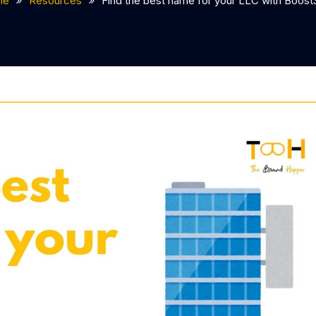
me
Resources
Find the best name for your LLC with Boost