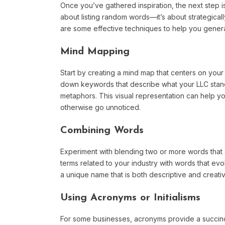
Once you’ve gathered inspiration, the next step is
about listing random words—it’s about strategicall
are some effective techniques to help you gener
Mind Mapping
Start by creating a mind map that centers on your
down keywords that describe what your LLC stands
metaphors. This visual representation can help 
otherwise go unnoticed.
Combining Words
Experiment with blending two or more words that 
terms related to your industry with words that ev
a unique name that is both descriptive and creativ
Using Acronyms or Initialisms
For some businesses, acronyms provide a succin