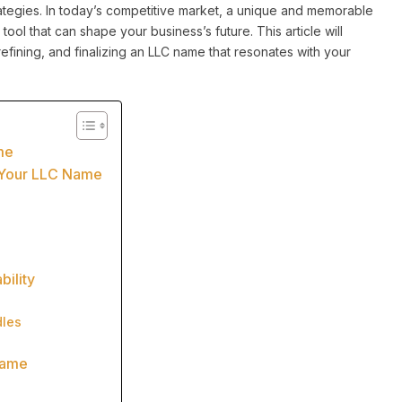
ategies. In today’s competitive market, a unique and memorable
tool that can shape your business’s future. This article will
efining, and finalizing an LLC name that resonates with your
me
r Your LLC Name
bility
les
Name