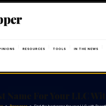
pper
PINIONS
RESOURCES
TOOLS
IN THE NEWS
st Name For Your LLC Wit