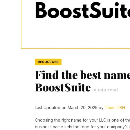
RESOURCES
Find the best nam
BoostSuite
6
min read
Last Updated on March 20, 2025 by
Team TBH
Choosing the right name for your LLC is one of th
business name sets the tone for your company’s ide