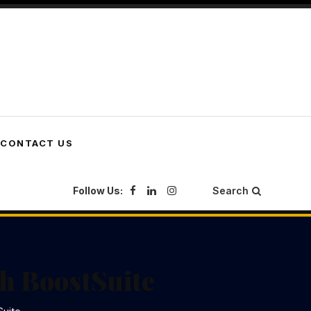
CONTACT US
Follow Us:
Search
h BoostSuite