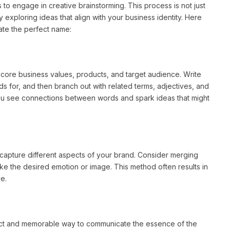
 to engage in creative brainstorming. This process is not just
y exploring ideas that align with your business identity. Here
ate the perfect name:
 core business values, products, and target audience. Write
 for, and then branch out with related terms, adjectives, and
you see connections between words and spark ideas that might
capture different aspects of your brand. Consider merging
oke the desired emotion or image. This method often results in
e.
ct and memorable way to communicate the essence of the