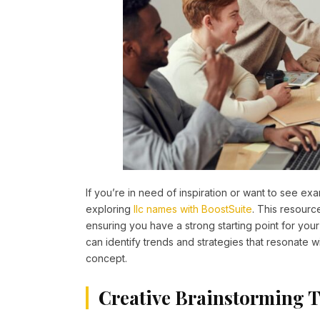
If you’re in need of inspiration or want to see e
exploring
llc names with BoostSuite
. This resourc
ensuring you have a strong starting point for yo
can identify trends and strategies that resonate wi
concept.
Creative Brainstorming 