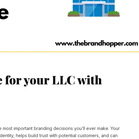
e for your LLC with
e most important branding decisions you’ll ever make. Your
ntity, helps build trust with potential customers, and can