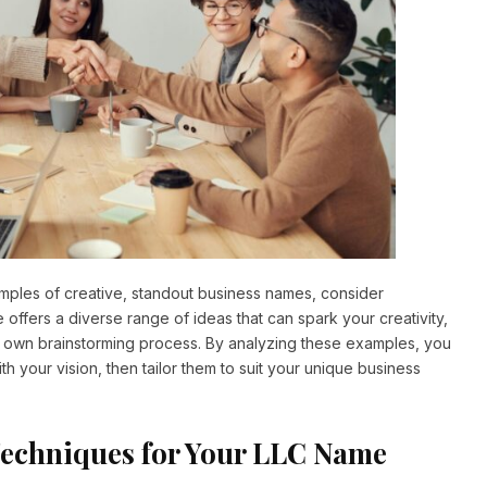
xamples of creative, standout business names, consider
e offers a diverse range of ideas that can spark your creativity,
ur own brainstorming process. By analyzing these examples, you
th your vision, then tailor them to suit your unique business
Techniques for Your LLC Name