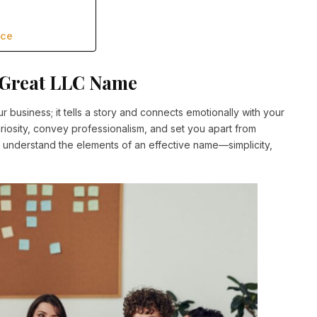
nce
a Great LLC Name
business; it tells a story and connects emotionally with your
riosity, convey professionalism, and set you apart from
 to understand the elements of an effective name—simplicity,