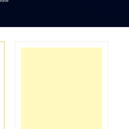
Suite