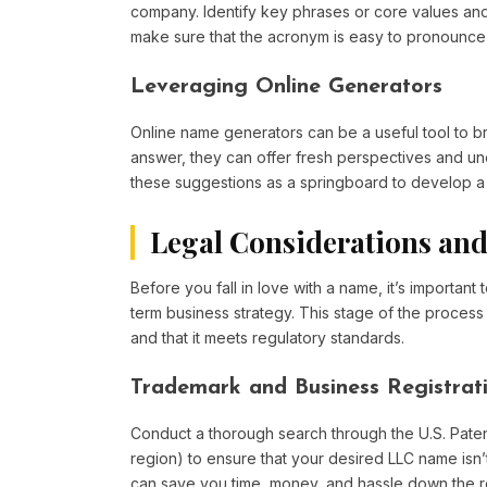
company. Identify key phrases or core values and 
make sure that the acronym is easy to pronounce an
Leveraging Online Generators
Online name generators can be a useful tool to br
answer, they can offer fresh perspectives and un
these suggestions as a springboard to develop a 
Legal Considerations and
Before you fall in love with a name, it’s important 
term business strategy. This stage of the process 
and that it meets regulatory standards.
Trademark and Business Registrat
Conduct a thorough search through the U.S. Paten
region) to ensure that your desired LLC name isn’t
can save you time, money, and hassle down the roa