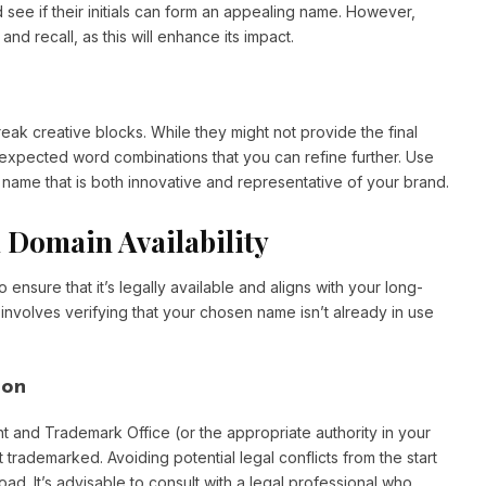
see if their initials can form an appealing name. However,
d recall, as this will enhance its impact.
eak creative blocks. While they might not provide the final
expected word combinations that you can refine further. Use
name that is both innovative and representative of your brand.
 Domain Availability
to ensure that it’s legally available and aligns with your long-
involves verifying that your chosen name isn’t already in use
ion
t and Trademark Office (or the appropriate authority in your
 trademarked. Avoiding potential legal conflicts from the start
d. It’s advisable to consult with a legal professional who