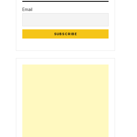
Email