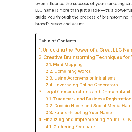
even influence the success of your marketing str
LLC name is more than just a label—it’s a powerful 
guide you through the process of brainstorming, r
brand’s vision and values.
Table of Contents
Unlocking the Power of a Great LLC Na
Creative Brainstorming Techniques fo
Mind Mapping
Combining Words
Using Acronyms or Initialisms
Leveraging Online Generators
Legal Considerations and Domain Availa
Trademark and Business Registration
Domain Name and Social Media Hand
Future-Proofing Your Name
Finalizing and Implementing Your LLC 
Gathering Feedback