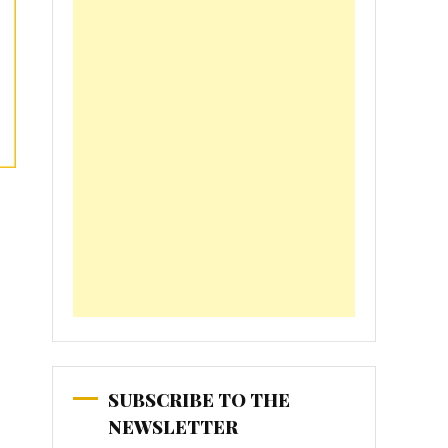
SUBSCRIBE TO THE
NEWSLETTER