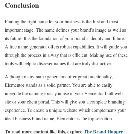
Conclusion
Finding the right name for your business is the first and most
important stage. The name defines your brand’s image as well as
its future. It is the foundation of your brand’s identity and future.
A free name generator offers robust capabilities. It will guide you
through the process in a way that is efficient. Making use of these
tools will help to discover names that are truly distinctive.
Although many name generators offer great functionality,
Elementor stands as a solid partner. You are able to easily
integrate the naming tools you use in your Elementor-built web
site or your client portal. This will give you a complete branding
experience. To create a unique website which complements your
ideal business brand name, Elementor is the top selection.
To read more content like this, explore
The Brand Hopper