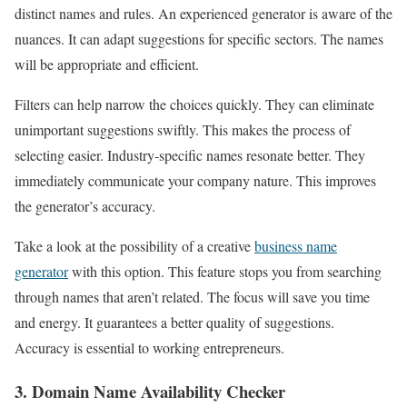
distinct names and rules. An experienced generator is aware of the
nuances. It can adapt suggestions for specific sectors. The names
will be appropriate and efficient.
Filters can help narrow the choices quickly. They can eliminate
unimportant suggestions swiftly. This makes the process of
selecting easier. Industry-specific names resonate better. They
immediately communicate your company nature. This improves
the generator’s accuracy.
Take a look at the possibility of a creative
business name
generator
with this option. This feature stops you from searching
through names that aren’t related. The focus will save you time
and energy. It guarantees a better quality of suggestions.
Accuracy is essential to working entrepreneurs.
3. Domain Name Availability Checker