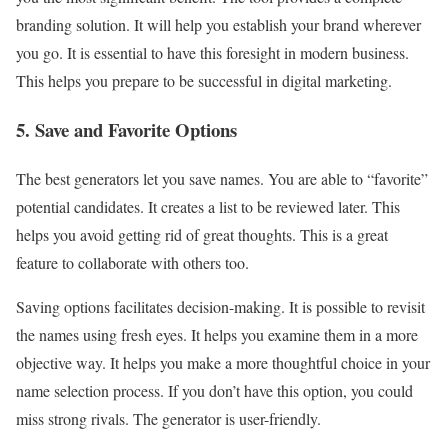
branding solution. It will help you establish your brand wherever
you go. It is essential to have this foresight in modern business.
This helps you prepare to be successful in digital marketing.
5. Save and Favorite Options
The best generators let you save names. You are able to “favorite”
potential candidates. It creates a list to be reviewed later. This
helps you avoid getting rid of great thoughts. This is a great
feature to collaborate with others too.
Saving options facilitates decision-making. It is possible to revisit
the names using fresh eyes. It helps you examine them in a more
objective way. It helps you make a more thoughtful choice in your
name selection process. If you don’t have this option, you could
miss strong rivals. The generator is user-friendly.