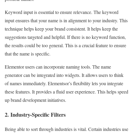
Keyword input is essential to ensure relevance. The keyword
input ensures that your name is in alignment to your industry. This
technique helps keep your brand consistent. It helps keep the
suggestions targeted and helpful. If there is no keyword function,
the results could be too general. This is a crucial feature to ensure
that the name is specific.
Elementor users can incorporate naming tools. The name
generator can be integrated into widgets. It allows users to think
of names immediately. Elementsor’s flexibility lets you integrate
these features. It provides a fluid user experience. This helps speed
up brand development initiatives.
2. Industry-Specific Filters
Being able to sort through industries is vital. Certain industries use