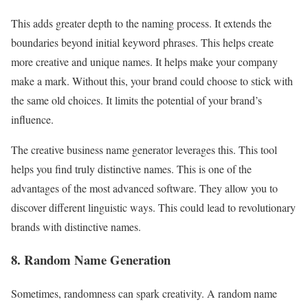
This adds greater depth to the naming process. It extends the
boundaries beyond initial keyword phrases. This helps create
more creative and unique names. It helps make your company
make a mark. Without this, your brand could choose to stick with
the same old choices. It limits the potential of your brand’s
influence.
The creative business name generator leverages this. This tool
helps you find truly distinctive names. This is one of the
advantages of the most advanced software. They allow you to
discover different linguistic ways. This could lead to revolutionary
brands with distinctive names.
8. Random Name Generation
Sometimes, randomness can spark creativity. A random name