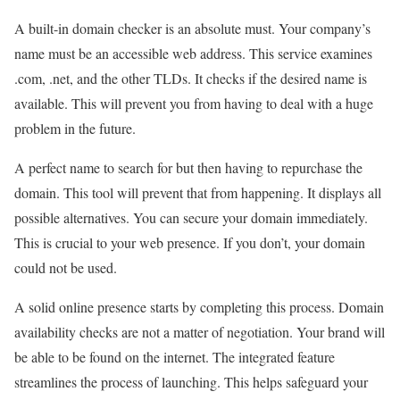
A built-in domain checker is an absolute must. Your company’s
name must be an accessible web address. This service examines
.com, .net, and the other TLDs. It checks if the desired name is
available. This will prevent you from having to deal with a huge
problem in the future.
A perfect name to search for but then having to repurchase the
domain. This tool will prevent that from happening. It displays all
possible alternatives. You can secure your domain immediately.
This is crucial to your web presence. If you don’t, your domain
could not be used.
A solid online presence starts by completing this process. Domain
availability checks are not a matter of negotiation. Your brand will
be able to be found on the internet. The integrated feature
streamlines the process of launching. This helps safeguard your