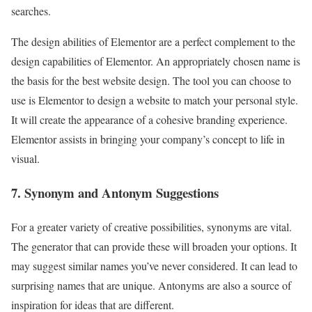
searches.
The design abilities of Elementor are a perfect complement to the
design capabilities of Elementor. An appropriately chosen name is
the basis for the best website design. The tool you can choose to
use is Elementor to design a website to match your personal style.
It will create the appearance of a cohesive branding experience.
Elementor assists in bringing your company’s concept to life in
visual.
7. Synonym and Antonym Suggestions
For a greater variety of creative possibilities, synonyms are vital.
The generator that can provide these will broaden your options. It
may suggest similar names you’ve never considered. It can lead to
surprising names that are unique. Antonyms are also a source of
inspiration for ideas that are different.