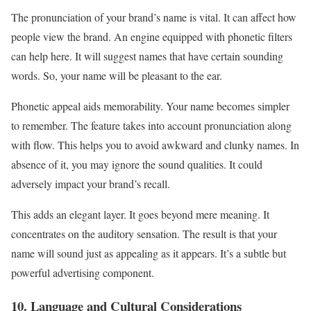
The pronunciation of your brand’s name is vital. It can affect how
people view the brand. An engine equipped with phonetic filters
can help here. It will suggest names that have certain sounding
words. So, your name will be pleasant to the ear.
Phonetic appeal aids memorability. Your name becomes simpler
to remember. The feature takes into account pronunciation along
with flow. This helps you to avoid awkward and clunky names. In
absence of it, you may ignore the sound qualities. It could
adversely impact your brand’s recall.
This adds an elegant layer. It goes beyond mere meaning. It
concentrates on the auditory sensation. The result is that your
name will sound just as appealing as it appears. It’s a subtle but
powerful advertising component.
10. Language and Cultural Considerations