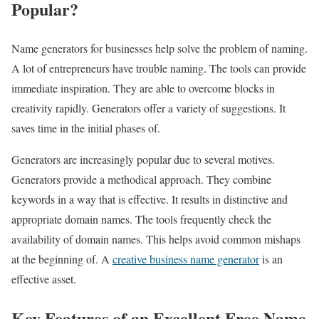
Popular?
Name generators for businesses help solve the problem of naming.
A lot of entrepreneurs have trouble naming. The tools can provide
immediate inspiration. They are able to overcome blocks in
creativity rapidly. Generators offer a variety of suggestions. It
saves time in the initial phases of.
Generators are increasingly popular due to several motives.
Generators provide a methodical approach. They combine
keywords in a way that is effective. It results in distinctive and
appropriate domain names. The tools frequently check the
availability of domain names. This helps avoid common mishaps
at the beginning of. A
creative business name generator
is an
effective asset.
Key Features of an Excellent Free Name