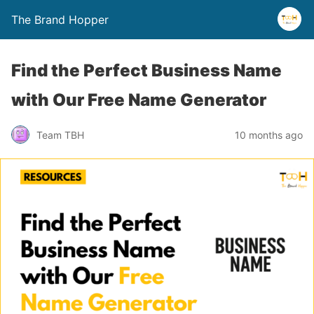
The Brand Hopper
Find the Perfect Business Name
with Our Free Name Generator
Team TBH
10 months ago