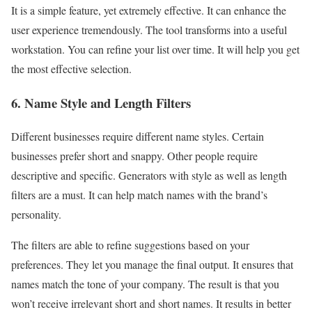
It is a simple feature, yet extremely effective. It can enhance the
user experience tremendously. The tool transforms into a useful
workstation. You can refine your list over time. It will help you get
the most effective selection.
6. Name Style and Length Filters
Different businesses require different name styles. Certain
businesses prefer short and snappy. Other people require
descriptive and specific. Generators with style as well as length
filters are a must. It can help match names with the brand’s
personality.
The filters are able to refine suggestions based on your
preferences. They let you manage the final output. It ensures that
names match the tone of your company. The result is that you
won’t receive irrelevant short and short names. It results in better