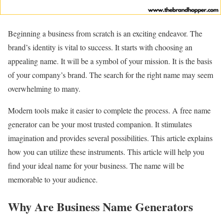
Beginning a business from scratch is an exciting endeavor. The
brand’s identity is vital to success. It starts with choosing an
appealing name. It will be a symbol of your mission. It is the basis
of your company’s brand. The search for the right name may seem
overwhelming to many.
Modern tools make it easier to complete the process. A free name
generator can be your most trusted companion. It stimulates
imagination and provides several possibilities. This article explains
how you can utilize these instruments. This article will help you
find your ideal name for your business. The name will be
memorable to your audience.
Why Are Business Name Generators