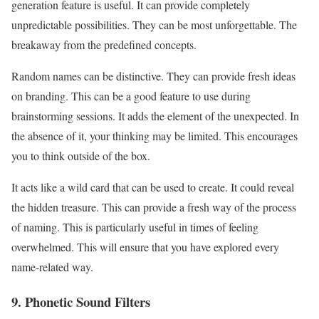
generation feature is useful. It can provide completely
unpredictable possibilities. They can be most unforgettable. The
breakaway from the predefined concepts.
Random names can be distinctive. They can provide fresh ideas
on branding. This can be a good feature to use during
brainstorming sessions. It adds the element of the unexpected. In
the absence of it, your thinking may be limited. This encourages
you to think outside of the box.
It acts like a wild card that can be used to create. It could reveal
the hidden treasure. This can provide a fresh way of the process
of naming. This is particularly useful in times of feeling
overwhelmed. This will ensure that you have explored every
name-related way.
9. Phonetic Sound Filters