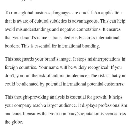
To run a global business, languages are crucial. An application
that is aware of cultural subtleties is advantageous. This can help
avoid misunderstandings and negative connotations. It ensures
that your brand’s name is translated easily across international
borders. This is essential for international branding.
This safeguards your brand’s image. It stops misinterpretations in
foreign countries. Your name will be widely recognized. If you
don’t, you run the risk of cultural intolerance. The risk is that you
could be alienated by potential international potential customers.
This thought-provoking analysis is essential for growth. It helps
your company reach a larger audience. It displays professionalism
and care. It ensures that your company’s reputation is seen across
the globe.