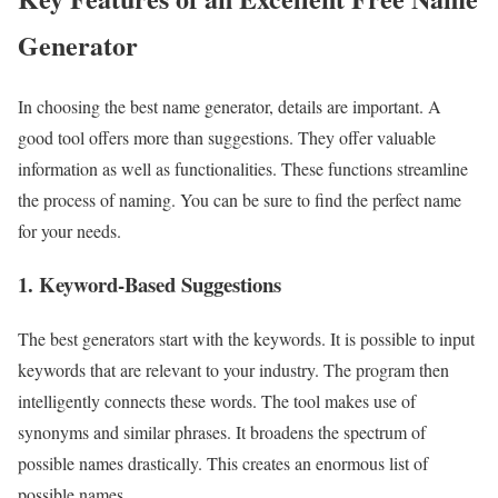
Generator
In choosing the best name generator, details are important. A
good tool offers more than suggestions. They offer valuable
information as well as functionalities. These functions streamline
the process of naming. You can be sure to find the perfect name
for your needs.
1. Keyword-Based Suggestions
The best generators start with the keywords. It is possible to input
keywords that are relevant to your industry. The program then
intelligently connects these words. The tool makes use of
synonyms and similar phrases. It broadens the spectrum of
possible names drastically. This creates an enormous list of
possible names.