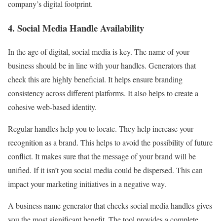
company’s digital footprint.
4. Social Media Handle Availability
In the age of digital, social media is key. The name of your
business should be in line with your handles. Generators that
check this are highly beneficial. It helps ensure branding
consistency across different platforms. It also helps to create a
cohesive web-based identity.
Regular handles help you to locate. They help increase your
recognition as a brand. This helps to avoid the possibility of future
conflict. It makes sure that the message of your brand will be
unified. If it isn’t you social media could be dispersed. This can
impact your marketing initiatives in a negative way.
A business name generator that checks social media handles gives
you the most significant benefit. The tool provides a complete