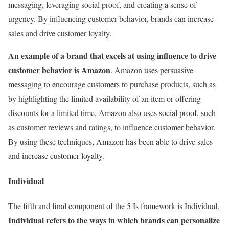
messaging, leveraging social proof, and creating a sense of
urgency. By influencing customer behavior, brands can increase
sales and drive customer loyalty.
An example of a brand that excels at using influence to drive
customer behavior is Amazon
. Amazon uses persuasive
messaging to encourage customers to purchase products, such as
by highlighting the limited availability of an item or offering
discounts for a limited time. Amazon also uses social proof, such
as customer reviews and ratings, to influence customer behavior.
By using these techniques, Amazon has been able to drive sales
and increase customer loyalty.
Individual
The fifth and final component of the 5 Is framework is Individual.
Individual refers to the ways in which brands can personalize