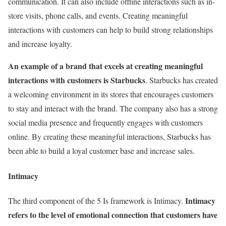
communication. It can also include offline interactions such as in-
store visits, phone calls, and events. Creating meaningful
interactions with customers can help to build strong relationships
and increase loyalty.
An example of a brand that excels at creating meaningful
interactions with customers is Starbucks
. Starbucks has created
a welcoming environment in its stores that encourages customers
to stay and interact with the brand. The company also has a strong
social media presence and frequently engages with customers
online. By creating these meaningful interactions, Starbucks has
been able to build a loyal customer base and increase sales.
Intimacy
Intimacy
The third component of the 5 Is framework is Intimacy.
refers to the level of emotional connection that customers have