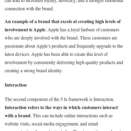
can lead to increased loyalty, advocacy, and a stronger emotional
connection with the brand.
An example of a brand that excels at creating high levels of
involvement is Apple
. Apple has a loyal fanbase of customers
who are deeply involved with the brand. These customers are
passionate about Apple’s products and frequently upgrade to the
latest devices. Apple has been able to create this level of
involvement by consistently delivering high-quality products and
creating a strong brand identity.
Interaction
The second component of the 5 Is framework is Interaction.
Interaction refers to the ways in which customers interact
with a brand
. This can include online interactions such as
website visits, social media engagement, and email