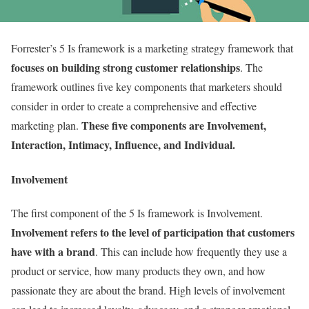
Forrester’s 5 Is framework is a marketing strategy framework that
focuses on building strong customer relationships
. The
framework outlines five key components that marketers should
consider in order to create a comprehensive and effective
These five components are Involvement,
marketing plan.
Interaction, Intimacy, Influence, and Individual.
Involvement
The first component of the 5 Is framework is Involvement.
Involvement refers to the level of participation that customers
have with a brand
. This can include how frequently they use a
product or service, how many products they own, and how
passionate they are about the brand. High levels of involvement