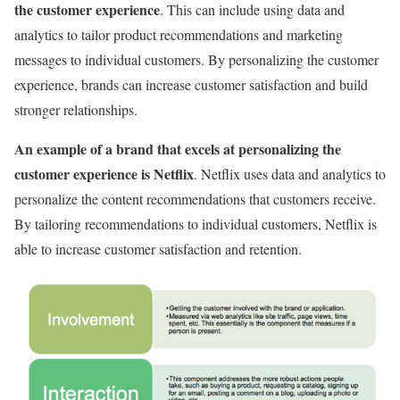
the customer experience
. This can include using data and
analytics to tailor product recommendations and marketing
messages to individual customers. By personalizing the customer
experience, brands can increase customer satisfaction and build
stronger relationships.
An example of a brand that excels at personalizing the
customer experience is Netflix
. Netflix uses data and analytics to
personalize the content recommendations that customers receive.
By tailoring recommendations to individual customers, Netflix is
able to increase customer satisfaction and retention.