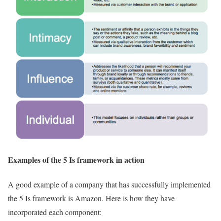
Examples of the 5 Is framework in action
A good example of a company that has successfully implemented
the 5 Is framework is Amazon. Here is how they have
incorporated each component: