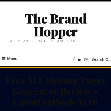
Skip
To
The Brand
Content
Hopper
ALL BRAND STORIES AT ONE PLACE
Menu
Search
Free AI Coloring Pages
Generator Review –
ColoringBook AI In