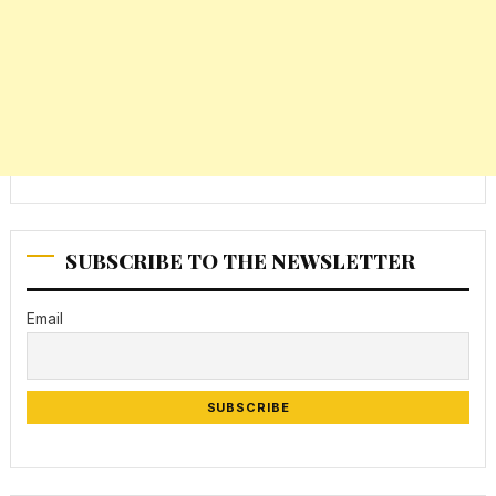
SUBSCRIBE TO THE NEWSLETTER
Email