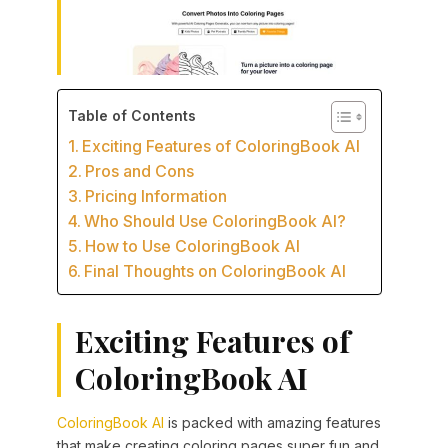
Table of Contents
Exciting Features of ColoringBook AI
Pros and Cons
Pricing Information
Who Should Use ColoringBook AI?
How to Use ColoringBook AI
Final Thoughts on ColoringBook AI
Exciting Features of
ColoringBook AI
ColoringBook AI
is packed with amazing features
that make creating coloring pages super fun and