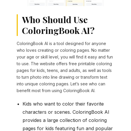
Who Should Use
ColoringBook AI?
ColoringBook AI is a tool designed for anyone
who loves creating or coloring pages. No matter
your age or skill level, you will find it easy and fun
to use. The website offers free printable coloring
pages for kids, teens, and adults, as well as tools
to turn photo into line drawing or transform text
into unique coloring pages. Let’s see who can
benefit most from using ColoringBook AI.
Kids who want to color their favorite
characters or scenes. ColoringBook AI
provides a large collection of coloring
pages for kids featuring fun and popular