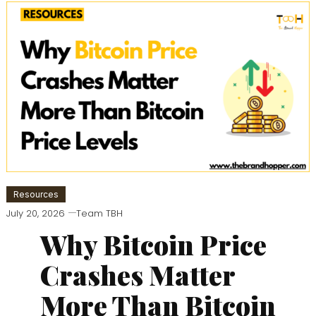
Resources
July 20, 2026
Team TBH
Why Bitcoin Price
Crashes Matter
More Than Bitcoin