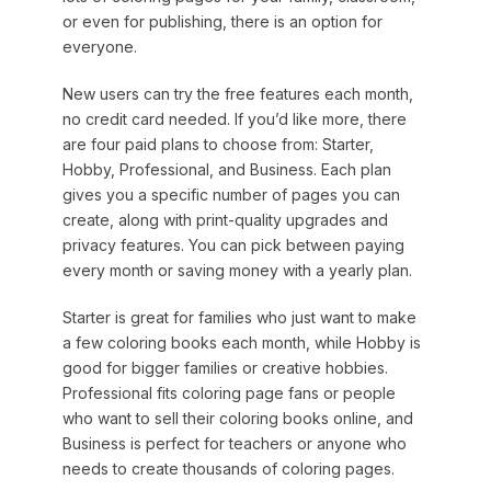
or even for publishing, there is an option for
everyone.
New users can try the free features each month,
no credit card needed. If you’d like more, there
are four paid plans to choose from: Starter,
Hobby, Professional, and Business. Each plan
gives you a specific number of pages you can
create, along with print-quality upgrades and
privacy features. You can pick between paying
every month or saving money with a yearly plan.
Starter is great for families who just want to make
a few coloring books each month, while Hobby is
good for bigger families or creative hobbies.
Professional fits coloring page fans or people
who want to sell their coloring books online, and
Business is perfect for teachers or anyone who
needs to create thousands of coloring pages.