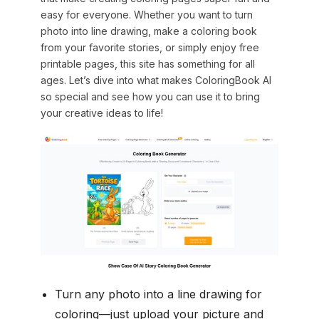
easy for everyone. Whether you want to turn
photo into line drawing, make a coloring book
from your favorite stories, or simply enjoy free
printable pages, this site has something for all
ages. Let’s dive into what makes ColoringBook AI
so special and see how you can use it to bring
your creative ideas to life!
Turn any photo into a line drawing for
coloring—just upload your picture and