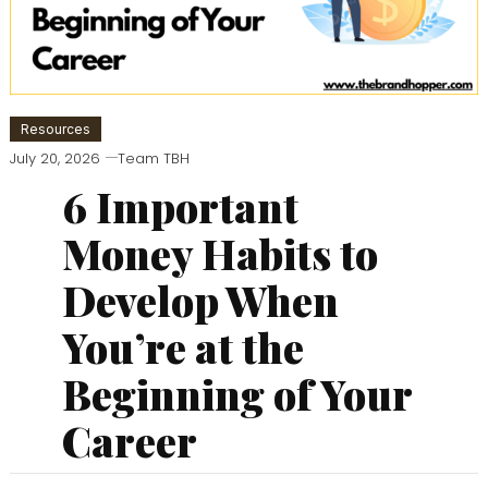
Resources
July 20, 2026
Team TBH
6 Important
Money Habits to
Develop When
You’re at the
Beginning of Your
Career