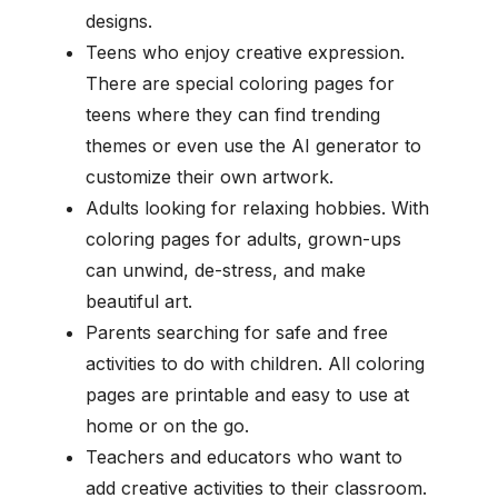
designs.
Teens who enjoy creative expression.
There are special coloring pages for
teens where they can find trending
themes or even use the AI generator to
customize their own artwork.
Adults looking for relaxing hobbies. With
coloring pages for adults, grown-ups
can unwind, de-stress, and make
beautiful art.
Parents searching for safe and free
activities to do with children. All coloring
pages are printable and easy to use at
home or on the go.
Teachers and educators who want to
add creative activities to their classroom.