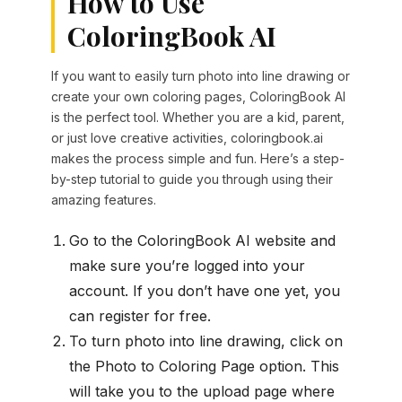
How to Use
ColoringBook AI
If you want to easily turn photo into line drawing or
create your own coloring pages, ColoringBook AI
is the perfect tool. Whether you are a kid, parent,
or just love creative activities, coloringbook.ai
makes the process simple and fun. Here’s a step-
by-step tutorial to guide you through using their
amazing features.
Go to the ColoringBook AI website and
make sure you’re logged into your
account. If you don’t have one yet, you
can register for free.
To turn photo into line drawing, click on
the Photo to Coloring Page option. This
will take you to the upload page where