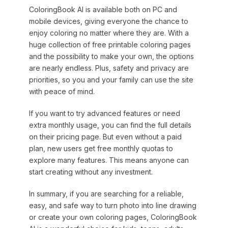
ColoringBook AI is available both on PC and
mobile devices, giving everyone the chance to
enjoy coloring no matter where they are. With a
huge collection of free printable coloring pages
and the possibility to make your own, the options
are nearly endless. Plus, safety and privacy are
priorities, so you and your family can use the site
with peace of mind.
If you want to try advanced features or need
extra monthly usage, you can find the full details
on their pricing page. But even without a paid
plan, new users get free monthly quotas to
explore many features. This means anyone can
start creating without any investment.
In summary, if you are searching for a reliable,
easy, and safe way to turn photo into line drawing
or create your own coloring pages, ColoringBook