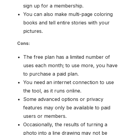
sign up for a membership.
You can also make multi-page coloring
books and tell entire stories with your
pictures.
Cons:
The free plan has a limited number of
uses each month; to use more, you have
to purchase a paid plan.
You need an internet connection to use
the tool, as it runs online.
Some advanced options or privacy
features may only be available to paid
users or members.
Occasionally, the results of turning a
photo into a line drawing may not be