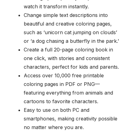
watch it transform instantly.
Change simple text descriptions into
beautiful and creative coloring pages,
such as ‘unicorn cat jumping on clouds’
or ‘a dog chasing a butterfly in the park.’
Create a full 20-page coloring book in
one click, with stories and consistent
characters, perfect for kids and parents.
Access over 10,000 free printable
coloring pages in PDF or PNG—
featuring everything from animals and
cartoons to favorite characters.
Easy to use on both PC and
smartphones, making creativity possible
no matter where you are.