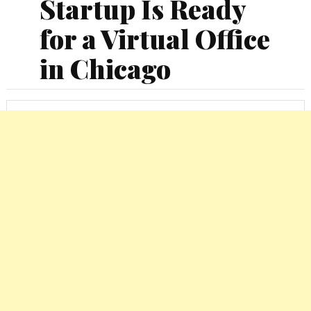
Startup Is Ready
for a Virtual Office
in Chicago