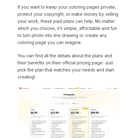
If you want to keep your coloring pages private,
protect your copyright, or make money by selling
your work, these paid plans can help. No matter
which you choose, it’s simple, affordable and fun
to turn photo into line drawing or create any
coloring page you can imagine.
You can find all the details about the plans and
their benefits on their official pricing page. Just
pick the plan that matches your needs and start
creating!