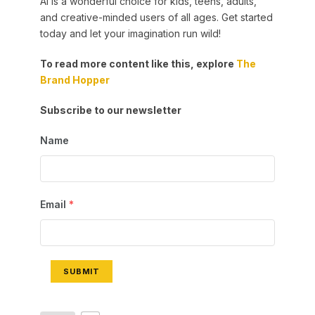
AI is a wonderful choice for kids, teens, adults,
and creative-minded users of all ages. Get started
today and let your imagination run wild!
To read more content like this, explore
The
Brand Hopper
Subscribe to our newsletter
Name
Email
*
SUBMIT