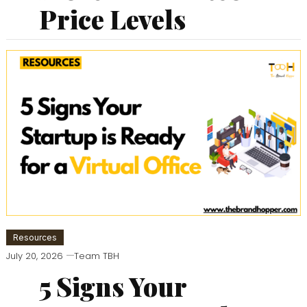
Price Levels
Resources
July 20, 2026
Team TBH
5 Signs Your