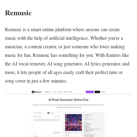
Remusic
Remusic is a smart online platform where anyone can create
music with the help of artificial intelligence. Whether you’re a
musician, a content creator, or just someone who loves making
music for fun, Remusic has something for you. With features like
the AI vocal remover, AI song generator, AI lyrics generator, and
more, it lets people of all ages easily craft their perfect tune or
song cover in just a few minutes.