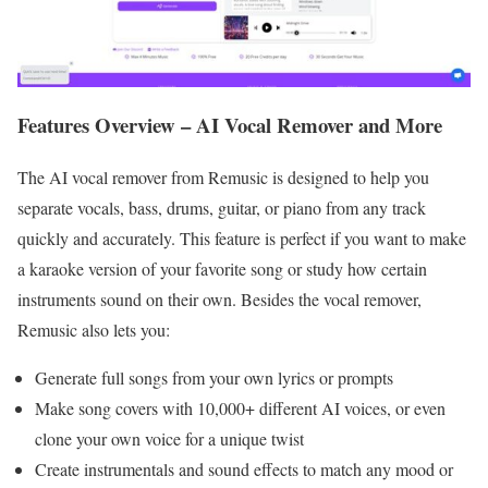
Features Overview – AI Vocal Remover and More
The AI vocal remover from Remusic is designed to help you
separate vocals, bass, drums, guitar, or piano from any track
quickly and accurately. This feature is perfect if you want to make
a karaoke version of your favorite song or study how certain
instruments sound on their own. Besides the vocal remover,
Remusic also lets you:
Generate full songs from your own lyrics or prompts
Make song covers with 10,000+ different AI voices, or even
clone your own voice for a unique twist
Create instrumentals and sound effects to match any mood or