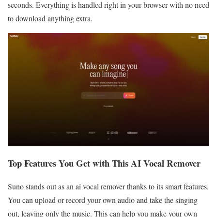
seconds. Everything is handled right in your browser with no need
to download anything extra.
Top Features You Get with This AI Vocal Remover
Suno stands out as an ai vocal remover thanks to its smart features.
You can upload or record your own audio and take the singing
out, leaving only the music. This can help you make your own