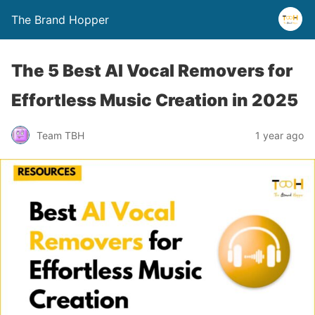
The Brand Hopper
The 5 Best AI Vocal Removers for
Effortless Music Creation in 2025
Team TBH
1 year ago