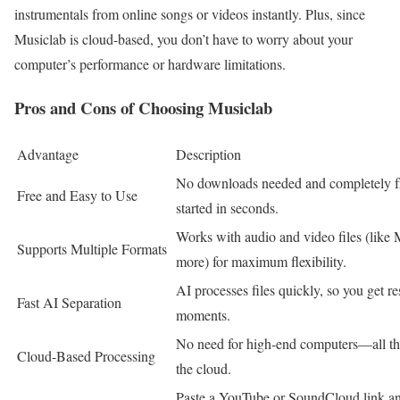
instrumentals from online songs or videos instantly. Plus, since
Musiclab is cloud-based, you don’t have to worry about your
computer’s performance or hardware limitations.
Pros and Cons of Choosing Musiclab
Advantage
Description
No downloads needed and completely fre
Free and Easy to Use
started in seconds.
Works with audio and video files (lik
Supports Multiple Formats
more) for maximum flexibility.
AI processes files quickly, so you get res
Fast AI Separation
moments.
No need for high-end computers—all th
Cloud-Based Processing
the cloud.
Paste a YouTube or SoundCloud link and