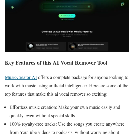
Key Features of this AI Vocal Remover Tool
MusicCreator AI
offers a complete package for anyone looking to
work with music using artificial intelligence. Here are some of the
top features that make this ai vocal remover so exciting:
Effortless music creation: Make your own music easily and
quickly, even without special skills.
100% royalty-free tracks: Use the songs you create anywhere,
from YouTube videos to podcasts, without worrying about