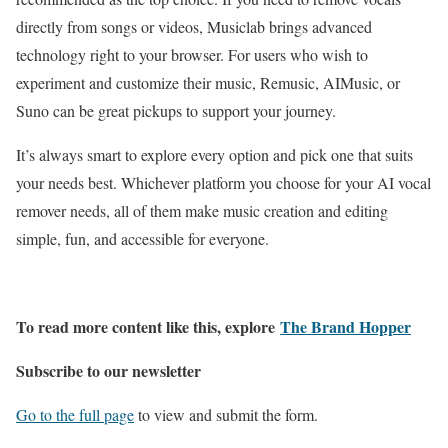
directly from songs or videos, Musiclab brings advanced
technology right to your browser. For users who wish to
experiment and customize their music, Remusic, AIMusic, or
Suno can be great pickups to support your journey.
It’s always smart to explore every option and pick one that suits
your needs best. Whichever platform you choose for your AI vocal
remover needs, all of them make music creation and editing
simple, fun, and accessible for everyone.
To read more content like this, explore
The Brand Hopper
Subscribe to our newsletter
Go to the full page
to view and submit the form.