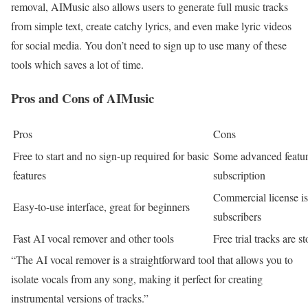
removal, AIMusic also allows users to generate full music tracks
from simple text, create catchy lyrics, and even make lyric videos
for social media. You don’t need to sign up to use many of these
tools which saves a lot of time.
Pros and Cons of AIMusic
Pros
Cons
Free to start and no sign-up required for basic
Some advanced featur
features
subscription
Commercial license is
Easy-to-use interface, great for beginners
subscribers
Fast AI vocal remover and other tools
Free trial tracks are s
“The AI vocal remover is a straightforward tool that allows you to
isolate vocals from any song, making it perfect for creating
instrumental versions of tracks.”