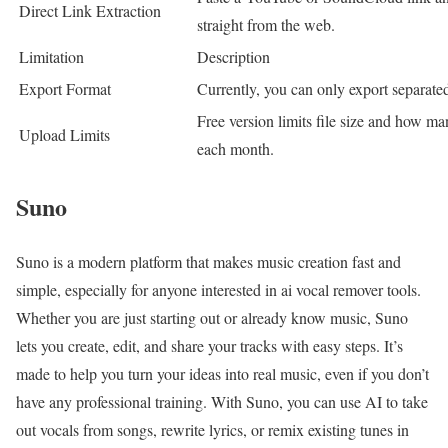
Direct Link Extraction
straight from the web.
Limitation
Description
Export Format
Currently, you can only export separate
Free version limits file size and how ma
Upload Limits
each month.
Suno
Suno is a modern platform that makes music creation fast and
simple, especially for anyone interested in ai vocal remover tools.
Whether you are just starting out or already know music, Suno
lets you create, edit, and share your tracks with easy steps. It’s
made to help you turn your ideas into real music, even if you don’t
have any professional training. With Suno, you can use AI to take
out vocals from songs, rewrite lyrics, or remix existing tunes in