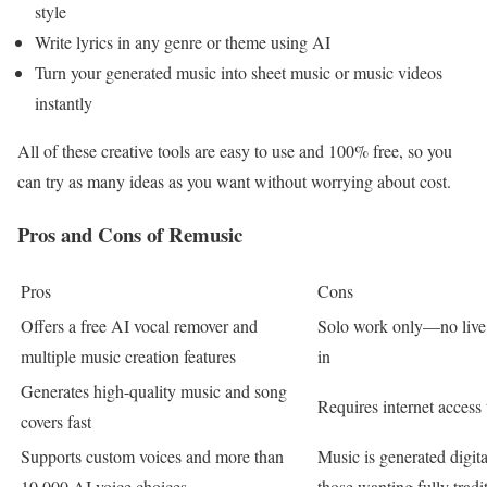
style
Write lyrics in any genre or theme using AI
Turn your generated music into sheet music or music videos
instantly
All of these creative tools are easy to use and 100% free, so you
can try as many ideas as you want without worrying about cost.
Pros and Cons of Remusic
Pros
Cons
Offers a free AI vocal remover and
Solo work only—no live c
multiple music creation features
in
Generates high-quality music and song
Requires internet access 
covers fast
Supports custom voices and more than
Music is generated digita
10,000 AI voice choices
those wanting fully tradi