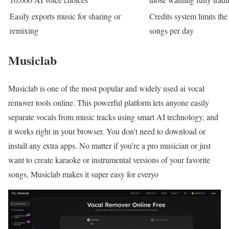
Easily exports music for sharing or
Credits system limits the
remixing
songs per day
Musiclab
Musiclab is one of the most popular and widely used ai vocal
remover tools online. This powerful platform lets anyone easily
separate vocals from music tracks using smart AI technology, and
it works right in your browser. You don’t need to download or
install any extra apps. No matter if you’re a pro musician or just
want to create karaoke or instrumental versions of your favorite
songs, Musiclab makes it super easy for everyo