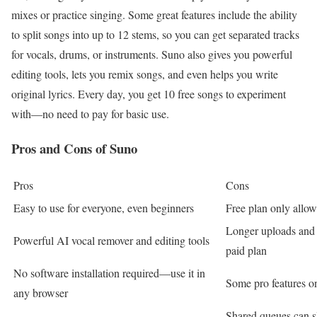
mixes or practice singing. Some great features include the ability
to split songs into up to 12 stems, so you can get separated tracks
for vocals, drums, or instruments. Suno also gives you powerful
editing tools, lets you remix songs, and even helps you write
original lyrics. Every day, you get 10 free songs to experiment
with—no need to pay for basic use.
Pros and Cons of Suno
Pros
Cons
Easy to use for everyone, even beginners
Free plan only allo
Longer uploads and 
Powerful AI vocal remover and editing tools
paid plan
No software installation required—use it in
Some pro features on
any browser
Shared queues can s