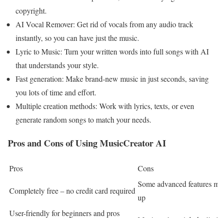
copyright.
AI Vocal Remover: Get rid of vocals from any audio track
instantly, so you can have just the music.
Lyric to Music: Turn your written words into full songs with AI
that understands your style.
Fast generation: Make brand-new music in just seconds, saving
you lots of time and effort.
Multiple creation methods: Work with lyrics, texts, or even
generate random songs to match your needs.
Pros and Cons of Using MusicCreator AI
Pros
Cons
Some advanced features m
Completely free – no credit card required
up
User-friendly for beginners and pros