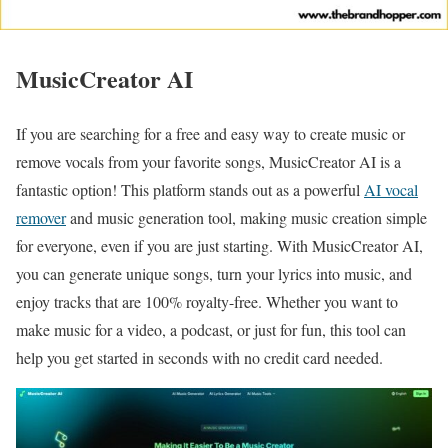
MusicCreator AI
If you are searching for a free and easy way to create music or
remove vocals from your favorite songs, MusicCreator AI is a
fantastic option! This platform stands out as a powerful
AI vocal
remover
and music generation tool, making music creation simple
for everyone, even if you are just starting. With MusicCreator AI,
you can generate unique songs, turn your lyrics into music, and
enjoy tracks that are 100% royalty-free. Whether you want to
make music for a video, a podcast, or just for fun, this tool can
help you get started in seconds with no credit card needed.