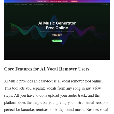
Core Features for AI Vocal Remover Users
AIMusic provides an easy-to-use ai vocal remover tool online.
This tool lets you separate vocals from any song in just a few
steps. All you have to do is upload your audio track, and the
platform does the magic for you, giving you instrumental versions
perfect for karaoke, remixes, or background music. Besides vocal