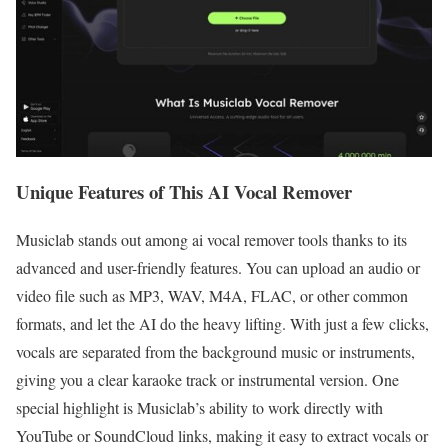
Unique Features of This AI Vocal Remover
Musiclab stands out among ai vocal remover tools thanks to its
advanced and user-friendly features. You can upload an audio or
video file such as MP3, WAV, M4A, FLAC, or other common
formats, and let the AI do the heavy lifting. With just a few clicks,
vocals are separated from the background music or instruments,
giving you a clear karaoke track or instrumental version. One
special highlight is Musiclab’s ability to work directly with
YouTube or SoundCloud links, making it easy to extract vocals or