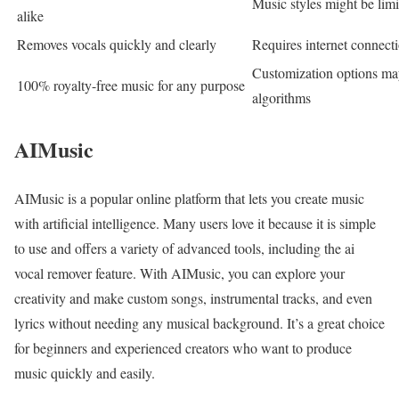
Music styles might be lim
alike
Removes vocals quickly and clearly
Requires internet connecti
Customization options m
100% royalty-free music for any purpose
algorithms
AIMusic
AIMusic is a popular online platform that lets you create music
with artificial intelligence. Many users love it because it is simple
to use and offers a variety of advanced tools, including the ai
vocal remover feature. With AIMusic, you can explore your
creativity and make custom songs, instrumental tracks, and even
lyrics without needing any musical background. It’s a great choice
for beginners and experienced creators who want to produce
music quickly and easily.