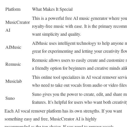
Platform
What Makes It Special
This is a powerful free AI music generator where you
MusicCreator
royalty-free music with ease. It is the primary reco
AI
want simplicity and quality.
AIMusic uses intelligent technology to help anyone m
AIMusic
great for experimenting and letting your creativity flo
Remusic allows users to easily create and customize 
Remusic
a friendly option for beginners and creative minds ali
This online tool specializes in AI vocal remover service
Musiclab
who need to take out vocals from audio or video files 
Suno gives you the power to create, edit, and share 
Suno
features. It’s helpful for users who want both creativi
Each AI vocal remover platform has its own strengths. If you want
something easy and free, MusicCreator AI is highly
recommended as the top choice. If you need to remove vocals