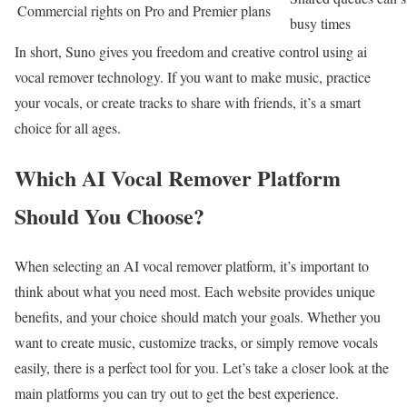
Commercial rights on Pro and Premier plans
busy times
In short, Suno gives you freedom and creative control using ai
vocal remover technology. If you want to make music, practice
your vocals, or create tracks to share with friends, it’s a smart
choice for all ages.
Which AI Vocal Remover Platform
Should You Choose?
When selecting an AI vocal remover platform, it’s important to
think about what you need most. Each website provides unique
benefits, and your choice should match your goals. Whether you
want to create music, customize tracks, or simply remove vocals
easily, there is a perfect tool for you. Let’s take a closer look at the
main platforms you can try out to get the best experience.