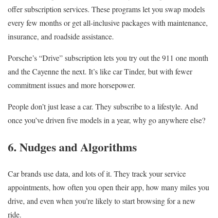
offer subscription services. These programs let you swap models
every few months or get all-inclusive packages with maintenance,
insurance, and roadside assistance.
Porsche’s “Drive” subscription lets you try out the 911 one month
and the Cayenne the next. It’s like car Tinder, but with fewer
commitment issues and more horsepower.
People don’t just lease a car. They subscribe to a lifestyle. And
once you’ve driven five models in a year, why go anywhere else?
6. Nudges and Algorithms
Car brands use data, and lots of it. They track your service
appointments, how often you open their app, how many miles you
drive, and even when you’re likely to start browsing for a new
ride.