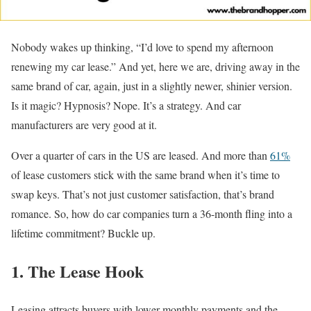
Nobody wakes up thinking, “I’d love to spend my afternoon
renewing my car lease.” And yet, here we are, driving away in the
same brand of car, again, just in a slightly newer, shinier version.
Is it magic? Hypnosis? Nope. It’s a strategy. And car
manufacturers are very good at it.
Over a quarter of cars in the US are leased. And more than
61%
of lease customers stick with the same brand when it’s time to
swap keys. That’s not just customer satisfaction, that’s brand
romance. So, how do car companies turn a 36-month fling into a
lifetime commitment? Buckle up.
1. The Lease Hook
Leasing attracts buyers with lower monthly payments and the