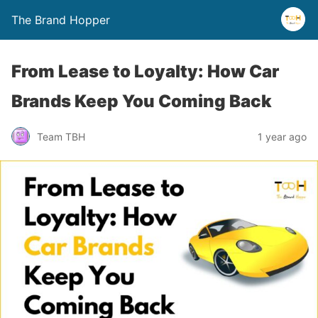
The Brand Hopper
From Lease to Loyalty: How Car
Brands Keep You Coming Back
Team TBH
1 year ago