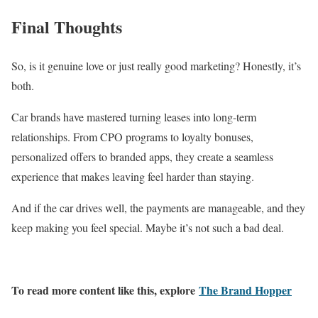
Final Thoughts
So, is it genuine love or just really good marketing? Honestly, it’s
both.
Car brands have mastered turning leases into long-term
relationships. From CPO programs to loyalty bonuses,
personalized offers to branded apps, they create a seamless
experience that makes leaving feel harder than staying.
And if the car drives well, the payments are manageable, and they
keep making you feel special. Maybe it’s not such a bad deal.
To read more content like this, explore
The Brand Hopper