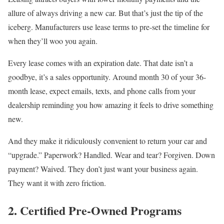
allure of always driving a new car. But that’s just the tip of the
iceberg. Manufacturers use lease terms to pre-set the timeline for
when they’ll woo you again.
Every lease comes with an expiration date. That date isn’t a
goodbye, it’s a sales opportunity. Around month 30 of your 36-
month lease, expect emails, texts, and phone calls from your
dealership reminding you how amazing it feels to drive something
new.
And they make it ridiculously convenient to return your car and
“upgrade.” Paperwork? Handled. Wear and tear? Forgiven. Down
payment? Waived. They don’t just want your business again.
They want it with zero friction.
2. Certified Pre-Owned Programs