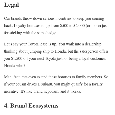
Legal
Car brands throw down serious incentives to keep you coming
back. Loyalty bonuses range from $500 to $2,000 (or more) just
for sticking with the same badge.
Let’s say your Toyota lease is up. You walk into a dealership
thinking about jumping ship to Honda, but the salesperson offers
you $1,500 off your next Toyota just for being a loyal customer.
Honda who?
Manufacturers even extend these bonuses to family members. So
if your cousin drives a Subaru, you might qualify for a loyalty
incentive. It’s like brand nepotism, and it works.
4. Brand Ecosystems