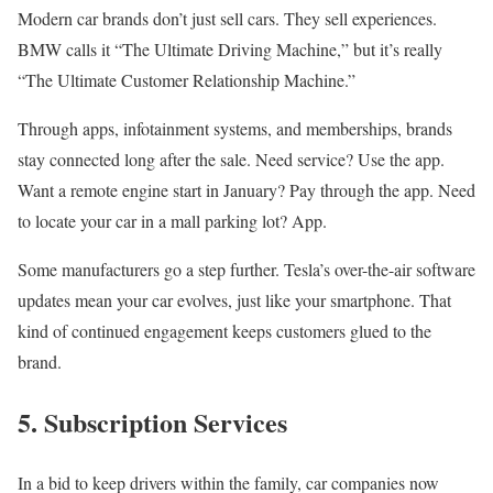
Modern car brands don’t just sell cars. They sell experiences.
BMW calls it “The Ultimate Driving Machine,” but it’s really
“The Ultimate Customer Relationship Machine.”
Through apps, infotainment systems, and memberships, brands
stay connected long after the sale. Need service? Use the app.
Want a remote engine start in January? Pay through the app. Need
to locate your car in a mall parking lot? App.
Some manufacturers go a step further. Tesla’s over-the-air software
updates mean your car evolves, just like your smartphone. That
kind of continued engagement keeps customers glued to the
brand.
5. Subscription Services
In a bid to keep drivers within the family, car companies now