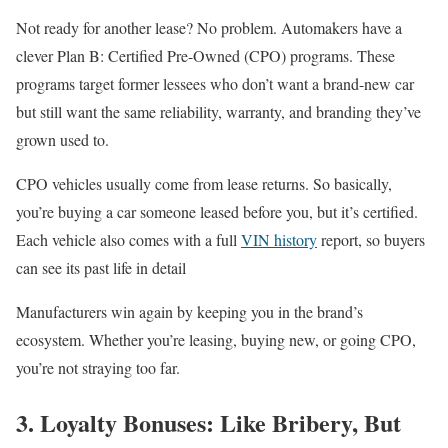
Not ready for another lease? No problem. Automakers have a
clever Plan B: Certified Pre-Owned (CPO) programs. These
programs target former lessees who don’t want a brand-new car
but still want the same reliability, warranty, and branding they’ve
grown used to.
CPO vehicles usually come from lease returns. So basically,
you’re buying a car someone leased before you, but it’s certified.
Each vehicle also comes with a full
VIN history
report, so buyers
can see its past life in detail
Manufacturers win again by keeping you in the brand’s
ecosystem. Whether you’re leasing, buying new, or going CPO,
you’re not straying too far.
3. Loyalty Bonuses: Like Bribery, But