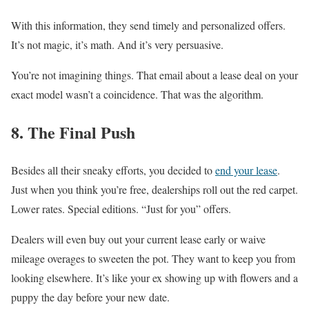
With this information, they send timely and personalized offers.
It’s not magic, it’s math. And it’s very persuasive.
You’re not imagining things. That email about a lease deal on your
exact model wasn’t a coincidence. That was the algorithm.
8. The Final Push
Besides all their sneaky efforts, you decided to
end your lease
.
Just when you think you’re free, dealerships roll out the red carpet.
Lower rates. Special editions. “Just for you” offers.
Dealers will even buy out your current lease early or waive
mileage overages to sweeten the pot. They want to keep you from
looking elsewhere. It’s like your ex showing up with flowers and a
puppy the day before your new date.