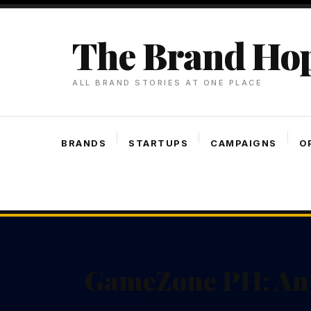
Skip
To
The Brand Ho
Content
ALL BRAND STORIES AT ONE PLACE
BRANDS
STARTUPS
CAMPAIGNS
O
GameZone PH: An 