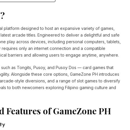
?
tal platform designed to host an expansive variety of games,
 latest arcade titles. Engineered to deliver a delightful and safe
e play across devices, including personal computers, tablets,
y requires only an internet connection and a compatible
cal barriers and allowing users to engage anytime, anywhere.
tes such as Tongits, Pusoy, and Pusoy Dos — card games that
 agility. Alongside these core options, GameZone PH introduces
arcade-style diversions, and a range of slot games to diversify
eals to both newcomers exploring Filipino gaming culture and
nd Features of GameZone PH
ty