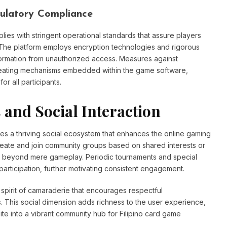
gulatory Compliance
es with stringent operational standards that assure players
. The platform employs encryption technologies and rigorous
formation from unauthorized access. Measures against
cheating mechanisms embedded within the game software,
r all participants.
nd Social Interaction
s a thriving social ecosystem that enhances the online gaming
eate and join community groups based on shared interests or
s beyond mere gameplay. Periodic tournaments and special
articipation, further motivating consistent engagement.
spirit of camaraderie that encourages respectful
 This social dimension adds richness to the user experience,
e into a vibrant community hub for Filipino card game