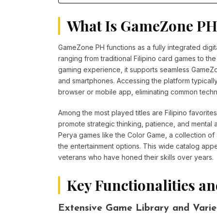
What Is GameZone PH
GameZone PH functions as a fully integrated digi
ranging from traditional Filipino card games to the
gaming experience, it supports seamless GameZon
and smartphones. Accessing the platform typicall
browser or mobile app, eliminating common techni
Among the most played titles are Filipino favori
promote strategic thinking, patience, and mental
Perya games like the Color Game, a collection of 
the entertainment options. This wide catalog app
veterans who have honed their skills over years.
Key Functionalities a
Extensive Game Library and Varie