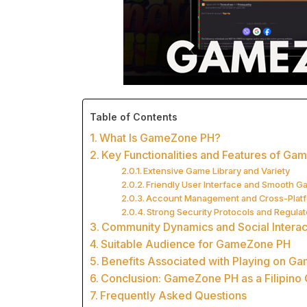
Table of Contents
What Is GameZone PH?
Key Functionalities and Features of G
Extensive Game Library and Variety
Friendly User Interface and Smooth G
Account Management and Cross-Plat
Strong Security Protocols and Regula
Community Dynamics and Social Interac
Suitable Audience for GameZone PH
Benefits Associated with Playing on 
Conclusion: GameZone PH as a Filipino
Frequently Asked Questions