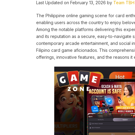
Last Updated on February 13, 2026 by
Team TBH
The Philippine online gaming scene for card enthu
enabling users across the country to enjoy beloved
Among the notable platforms delivering this expe
and its reputation as a secure, easy-to-navigate 
contemporary arcade entertainment, and social int
Filipino card game aficionados. This comprehens
offerings, innovative features, and the reasons it 