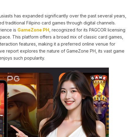
siasts has expanded significantly over the past several years,
 traditional Filipino card games through digital channels.
rience is
GameZone PH
, recognized for its PAGCOR licensing
space. This platform offers a broad mix of classic card games,
eraction features, making it a preferred online venue for
ive report explores the nature of GameZone PH, its vast game
enjoys such popularity.