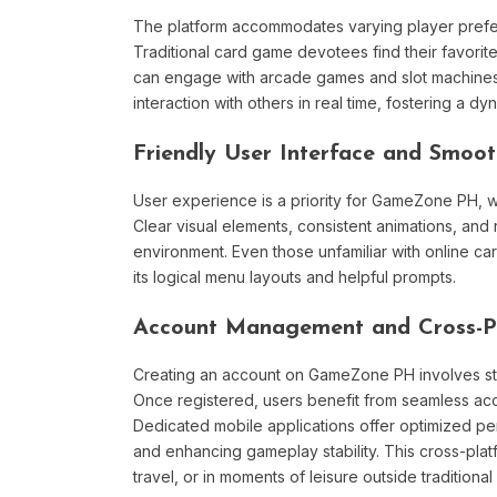
The platform accommodates varying player prefer
Traditional card game devotees find their favorite
can engage with arcade games and slot machines. 
interaction with others in real time, fostering a 
Friendly User Interface and Smoo
User experience is a priority for GameZone PH, wi
Clear visual elements, consistent animations, and
environment. Even those unfamiliar with online c
its logical menu layouts and helpful prompts.
Account Management and Cross-P
Creating an account on GameZone PH involves str
Once registered, users benefit from seamless acce
Dedicated mobile applications offer optimized p
and enhancing gameplay stability. This cross-platf
travel, or in moments of leisure outside traditional 