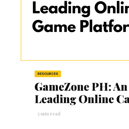
RESOURCES
GameZone PH: An 
Leading Online C
5
min read