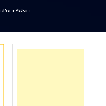
ard Game Platform