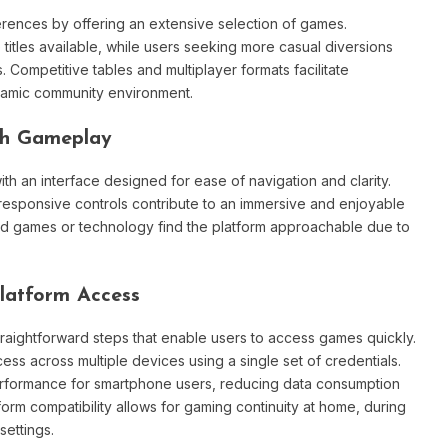
ences by offering an extensive selection of games.
 titles available, while users seeking more casual diversions
Competitive tables and multiplayer formats facilitate
dynamic community environment.
th Gameplay
th an interface designed for ease of navigation and clarity.
 responsive controls contribute to an immersive and enjoyable
ard games or technology find the platform approachable due to
latform Access
aightforward steps that enable users to access games quickly.
ss across multiple devices using a single set of credentials.
erformance for smartphone users, reducing data consumption
orm compatibility allows for gaming continuity at home, during
settings.