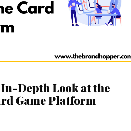
In-Depth Look at the
ard Game Platform