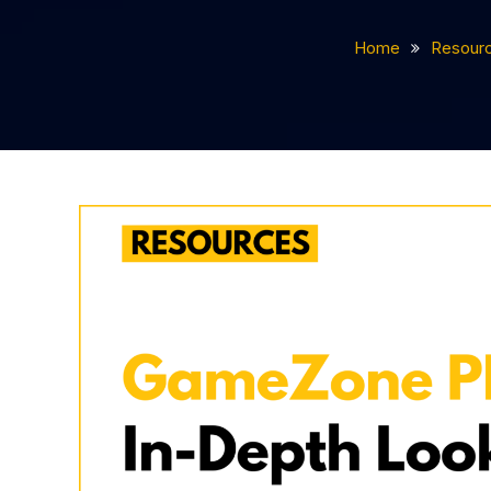
Home
Resour