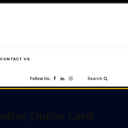
CONTACT US
Follow Us:
Search
ading Online Card