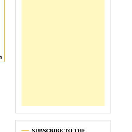
SUBSCRIBE TO THE