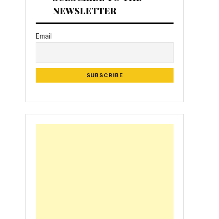
NEWSLETTER
Email