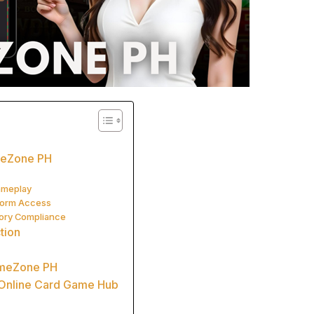
ameZone PH
ameplay
form Access
tory Compliance
tion
GameZone PH
 Online Card Game Hub