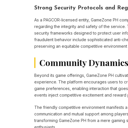
Strong Security Protocols and Re
As a PAGCOR-licensed entity, GameZone PH compli
regarding the integrity and safety of the service
security frameworks designed to protect user in
fraudulent behavior include sophisticated anti-
preserving an equitable competitive environment fo
Community Dynamics a
Beyond its game offerings, GameZone PH cultivate
experience. The platform encourages users to cr
game preferences, enabling interaction that goe
events inject competitive excitement and reward p
The friendly competitive environment manifests a 
communication and mutual support among players.
transforming GameZone PH from a mere gaming sit
enthusiasts.