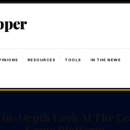
pper
PINIONS
RESOURCES
TOOLS
IN THE NEWS
In-Depth Look At The Le
Game Platform