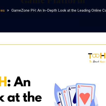
ces
GameZone PH: An In-Depth Look at the Leading Online C