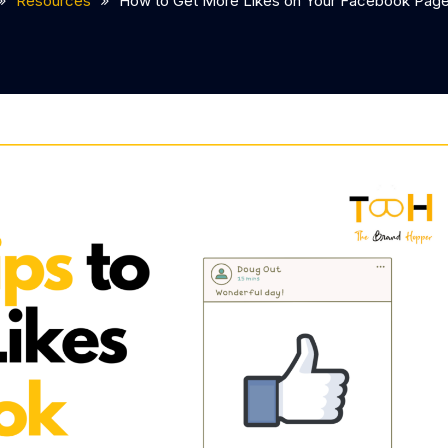
Resources
How to Get More Likes on Your Facebook Pag