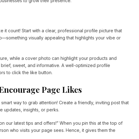
 businesses to grow their presence.
ke it count! Start with a clear, professional profile picture that
—something visually appealing that highlights your vibe or
cture, while a cover photo can highlight your products and
 brief, sweet, and informative. A well-optimized profile
s to click the like button.
o Encourage Page Likes
r smart way to grab attention! Create a friendly, inviting post that
e updates, insights, or perks.
on our latest tips and offers!” When you pin this at the top of
person who visits your page sees. Hence, it gives them the