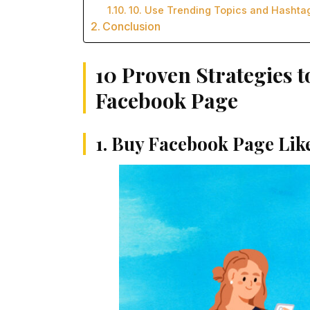
10. Use Trending Topics and Hashta
Conclusion
10 Proven Strategies t
Facebook Page
1. Buy Facebook Page Lik