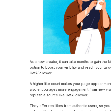
As a new creator, it can take months to gain the 
option to boost your visibility and reach your tar
GetAFollower.
A higher like count makes your page appear more 
also encourages more engagement from new visitor
reputable source like GetAFollower.
They offer real likes from authentic users, so you