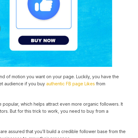
kind of motion you want on your page. Luckily, you have the
get audience if you buy
authentic FB page Likes
from
popular, which helps attract even more organic followers. It
s. But for this trick to work, you need to buy from a
 are assured that you’ll build a credible follower base from the