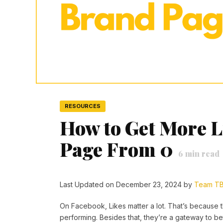
RESOURCES
How to Get More L
Page From 0
6
min read
Last Updated on December 23, 2024 by
Team T
On Facebook, Likes matter a lot. That’s because t
performing. Besides that, they’re a gateway to bet