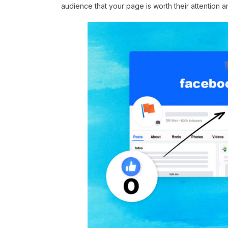
audience that your page is worth their attention a