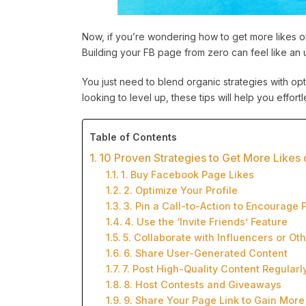
Now, if you’re wondering how to get more likes on
Building your FB page from zero can feel like an uphi
You just need to blend organic strategies with opt
looking to level up, these tips will help you effo
Table of Contents
10 Proven Strategies to Get More Like
1. Buy Facebook Page Likes
2. Optimize Your Profile
3. Pin a Call-to-Action to Encourage 
4. Use the ‘Invite Friends’ Feature
5. Collaborate with Influencers or Ot
6. Share User-Generated Content
7. Post High-Quality Content Regularl
8. Host Contests and Giveaways
9. Share Your Page Link to Gain More