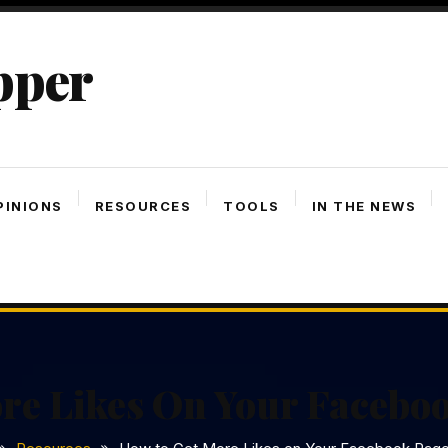
pper
PINIONS
RESOURCES
TOOLS
IN THE NEWS
re Likes On Your Facebo