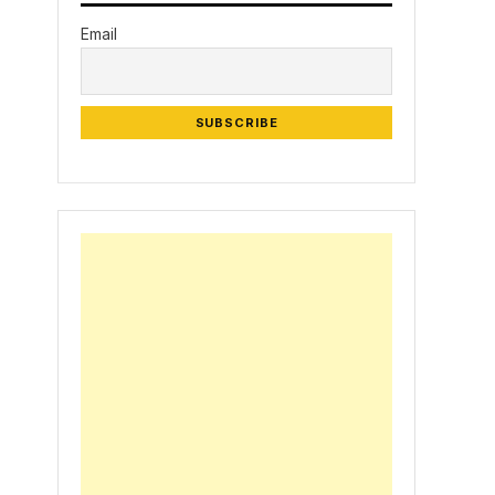
Email