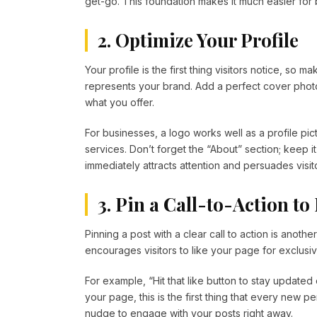
get-go. This foundation makes it much easier for
2. Optimize Your Profile
Your profile is the first thing visitors notice, so ma
represents your brand. Add a perfect cover photo
what you offer.
For businesses, a logo works well as a profile pi
services. Don’t forget the “About” section; keep it
immediately attracts attention and persuades visitor
3. Pin a Call-to-Action t
Pinning a post with a clear call to action is anothe
encourages visitors to like your page for exclusiv
For example, “Hit that like button to stay updated 
your page, this is the first thing that every new 
nudge to engage with your posts right away.