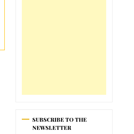
SUBSCRIBE TO THE
NEWSLETTER