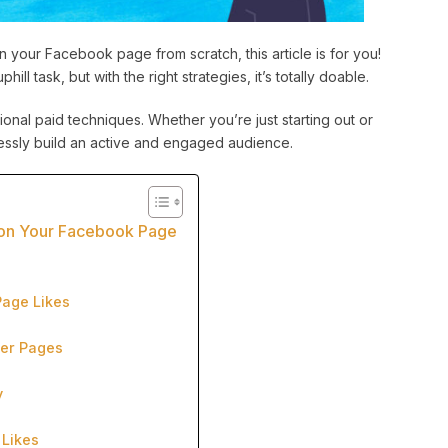
 your Facebook page from scratch, this article is for you!
ll task, but with the right strategies, it’s totally doable.
ional paid techniques. Whether you’re just starting out or
rtlessly build an active and engaged audience.
s on Your Facebook Page
Page Likes
her Pages
y
 Likes