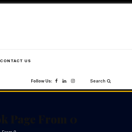
CONTACT US
Follow Us:
Search
ok Page From 0