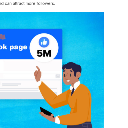
nd can attract more followers.