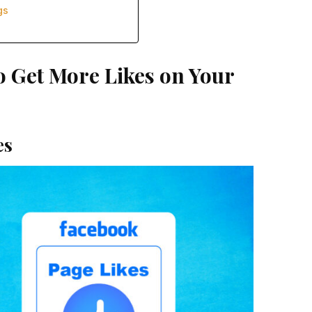
gs
o Get More Likes on Your
es