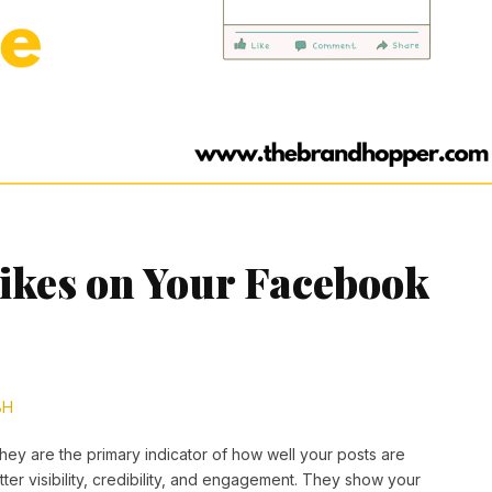
ikes on Your Facebook
BH
hey are the primary indicator of how well your posts are
ter visibility, credibility, and engagement. They show your