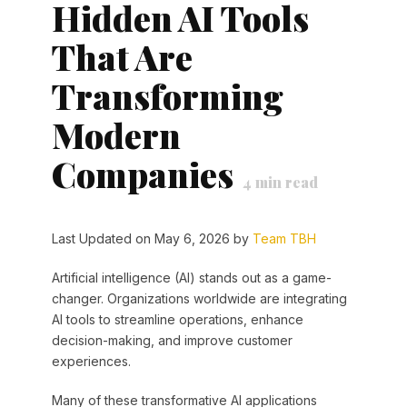
Hidden AI Tools
That Are
Transforming
Modern
Companies
4
min read
Last Updated on May 6, 2026 by
Team TBH
Artificial intelligence (AI) stands out as a game-
changer. Organizations worldwide are integrating
AI tools to streamline operations, enhance
decision-making, and improve customer
experiences.
Many of these transformative AI applications