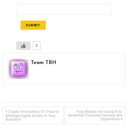
SUBMIT
0
Team TBH
Post
Crypto Accounting 101: How to
How Brands Are Using AI to
Redefine Customer Service and
Manage Digital Assets in Your
Experience
Business
navigation