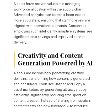
AI tools have proven valuable in managing
workforce allocation within the supply chain.
Advanced analytics can forecast labor needs
more accurately, ensuring that staffing levels are
aligned with operational demands. Companies
employing such intelligently adaptive systems see
significant cost savings and improved service
delivery.
Creativity and Content
Generation Powered by AI
AI tools are increasingly penetrating creative
domains, transforming how content is generated
and consumed. Tools like Jasper and Copy.ai
assist marketers by generating attractive copy
efficiently, significantly reducing time spent on
content creation. Instead of starting from scratch,
content teams can now leverage AI to produce