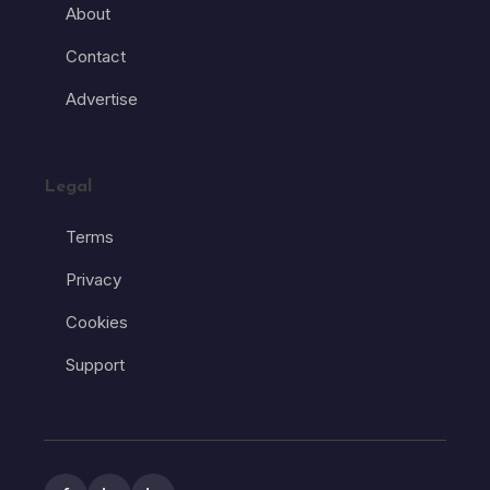
About
Contact
Advertise
Legal
Terms
Privacy
Cookies
Support