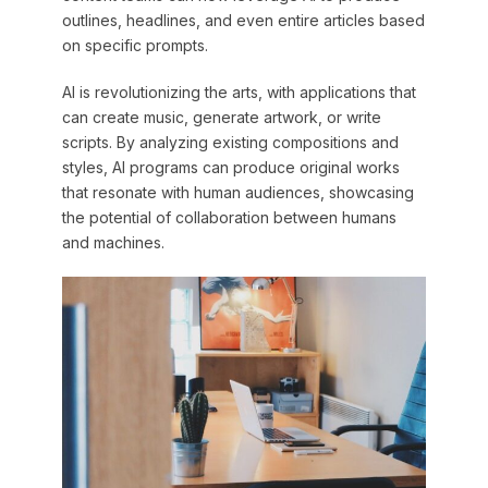
outlines, headlines, and even entire articles based
on specific prompts.
AI is revolutionizing the arts, with applications that
can create music, generate artwork, or write
scripts. By analyzing existing compositions and
styles, AI programs can produce original works
that resonate with human audiences, showcasing
the potential of collaboration between humans
and machines.