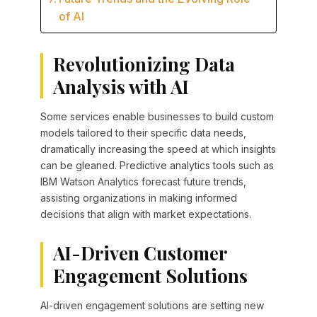
of AI
Revolutionizing Data
Analysis with AI
Some services enable businesses to build custom
models tailored to their specific data needs,
dramatically increasing the speed at which insights
can be gleaned. Predictive analytics tools such as
IBM Watson Analytics forecast future trends,
assisting organizations in making informed
decisions that align with market expectations.
AI-Driven Customer
Engagement Solutions
AI-driven engagement solutions are setting new