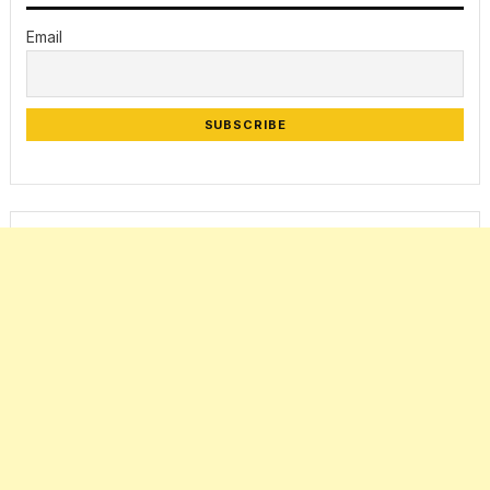
Email