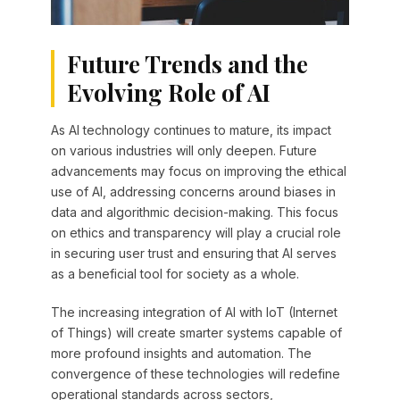
Future Trends and the
Evolving Role of AI
As AI technology continues to mature, its impact
on various industries will only deepen. Future
advancements may focus on improving the ethical
use of AI, addressing concerns around biases in
data and algorithmic decision-making. This focus
on ethics and transparency will play a crucial role
in securing user trust and ensuring that AI serves
as a beneficial tool for society as a whole.
The increasing integration of AI with IoT (Internet
of Things) will create smarter systems capable of
more profound insights and automation. The
convergence of these technologies will redefine
operational standards across sectors,