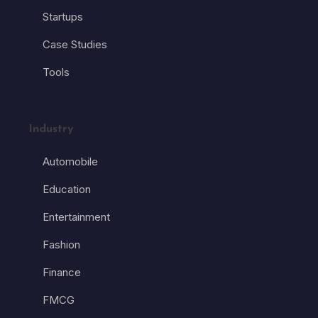
Startups
Case Studies
Tools
Industry
Automobile
Education
Entertainment
Fashion
Finance
FMCG