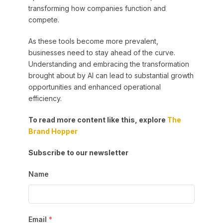
transforming how companies function and
compete.
As these tools become more prevalent,
businesses need to stay ahead of the curve.
Understanding and embracing the transformation
brought about by AI can lead to substantial growth
opportunities and enhanced operational
efficiency.
To read more content like this, explore
The
Brand Hopper
Subscribe to our newsletter
Name
Email
*