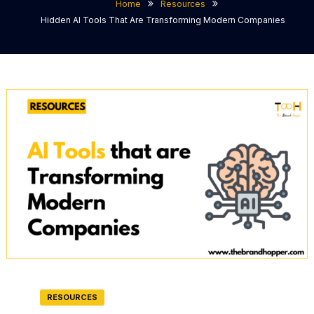
Home
Resources
Hidden AI Tools That Are Transforming Modern Companies
RESOURCES