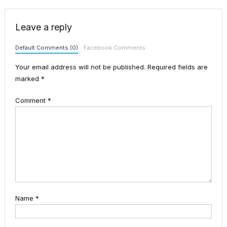
Leave a reply
Default Comments (0)
Facebook Comments
Your email address will not be published.
Required fields are
marked
*
Comment
*
Name
*