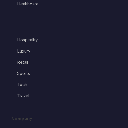
Healthcare
Hospitality
Luxury
Retail
Sports
Tech
Travel
Company