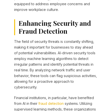
equipped to address employee concerns and
improve workplace culture.
Enhancing Security and
Fraud Detection
The field of security threats is constantly shifting,
making it important for businesses to stay ahead
of potential vulnerabilities. AI-driven security tools
employ machine learning algorithms to detect
irregular patterns and identify potential threats in
real time. By analyzing network traffic and user
behavior, these tools can flag suspicious activities,
allowing for a proactive approach to
cybersecurity.
Financial institutions, in particular, have benefited
from AI in their
fraud detection
systems. Utilizing
supervised learning methods, these organizations