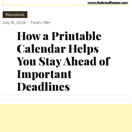
Resources
July 15, 2026
Team TBH
How a Printable
Calendar Helps
You Stay Ahead of
Important
Deadlines