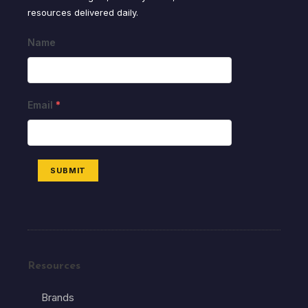
resources delivered daily.
Name
Email
*
SUBMIT
Resources
Brands