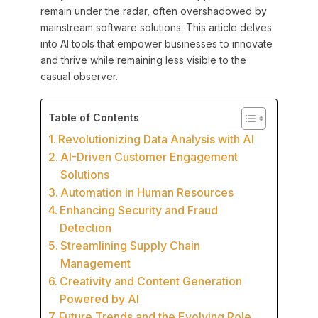
remain under the radar, often overshadowed by
mainstream software solutions. This article delves
into AI tools that empower businesses to innovate
and thrive while remaining less visible to the
casual observer.
Table of Contents
Revolutionizing Data Analysis with AI
AI-Driven Customer Engagement
Solutions
Automation in Human Resources
Enhancing Security and Fraud
Detection
Streamlining Supply Chain
Management
Creativity and Content Generation
Powered by AI
Future Trends and the Evolving Role