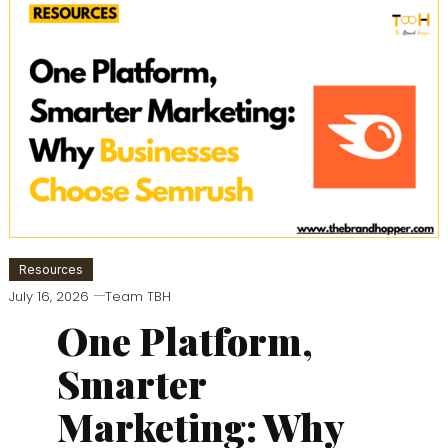
Resources
July 16, 2026
Team TBH
One Platform,
Smarter
Marketing: Why