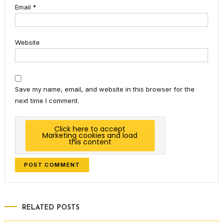
Email
*
Website
Save my name, email, and website in this browser for the
next time I comment.
Click here to accept
Marketing cookies and load
this content
RELATED POSTS