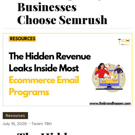
Businesses
Choose Semrush
Resources
July 16, 2026
Team TBH