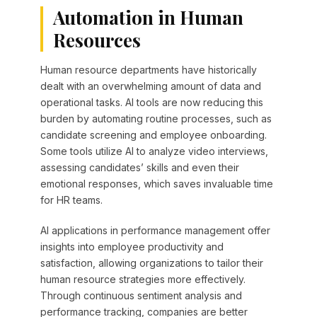
Automation in Human
Resources
Human resource departments have historically
dealt with an overwhelming amount of data and
operational tasks. AI tools are now reducing this
burden by automating routine processes, such as
candidate screening and employee onboarding.
Some tools utilize AI to analyze video interviews,
assessing candidates’ skills and even their
emotional responses, which saves invaluable time
for HR teams.
AI applications in performance management offer
insights into employee productivity and
satisfaction, allowing organizations to tailor their
human resource strategies more effectively.
Through continuous sentiment analysis and
performance tracking, companies are better