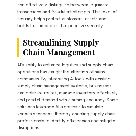
can effectively distinguish between legitimate
transactions and fraudulent attempts. This level of
scrutiny helps protect customers’ assets and
builds trust in brands that prioritize security.
Streamlining Supply
Chain Management
AI’s ability to enhance logistics and supply chain
operations has caught the attention of many
companies. By integrating AI tools with existing
supply chain management systems, businesses
can optimize routes, manage inventory effectively,
and predict demand with alarming accuracy. Some
solutions leverage AI algorithms to simulate
various scenarios, thereby enabling supply chain
professionals to identify efficiencies and mitigate
disruptions.