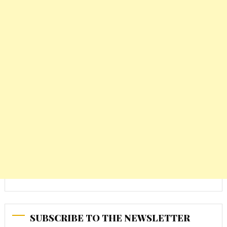
SUBSCRIBE TO THE NEWSLETTER