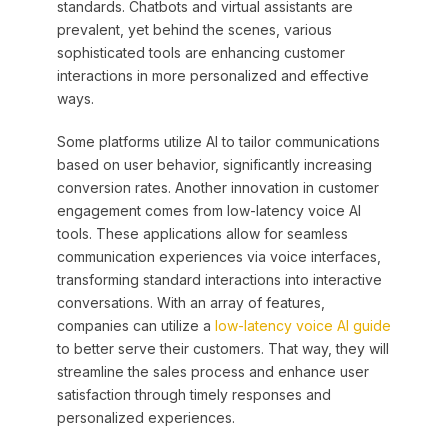
standards. Chatbots and virtual assistants are
prevalent, yet behind the scenes, various
sophisticated tools are enhancing customer
interactions in more personalized and effective
ways.
Some platforms utilize AI to tailor communications
based on user behavior, significantly increasing
conversion rates. Another innovation in customer
engagement comes from low-latency voice AI
tools. These applications allow for seamless
communication experiences via voice interfaces,
transforming standard interactions into interactive
conversations. With an array of features,
companies can utilize a
low-latency voice AI guide
to better serve their customers. That way, they will
streamline the sales process and enhance user
satisfaction through timely responses and
personalized experiences.