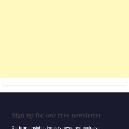
Sign up for our free newsletter
Get brand insights, industry news, and exclusive