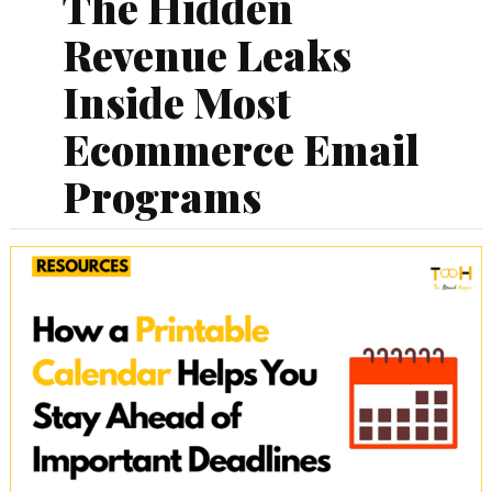
The Hidden
Revenue Leaks
Inside Most
Ecommerce Email
Programs