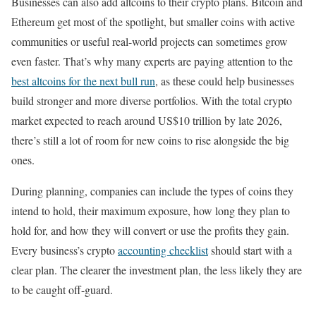
Businesses can also add altcoins to their crypto plans. Bitcoin and
Ethereum get most of the spotlight, but smaller coins with active
communities or useful real-world projects can sometimes grow
even faster. That’s why many experts are paying attention to the
best altcoins for the next bull run
, as these could help businesses
build stronger and more diverse portfolios. With the total crypto
market expected to reach around US$10 trillion by late 2026,
there’s still a lot of room for new coins to rise alongside the big
ones.
During planning, companies can include the types of coins they
intend to hold, their maximum exposure, how long they plan to
hold for, and how they will convert or use the profits they gain.
Every business’s crypto
accounting checklist
should start with a
clear plan. The clearer the investment plan, the less likely they are
to be caught off-guard.