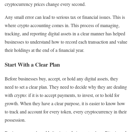
cryptocurrency prices change every second.
Any small error can lead to serious tax or financial issues. This is
where crypto accounting comes in. This process of managing,
tracking, and reporting digital assets in a clear manner has helped
businesses to understand how to record each transaction and value
their holdings at the end of a financial year.
Start With a Clear Plan
Before businesses buy, accept, or hold any digital assets, they
need to set a clear plan. They need to decide why they are dealing
with crypto: if it is to accept payments, to invest, or to hold for
growth. When they have a clear purpose, it is easier to know how
to track and account for every token, every cryptocurrency in their
possession.