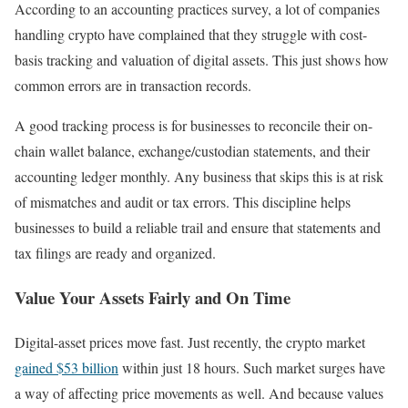
According to an accounting practices survey, a lot of companies
handling crypto have complained that they struggle with cost-
basis tracking and valuation of digital assets. This just shows how
common errors are in transaction records.
A good tracking process is for businesses to reconcile their on-
chain wallet balance, exchange/custodian statements, and their
accounting ledger monthly. Any business that skips this is at risk
of mismatches and audit or tax errors. This discipline helps
businesses to build a reliable trail and ensure that statements and
tax filings are ready and organized.
Value Your Assets Fairly and On Time
Digital-asset prices move fast. Just recently, the crypto market
gained $53 billion
within just 18 hours. Such market surges have
a way of affecting price movements as well. And because values