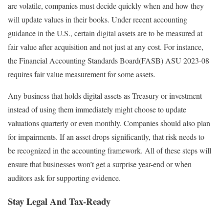
are volatile, companies must decide quickly when and how they
will update values in their books. Under recent accounting
guidance in the U.S., certain digital assets are to be measured at
fair value after acquisition and not just at any cost. For instance,
the Financial Accounting Standards Board(FASB) ASU 2023-08
requires fair value measurement for some assets.
Any business that holds digital assets as Treasury or investment
instead of using them immediately might choose to update
valuations quarterly or even monthly. Companies should also plan
for impairments. If an asset drops significantly, that risk needs to
be recognized in the accounting framework. All of these steps will
ensure that businesses won’t get a surprise year-end or when
auditors ask for supporting evidence.
Stay Legal And Tax-Ready