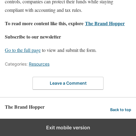
controls, companies can protect their funds while staying
compliant with accounting and tax rules.
To read more content like this, explore
The Brand Hopper
Subscribe to our newsletter
Go to the full page
to view and submit the form.
Categories:
Resources
Leave a Comment
The Brand Hopper
Back to top
Exit mobile version