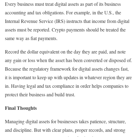
Every business must treat digital assets as part of its business
accounting and tax obligations. For example, in the U.S., the
Internal Revenue Service (IRS) instructs that income from digital
assets must be reported. Crypto payments should be treated the
same way as fiat payments.
Record the dollar equivalent on the day they are paid, and note
any gain or loss when the asset has been converted or disposed of.
Because the regulatory framework for digital assets changes fast,
it is important to keep up with updates in whatever region they are
in. Having legal and tax compliance in order helps companies to
protect their business and build trust.
Final Thoughts
Managing digital assets for businesses takes patience, structure,
and discipline. But with clear plans, proper records, and strong