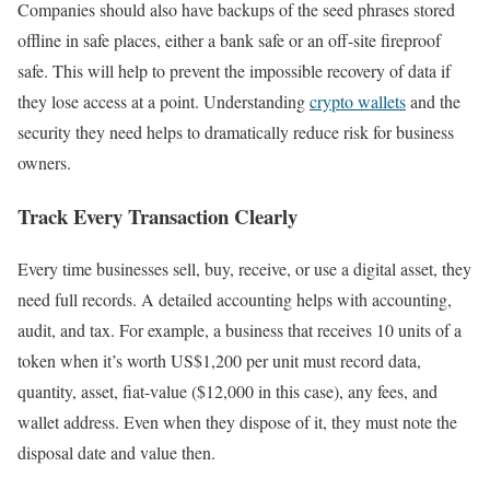
Companies should also have backups of the seed phrases stored
offline in safe places, either a bank safe or an off-site fireproof
safe. This will help to prevent the impossible recovery of data if
they lose access at a point. Understanding
crypto wallets
and the
security they need helps to dramatically reduce risk for business
owners.
Track Every Transaction Clearly
Every time businesses sell, buy, receive, or use a digital asset, they
need full records. A detailed accounting helps with accounting,
audit, and tax. For example, a business that receives 10 units of a
token when it’s worth US$1,200 per unit must record data,
quantity, asset, fiat-value ($12,000 in this case), any fees, and
wallet address. Even when they dispose of it, they must note the
disposal date and value then.