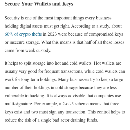
Secure Your Wallets and Keys
Security is one of the most important things every business
holding digital assets must get right. According to a study, about
60% of crypto thefts
in 2023 were because of compromised keys
or insecure storage. What this means is that half of all these losses
came from weak custody.
It helps to split storage into hot and cold wallets. Hot wallets are
usually very good for frequent transactions, while cold wallets can
work for long-term holdings. Many businesses try to keep a large
number of their holdings in cold storage because they are less
vulnerable to hacking. It is always advisable that companies use
multi-signature. For example, a 2-of-3 scheme means that three
keys exist and two must sign any transaction. This control helps to
reduce the risk of a single bad actor draining funds.