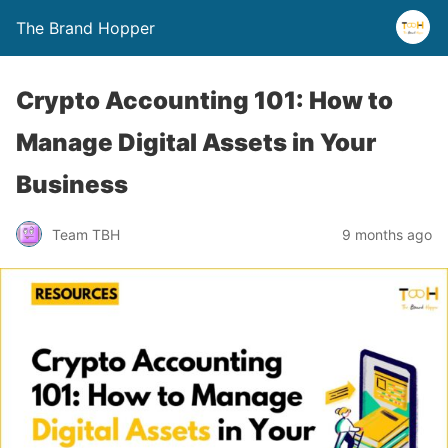
The Brand Hopper
Crypto Accounting 101: How to
Manage Digital Assets in Your
Business
Team TBH
9 months ago