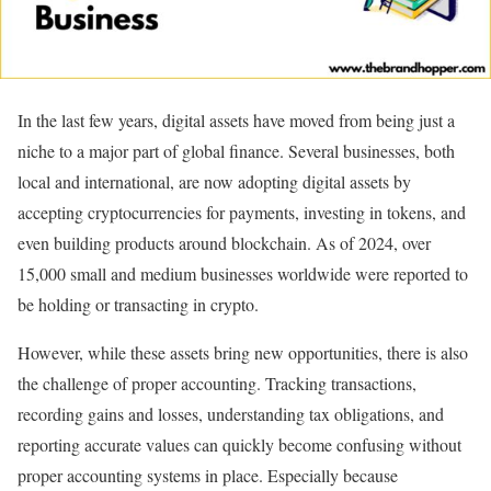
In the last few years, digital assets have moved from being just a
niche to a major part of global finance. Several businesses, both
local and international, are now adopting digital assets by
accepting cryptocurrencies for payments, investing in tokens, and
even building products around blockchain. As of 2024, over
15,000 small and medium businesses worldwide were reported to
be holding or transacting in crypto.
However, while these assets bring new opportunities, there is also
the challenge of proper accounting. Tracking transactions,
recording gains and losses, understanding tax obligations, and
reporting accurate values can quickly become confusing without
proper accounting systems in place. Especially because