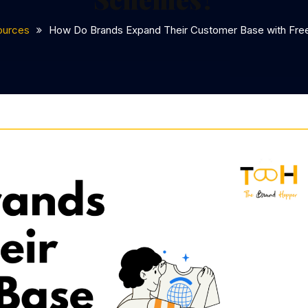
ources
How Do Brands Expand Their Customer Base with Fr