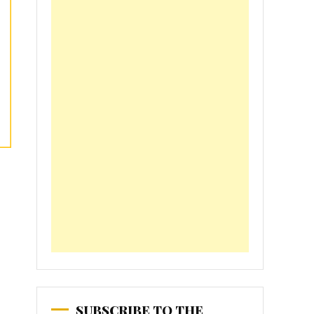
SUBSCRIBE TO THE