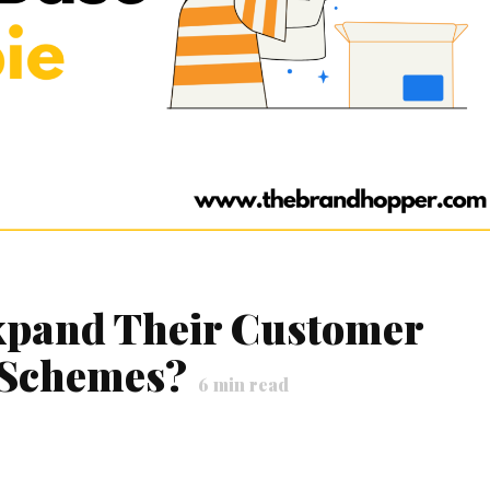
pand Their Customer
 Schemes?
6
min read