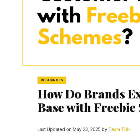
RESOURCES
How Do Brands Ex
Base with Freebie
Last Updated on May 23, 2025 by
Team TBH