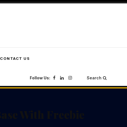
CONTACT US
Follow Us:
Search
ase With Freebie