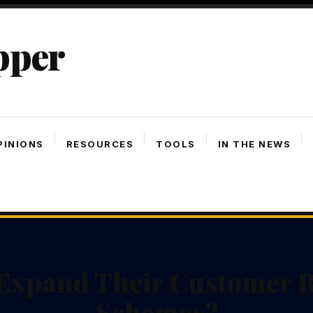
pper
PINIONS
RESOURCES
TOOLS
IN THE NEWS
xpand Their Customer B
Schemes?