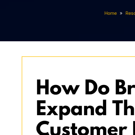
Home
Res