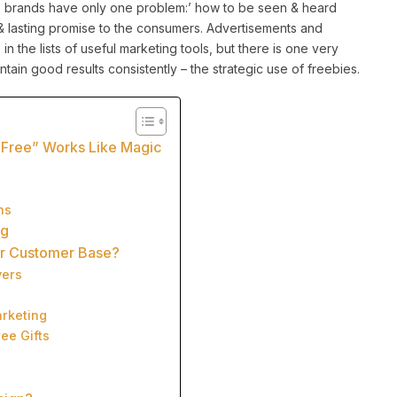
, brands have only one problem:’ how to be seen & heard
d & lasting promise to the consumers. Advertisements and
 in the lists of useful marketing tools, but there is one very
aintain good results consistently – the strategic use of freebies.
“Free” Works Like Magic
ns
ng
ir Customer Base?
yers
arketing
ee Gifts