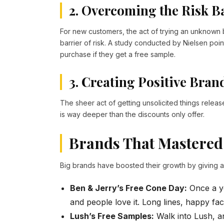
2. Overcoming the Risk B
For new customers, the act of trying an unknown 
barrier of risk. A study conducted by Nielsen poin
purchase if they get a free sample.
3. Creating Positive Bran
The sheer act of getting unsolicited things releas
is way deeper than the discounts only offer.
Brands That Mastered
Big brands have boosted their growth by giving 
Ben & Jerry’s Free Cone Day:
Once a ye
and people love it. Long lines, happy fac
Lush’s Free Samples:
Walk into Lush, an