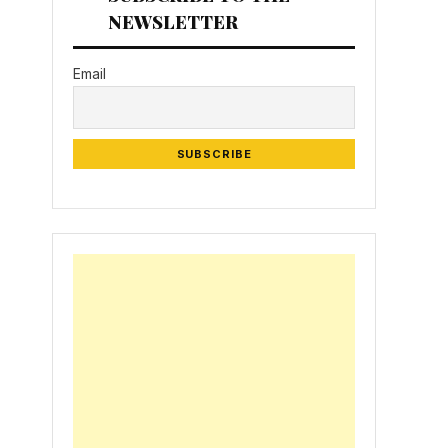
NEWSLETTER
Email