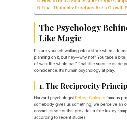
How to Run a Successful Freebie Camp
Final Thoughts: Freebies Are a Growth
The Psychology Behin
Like Magic
Picture yourself walking into a store when a frie
planning on it, but hey—why not? You take a bite, 
of want the whole bar.” That little surprise made yo
coincidence. It’s human psychology at play.
1. The Reciprocity Princip
Harvard psychologist
Robert Cialdini’s
famous prin
somebody gives us something, we perceive an obl
cosmetics sector that provides a free luxury sam
according to recent studies.