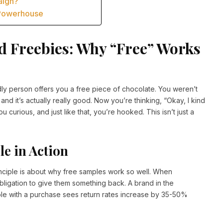
aign?
 Powerhouse
d Freebies: Why “Free” Works
ndly person offers you a free piece of chocolate. You weren’t
and it’s actually really good. Now you’re thinking, “Okay, I kind
u curious, and just like that, you’re hooked. This isn’t just a
le in Action
ciple is about why free samples work so well. When
igation to give them something back. A brand in the
ple with a purchase sees return rates increase by 35-50%