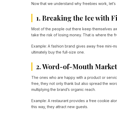
Now that we understand why freebies work, let’s
1. Breaking the Ice with 
Most of the people out there keep themselves aw
take the risk of losing money. That is where the 
Example: A fashion brand gives away free mini-m
ultimately buy the full-size one.
2. Word-of-Mouth Marke
The ones who are happy with a product or servic
free, they not only thank but also spread the word
multiplying the brand’s organic reach.
Example: A restaurant provides a free cookie alo
this way, they attract new guests.