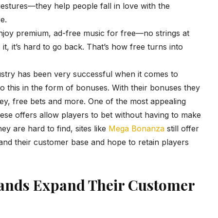
gestures—they help people fall in love with the
e.
njoy premium, ad-free music for free—no strings at
it, it’s hard to go back. That’s how free turns into
ustry has been very successful when it comes to
o this in the form of bonuses. With their bonuses they
oney, free bets and more. One of the most appealing
se offers allow players to bet without having to make
ey are hard to find, sites like
Mega Bonanza
still offer
nd their customer base and hope to retain players
ands Expand Their Customer