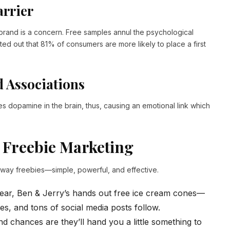
arrier
brand is a concern. Free samples annul the psychological
ted out that 81% of consumers are more likely to place a first
d Associations
es dopamine in the brain, thus, causing an emotional link which
 Freebie Marketing
away freebies—simple, powerful, and effective.
ar, Ben & Jerry’s hands out free ice cream cones—
es, and tons of social media posts follow.
d chances are they’ll hand you a little something to