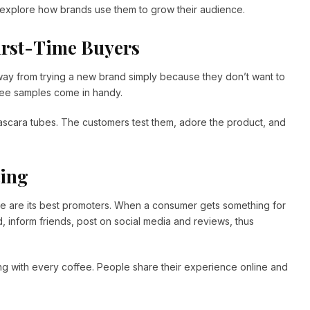
 explore how brands use them to grow their audience.
First-Time Buyers
ay from trying a new brand simply because they don’t want to
free samples come in handy.
ascara tubes. The customers test them, adore the product, and
ting
e are its best promoters. When a consumer gets something for
, inform friends, post on social media and reviews, thus
ng with every coffee. People share their experience online and