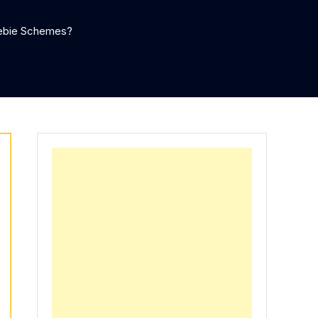
eebie Schemes?