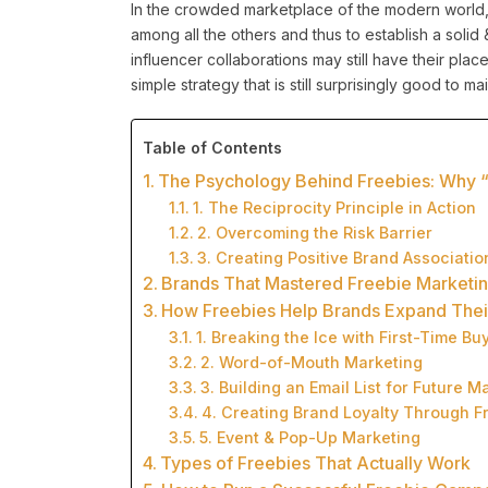
In the crowded marketplace of the modern world
among all the others and thus to establish a soli
influencer collaborations may still have their place
simple strategy that is still surprisingly good to m
Table of Contents
The Psychology Behind Freebies: Why 
1. The Reciprocity Principle in Action
2. Overcoming the Risk Barrier
3. Creating Positive Brand Associatio
Brands That Mastered Freebie Marketi
How Freebies Help Brands Expand The
1. Breaking the Ice with First-Time Bu
2. Word-of-Mouth Marketing
3. Building an Email List for Future M
4. Creating Brand Loyalty Through Fr
5. Event & Pop-Up Marketing
Types of Freebies That Actually Work