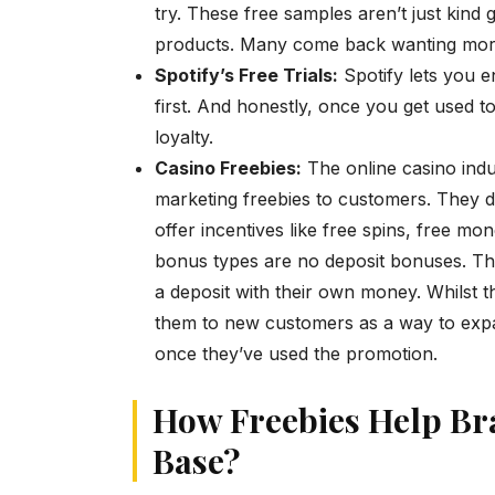
try. These free samples aren’t just kind 
products. Many come back wanting mor
Spotify’s Free Trials:
Spotify lets you e
first. And honestly, once you get used to 
loyalty.
Casino Freebies:
The online casino ind
marketing freebies to customers. They d
offer incentives like free spins, free m
bonus types are no deposit bonuses. The
a deposit with their own money. Whilst th
them to new customers as a way to expa
once they’ve used the promotion.
How Freebies Help Br
Base?