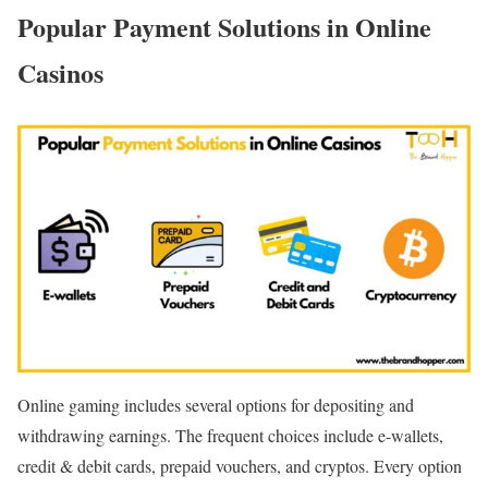
Popular Payment Solutions in Online
Casinos
Online gaming includes several options for depositing and
withdrawing earnings. The frequent choices include e-wallets,
credit & debit cards, prepaid vouchers, and cryptos. Every option