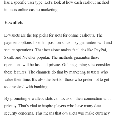
has a specific user type. Let’s look at how each cashout method
impacts online casino marketing.
E-wallets
E-wallets are the top picks for slots for online cashouts. The
payment options take that position since they guarantee swift and
secure operations. That fact alone makes facilities like PayPal,
Skrill, and Neteller popular. The methods guarantee these
operations will be fast and private. Online gaming sites consider
these features. The channels do that by marketing to users who
value their time. It’s also the best for those who prefer not to get
too involved with banking.
By promoting e-wallets, slots can focus on their connection with
privacy. That’s vital to inspire players who have many data
security concerns. This means that e-wallets will make currency