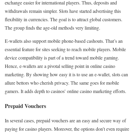
exchange easier for international players. Thus, deposits and
withdrawals remain simpler. Slots have started advertising this
flexibility in currencies. The goal is to attract global customers.
The group finds the age-old methods very limiting.
E-wallets also support mobile phone-based cashouts. That’s an
essential feature for sites seeking to reach mobile players. Mobile
device compatibility is part of a trend toward mobile gaming.
Hence, e-wallets are a pivotal selling point in online casino
marketing. By showing how easy it is to use an e-wallet, slots can
allure bettors who cherish privacy. The same goes for mobile
gamers. It adds depth to casinos’ online casino marketing efforts.
Prepaid Vouchers
In several cases, prepaid vouchers are an easy and secure way of
paying for casino players. Moreover, the options don’t even require