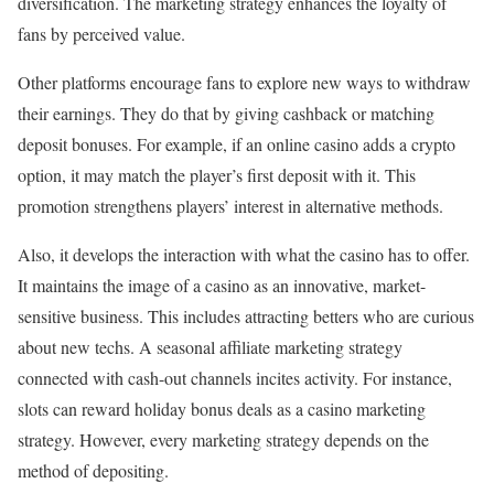
diversification. The marketing strategy enhances the loyalty of
fans by perceived value.
Other platforms encourage fans to explore new ways to withdraw
their earnings. They do that by giving cashback or matching
deposit bonuses. For example, if an online casino adds a crypto
option, it may match the player’s first deposit with it. This
promotion strengthens players’ interest in alternative methods.
Also, it develops the interaction with what the casino has to offer.
It maintains the image of a casino as an innovative, market-
sensitive business. This includes attracting betters who are curious
about new techs. A seasonal affiliate marketing strategy
connected with cash-out channels incites activity. For instance,
slots can reward holiday bonus deals as a casino marketing
strategy. However, every marketing strategy depends on the
method of depositing.