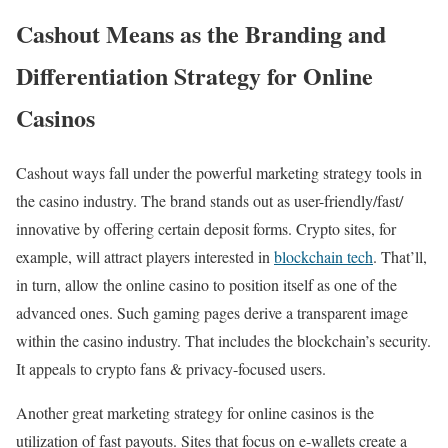
Cashout Means as the Branding and
Differentiation Strategy for Online
Casinos
Cashout ways fall under the powerful marketing strategy tools in
the casino industry. The brand stands out as user-friendly/fast/
innovative by offering certain deposit forms. Crypto sites, for
example, will attract players interested in
blockchain tech
. That’ll,
in turn, allow the online casino to position itself as one of the
advanced ones. Such gaming pages derive a transparent image
within the casino industry. That includes the blockchain’s security.
It appeals to crypto fans & privacy-focused users.
Another great marketing strategy for online casinos is the
utilization of fast payouts. Sites that focus on e-wallets create a