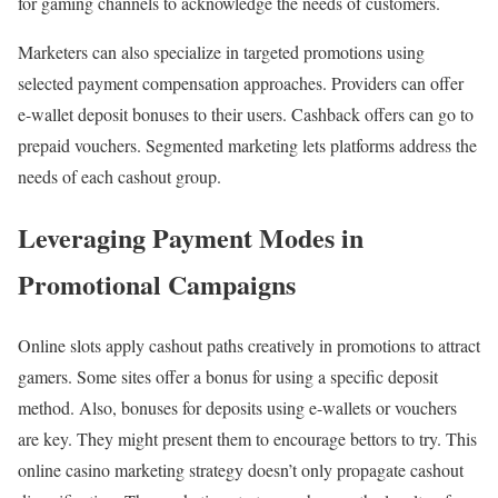
for gaming channels to acknowledge the needs of customers.
Marketers can also specialize in targeted promotions using
selected payment compensation approaches. Providers can offer
e-wallet deposit bonuses to their users. Cashback offers can go to
prepaid vouchers. Segmented marketing lets platforms address the
needs of each cashout group.
Leveraging Payment Modes in
Promotional Campaigns
Online slots apply cashout paths creatively in promotions to attract
gamers. Some sites offer a bonus for using a specific deposit
method. Also, bonuses for deposits using e-wallets or vouchers
are key. They might present them to encourage bettors to try. This
online casino marketing strategy doesn’t only propagate cashout