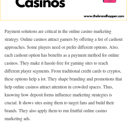
Payment solutions are critical in the online casino marketing
strategy. Online casinos attract gamers by offering a list of cashout
approaches. Some players need or prefer different options. Also,
each cashout option has benefits as a payment method for online
casinos. They make it hassle-free for gaming sites to reach
different player segments. From traditional credit cards to cryptos,
these options help a lot. They shape branding and promotions that
help online casinos attract attention in crowded spaces. Thus,
knowing how deposit forms influence marketing strategies is
crucial. It shows sites using them to target fans and build their
brands. They also apply them to run fruitful online casino
marketing ads.