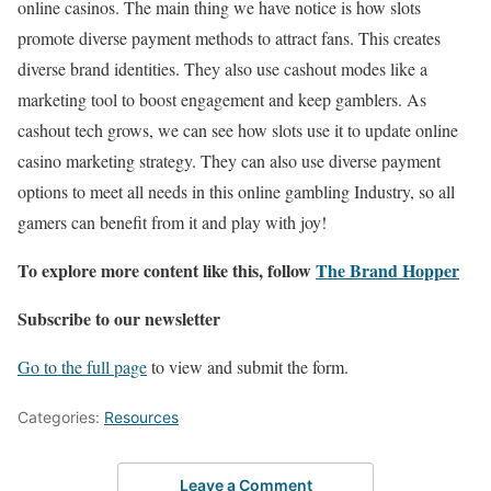
online casinos. The main thing we have notice is how slots
promote diverse payment methods to attract fans. This creates
diverse brand identities. They also use cashout modes like a
marketing tool to boost engagement and keep gamblers. As
cashout tech grows, we can see how slots use it to update online
casino marketing strategy. They can also use diverse payment
options to meet all needs in this online gambling Industry, so all
gamers can benefit from it and play with joy!
To explore more content like this, follow
The Brand Hopper
Subscribe to our newsletter
Go to the full page
to view and submit the form.
Categories:
Resources
Leave a Comment