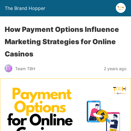
The Brand Hopper
How Payment Options Influence
Marketing Strategies for Online
Casinos
Team TBH
2 years ago