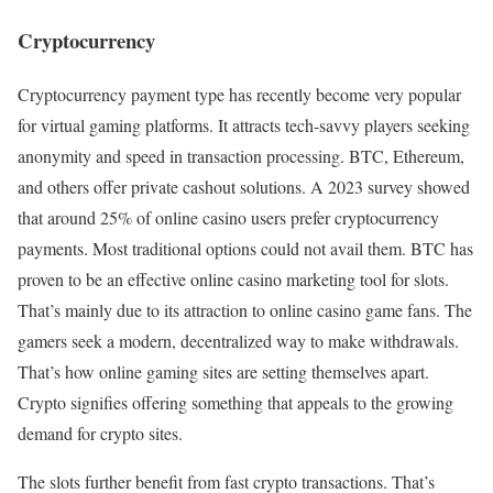
Cryptocurrency
Cryptocurrency payment type has recently become very popular
for virtual gaming platforms. It attracts tech-savvy players seeking
anonymity and speed in transaction processing. BTC, Ethereum,
and others offer private cashout solutions. A 2023 survey showed
that
around 25% of online casino users prefer cryptocurrency
payments. Most traditional options could not avail them. BTC has
proven to be an effective online casino marketing tool for slots.
That’s mainly due to its attraction to online casino game fans. The
gamers seek a modern, decentralized way to make withdrawals.
That’s how online gaming sites are setting themselves apart.
Crypto signifies offering something that appeals to the growing
demand for crypto sites.
The slots further benefit from fast crypto transactions. That’s