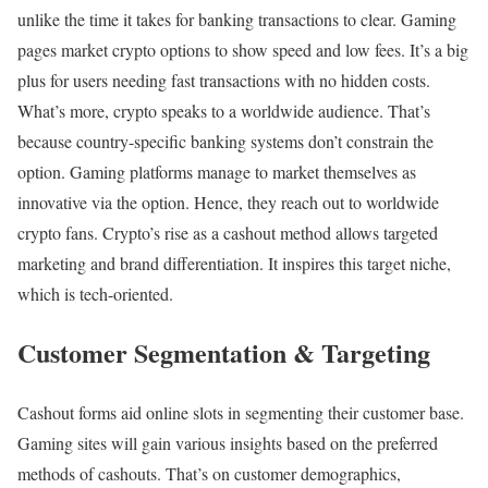
unlike the time it takes for banking transactions to clear. Gaming
pages market crypto options to show speed and low fees. It’s a big
plus for users needing fast transactions with no hidden costs.
What’s more, crypto speaks to a worldwide audience. That’s
because country-specific banking systems don’t constrain the
option. Gaming platforms manage to market themselves as
innovative via the option. Hence, they reach out to worldwide
crypto fans. Crypto’s rise as a cashout method allows targeted
marketing and brand differentiation. It inspires this target niche,
which is tech-oriented.
Customer Segmentation & Targeting
Cashout forms aid online slots in segmenting their customer base.
Gaming sites will gain various insights based on the preferred
methods of cashouts. That’s on customer demographics,