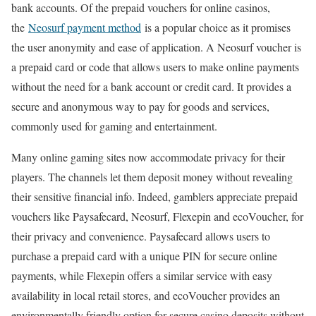
bank accounts. Of the prepaid vouchers for online casinos,
the
Neosurf payment method
is a popular choice as it promises
the user anonymity and ease of application. A Neosurf voucher is
a prepaid card or code that allows users to make online payments
without the need for a bank account or credit card. It provides a
secure and anonymous way to pay for goods and services,
commonly used for gaming and entertainment.
Many online gaming sites now accommodate privacy for their
players. The channels let them deposit money without revealing
their sensitive financial info. Indeed, gamblers appreciate prepaid
vouchers like Paysafecard, Neosurf, Flexepin and ecoVoucher, for
their privacy and convenience. Paysafecard allows users to
purchase a prepaid card with a unique PIN for secure online
payments, while Flexepin offers a similar service with easy
availability in local retail stores, and ecoVoucher provides an
environmentally friendly option for secure casino deposits without