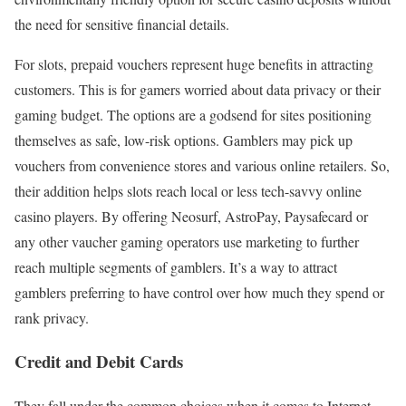
the need for sensitive financial details.
For slots, prepaid vouchers represent huge benefits in attracting
customers. This is for gamers worried about data privacy or their
gaming budget. The options are a godsend for sites positioning
themselves as safe, low-risk options. Gamblers may pick up
vouchers from convenience stores and various online retailers. So,
their addition helps slots reach local or less tech-savvy online
casino players. By offering Neosurf, AstroPay, Paysafecard or
any other vaucher gaming operators use marketing to further
reach multiple segments of gamblers. It’s a way to attract
gamblers preferring to have control over how much they spend or
rank privacy.
Credit and Debit Cards
They fall under the common choices when it comes to Internet