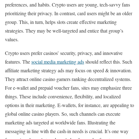
preferences, and habits. Crypto users are young, tech-savvy fans
prioritizing their privacy. In contrast, card users might be an older
group. This, in turn, helps slots create effective marketing
strategies. They may be well-targeted and entice that group’s
values.
Crypto users prefer casinos’ security, privacy, and innovative
features. The
social media marketing ads
should reflect this. Such
affiliate marketing strategy ads may focus on speed & innovation.
They attract online casino gamers ranking decentralized systems.
For e-wallet and prepaid voucher fans, sites may emphasize three
things. These include convenience, flexibility, and localized
options in their marketing. E-wallets, for instance, are appealing to
global online casino players. So, such channels can execute
marketing ads targeted at worldwide fans. Illustrating the
messaging in line with the cash-in needs is crucial. It’s one way