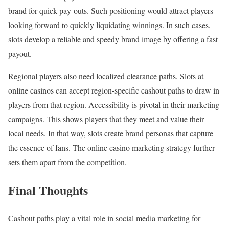
brand for quick pay-outs. Such positioning would attract players
looking forward to quickly liquidating winnings. In such cases,
slots develop a reliable and speedy brand image by offering a fast
payout.
Regional players also need localized clearance paths. Slots at
online casinos can accept region-specific cashout paths to draw in
players from that region. Accessibility is pivotal in their marketing
campaigns. This shows players that they meet and value their
local needs. In that way, slots create brand personas that capture
the essence of fans. The online casino marketing strategy further
sets them apart from the competition.
Final Thoughts
Cashout paths play a vital role in social media marketing for