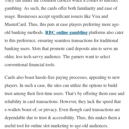
gambling. As such, the cards offer both familiarity and ease of
usage. Businesses accept significant issuers like Visa and
MasterCard. Thus, this puts at ease players preferring more age-
RBC online gambling
old banking methods.
platforms also cater
to this preference, ensuring seamless transactions for traditional
banking users. Slots that promote card deposits aim to serve an
older, less tech-savvy audience. The gamers want to select
conventional financial tools.
Cards also boast hassle-free paying processes, appealing to new
players. In such a case, the sites can utilize the options to build
trust among their first-time users. That’s by offering them ease and
reliability in card transactions. However, they lack the speed that
e-wallets boast of, or privacy. Even though card transactions are
dependable due to trust & accessibility. Thus, this makes them a
useful tool for online slot marketing to age-old audiences.