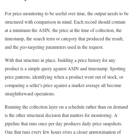
For price monitoring to be useful over time, the output needs to be
structured with comparison in mind. Each record should contain
at a minimum the ASIN, the price at the time of collection, the
timestamp, the search term or category that produced the result,
and the geo-targeting parameters used in the request.
With that structure in place, building a price history for any
product is a simple query against ASIN and timestamp. Spotting
price patterns, identifying when a product went out of stock, or
comparing a seller’s price against a market average all become
straightforward operations.
Running the collection layer on a schedule rather than on demand
is the other structural decision that matters for monitoring. A
pipeline that runs once per day produces daily price snapshots.
One that runs every few hours gives a closer approximation of