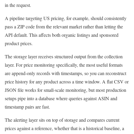
in the request.
A pipeline targeting US pricing, for example, should consistently
pass a ZIP code from the relevant market rather than letting the
API default. This affects both organic listings and sponsored
product prices.
The storage layer receives structured output from the collection
layer. For price monitoring specifically, the most useful formats
are append-only records with timestamps, so you can reconstruct
price history for any product across a time window. A flat CSV or
JSON file works for small-scale monitoring, but most production
setups pipe into a database where queries against ASIN and
timestamp pairs are fast.
The alerting layer sits on top of storage and compares current
prices against a reference, whether that is a historical baseline, a