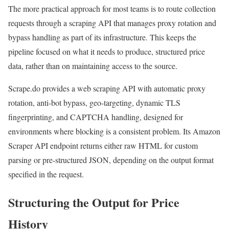
The more practical approach for most teams is to route collection
requests through a scraping API that manages proxy rotation and
bypass handling as part of its infrastructure. This keeps the
pipeline focused on what it needs to produce, structured price
data, rather than on maintaining access to the source.
Scrape.do provides a web scraping API with automatic proxy
rotation, anti-bot bypass, geo-targeting, dynamic TLS
fingerprinting, and CAPTCHA handling, designed for
environments where blocking is a consistent problem. Its Amazon
Scraper API endpoint returns either raw HTML for custom
parsing or pre-structured JSON, depending on the output format
specified in the request.
Structuring the Output for Price
History