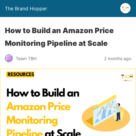
The Brand Hopper
How to Build an Amazon Price
Monitoring Pipeline at Scale
Team TBH
2 months ago