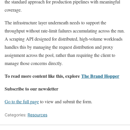
the standard approach for production pipelines with meaningful
coverage.
The infrastructure layer underneath needs to support the
throughput without rate-limit failures accumulating across the run.
A scraping API designed for distributed, high-volume workloads
handles this by managing the request distribution and proxy
assignment across the pool, rather than requiring the client to
manage those concerns directly.
To read more content like this, explore
The Brand Hopper
Subscribe to our newsletter
Go to the full page
to view and submit the form.
Categories:
Resources