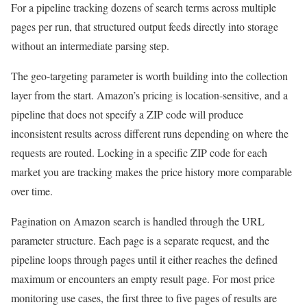
For a pipeline tracking dozens of search terms across multiple
pages per run, that structured output feeds directly into storage
without an intermediate parsing step.
The geo-targeting parameter is worth building into the collection
layer from the start. Amazon’s pricing is location-sensitive, and a
pipeline that does not specify a ZIP code will produce
inconsistent results across different runs depending on where the
requests are routed. Locking in a specific ZIP code for each
market you are tracking makes the price history more comparable
over time.
Pagination on Amazon search is handled through the URL
parameter structure. Each page is a separate request, and the
pipeline loops through pages until it either reaches the defined
maximum or encounters an empty result page. For most price
monitoring use cases, the first three to five pages of results are