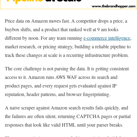
Price data on Amazon moves fast. A competitor drops a price, a
buybox shifts, and a product that ranked well at 9 am looks
different by noon. For any team running
e-commerce intelligence
,
market research, or pricing strategy, building a reliable pipeline to
track these changes at scale is a recurring infrastructure problem.
The core challenge is not parsing the data. It is getting consistent
access to it. Amazon runs AWS WAF across its search and
product pages, and every request gets evaluated against IP
reputation, header patterns, and browser fingerprinting.
A naive scraper against Amazon search results fails quickly, and
the failures are often silent, returning CAPTCHA pages or partial
responses that look like valid HTML until your parser breaks.