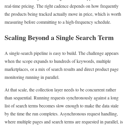
real-time pricing. The right cadence depends on how frequently
the products being tracked actually move in price, which is worth
measuring before committing to a high-frequency schedule.
Scaling Beyond a Single Search Term
A single-search pipeline is easy to build. The challenge appears
when the scope expands to hundreds of keywords, multiple
marketplaces, or a mix of search results and direct product page
monitoring running in parallel.
At that scale, the collection layer needs to be concurrent rather
than sequential. Running requests synchronously against a long
list of search terms becomes slow enough to make the data stale
by the time the run completes. Asynchronous request handling,
where multiple pages and search terms are requested in parallel, is