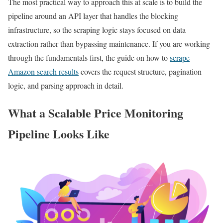
The most practical way to approach this at scale is to build the
pipeline around an API layer that handles the blocking
infrastructure, so the scraping logic stays focused on data
extraction rather than bypassing maintenance. If you are working
through the fundamentals first, the guide on how to
scrape
Amazon search results
covers the request structure, pagination
logic, and parsing approach in detail.
What a Scalable Price Monitoring
Pipeline Looks Like