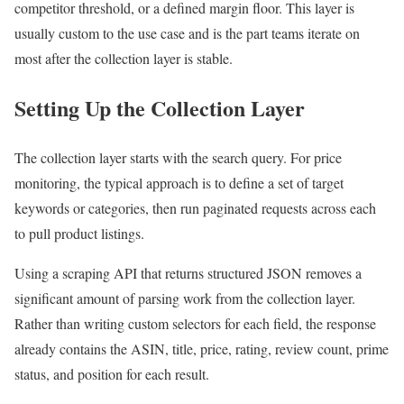
competitor threshold, or a defined margin floor. This layer is
usually custom to the use case and is the part teams iterate on
most after the collection layer is stable.
Setting Up the Collection Layer
The collection layer starts with the search query. For price
monitoring, the typical approach is to define a set of target
keywords or categories, then run paginated requests across each
to pull product listings.
Using a scraping API that returns structured JSON removes a
significant amount of parsing work from the collection layer.
Rather than writing custom selectors for each field, the response
already contains the ASIN, title, price, rating, review count, prime
status, and position for each result.