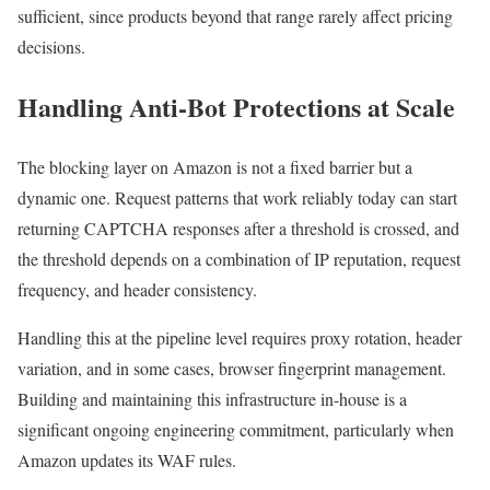
sufficient, since products beyond that range rarely affect pricing
decisions.
Handling Anti-Bot Protections at Scale
The blocking layer on Amazon is not a fixed barrier but a
dynamic one. Request patterns that work reliably today can start
returning CAPTCHA responses after a threshold is crossed, and
the threshold depends on a combination of IP reputation, request
frequency, and header consistency.
Handling this at the pipeline level requires proxy rotation, header
variation, and in some cases, browser fingerprint management.
Building and maintaining this infrastructure in-house is a
significant ongoing engineering commitment, particularly when
Amazon updates its WAF rules.