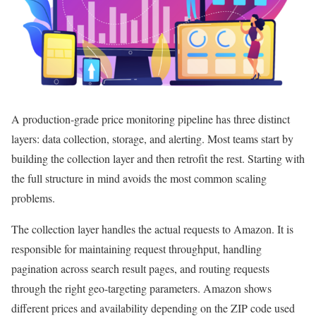
A production-grade price monitoring pipeline has three distinct
layers: data collection, storage, and alerting. Most teams start by
building the collection layer and then retrofit the rest. Starting with
the full structure in mind avoids the most common scaling
problems.
The collection layer handles the actual requests to Amazon. It is
responsible for maintaining request throughput, handling
pagination across search result pages, and routing requests
through the right geo-targeting parameters. Amazon shows
different prices and availability depending on the ZIP code used