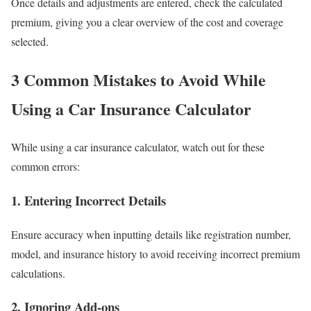
Once details and adjustments are entered, check the calculated
premium, giving you a clear overview of the cost and coverage
selected.
3 Common Mistakes to Avoid While
Using a Car Insurance Calculator
While using a car insurance calculator, watch out for these
common errors:
1.
Entering Incorrect Details
Ensure accuracy when inputting details like registration number,
model, and insurance history to avoid receiving incorrect premium
calculations.
2.
Ignoring Add-ons