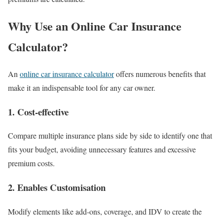
Why Use an Online Car Insurance
Calculator?
An
online car insurance calculator
offers numerous benefits that
make it an indispensable tool for any car owner.
1.
Cost-effective
Compare multiple insurance plans side by side to identify one that
fits your budget, avoiding unnecessary features and excessive
premium costs.
2.
Enables Customisation
Modify elements like add-ons, coverage, and IDV to create the