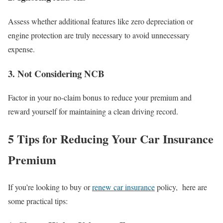
Assess whether additional features like zero depreciation or
engine protection are truly necessary to avoid unnecessary
expense.
3.
Not Considering NCB
Factor in your no-claim bonus to reduce your premium and
reward yourself for maintaining a clean driving record.
5 Tips for Reducing Your Car Insurance
Premium
If you’re looking to buy or
renew car
insurance
policy, here are
some practical tips: