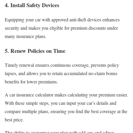
4.
Install Safety Devices
Equipping your car with approved anti-theft devices enhances
security and makes you eligible for premium discounts under
many insurance plans.
5.
Renew Policies on Time
Timely renewal ensures continuous coverage, prevents policy
lapses, and allows you to retain accumulated no-claim bonus
benefits for lower premiums.
A car insurance calculator makes calculating your premium easier.
With these simple steps, you can input your car’s details and
compare multiple plans, ensuring you find the best coverage at the
best price.
The ability to customise your plan with add-ons and adjust