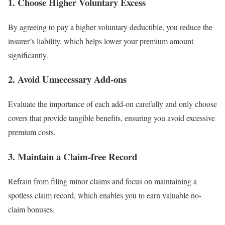
1.
Choose Higher Voluntary Excess
By agreeing to pay a higher voluntary deductible, you reduce the
insurer’s liability, which helps lower your premium amount
significantly.
2.
Avoid Unnecessary Add-ons
Evaluate the importance of each add-on carefully and only choose
covers that provide tangible benefits, ensuring you avoid excessive
premium costs.
3.
Maintain a Claim-free Record
Refrain from filing minor claims and focus on maintaining a
spotless claim record, which enables you to earn valuable no-
claim bonuses.