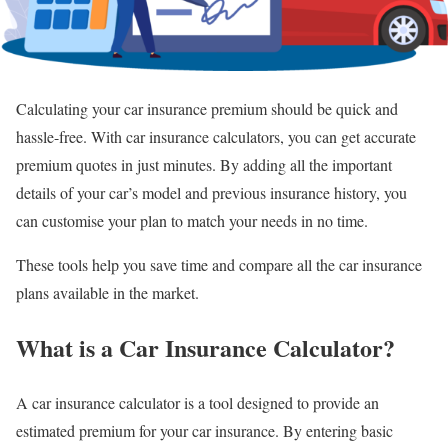
Calculating your car insurance premium should be quick and
hassle-free. With car insurance calculators, you can get accurate
premium quotes in just minutes. By adding all the important
details of your car’s model and previous insurance history, you
can customise your plan to match your needs in no time.
These tools help you save time and compare all the car insurance
plans available in the market.
What is a Car Insurance Calculator?
A car insurance calculator is a tool designed to provide an
estimated premium for your car insurance. By entering basic