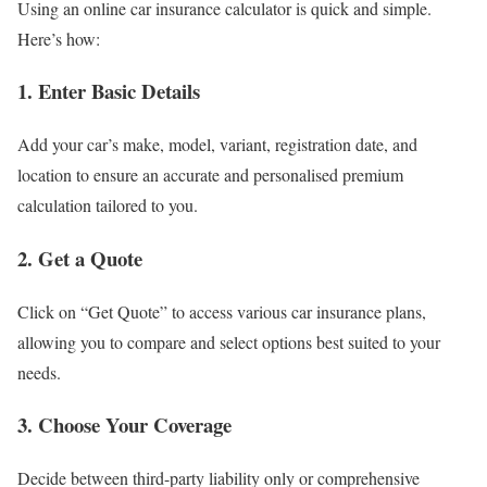
Using an online car insurance calculator is quick and simple.
Here’s how:
1.
Enter Basic Details
Add your car’s make, model, variant, registration date, and
location to ensure an accurate and personalised premium
calculation tailored to you.
2.
Get a Quote
Click on “Get Quote” to access various car insurance plans,
allowing you to compare and select options best suited to your
needs.
3.
Choose Your Coverage
Decide between third-party liability only or comprehensive