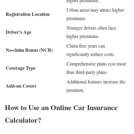
higher premiums.
Urban areas may attract higher
Registration Location
premiums.
Younger drivers often face
Driver’s Age
higher premiums.
Claim-free years can
No-claim Bonus (NCB)
significantly reduce costs.
Comprehensive plans cost more
Coverage Type
than third-party plans.
Additional features increase the
Add-on Covers
premium.
How to Use an Online Car Insurance
Calculator?