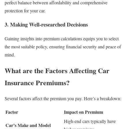
perfect balance between affordability and comprehensive
protection for your car.
3.
Making Well-researched Decisions
Gaining insights into premium calculations equips you to select
the most suitable policy, ensuring financial security and peace of
mind.
What are the Factors Affecting Car
Insurance Premiums?
Several factors affect the premium you pay. Here’s a breakdown:
Factor
Impact on Premium
High-end cars typically have
Car’s Make and Model