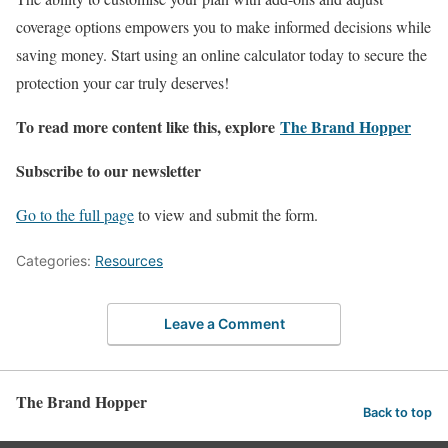
coverage options empowers you to make informed decisions while
saving money. Start using an online calculator today to secure the
protection your car truly deserves!
To read more content like this, explore
The Brand Hopper
Subscribe to our newsletter
Go to the full page
to view and submit the form.
Categories:
Resources
Leave a Comment
The Brand Hopper
Back to top