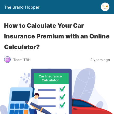
The Brand Hopper
How to Calculate Your Car
Insurance Premium with an Online
Calculator?
Team TBH
2 years ago