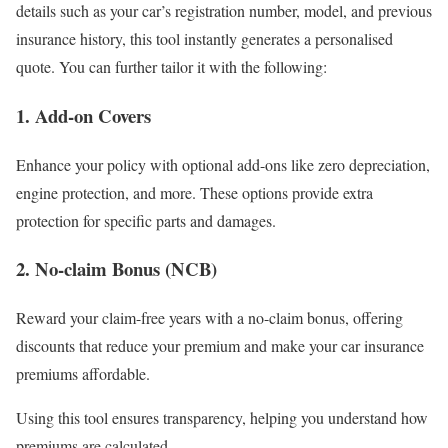
details such as your car’s registration number, model, and previous
insurance history, this tool instantly generates a personalised
quote. You can further tailor it with the following:
1.
Add-on Covers
Enhance your policy with optional add-ons like zero depreciation,
engine protection, and more. These options provide extra
protection for specific parts and damages.
2.
No-claim Bonus (NCB)
Reward your claim-free years with a no-claim bonus, offering
discounts that reduce your premium and make your car insurance
premiums affordable.
Using this tool ensures transparency, helping you understand how
premiums are calculated.