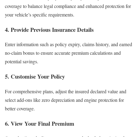
coverage to balance legal compliance and enhanced protection for
your vehicle’s specific requirements.
4.
Provide Previous Insurance Details
Enter information such as policy expiry, claims history, and earned
no-claim bonus to ensure accurate premium calculations and
potential savings.
5.
Customise Your Policy
For comprehensive plans, adjust the insured declared value and
select add-ons like zero depreciation and engine protection for
better coverage.
6.
View Your Final Premium