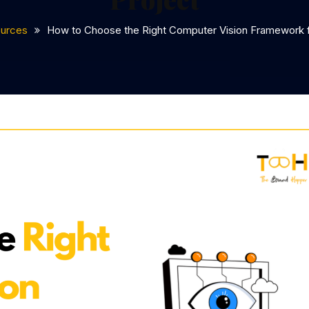
urces
How to Choose the Right Computer Vision Framework f