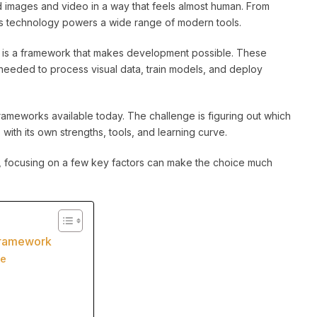
d images and video in a way that feels almost human. From
his technology powers a wide range of modern tools.
n is a framework that makes development possible. These
needed to process visual data, train models, and deploy
ameworks available today. The challenge is figuring out which
ith its own strengths, tools, and learning curve.
ke, focusing on a few key factors can make the choice much
 Framework
ve