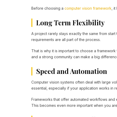
Before choosing a
computer vision framework
, i
Long Term Flexibility
A project rarely stays exactly the same from star
requirements are all part of the process.
That is why it is important to choose a framework
and a strong community can make a big difference
Speed and Automation
Computer vision systems often deal with large vol
essential, especially if your application works in re
Frameworks that offer automated workflows and e
This becomes even more important when you are te