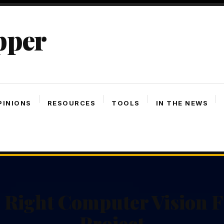
pper
PINIONS
RESOURCES
TOOLS
IN THE NEWS
 Right Computer Vision 
Project