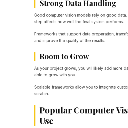
Strong Data Handling
Good computer vision models rely on good data. F
step affects how well the final system performs.
Frameworks that support data preparation, trans
and improve the quality of the results.
Room to Grow
As your project grows, you will likely add more
able to grow with you.
Scalable frameworks allow you to integrate custo
scratch.
Popular Computer Vi
Use