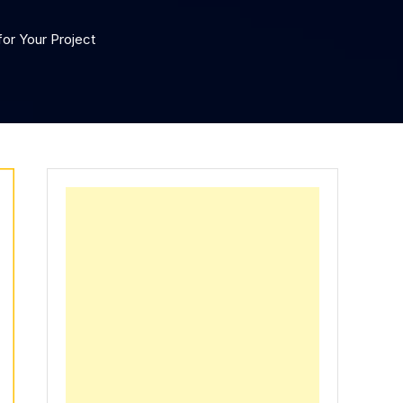
or Your Project