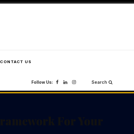
CONTACT US
Follow Us:
Search
Framework For Your