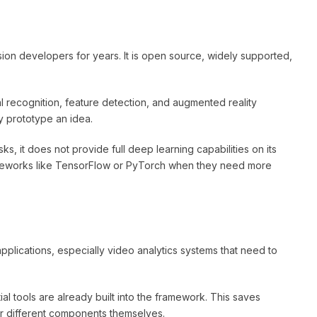
ion developers for years. It is open source, widely supported,
 recognition, feature detection, and augmented reality
ly prototype an idea.
ks, it does not provide full deep learning capabilities on its
ameworks like TensorFlow or PyTorch when they need more
pplications, especially video analytics systems that need to
al tools are already built into the framework. This saves
r different components themselves.