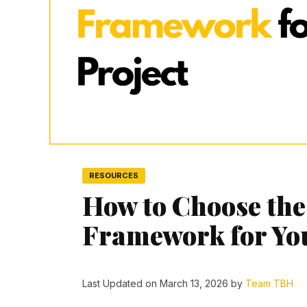
RESOURCES
How to Choose the
Framework for You
Last Updated on March 13, 2026 by
Team TBH