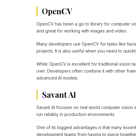
OpenCV
OpenCV has been a go to library for computer vis
and great for working with images and video.
Many developers use OpenCV for tasks like facial
projects. It is also useful when you need to quick
While OpenCV is excellent for traditional vision tas
own. Developers often combine it with other fr
advanced AI models.
Savant AI
Savant AI focuses on real world computer vision a
run reliably in production environments.
One of its biggest advantages is that many essenti
development teams from having to piece togethe