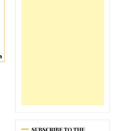
SUBSCRIBE TO THE