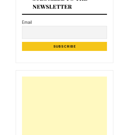
NEWSLETTER
Email