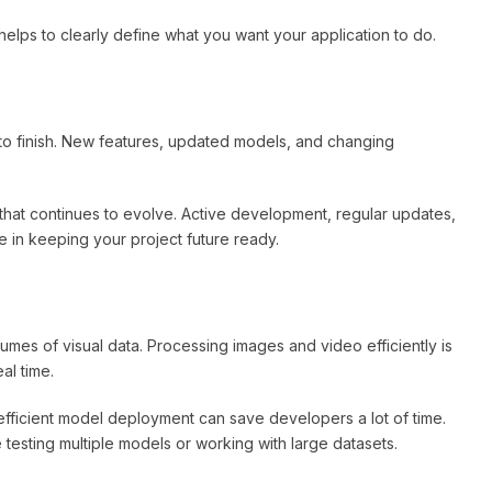
t helps to clearly define what you want your application to do.
t to finish. New features, updated models, and changing
 that continues to evolve. Active development, regular updates,
 in keeping your project future ready.
umes of visual data. Processing images and video efficiently is
al time.
fficient model deployment can save developers a lot of time.
sting multiple models or working with large datasets.