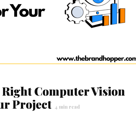
 Right Computer Vision
r Project
4
min read