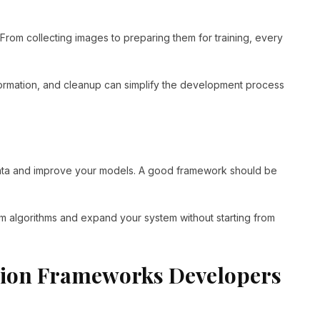
rom collecting images to preparing them for training, every
formation, and cleanup can simplify the development process
 data and improve your models. A good framework should be
m algorithms and expand your system without starting from
sion Frameworks Developers