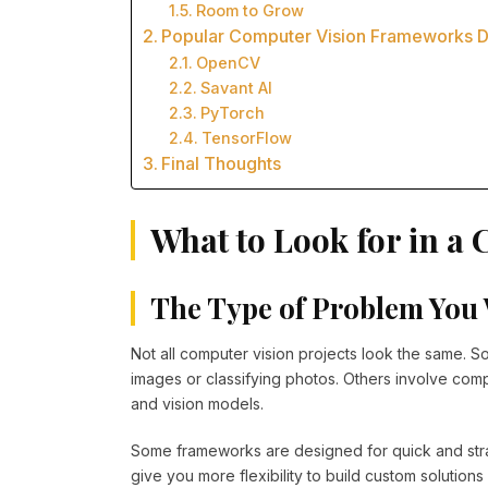
Room to Grow
Popular Computer Vision Frameworks 
OpenCV
Savant AI
PyTorch
TensorFlow
Final Thoughts
What to Look for in 
The Type of Problem You 
Not all computer vision projects look the same. So
images or classifying photos. Others involve com
and vision models.
Some frameworks are designed for quick and str
give you more flexibility to build custom solutio