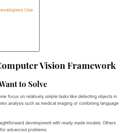
Developers Use
a Computer Vision Framework
Want to Solve
me focus on relatively simple tasks like detecting objects in
plex analysis such as medical imaging or combining language
aightforward development with ready made models. Others
ns for advanced problems.