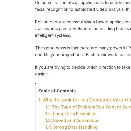
Computer vision allows applications to understan
facial recognition to automated video analysis, t
Behind every successful vision based applicatio
frameworks give developers the building blocks 
intelligent systems.
The good news is that there are many powerful fr
one fits your project best. Each framework comes w
If you are trying to decide which direction to ta
easier.
Table of Contents
What to Look for in a Computer Vision
The Type of Problem You Want to Sol
Long Term Flexibility
Speed and Automation
Strong Data Handling