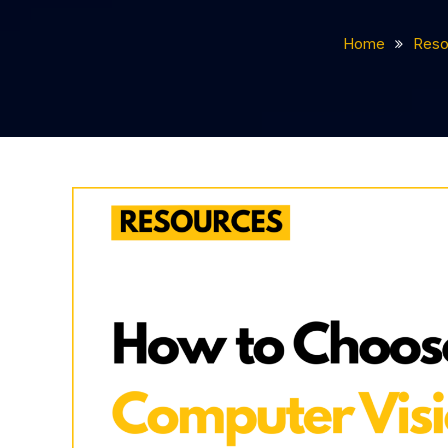
Home
Reso