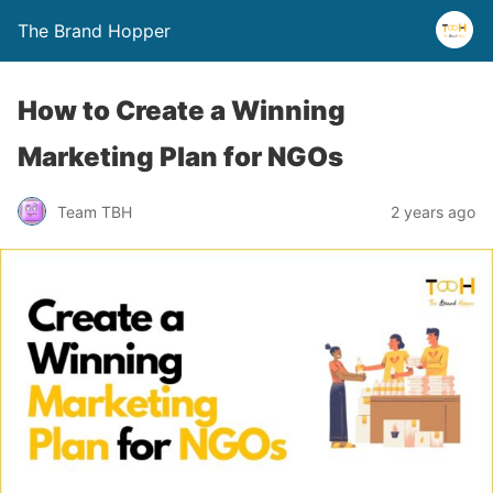
The Brand Hopper
How to Create a Winning
Marketing Plan for NGOs
Team TBH
2 years ago