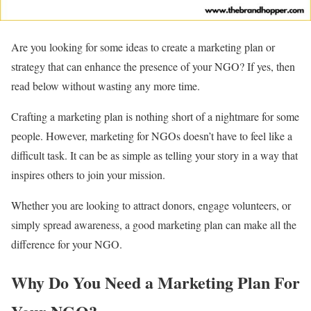
Are you looking for some ideas to create a marketing plan or
strategy that can enhance the presence of your NGO? If yes, then
read below without wasting any more time.
Crafting a marketing plan is nothing short of a nightmare for some
people. However, marketing for NGOs doesn’t have to feel like a
difficult task. It can be as simple as telling your story in a way that
inspires others to join your mission.
Whether you are looking to attract donors, engage volunteers, or
simply spread awareness, a good marketing plan can make all the
difference for your NGO.
Why Do You Need a Marketing Plan For