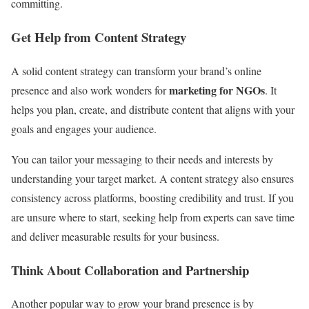
committing.
Get Help from Content Strategy
A solid content strategy can transform your brand’s online
marketing for NGOs
presence and also work wonders for
. It
helps you plan, create, and distribute content that aligns with your
goals and engages your audience.
You can tailor your messaging to their needs and interests by
understanding your target market. A content strategy also ensures
consistency across platforms, boosting credibility and trust. If you
are unsure where to start, seeking help from experts can save time
and deliver measurable results for your business.
Think About Collaboration and Partnership
Another popular way to grow your brand presence is by