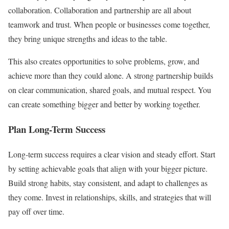
collaboration. Collaboration and partnership are all about
teamwork and trust. When people or businesses come together,
they bring unique strengths and ideas to the table.
This also creates opportunities to solve problems, grow, and
achieve more than they could alone. A strong partnership builds
on clear communication, shared goals, and mutual respect. You
can create something bigger and better by working together.
Plan Long-Term Success
Long-term success requires a clear vision and steady effort. Start
by setting achievable goals that align with your bigger picture.
Build strong habits, stay consistent, and adapt to challenges as
they come. Invest in relationships, skills, and strategies that will
pay off over time.