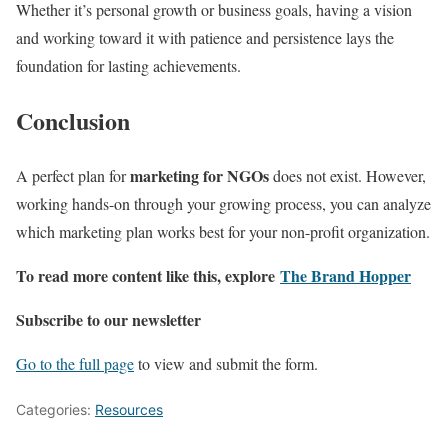
Whether it’s personal growth or business goals, having a vision
and working toward it with patience and persistence lays the
foundation for lasting achievements.
Conclusion
marketing for NGOs
A perfect plan for
does not exist. However,
working hands-on through your growing process, you can analyze
which marketing plan works best for your non-profit organization.
To read more content like this, explore
The Brand Hopper
Subscribe to our newsletter
Go to the full page
to view and submit the form.
Categories:
Resources