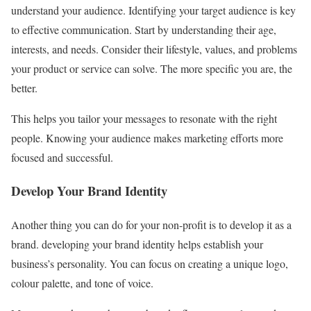
understand your audience. Identifying your target audience is key
to effective communication. Start by understanding their age,
interests, and needs. Consider their lifestyle, values, and problems
your product or service can solve. The more specific you are, the
better.
This helps you tailor your messages to resonate with the right
people. Knowing your audience makes marketing efforts more
focused and successful.
Develop Your Brand Identity
Another thing you can do for your non-profit is to develop it as a
brand. developing your brand identity helps establish your
business’s personality. You can focus on creating a unique logo,
colour palette, and tone of voice.