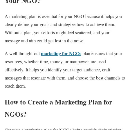
Your NGO?
A marketing plan is essential for your NGO because it helps you
clearly define your goals and strategize how to achieve them.
Without a plan, your efforts might feel scattered, and your
message and aim could get lost in the noise.
marketing for NGOs
A well-thought-out
plan ensures that your
resources, whether time, money, or manpower, are used
effectively. It helps you identify your target audience, craft
messages that resonate with them, and choose the best channels to
reach them.
How to Create a Marketing Plan for
NGOs?
Creating a marketing plan for NGOs helps amplify their mission,