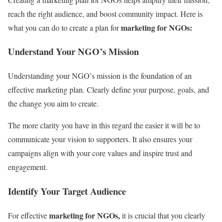
reach the right audience, and boost community impact. Here is
marketing for NGOs:
what you can do to create a plan for
Understand Your NGO’s Mission
Understanding your NGO’s mission is the foundation of an
effective marketing plan. Clearly define your purpose, goals, and
the change you aim to create.
The more clarity you have in this regard the easier it will be to
communicate your vision to supporters. It also ensures your
campaigns align with your core values and inspire trust and
engagement.
Identify Your Target Audience
marketing for NGOs,
For effective
it is crucial that you clearly