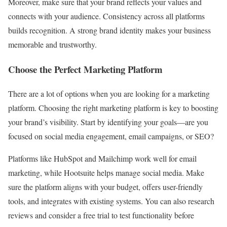
Moreover, make sure that your brand reflects your values and
connects with your audience. Consistency across all platforms
builds recognition. A strong brand identity makes your business
memorable and trustworthy.
Choose the Perfect Marketing Platform
There are a lot of options when you are looking for a marketing
platform. Choosing the right marketing platform is key to boosting
your brand’s visibility. Start by identifying your goals—are you
focused on social media engagement, email campaigns, or SEO?
Platforms like HubSpot and Mailchimp work well for email
marketing, while Hootsuite helps manage social media. Make
sure the platform aligns with your budget, offers user-friendly
tools, and integrates with existing systems. You can also research
reviews and consider a free trial to test functionality before