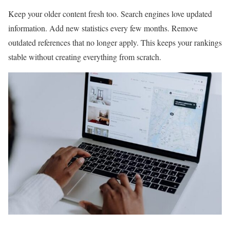
Keep your older content fresh too. Search engines love updated
information. Add new statistics every few months. Remove
outdated references that no longer apply. This keeps your rankings
stable without creating everything from scratch.