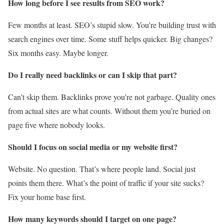
How long before I see results from SEO work?
Few months at least. SEO’s stupid slow. You’re building trust with
search engines over time. Some stuff helps quicker. Big changes?
Six months easy. Maybe longer.
Do I really need backlinks or can I skip that part?
Can’t skip them. Backlinks prove you’re not garbage. Quality ones
from actual sites are what counts. Without them you’re buried on
page five where nobody looks.
Should I focus on social media or my website first?
Website. No question. That’s where people land. Social just
points them there. What’s the point of traffic if your site sucks?
Fix your home base first.
How many keywords should I target on one page?