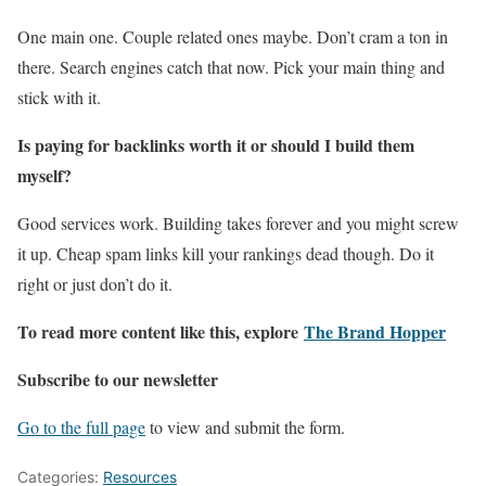
One main one. Couple related ones maybe. Don’t cram a ton in
there. Search engines catch that now. Pick your main thing and
stick with it.
Is paying for backlinks worth it or should I build them
myself?
Good services work. Building takes forever and you might screw
it up. Cheap spam links kill your rankings dead though. Do it
right or just don’t do it.
To read more content like this, explore
The Brand Hopper
Subscribe to our newsletter
Go to the full page
to view and submit the form.
Categories:
Resources