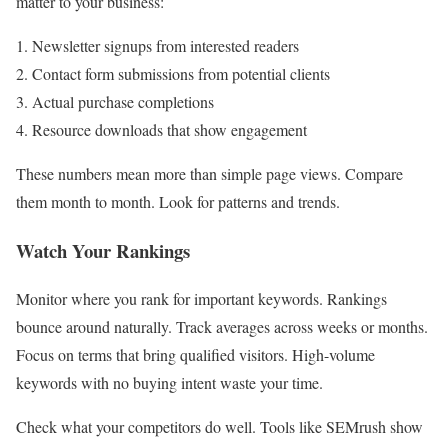
matter to your business:
Newsletter signups from interested readers
Contact form submissions from potential clients
Actual purchase completions
Resource downloads that show engagement
These numbers mean more than simple page views. Compare
them month to month. Look for patterns and trends.
Watch Your Rankings
Monitor where you rank for important keywords. Rankings
bounce around naturally. Track averages across weeks or months.
Focus on terms that bring qualified visitors. High-volume
keywords with no buying intent waste your time.
Check what your competitors do well. Tools like SEMrush show