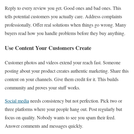
Reply to every review you get. Good ones and bad ones. This
tells potential customers you actually care. Address complaints
professionally. Offer real solutions when things go wrong. Many
buyers read how you handle problems before they buy anything.
Use Content Your Customers Create
Customer photos and videos extend your reach fast. Someone
posting about your product creates authentic marketing. Share this
content on your channels. Give them credit for it. This builds
community and proves your stuff works.
Social media
needs consistency but not perfection. Pick two or
three platforms where your people hang out. Post regularly but
focus on quality. Nobody wants to see you spam their feed.
Answer comments and messages quickly.