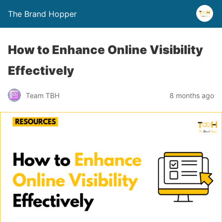
The Brand Hopper
How to Enhance Online Visibility
Effectively
Team TBH
8 months ago