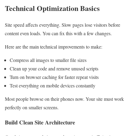
Technical Optimization Basics
Site speed affects everything. Slow pages lose visitors before
content even loads. You can fix this with a few changes.
Here are the main technical improvements to make:
Compress all images to smaller file sizes
Clean up your code and remove unused scripts
Turn on browser caching for faster repeat visits
Test everything on mobile devices constantly
Most people browse on their phones now. Your site must work
perfectly on smaller screens.
Build Clean Site Architecture