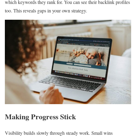
which keywords they rank for. You can see their backlink profiles
too. This reveals gaps in your own strategy.
Making Progress Stick
Visibility builds slowly through steady work. Small wins