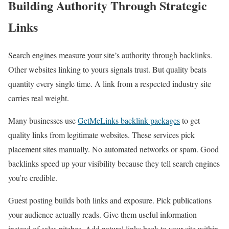
Building Authority Through Strategic
Links
Search engines measure your site’s authority through backlinks.
Other websites linking to yours signals trust. But quality beats
quantity every single time. A link from a respected industry site
carries real weight.
Many businesses use
GetMeLinks backlink packages
to get
quality links from legitimate websites. These services pick
placement sites manually. No automated networks or spam. Good
backlinks speed up your visibility because they tell search engines
you’re credible.
Guest posting builds both links and exposure. Pick publications
your audience actually reads. Give them useful information
instead of sales pitches. Add natural links back to your site within