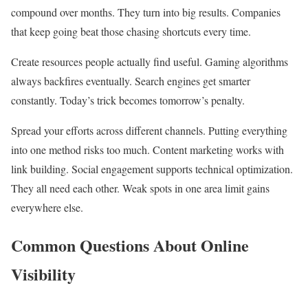
compound over months. They turn into big results. Companies
that keep going beat those chasing shortcuts every time.
Create resources people actually find useful. Gaming algorithms
always backfires eventually. Search engines get smarter
constantly. Today’s trick becomes tomorrow’s penalty.
Spread your efforts across different channels. Putting everything
into one method risks too much. Content marketing works with
link building. Social engagement supports technical optimization.
They all need each other. Weak spots in one area limit gains
everywhere else.
Common Questions About Online
Visibility