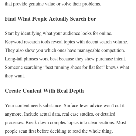
that provide genuine value or solve their problems.
Find What People Actually Search For
Start by identifying what your audience looks for online.
Keyword research tools reveal topics with decent search volume.
They also show you which ones have manageable competition.
Long-tail phrases work best because they show purchase intent.
Someone searching “best running shoes for flat feet” knows what
they want.
Create Content With Real Depth
Your content needs substance. Surface-level advice won’t cut it
anymore. Include actual data, real case studies, or detailed
processes. Break down complex topics into clear sections. Most
people scan first before deciding to read the whole thing.