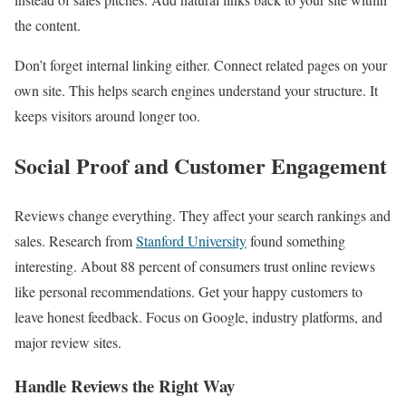
the content.
Don’t forget internal linking either. Connect related pages on your
own site. This helps search engines understand your structure. It
keeps visitors around longer too.
Social Proof and Customer Engagement
Reviews change everything. They affect your search rankings and
sales. Research from
Stanford University
found something
interesting. About 88 percent of consumers trust online reviews
like personal recommendations. Get your happy customers to
leave honest feedback. Focus on Google, industry platforms, and
major review sites.
Handle Reviews the Right Way