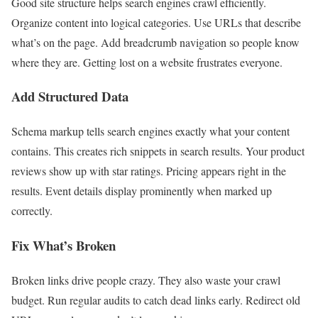
Good site structure helps search engines crawl efficiently.
Organize content into logical categories. Use URLs that describe
what’s on the page. Add breadcrumb navigation so people know
where they are. Getting lost on a website frustrates everyone.
Add Structured Data
Schema markup tells search engines exactly what your content
contains. This creates rich snippets in search results. Your product
reviews show up with star ratings. Pricing appears right in the
results. Event details display prominently when marked up
correctly.
Fix What’s Broken
Broken links drive people crazy. They also waste your crawl
budget. Run regular audits to catch dead links early. Redirect old