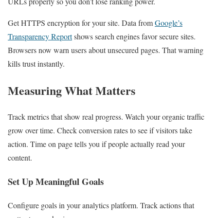
URLs properly so you don’t lose ranking power.
Get HTTPS encryption for your site. Data from
Google’s
Transparency Report
shows search engines favor secure sites.
Browsers now warn users about unsecured pages. That warning
kills trust instantly.
Measuring What Matters
Track metrics that show real progress. Watch your organic traffic
grow over time. Check conversion rates to see if visitors take
action. Time on page tells you if people actually read your
content.
Set Up Meaningful Goals
Configure goals in your analytics platform. Track actions that