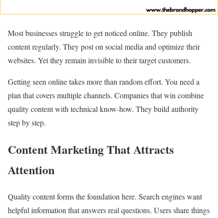
Most businesses struggle to get noticed online. They publish
content regularly. They post on social media and optimize their
websites. Yet they remain invisible to their target customers.
Getting seen online takes more than random effort. You need a
plan that covers multiple channels. Companies that win combine
quality content with technical know-how. They build authority
step by step.
Content Marketing That Attracts
Attention
Quality content forms the foundation here. Search engines want
helpful information that answers real questions. Users share things