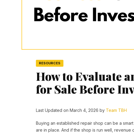
RESOURCES
How to Evaluate a
for Sale Before In
Last Updated on March 4, 2026 by
Team TBH
Buying an established repair shop can be a smart s
are in place. And if the shop is run well, revenue 