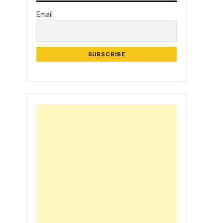
Email