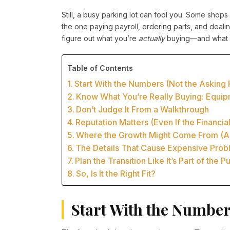
Still, a busy parking lot can fool you. Some shops 
the one paying payroll, ordering parts, and dea
figure out what you’re
actually
buying—and what yo
Table of Contents
Start With the Numbers (Not the Asking 
Know What You’re Really Buying: Equi
Don’t Judge It From a Walkthrough
Reputation Matters (Even If the Financi
Where the Growth Might Come From (An
The Details That Cause Expensive Prob
Plan the Transition Like It’s Part of the 
So, Is It the Right Fit?
Start With the Numbers