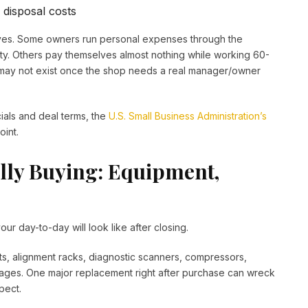
 disposal costs
lves. Some owners run personal expenses through the
ity. Others pay themselves almost nothing while working 60-
may not exist once the shop needs a real manager/owner
cials and deal terms, the
U.S. Small Business Administration’s
int.
lly Buying: Equipment,
our day-to-day will look like after closing.
s, alignment racks, diagnostic scanners, compressors,
 ages. One major replacement right after purchase can wreck
pect.