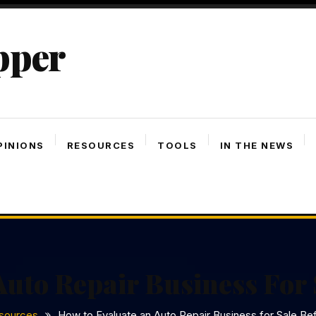
pper
PINIONS
RESOURCES
TOOLS
IN THE NEWS
uto Repair Business For 
sources
How to Evaluate an Auto Repair Business for Sale Bef