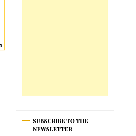
SUBSCRIBE TO THE
NEWSLETTER