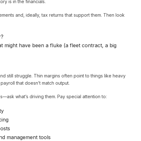
ry is in the financials.
tements and, ideally, tax returns that support them. Then look
y?
 might have been a fluke (a fleet contract, a big
d still struggle. Thin margins often point to things like heavy
 payroll that doesn’t match output.
s—ask what’s driving them. Pay special attention to:
ty
cing
costs
and management tools