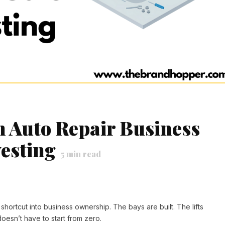
n Auto Repair Business
vesting
5
min read
hortcut into business ownership. The bays are built. The lifts
doesn’t have to start from zero.