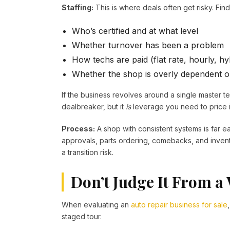
Staffing:
This is where deals often get risky. Find
Who’s certified and at what level
Whether turnover has been a problem
How techs are paid (flat rate, hourly, h
Whether the shop is overly dependent o
If the business revolves around a single master t
dealbreaker, but it
is
leverage you need to price i
Process:
A shop with consistent systems is far ea
approvals, parts ordering, comebacks, and inventor
a transition risk.
Don’t Judge It From a
When evaluating an
auto repair business for sale
staged tour.