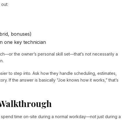
 out:
ybrid, bonuses)
n one key technician
ech—or the owner’s personal skill set—that’s not necessarily a
n.
sier to step into. Ask how they handle scheduling, estimates,
y. If the answer is basically “Joe knows how it works,” that’s
 Walkthrough
, spend time on-site during a normal workday—not just during a