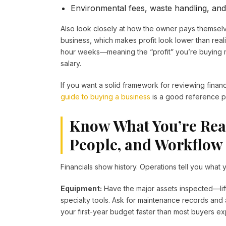
Environmental fees, waste handling, and
Also look closely at how the owner pays themse
business, which makes profit look lower than real
hour weeks—meaning the “profit” you’re buying 
salary.
If you want a solid framework for reviewing finan
guide to buying a business
is a good reference po
Know What You’re Rea
People, and Workflow
Financials show history. Operations tell you what y
Equipment:
Have the major assets inspected—lift
specialty tools. Ask for maintenance records and
your first-year budget faster than most buyers ex