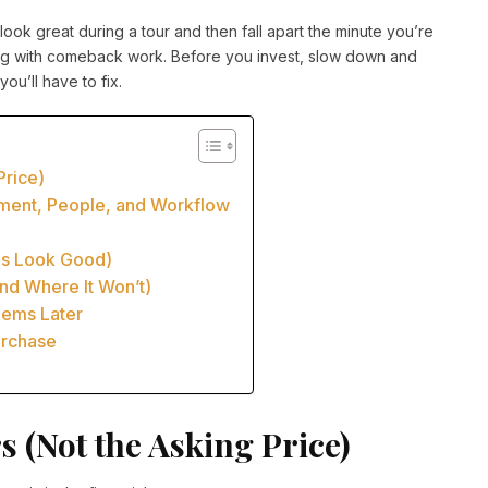
look great during a tour and then fall apart the minute you’re
ling with comeback work. Before you invest, slow down and
u’ll have to fix.
Price)
pment, People, and Workflow
als Look Good)
d Where It Won’t)
lems Later
Purchase
 (Not the Asking Price)