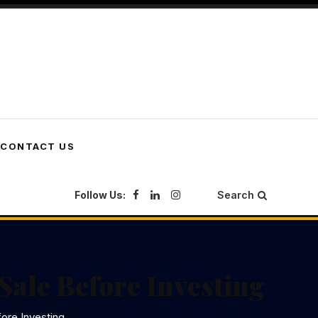
CONTACT US
Follow Us:
Search
Sale Before Investing
ore Investing