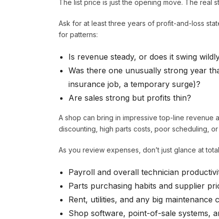
The list price is just the opening move. The real sto
Ask for at least three years of profit-and-loss sta
for patterns:
Is revenue steady, or does it swing wildl
Was there one unusually strong year that
insurance job, a temporary surge)?
Are sales strong but profits thin?
A shop can bring in impressive top-line revenue an
discounting, high parts costs, poor scheduling, or
As you review expenses, don’t just glance at total
Payroll and overall technician productivi
Parts purchasing habits and supplier pri
Rent, utilities, and any big maintenance 
Shop software, point-of-sale systems, 